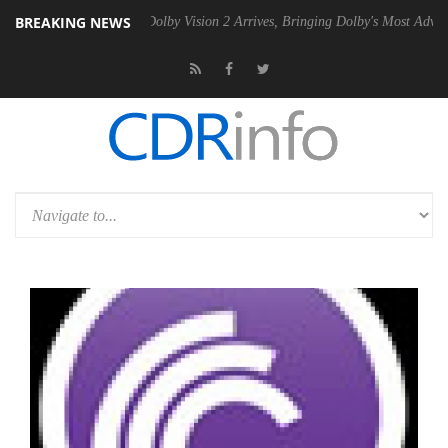
BREAKING NEWS
en2 PSU
Dolby Vision 2 Arrives, Bringing Dolby's Most Advanced Pictu