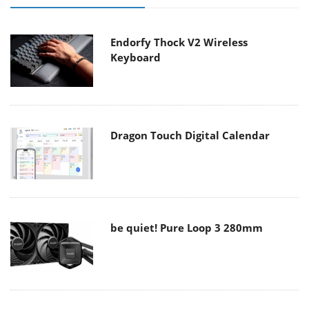
Endorfy Thock V2 Wireless
Keyboard
Dragon Touch Digital Calendar
be quiet! Pure Loop 3 280mm