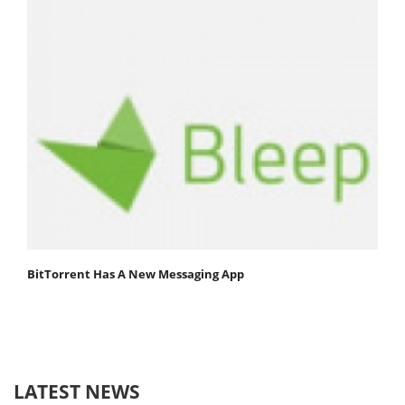
BitTorrent Has A New Messaging App
LATEST NEWS