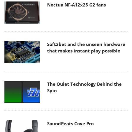
Noctua NF-A12x25 G2 fans
Soft2bet and the unseen hardware
that makes instant play possible
The Quiet Technology Behind the
Spin
SoundPeats Cove Pro