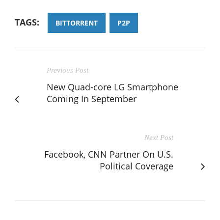
TAGS:
BITTORRENT
P2P
Previous Post
New Quad-core LG Smartphone
Coming In September
Next Post
Facebook, CNN Partner On U.S.
Political Coverage