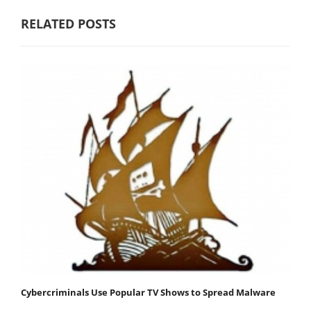
RELATED POSTS
Cybercriminals Use Popular TV Shows to Spread Malware