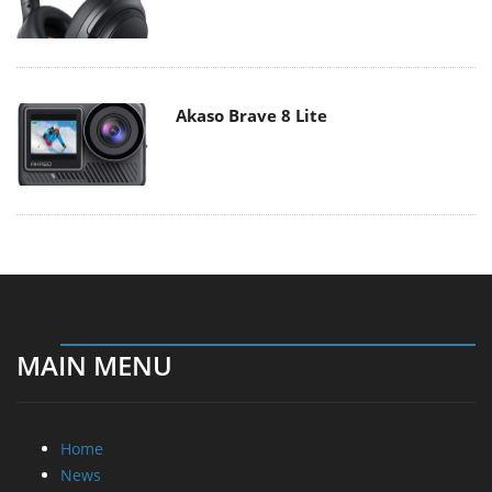
Akaso Brave 8 Lite
MAIN MENU
Home
News