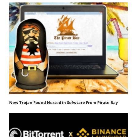
New Trojan Found Nested in Sofwtare From Pirate Bay