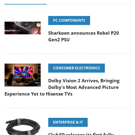
PC COMPONENTS
Sharkoon announces Rebel P20
Gen2 PSU
CONSUMER ELECTRONICS
Dolby Vision 2 Arrives, Bringing
Dolby's Most Advanced Picture
Experience Yet to Hisense TVs
ENTERPRISE & IT
Club3D releases its first fully