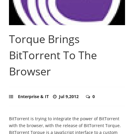
Torque Brings
BitTorrent To The
Browser
Enterprise & IT
Jul 9,2012
0
BitTorrent is trying to integrate the power of BitTorrent
with the browser, with the release of BitTorrent Torque.
BitTorrent Torque is a JavaScript interface to a custom