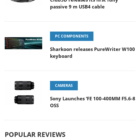
passive 9 m USB4 cable
PC COMPONENTS
Sharkoon releases PureWriter W100
keyboard
CAMERAS
Sony Launches ‘FE 100-400MM F5.6-8
OSS
POPULAR REVIEWS