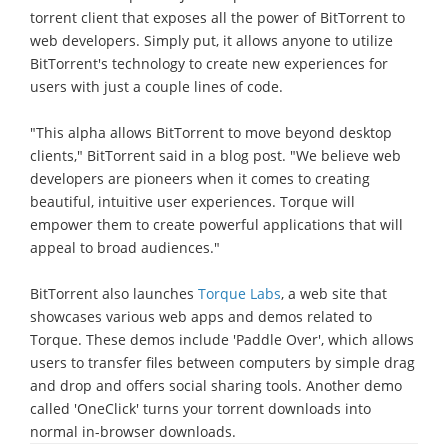
torrent client that exposes all the power of BitTorrent to
web developers. Simply put, it allows anyone to utilize
BitTorrent's technology to create new experiences for
users with just a couple lines of code.
"This alpha allows BitTorrent to move beyond desktop
clients," BitTorrent said in a blog post. "We believe web
developers are pioneers when it comes to creating
beautiful, intuitive user experiences. Torque will
empower them to create powerful applications that will
appeal to broad audiences."
BitTorrent also launches
Torque Labs
, a web site that
showcases various web apps and demos related to
Torque. These demos include 'Paddle Over', which allows
users to transfer files between computers by simple drag
and drop and offers social sharing tools. Another demo
called 'OneClick' turns your torrent downloads into
normal in-browser downloads.