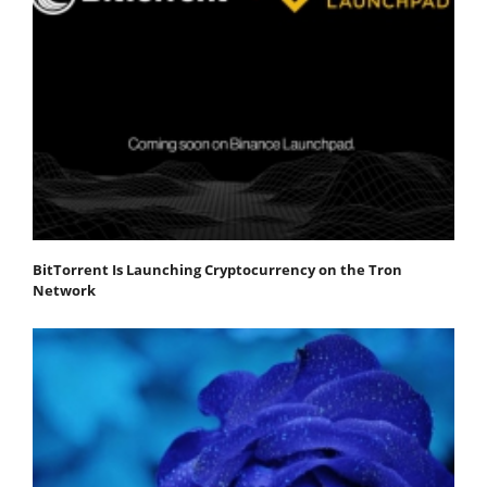
BitTorrent Is Launching Cryptocurrency on the Tron
Network