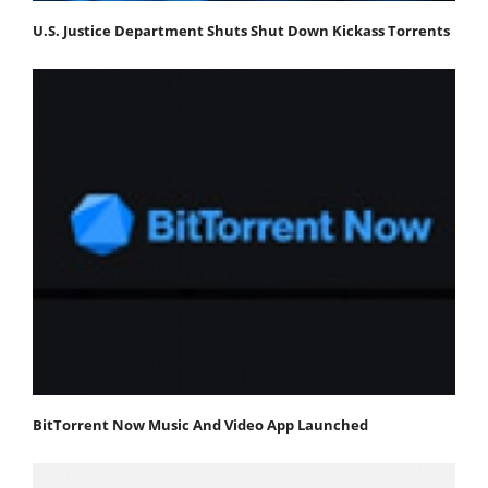
U.S. Justice Department Shuts Shut Down Kickass Torrents
BitTorrent Now Music And Video App Launched