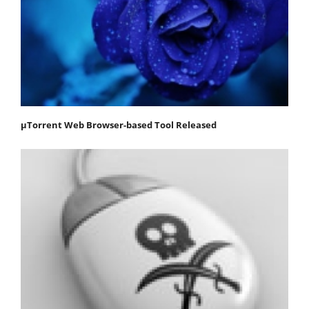
μTorrent Web Browser-based Tool Released