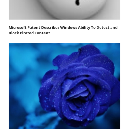
Microsoft Patent Describes Windows Ability To Detect and
Block Pirated Content