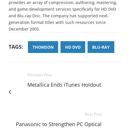
provides an array of compression, authoring, mastering,
and game development services specifically for HD DVD
and Blu-ray Disc. The company has supported next-
generation format titles with such resources since
December 2005.
TAGS:
THOMSON
HD DVD
BLU-RAY
Previous Post
Metallica Ends iTunes Holdout
Next Post
Panasonic to Strengthen PC Optical