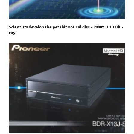
Scientists develop the petabit optical disc – 2000x UHD Blu-
ray