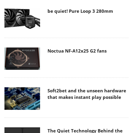
be quiet! Pure Loop 3 280mm
Noctua NF-A12x25 G2 fans
Soft2bet and the unseen hardware
that makes instant play possible
The Quiet Technology Behind the