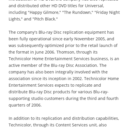
and distributed other HD DVD titles for Universal,
including "Happy Gilmore," "The Rundown," "Friday Night
Lights," and "Pitch Black."
The company's Blu-ray Disc replication equipment has
been fully operational since early November 2005, and
was subsequently optimized prior to the retail launch of
the format in June 2006. Thomson, through its
Technicolor Home Entertainment Services business, is an
active member of the Blu-ray Disc Association. The
company has also been integrally involved with the
association since its inception in 2002. Technicolor Home
Entertainment Services expects to replicate and
distribute Blu-ray Disc products for various Blu-ray-
supporting studio customers during the third and fourth
quarters of 2006.
In addition to its replication and distribution capabilities,
Technicolor, through its Content Services unit, also