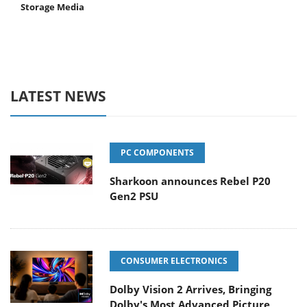
Storage Media
LATEST NEWS
PC COMPONENTS
Sharkoon announces Rebel P20
Gen2 PSU
CONSUMER ELECTRONICS
Dolby Vision 2 Arrives, Bringing
Dolby's Most Advanced Picture