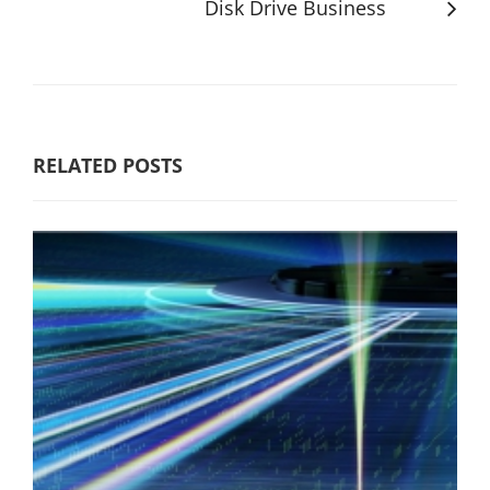
Disk Drive Business
RELATED POSTS