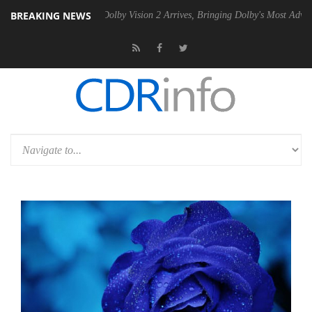
BREAKING NEWS
n2 PSU
Dolby Vision 2 Arrives, Bringing Dolby's Most Advanced Pictur