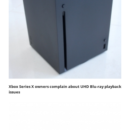
Xbox Series X owners complain about UHD Blu-ray playback
issues