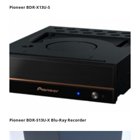
Pioneer BDR-X13U-S
Pioneer BDR-S13U-X Blu-Ray Recorder