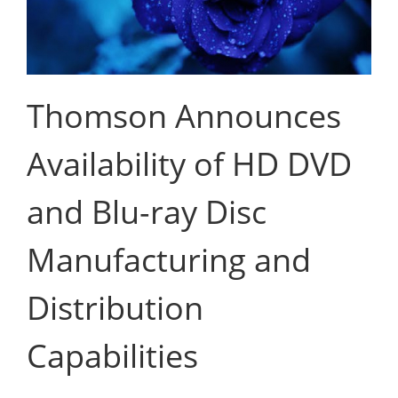
Thomson Announces
Availability of HD DVD
and Blu-ray Disc
Manufacturing and
Distribution
Capabilities