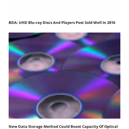
BDA: UHD Blu-ray Discs And Players Post Sold Well In 2016
New Data Storage Method Could Boost Capacity Of Optical