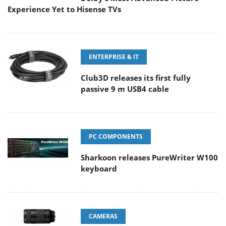
Experience Yet to Hisense TVs
ENTERPRISE & IT
Club3D releases its first fully
passive 9 m USB4 cable
PC COMPONENTS
Sharkoon releases PureWriter W100
keyboard
CAMERAS