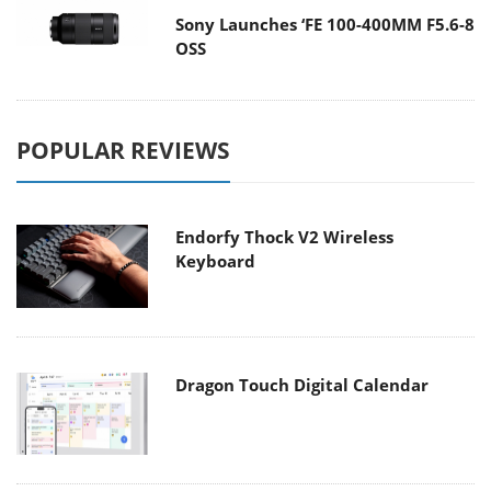
Sony Launches ‘FE 100-400MM F5.6-8
OSS
POPULAR REVIEWS
Endorfy Thock V2 Wireless
Keyboard
Dragon Touch Digital Calendar