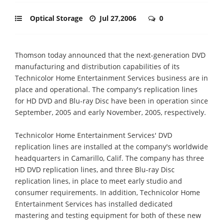
Optical Storage
Jul 27,2006
0
Thomson today announced that the next-generation DVD
manufacturing and distribution capabilities of its
Technicolor Home Entertainment Services business are in
place and operational. The company's replication lines
for HD DVD and Blu-ray Disc have been in operation since
September, 2005 and early November, 2005, respectively.
Technicolor Home Entertainment Services' DVD
replication lines are installed at the company's worldwide
headquarters in Camarillo, Calif. The company has three
HD DVD replication lines, and three Blu-ray Disc
replication lines, in place to meet early studio and
consumer requirements. In addition, Technicolor Home
Entertainment Services has installed dedicated
mastering and testing equipment for both of these new