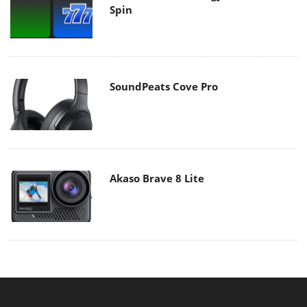
Spin
SoundPeats Cove Pro
Akaso Brave 8 Lite