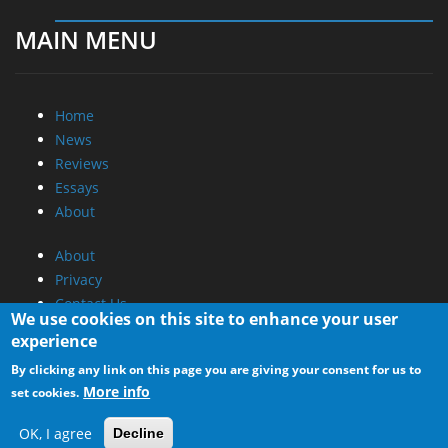
MAIN MENU
Home
News
Reviews
Essays
About
About
Privacy
Contact Us
We use cookies on this site to enhance your user
experience
Promotional Opportunities @ CdrInfo.com
By clicking any link on this page you are giving your consent for us to
Advertise on out site
More info
set cookies.
Submit your News to our site
RSS Feed
OK, I agree
Decline