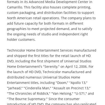
formats in its Advanced Media Development Center in
Camarillo. This facility also houses complete printing,
custom packaging, and distribution facilities to support
North American retail operations. The company plans to
add future capacity for both formats in different
geographies to meet projected demand, and to satisfy
the ongoing needs of studio and independent right
holder customers.
Technicolor Home Entertainment Services manufactured
and shipped the first titles for the retail launch of HD
DVD, including the first shipment of Universal Studios
Home Entertainment's "Serenity," on April 12, 2006. For
the launch of HD DVD, Technicolor manufactured and
distributed numerous Universal Studios Home
Entertainment titles, including "Doom," "Apollo 13,"
"Jarhead," "Cinderella Man," "Assault on Precinct 13,"
"The Chronicles of Riddick," "Van Helsing," "U-571," and
"The Bourne Supremacy." Since the consumer
introduction of HD DVD, the company has also replicated