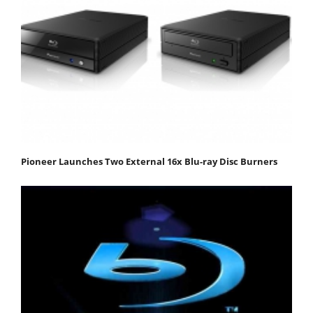
Pioneer Launches Two External 16x Blu-ray Disc Burners