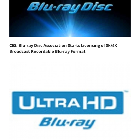
CES: Blu-ray Disc Association Starts Licensing of 8k/4K
Broadcast Recordable Blu-ray Format