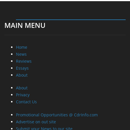
MAIN MENU
Home
News
Reviews
Essays
About
About
Privacy
Contact Us
Promotional Opportunities @ CdrInfo.com
Advertise on out site
Submit your News to our site