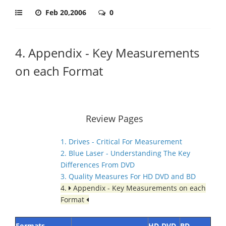
Feb 20,2006
0
4. Appendix - Key Measurements
on each Format
Review Pages
1. Drives - Critical For Measurement
2. Blue Laser - Understanding The Key
Differences From DVD
3. Quality Measures For HD DVD and BD
4.
Appendix - Key Measurements on each
Format
Formats
HD-DVD
BD