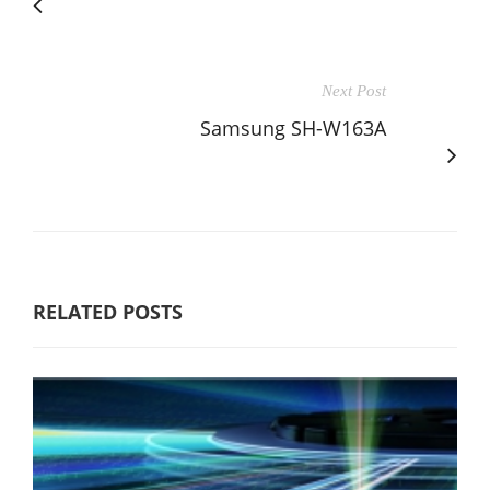
Next Post
Samsung SH-W163A
RELATED POSTS