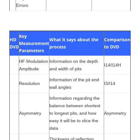
Errors
Key
HD
What it says about the
Comparison
Measurement
DVD
process
to DVD
Parameters
HF Modulation
Information on the depth
I14/I14H
Amplitude
and width of pits
Information of the pit end
Resolution
I3/I14
wall angles
Information regarding the
balance between shortest
Asymmetry
to longest pits, and how
Asymmetry
easy it will be to slice the
data
Thickness of reflecting