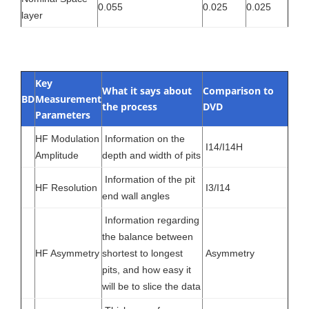
0.055
0.025
0.025
layer
Key
What it says about
Comparison to
BD
Measurement
the process
DVD
Parameters
HF Modulation
Information on the
I14/I14H
Amplitude
depth and width of pits
Information of the pit
HF Resolution
I3/I14
end wall angles
Information regarding
the balance between
HF Asymmetry
shortest to longest
Asymmetry
pits, and how easy it
will be to slice the data