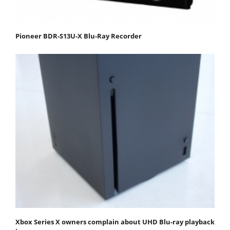
Pioneer BDR-S13U-X Blu-Ray Recorder
Xbox Series X owners complain about UHD Blu-ray playback