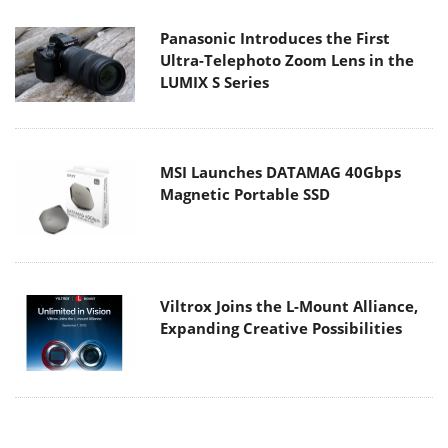
Panasonic Introduces the First
Ultra-Telephoto Zoom Lens in the
LUMIX S Series
MSI Launches DATAMAG 40Gbps
Magnetic Portable SSD
Viltrox Joins the L-Mount Alliance,
Expanding Creative Possibilities