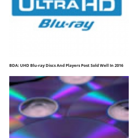
BDA: UHD Blu-ray Discs And Players Post Sold Well In 2016