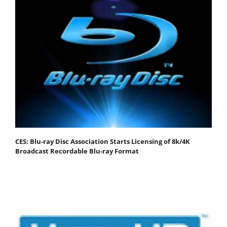
CES: Blu-ray Disc Association Starts Licensing of 8k/4K
Broadcast Recordable Blu-ray Format