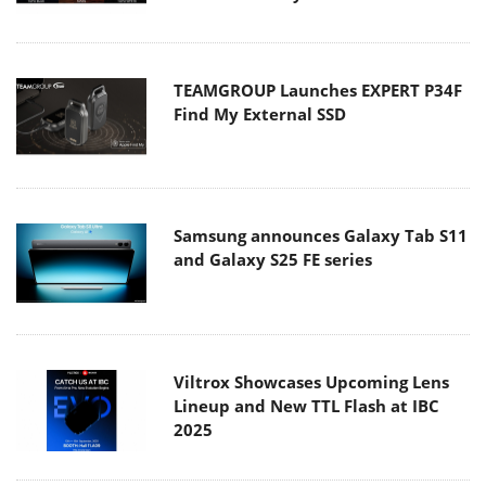
TEAMGROUP Launches EXPERT P34F
Find My External SSD
Samsung announces Galaxy Tab S11
and Galaxy S25 FE series
Viltrox Showcases Upcoming Lens
Lineup and New TTL Flash at IBC
2025