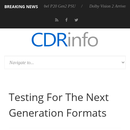
BREAKING NEWS
n announces Rebel P20 Gen2 PSU
Dolby Vision 2 Arrives, Bringing D
Testing For The Next
Generation Formats