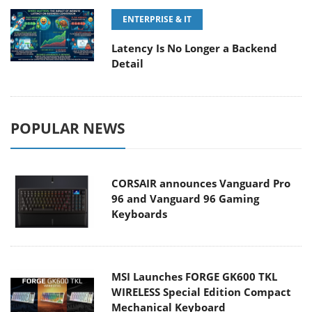
ENTERPRISE & IT
Latency Is No Longer a Backend
Detail
POPULAR NEWS
CORSAIR announces Vanguard Pro
96 and Vanguard 96 Gaming
Keyboards
MSI Launches FORGE GK600 TKL
WIRELESS Special Edition Compact
Mechanical Keyboard