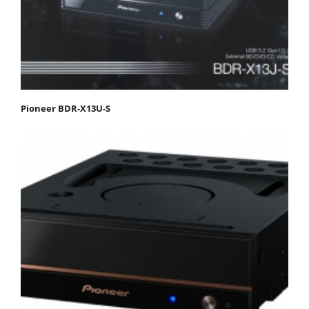
Pioneer BDR-X13U-S