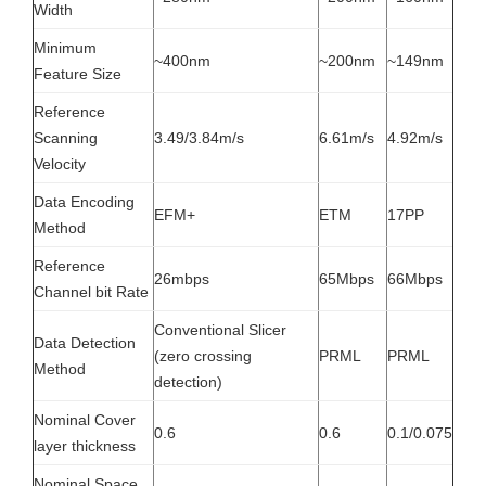
Width
Minimum
~400nm
~200nm
~149nm
Feature Size
Reference
Scanning
3.49/3.84m/s
6.61m/s
4.92m/s
Velocity
Data Encoding
EFM+
ETM
17PP
Method
Reference
26mbps
65Mbps
66Mbps
Channel bit Rate
Conventional Slicer
Data Detection
(zero crossing
PRML
PRML
Method
detection)
Nominal Cover
0.6
0.6
0.1/0.075
layer thickness
Nominal Space