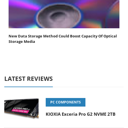
New Data Storage Method Could Boost Capacity Of Optical
Storage Media
LATEST REVIEWS
PC COMPONENTS
KIOXIA Exceria Pro G2 NVME 2TB