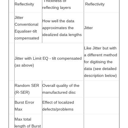
Thickness of
Reflectivity
Reflectivity
reflecting layers
Jitter
How well the data
Conventional
approximates the
Jitter
Equaliser-tilt
idealized data lengths
compensated
Like Jitter but with
a different method
Jitter with Limit EQ - tilt compensated
for digitising the
(as above)
data (see detailed
description below)
Random SER
Overall quality of the
(R-SER)
manufactured disc
Burst Error
Effect of localized
Max
defects/problems
Max total
length of Burst