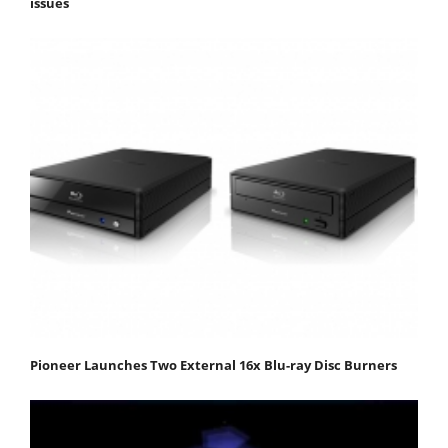
issues
Pioneer Launches Two External 16x Blu-ray Disc Burners