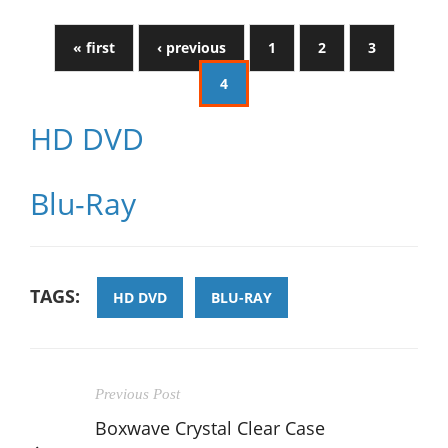
« first
‹ previous
1
2
3
4
HD DVD
Blu-Ray
TAGS:
HD DVD
BLU-RAY
Previous Post
Boxwave Crystal Clear Case