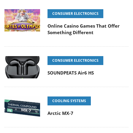
CONSUMER ELECTRONICS
Online Casino Games That Offer
Something Different
CONSUMER ELECTRONICS
SOUNDPEATS Air6 HS
COOLING SYSTEMS
Arctic MX-7