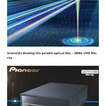
Scientists develop the petabit optical disc – 2000x UHD Blu-
ray