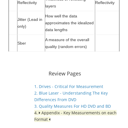
Reflectivity
Reflectivity
layers
How well the data
Jitter (Lead in
approximates the idealized
only)
data lengths
A measure of the overall
Sber
quality (random errors)
Review Pages
1. Drives - Critical For Measurement
2. Blue Laser - Understanding The Key
Differences From DVD
3. Quality Measures For HD DVD and BD
4.
Appendix - Key Measurements on each
Format