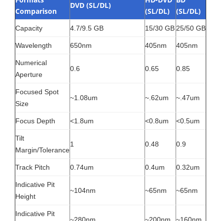
DVD (SL/DL)
Comparison
(SL/DL)
(SL/DL)
Capacity
4.7/9.5 GB
15/30 GB
25/50 GB
Wavelength
650nm
405nm
405nm
Numerical
0.6
0.65
0.85
Aperture
Focused Spot
~1.08um
~.62um
~.47um
Size
Focus Depth
<1.8um
<0.8um
<0.5um
Tilt
1
0.48
0.9
Margin/Tolerance
Track Pitch
0.74um
0.4um
0.32um
Indicative Pit
~104nm
~65nm
~65nm
Height
Indicative Pit
~280nm
~200nm
~160nm