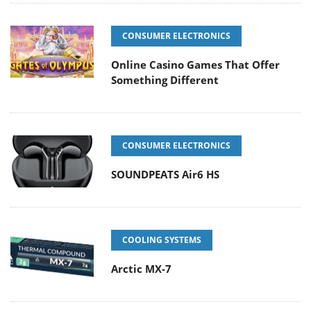
CONSUMER ELECTRONICS
Online Casino Games That Offer
Something Different
CONSUMER ELECTRONICS
SOUNDPEATS Air6 HS
COOLING SYSTEMS
Arctic MX-7