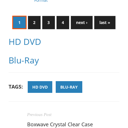
Format
1
2
3
4
next ›
last »
HD DVD
Blu-Ray
TAGS:
HD DVD
BLU-RAY
Previous Post
Boxwave Crystal Clear Case