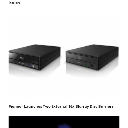
issues
Pioneer Launches Two External 16x Blu-ray Disc Burners