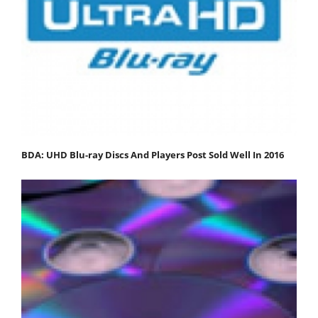
BDA: UHD Blu-ray Discs And Players Post Sold Well In 2016