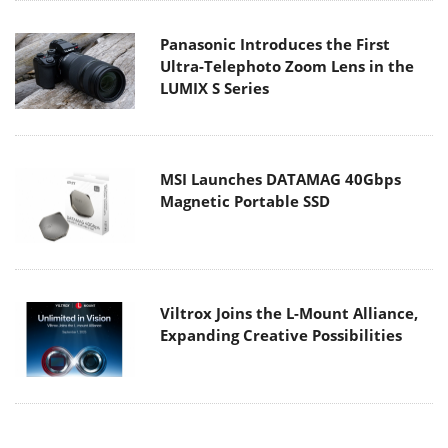
Panasonic Introduces the First
Ultra-Telephoto Zoom Lens in the
LUMIX S Series
MSI Launches DATAMAG 40Gbps
Magnetic Portable SSD
Viltrox Joins the L-Mount Alliance,
Expanding Creative Possibilities