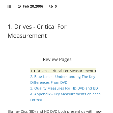
Feb 20,2006
0
1. Drives - Critical For
Measurement
Review Pages
1.
Drives - Critical For Measurement
2. Blue Laser - Understanding The Key
Differences From DVD
3. Quality Measures For HD DVD and BD
4. Appendix - Key Measurements on each
Format
Blu-ray Disc (BD) and HD DVD both present us with new