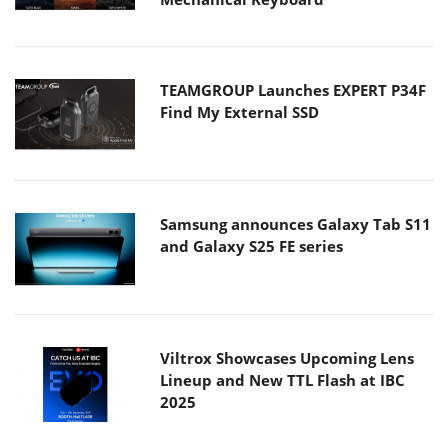
TEAMGROUP Launches EXPERT P34F
Find My External SSD
Samsung announces Galaxy Tab S11
and Galaxy S25 FE series
Viltrox Showcases Upcoming Lens
Lineup and New TTL Flash at IBC
2025