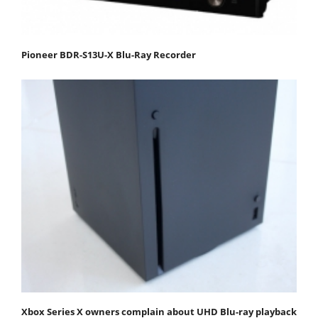
Pioneer BDR-S13U-X Blu-Ray Recorder
Xbox Series X owners complain about UHD Blu-ray playback