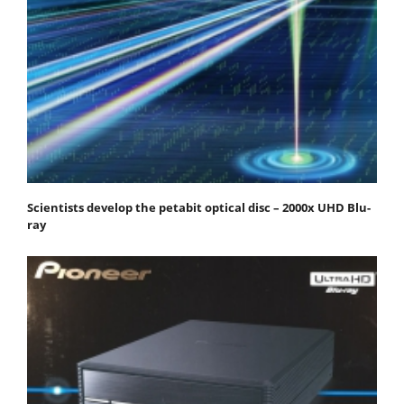
Scientists develop the petabit optical disc – 2000x UHD Blu-
ray