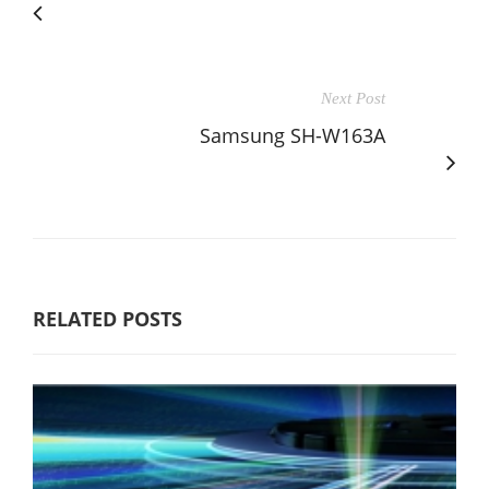
Next Post
Samsung SH-W163A
RELATED POSTS