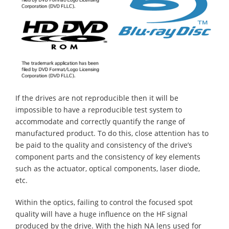
If the drives are not reproducible then it will be
impossible to have a reproducible test system to
accommodate and correctly quantify the range of
manufactured product. To do this, close attention has to
be paid to the quality and consistency of the drive’s
component parts and the consistency of key elements
such as the actuator, optical components, laser diode,
etc.
Within the optics, failing to control the focused spot
quality will have a huge influence on the HF signal
produced by the drive. With the high NA lens used for