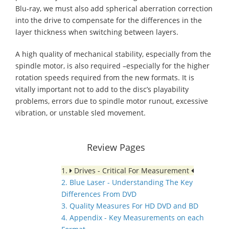
Blu-ray, we must also add spherical aberration correction
into the drive to compensate for the differences in the
layer thickness when switching between layers.
A high quality of mechanical stability, especially from the
spindle motor, is also required –especially for the higher
rotation speeds required from the new formats. It is
vitally important not to add to the disc’s playability
problems, errors due to spindle motor runout, excessive
vibration, or unstable sled movement.
Review Pages
1.
Drives - Critical For Measurement
2. Blue Laser - Understanding The Key
Differences From DVD
3. Quality Measures For HD DVD and BD
4. Appendix - Key Measurements on each