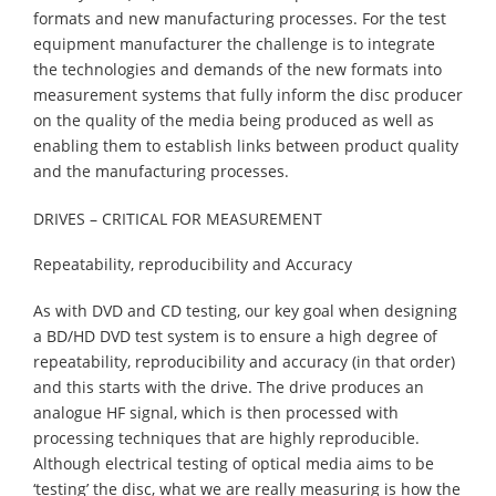
formats and new manufacturing processes. For the test
equipment manufacturer the challenge is to integrate
the technologies and demands of the new formats into
measurement systems that fully inform the disc producer
on the quality of the media being produced as well as
enabling them to establish links between product quality
and the manufacturing processes.
DRIVES – CRITICAL FOR MEASUREMENT
Repeatability, reproducibility and Accuracy
As with DVD and CD testing, our key goal when designing
a BD/HD DVD test system is to ensure a high degree of
repeatability, reproducibility and accuracy (in that order)
and this starts with the drive. The drive produces an
analogue HF signal, which is then processed with
processing techniques that are highly reproducible.
Although electrical testing of optical media aims to be
‘testing’ the disc, what we are really measuring is how the