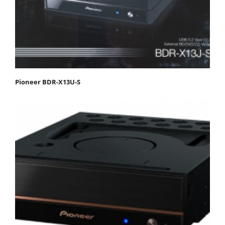
Pioneer BDR-X13U-S