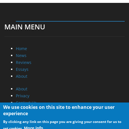
MAIN MENU
Home
News
Reviews
Essays
About
About
Privacy
Contact Us
We use cookies on this site to enhance your user
experience
Promotional Opportunities @ CdrInfo.com
By clicking any link on this page you are giving your consent for us to
Advertise on out site
More info
set cookies.