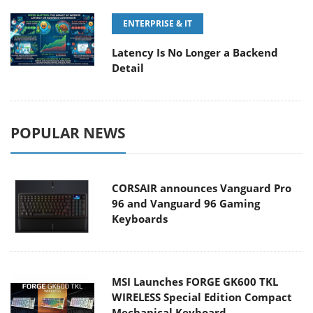
ENTERPRISE & IT
Latency Is No Longer a Backend
Detail
POPULAR NEWS
CORSAIR announces Vanguard Pro
96 and Vanguard 96 Gaming
Keyboards
MSI Launches FORGE GK600 TKL
WIRELESS Special Edition Compact
Mechanical Keyboard