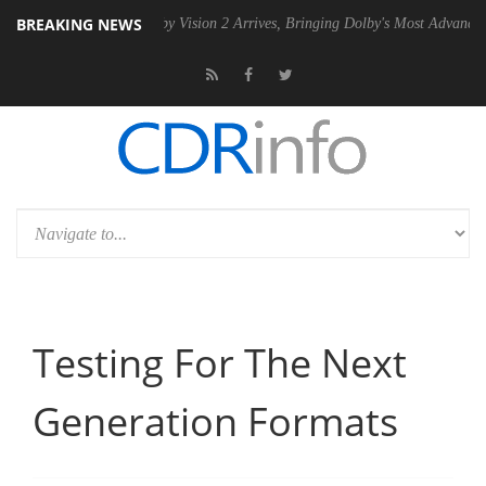
BREAKING NEWS
PSU
Dolby Vision 2 Arrives, Bringing Dolby's Most Advanced Picture E
Testing For The Next
Generation Formats