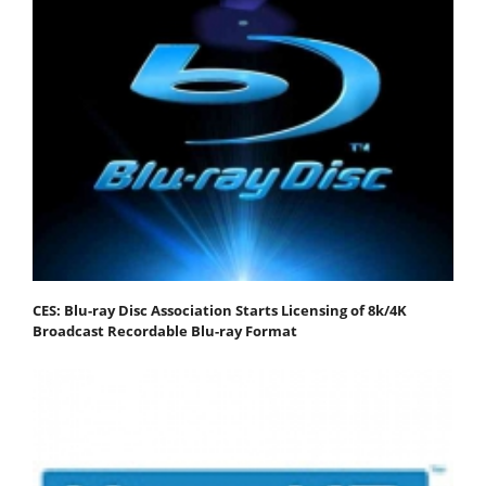
CES: Blu-ray Disc Association Starts Licensing of 8k/4K
Broadcast Recordable Blu-ray Format