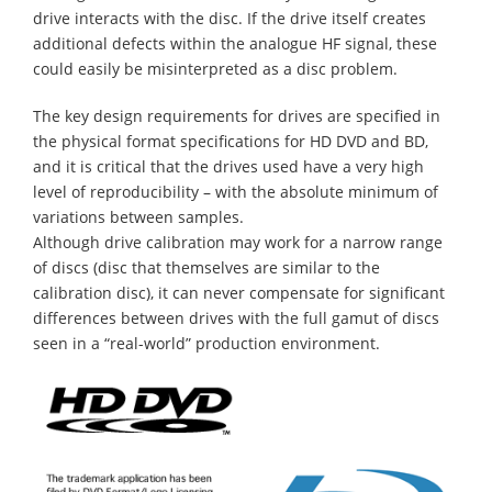
drive interacts with the disc. If the drive itself creates
additional defects within the analogue HF signal, these
could easily be misinterpreted as a disc problem.
The key design requirements for drives are specified in
the physical format specifications for HD DVD and BD,
and it is critical that the drives used have a very high
level of reproducibility – with the absolute minimum of
variations between samples.
Although drive calibration may work for a narrow range
of discs (disc that themselves are similar to the
calibration disc), it can never compensate for significant
differences between drives with the full gamut of discs
seen in a “real-world” production environment.