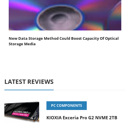
New Data Storage Method Could Boost Capacity Of Optical
Storage Media
LATEST REVIEWS
PC COMPONENTS
KIOXIA Exceria Pro G2 NVME 2TB