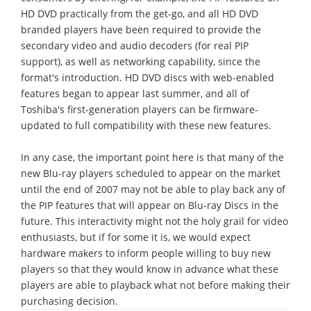
HD DVD practically from the get-go, and all HD DVD
branded players have been required to provide the
secondary video and audio decoders (for real PIP
support), as well as networking capability, since the
format's introduction. HD DVD discs with web-enabled
features began to appear last summer, and all of
Toshiba's first-generation players can be firmware-
updated to full compatibility with these new features.
In any case, the important point here is that many of the
new Blu-ray players scheduled to appear on the market
until the end of 2007 may not be able to play back any of
the PIP features that will appear on Blu-ray Discs in the
future. This interactivity might not the holy grail for video
enthusiasts, but if for some it is, we would expect
hardware makers to inform people willing to buy new
players so that they would know in advance what these
players are able to playback what not before making their
purchasing decision.