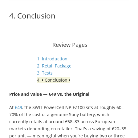
4. Conclusion
Review Pages
1. Introduction
2. Retail Package
3. Tests
4.
Conclusion
Price and Value — €49 vs. the Original
At
€49
, the SWIT PowerCell NP-FZ100 sits at roughly 60–
70% of the cost of a genuine Sony battery, which
currently retails at around €68–83 across European
markets depending on retailer. That's a saving of €20–35
per unit — meaningful when you're buying two or three