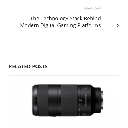
Next Post
The Technology Stack Behind
Modern Digital Gaming Platforms
RELATED POSTS