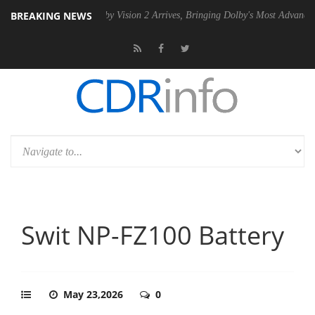
BREAKING NEWS
SU
Dolby Vision 2 Arrives, Bringing Dolby's Most Advanced Picture Ex
Swit NP-FZ100 Battery
May 23,2026
0