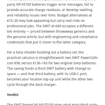
party NP-FZ100 batteries trigger error messages, fail to
provide accurate charge readouts, or develop swelling
and reliability issues over time. Budget alternatives at
€15–20 may look appealing but carry real risks on
professional jobs. The SWIT at €49 occupies a different
tier entirely — priced between throwaway generics and
the genuine article, but with engineering and compliance
credentials that put it closer to the latter category.
For a Sony shooter building out a battery set, the
practical calculus is straightforward: two SWIT PowerCells
cost €98, versus €136–165 for two original Sony batteries.
The saving funds a third SWIT battery with change to
spare — and that third battery, with its USB-C port,
becomes your location top-up unit while the other two
cycle through the deck charger.
Verdict
The SWIT PowerCell NP-FZ100 does what most third-party