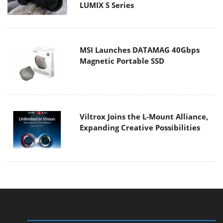
LUMIX S Series
MSI Launches DATAMAG 40Gbps
Magnetic Portable SSD
Viltrox Joins the L-Mount Alliance,
Expanding Creative Possibilities