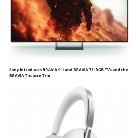
Sony Introduces BRAVIA 9 II and BRAVIA 7 II RGB TVs and the
BRAVIA Theatre Trio