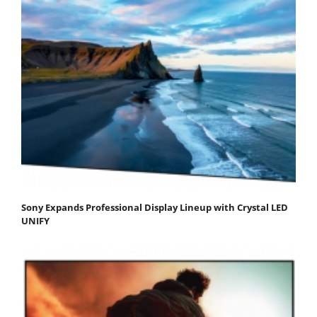
Sony Expands Professional Display Lineup with Crystal LED
UNIFY