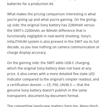
batteries for a production kit.
What makes the pricing comparison interesting is what
you're giving up and what you're gaining. On the giving-
up side: the original Sony battery has 2280mAh versus
the SWIT's 2200mAh, an 80mAh difference that is
functionally negligible in real-world shooting. Sony's
InfoLITHIUM system is also present in the SWIT via its full
decode, so you lose nothing on camera communication or
charge display accuracy.
On the gaining side: the SWIT adds USB-C charging,
which the original Sony battery does not have at any
price. It also comes with a more detailed five-state LED
indicator compared to the original's simpler readout, and
a certification dossier — CE, PSE, UN38.3 — that the
genuine Sony battery doesn't publish in the same
transparent, document-by-document format.
The competitive landscape matters here too. Many third-