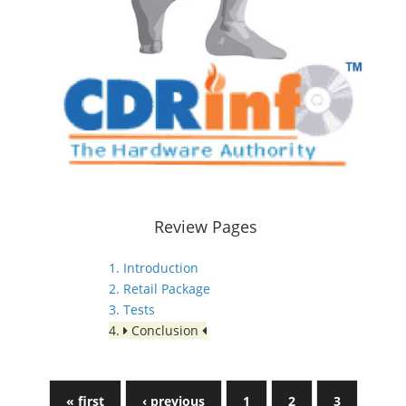
Review Pages
1. Introduction
2. Retail Package
3. Tests
4.
Conclusion
« first
‹ previous
1
2
3