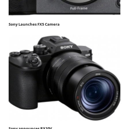
Sony Launches FX5 Camera
Sony announces RX10V