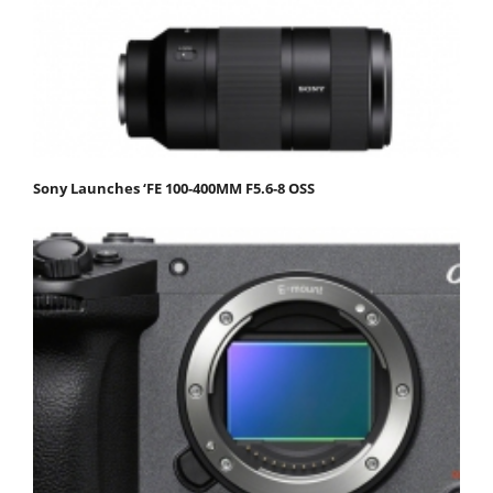
Sony Launches ‘FE 100-400MM F5.6-8 OSS