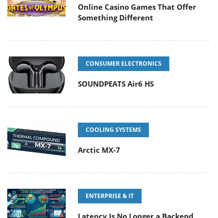
Online Casino Games That Offer
Something Different
CONSUMER ELECTRONICS
SOUNDPEATS Air6 HS
COOLING SYSTEMS
Arctic MX-7
ENTERPRISE & IT
Latency Is No Longer a Backend