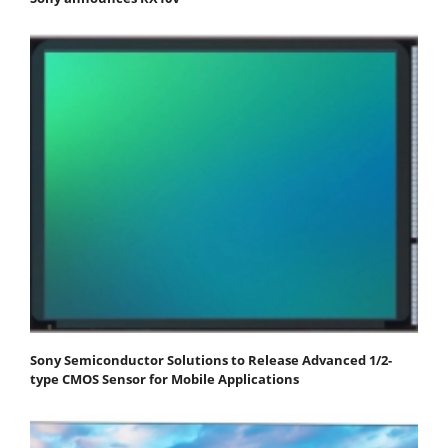
Sony Semiconductor Solutions to Release Advanced 1/2-
type CMOS Sensor for Mobile Applications