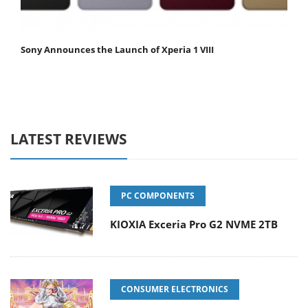
Sony Announces the Launch of Xperia 1 VIII
LATEST REVIEWS
PC COMPONENTS
KIOXIA Exceria Pro G2 NVME 2TB
CONSUMER ELECTRONICS