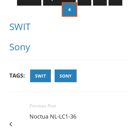
4
SWIT
Sony
TAGS:
SWIT
SONY
Previous Post
Noctua NL-LC1-36