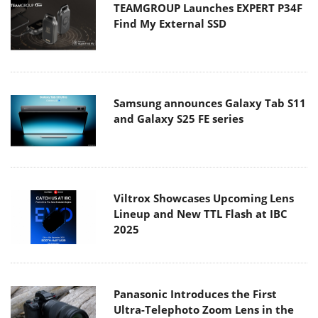
TEAMGROUP Launches EXPERT P34F
Find My External SSD
Samsung announces Galaxy Tab S11
and Galaxy S25 FE series
Viltrox Showcases Upcoming Lens
Lineup and New TTL Flash at IBC
2025
Panasonic Introduces the First
Ultra-Telephoto Zoom Lens in the