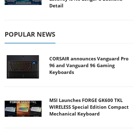
Detail
POPULAR NEWS
CORSAIR announces Vanguard Pro
96 and Vanguard 96 Gaming
Keyboards
MSI Launches FORGE GK600 TKL
WIRELESS Special Edition Compact
Mechanical Keyboard