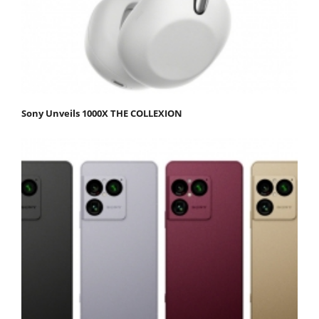
Sony Unveils 1000X THE COLLEXION