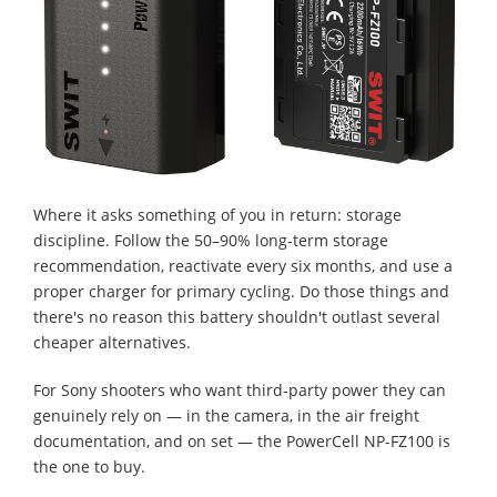
Where it asks something of you in return: storage
discipline. Follow the 50–90% long-term storage
recommendation, reactivate every six months, and use a
proper charger for primary cycling. Do those things and
there's no reason this battery shouldn't outlast several
cheaper alternatives.
For Sony shooters who want third-party power they can
genuinely rely on — in the camera, in the air freight
documentation, and on set — the PowerCell NP-FZ100 is
the one to buy.