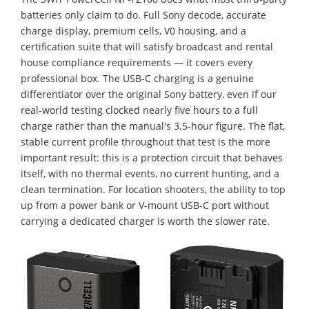
batteries only claim to do. Full Sony decode, accurate
charge display, premium cells, V0 housing, and a
certification suite that will satisfy broadcast and rental
house compliance requirements — it covers every
professional box. The USB-C charging is a genuine
differentiator over the original Sony battery, even if our
real-world testing clocked nearly five hours to a full
charge rather than the manual's 3.5-hour figure. The flat,
stable current profile throughout that test is the more
important result: this is a protection circuit that behaves
itself, with no thermal events, no current hunting, and a
clean termination. For location shooters, the ability to top
up from a power bank or V-mount USB-C port without
carrying a dedicated charger is worth the slower rate.