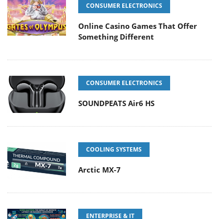
CONSUMER ELECTRONICS
Online Casino Games That Offer
Something Different
CONSUMER ELECTRONICS
SOUNDPEATS Air6 HS
COOLING SYSTEMS
Arctic MX-7
ENTERPRISE & IT