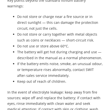
Key points beyond the standard lithium battery
warnings:
Do not store or charge near a fire source or in
direct sunlight — this can damage the protection
circuit, not just the cells.
Do not store or carry together with metal objects
such as coins or necklaces — short-circuit risk.
Do not use or store above 60°C.
The battery will get hot during charging and use —
described in the manual as a normal phenomenon.
If the battery emits noise, smoke, an unusual odour,
or temperature rises abnormally, contact SWIT
after-sales service immediately.
Keep out of reach of children.
In the event of electrolyte leakage: keep away from fire
sources; wipe off and replace the battery; if contact with
eyes, rinse immediately with clean water and seek
medical attention; if contact with skin or clothing, wash