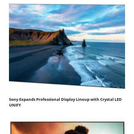
Sony Expands Professional Display Lineup with Crystal LED
UNIFY