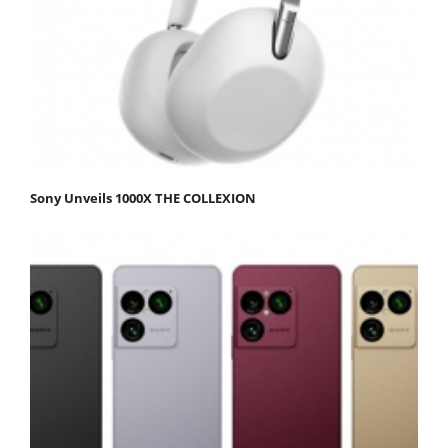
Sony Unveils 1000X THE COLLEXION