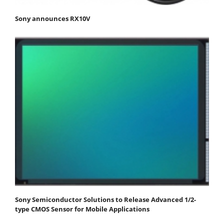
Sony announces RX10V
Sony Semiconductor Solutions to Release Advanced 1/2-
type CMOS Sensor for Mobile Applications