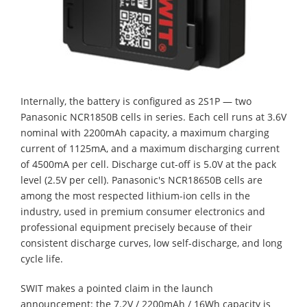
Internally, the battery is configured as 2S1P — two
Panasonic NCR1850B cells in series. Each cell runs at 3.6V
nominal with 2200mAh capacity, a maximum charging
current of 1125mA, and a maximum discharging current
of 4500mA per cell. Discharge cut-off is 5.0V at the pack
level (2.5V per cell). Panasonic's NCR18650B cells are
among the most respected lithium-ion cells in the
industry, used in premium consumer electronics and
professional equipment precisely because of their
consistent discharge curves, low self-discharge, and long
cycle life.
SWIT makes a pointed claim in the launch
announcement: the 7.2V / 2200mAh / 16Wh capacity is