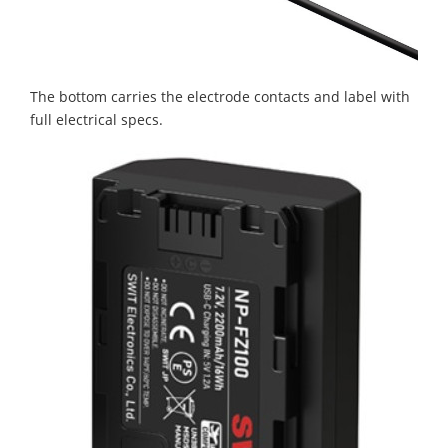
The bottom carries the electrode contacts and label with
full electrical specs.