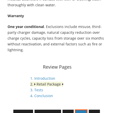
thoroughly with clean water.
Warranty
One year conditional
. Exclusions include misuse, third-
party charger damage, natural capacity reduction over
charge cycles, capacity loss from storage over six months
without reactivation, and external factors such as fire or
lightning.
Review Pages
1. Introduction
2.
Retail Package
3. Tests
4. Conclusion