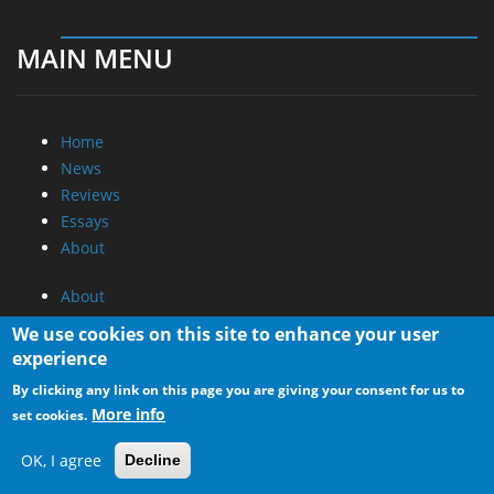
MAIN MENU
Home
News
Reviews
Essays
About
About
Privacy
We use cookies on this site to enhance your user
Contact Us
experience
By clicking any link on this page you are giving your consent for us to
Promotional Opportunities @ CdrInfo.com
More info
set cookies.
Advertise on out site
Submit your News to our site
OK, I agree
Decline
RSS Feed