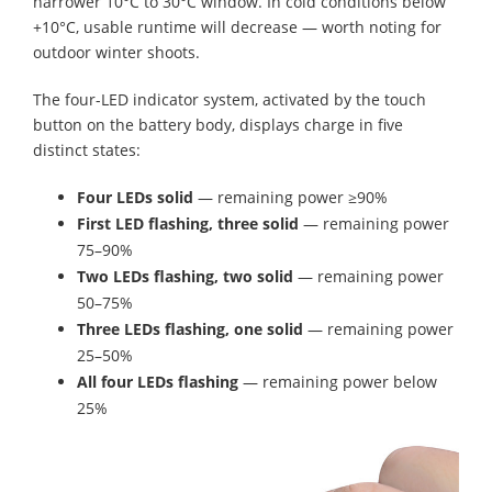
narrower 10°C to 30°C window. In cold conditions below
+10°C, usable runtime will decrease — worth noting for
outdoor winter shoots.
The four-LED indicator system, activated by the touch
button on the battery body, displays charge in five
distinct states:
Four LEDs solid
— remaining power ≥90%
First LED flashing, three solid
— remaining power
75–90%
Two LEDs flashing, two solid
— remaining power
50–75%
Three LEDs flashing, one solid
— remaining power
25–50%
All four LEDs flashing
— remaining power below
25%