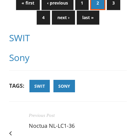
« first
‹ previous
1
2
3
4
next ›
last »
SWIT
Sony
TAGS:
SWIT
SONY
Previous Post
Noctua NL-LC1-36