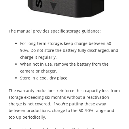
The manual provides specific storage guidance:
For long-term storage, keep charge between 50–
90%. Do not store the battery fully discharged, and
charge it regularly.
When not in use, remove the battery from the
camera or charger.
Store in a cool, dry place.
The warranty exclusions reinforce this: capacity loss from
storage exceeding six months without a reactivation
charge is not covered. If you're putting these away
between productions, charge to the 50–90% range and
top up periodically.