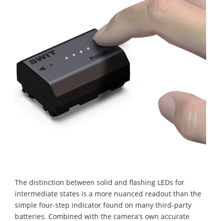
The distinction between solid and flashing LEDs for
intermediate states is a more nuanced readout than the
simple four-step indicator found on many third-party
batteries. Combined with the camera's own accurate