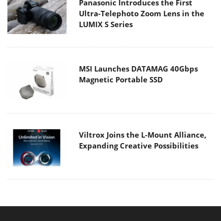
Panasonic Introduces the First
Ultra-Telephoto Zoom Lens in the
LUMIX S Series
MSI Launches DATAMAG 40Gbps
Magnetic Portable SSD
Viltrox Joins the L-Mount Alliance,
Expanding Creative Possibilities