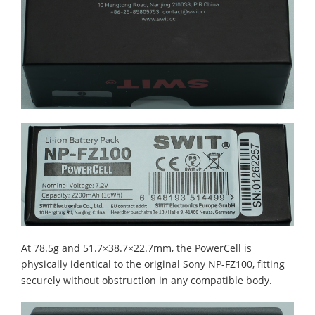
At 78.5g and 51.7×38.7×22.7mm, the PowerCell is
physically identical to the original Sony NP-FZ100, fitting
securely without obstruction in any compatible body.