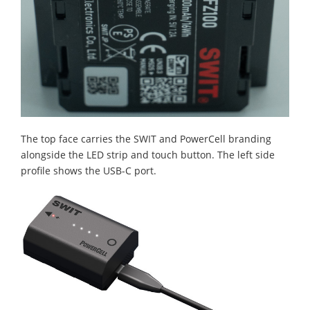
The top face carries the SWIT and PowerCell branding
alongside the LED strip and touch button. The left side
profile shows the USB-C port.