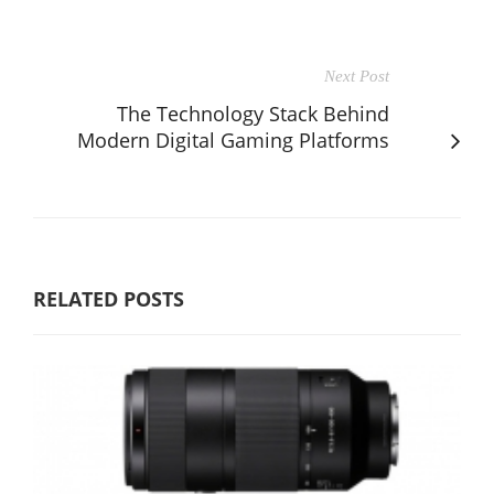
Next Post
The Technology Stack Behind
Modern Digital Gaming Platforms
RELATED POSTS