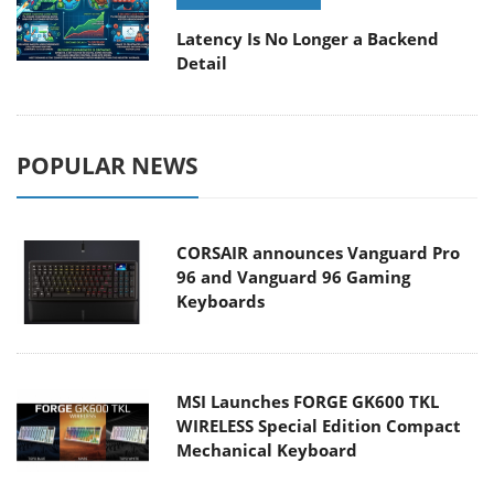
Latency Is No Longer a Backend
Detail
POPULAR NEWS
CORSAIR announces Vanguard Pro
96 and Vanguard 96 Gaming
Keyboards
MSI Launches FORGE GK600 TKL
WIRELESS Special Edition Compact
Mechanical Keyboard