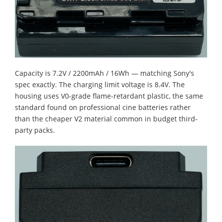
Capacity is 7.2V / 2200mAh / 16Wh — matching Sony's
spec exactly. The charging limit voltage is 8.4V. The
housing uses V0-grade flame-retardant plastic, the same
standard found on professional cine batteries rather
than the cheaper V2 material common in budget third-
party packs.