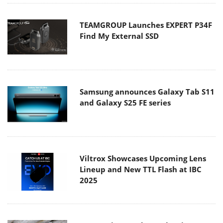
TEAMGROUP Launches EXPERT P34F
Find My External SSD
Samsung announces Galaxy Tab S11
and Galaxy S25 FE series
Viltrox Showcases Upcoming Lens
Lineup and New TTL Flash at IBC
2025