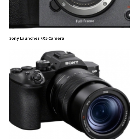
Sony Launches FX5 Camera