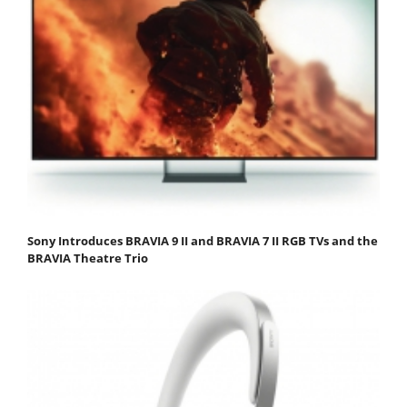
Sony Introduces BRAVIA 9 II and BRAVIA 7 II RGB TVs and the
BRAVIA Theatre Trio