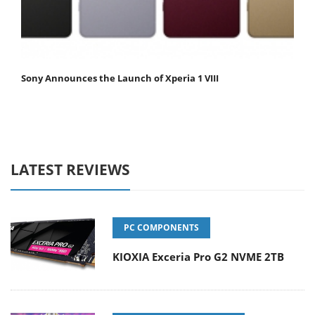
Sony Announces the Launch of Xperia 1 VIII
LATEST REVIEWS
PC COMPONENTS
KIOXIA Exceria Pro G2 NVME 2TB