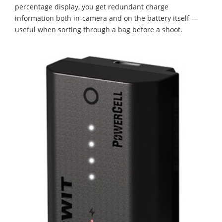
percentage display, you get redundant charge
information both in-camera and on the battery itself —
useful when sorting through a bag before a shoot.