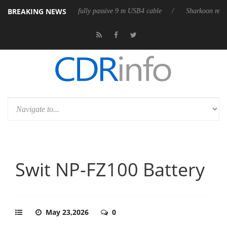
BREAKING NEWS
s first fully passive 9 m USB4 cable
Sharkoon releases PureWriter W100
Swit NP-FZ100 Battery
May 23,2026
0