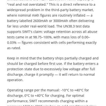
"real and not overstated." This is a direct reference to a
widespread problem in the third-party battery market,
where nominal mAh figures are routinely inflated — a
battery labelled 2600mAh or 3000mAh often delivering
far less under real-world load. The UN38.3 test data
supports SWIT's claim: voltage retention across all abuse
tests came in at 98.75–100%, with mass loss of 0.00–
0.03% — figures consistent with cells performing exactly
as rated.
Keep in mind that the battery ships partially charged and
should be charged before first use. If the battery enters a
protection state due to excessively low voltage after full
discharge, charge it promptly — it will return to normal
operation.
Operating range per the manual: -10°C to +40°C for
discharge, 0°C to +40°C for charging. For optimal
performance, SWIT recommends charging within a