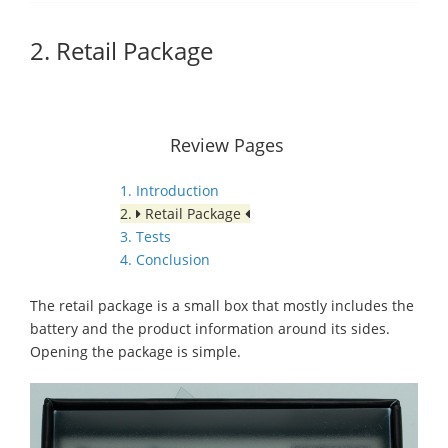
2. Retail Package
Review Pages
1. Introduction
2.
Retail Package
3. Tests
4. Conclusion
The retail package is a small box that mostly includes the
battery and the product information around its sides.
Opening the package is simple.