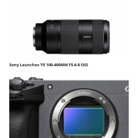
Sony Launches ‘FE 100-400MM F5.6-8 OSS