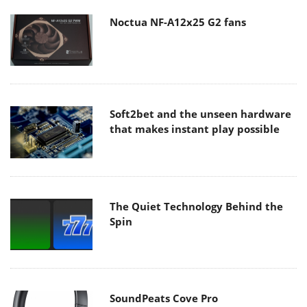
Noctua NF-A12x25 G2 fans
Soft2bet and the unseen hardware
that makes instant play possible
The Quiet Technology Behind the
Spin
SoundPeats Cove Pro