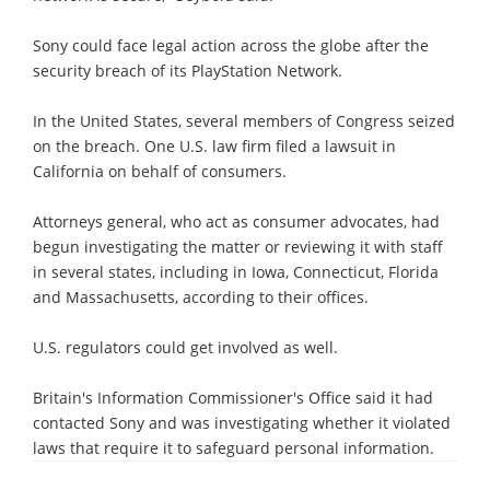
Sony could face legal action across the globe after the
security breach of its PlayStation Network.
In the United States, several members of Congress seized
on the breach. One U.S. law firm filed a lawsuit in
California on behalf of consumers.
Attorneys general, who act as consumer advocates, had
begun investigating the matter or reviewing it with staff
in several states, including in Iowa, Connecticut, Florida
and Massachusetts, according to their offices.
U.S. regulators could get involved as well.
Britain's Information Commissioner's Office said it had
contacted Sony and was investigating whether it violated
laws that require it to safeguard personal information.