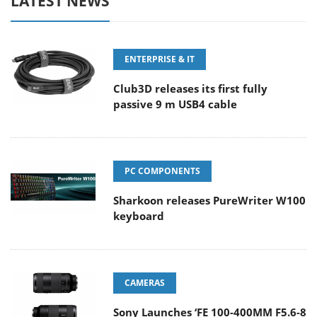
LATEST NEWS
ENTERPRISE & IT
Club3D releases its first fully
passive 9 m USB4 cable
PC COMPONENTS
Sharkoon releases PureWriter W100
keyboard
CAMERAS
Sony Launches ‘FE 100-400MM F5.6-8