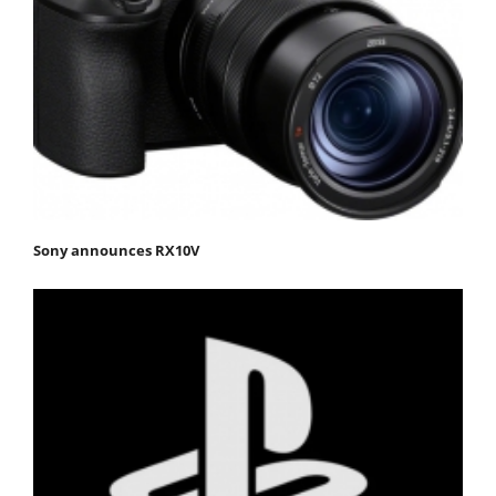
Sony announces RX10V