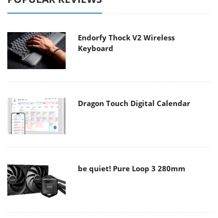
Endorfy Thock V2 Wireless
Keyboard
Dragon Touch Digital Calendar
be quiet! Pure Loop 3 280mm