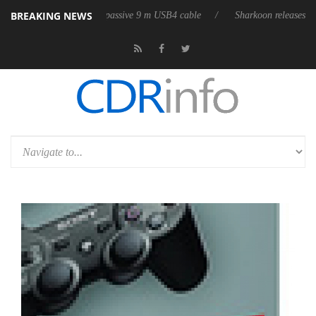
BREAKING NEWS
s its first fully passive 9 m USB4 cable
Sharkoon releases PureWriter