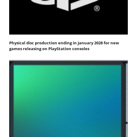
Physical disc production ending in January 2028 for new
games releasing on PlayStation consoles