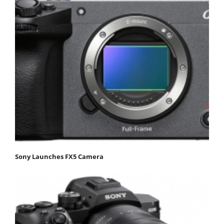
Sony Launches FX5 Camera