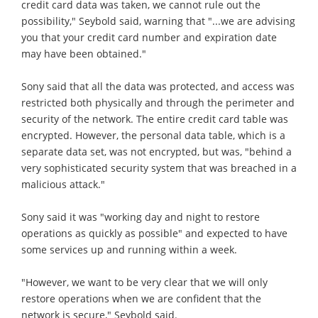
credit card data was taken, we cannot rule out the
possibility," Seybold said, warning that "...we are advising
you that your credit card number and expiration date
may have been obtained."
Sony said that all the data was protected, and access was
restricted both physically and through the perimeter and
security of the network. The entire credit card table was
encrypted. However, the personal data table, which is a
separate data set, was not encrypted, but was, "behind a
very sophisticated security system that was breached in a
malicious attack."
Sony said it was "working day and night to restore
operations as quickly as possible" and expected to have
some services up and running within a week.
"However, we want to be very clear that we will only
restore operations when we are confident that the
network is secure," Seybold said.