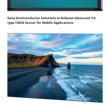
Sony Semiconductor Solutions to Release Advanced 1/2-
type CMOS Sensor for Mobile Applications