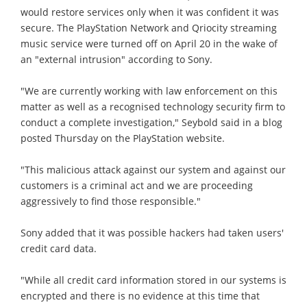
would restore services only when it was confident it was
secure. The PlayStation Network and Qriocity streaming
music service were turned off on April 20 in the wake of
an "external intrusion" according to Sony.
"We are currently working with law enforcement on this
matter as well as a recognised technology security firm to
conduct a complete investigation," Seybold said in a blog
posted Thursday on the PlayStation website.
"This malicious attack against our system and against our
customers is a criminal act and we are proceeding
aggressively to find those responsible."
Sony added that it was possible hackers had taken users'
credit card data.
"While all credit card information stored in our systems is
encrypted and there is no evidence at this time that