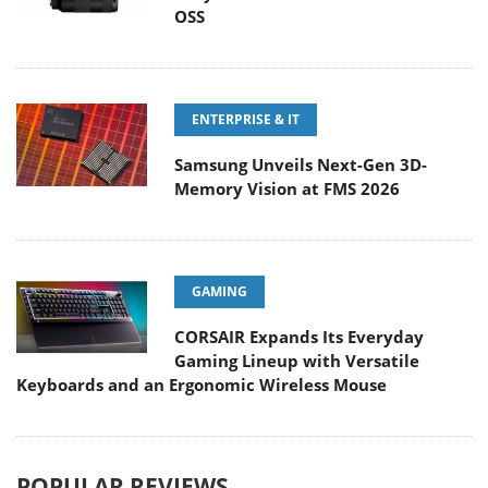
OSS
ENTERPRISE & IT
Samsung Unveils Next-Gen 3D-
Memory Vision at FMS 2026
GAMING
CORSAIR Expands Its Everyday
Gaming Lineup with Versatile
Keyboards and an Ergonomic Wireless Mouse
POPULAR REVIEWS