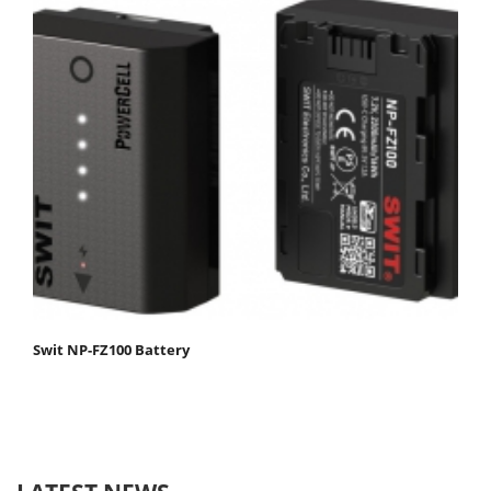
Swit NP-FZ100 Battery