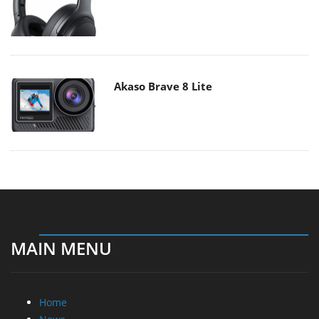
Akaso Brave 8 Lite
MAIN MENU
Home