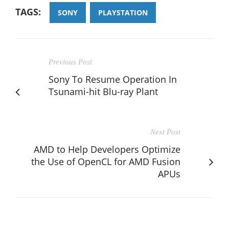
TAGS:
SONY
PLAYSTATION
Previous Post
Sony To Resume Operation In
Tsunami-hit Blu-ray Plant
Next Post
AMD to Help Developers Optimize
the Use of OpenCL for AMD Fusion
APUs