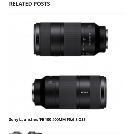
RELATED POSTS
Sony Launches ‘FE 100-400MM F5.6-8 OSS