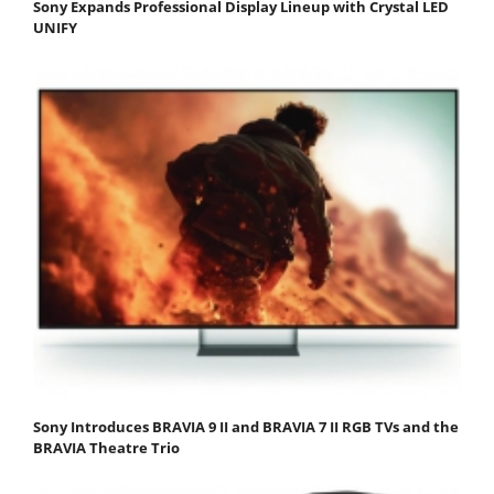
Sony Expands Professional Display Lineup with Crystal LED
UNIFY
Sony Introduces BRAVIA 9 II and BRAVIA 7 II RGB TVs and the
BRAVIA Theatre Trio