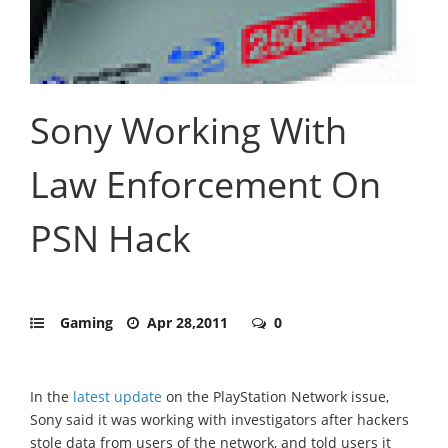
Sony Working With
Law Enforcement On
PSN Hack
Gaming
Apr 28,2011
0
In the
latest update
on the PlayStation Network issue,
Sony said it was working with investigators after hackers
stole data from users of the network, and told users it