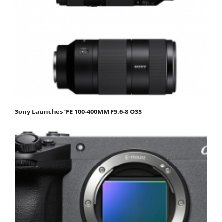
Sony Launches ‘FE 100-400MM F5.6-8 OSS