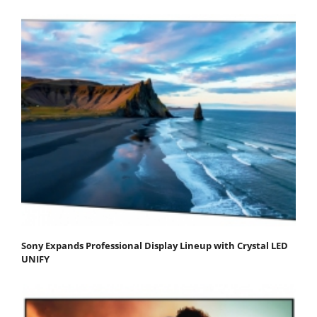
Sony Expands Professional Display Lineup with Crystal LED
UNIFY