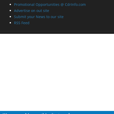
Promotional Opportunities @ CdrInfo.com
Advertise on out site
Submit your News to our site
RSS Feed