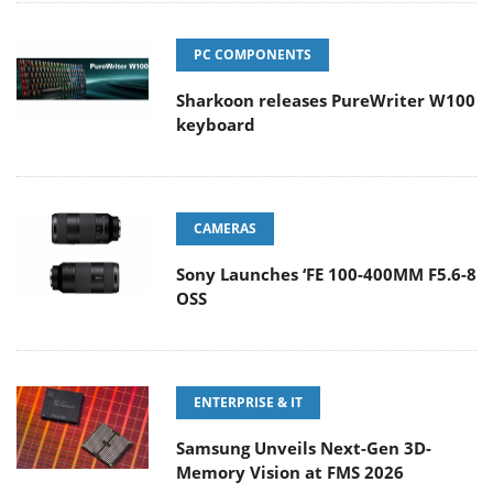
PC COMPONENTS
Sharkoon releases PureWriter W100
keyboard
CAMERAS
Sony Launches ‘FE 100-400MM F5.6-8
OSS
ENTERPRISE & IT
Samsung Unveils Next-Gen 3D-
Memory Vision at FMS 2026