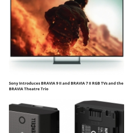
Sony Introduces BRAVIA 9 II and BRAVIA 7 II RGB TVs and the
BRAVIA Theatre Trio