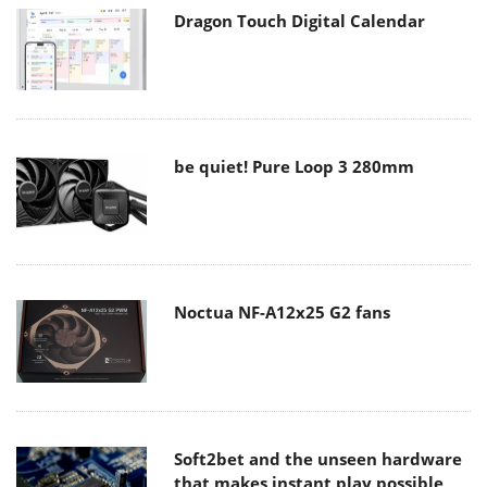
Dragon Touch Digital Calendar
be quiet! Pure Loop 3 280mm
Noctua NF-A12x25 G2 fans
Soft2bet and the unseen hardware
that makes instant play possible