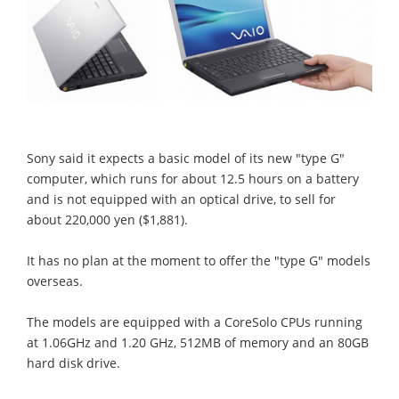
Sony said it expects a basic model of its new "type G"
computer, which runs for about 12.5 hours on a battery
and is not equipped with an optical drive, to sell for
about 220,000 yen ($1,881).
It has no plan at the moment to offer the "type G" models
overseas.
The models are equipped with a CoreSolo CPUs running
at 1.06GHz and 1.20 GHz, 512MB of memory and an 80GB
hard disk drive.