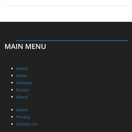
MAIN MENU
Home
News
Reviews
Essays
About
About
Privacy
Contact Us