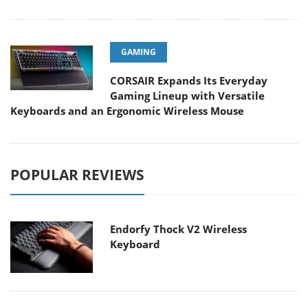
GAMING
CORSAIR Expands Its Everyday
Gaming Lineup with Versatile
Keyboards and an Ergonomic Wireless Mouse
POPULAR REVIEWS
Endorfy Thock V2 Wireless
Keyboard