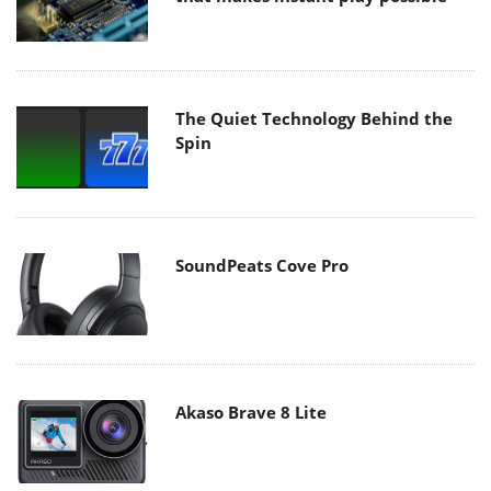
The Quiet Technology Behind the
Spin
SoundPeats Cove Pro
Akaso Brave 8 Lite