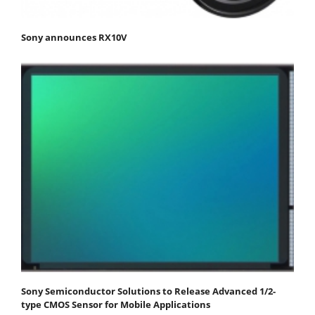
Sony announces RX10V
Sony Semiconductor Solutions to Release Advanced 1/2-
type CMOS Sensor for Mobile Applications