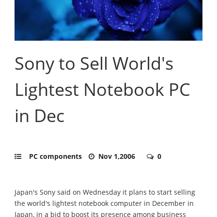
Sony to Sell World's
Lightest Notebook PC
in Dec
PC components
Nov 1,2006
0
Japan's Sony said on Wednesday it plans to start selling
the world's lightest notebook computer in December in
Japan, in a bid to boost its presence among business