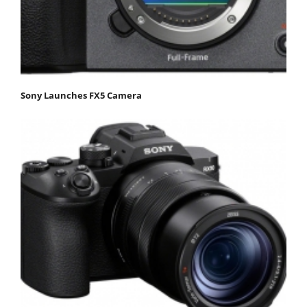
Sony Launches FX5 Camera