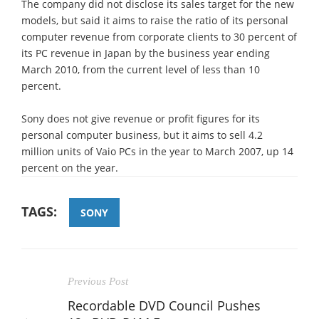
The company did not disclose its sales target for the new
models, but said it aims to raise the ratio of its personal
computer revenue from corporate clients to 30 percent of
its PC revenue in Japan by the business year ending
March 2010, from the current level of less than 10
percent.
Sony does not give revenue or profit figures for its
personal computer business, but it aims to sell 4.2
million units of Vaio PCs in the year to March 2007, up 14
percent on the year.
TAGS:
SONY
Previous Post
Recordable DVD Council Pushes