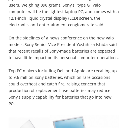
users. Weighing 898 grams, Sony's "type G" Vaio
computer will be the lightest laptop PC, and comes with a
12.1-inch liquid crystal display (LCD) screen, the
electronics and entertainment conglomerate said.
On the sidelines of a news conference on the new Vaio
models, Sony Senior Vice President Yoshihisa Ishida said
that recent recalls of Sony-made batteries are expected
to have little impact on its personal computer operations.
Top PC makers including Dell and Apple are recalling up
to 9.6 million Sony batteries, which on rare occasions
could overheat and catch fire, raising concern that
production of replacement-use batteries may reduce
Sony's supply capability for batteries that go into new
PCs.