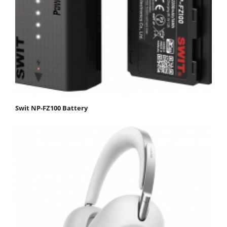
Swit NP-FZ100 Battery