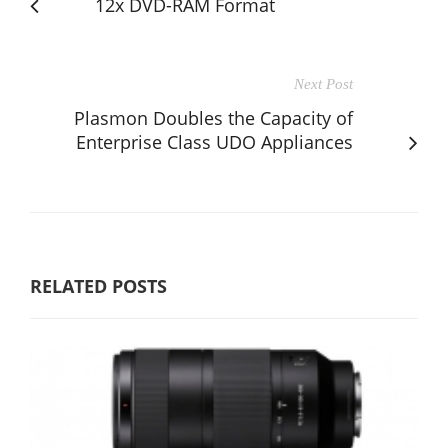
12x DVD-RAM Format
Next Post
Plasmon Doubles the Capacity of
Enterprise Class UDO Appliances
RELATED POSTS