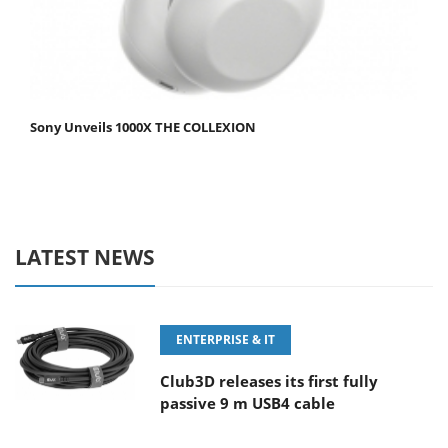
Sony Unveils 1000X THE COLLEXION
LATEST NEWS
ENTERPRISE & IT
Club3D releases its first fully
passive 9 m USB4 cable