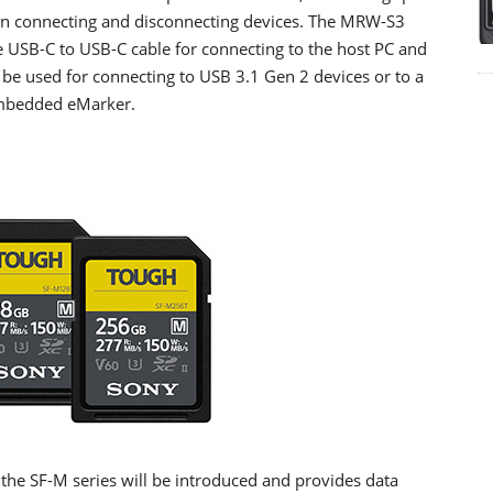
hen connecting and disconnecting devices. The MRW-S3
USB-C to USB-C cable for connecting to the host PC and
 be used for connecting to USB 3.1 Gen 2 devices or to a
embedded eMarker.
the SF-M series will be introduced and provides data