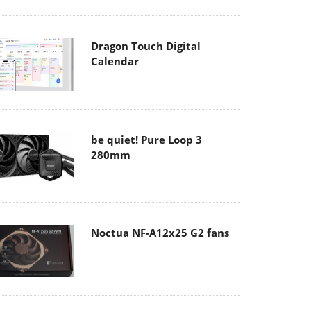
Dragon Touch Digital
Calendar
be quiet! Pure Loop 3
280mm
Noctua NF-A12x25 G2 fans