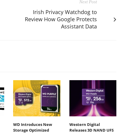
Next Post
Irish Privacy Watchdog to
Review How Google Protects
Assistant Data
WD Introduces New
Western Digital
Storage Optimized
Releases 3D NAND UFS