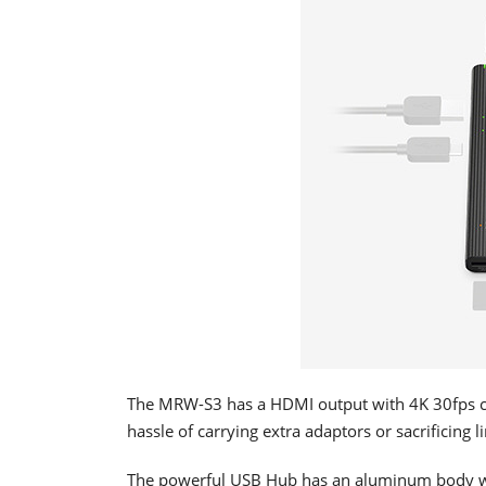
The MRW-S3 has a HDMI output with 4K 30fps cap
hassle of carrying extra adaptors or sacrificing 
The powerful USB Hub has an aluminum body with