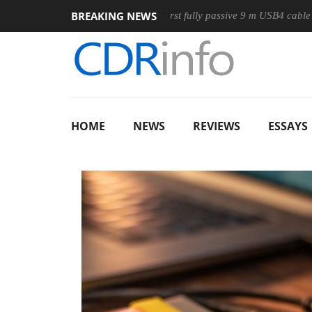
BREAKING NEWS
Club3D releases its first fully passive 9 m USB4 cable
Sha
HOME
NEWS
REVIEWS
ESSAYS