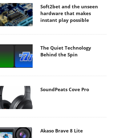
Soft2bet and the unseen
hardware that makes
instant play possible
The Quiet Technology
Behind the Spin
SoundPeats Cove Pro
Akaso Brave 8 Lite