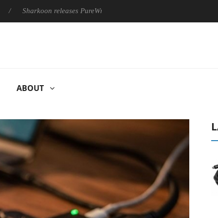
rkoon releases PureWriter W100 keyboard
Sony Launches ‘FE 
ABOUT
L