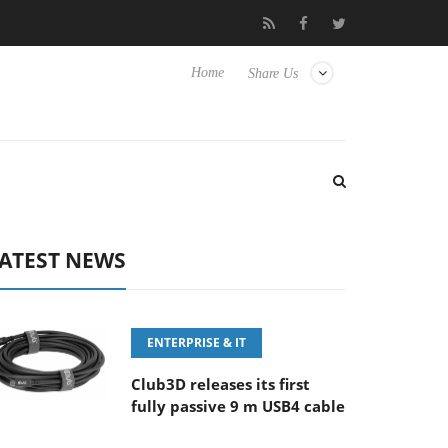
100-400MM F5.6-8 OSS
Samsung Unveils Next-Gen 3D-Memory 
Home
Share Us
ATEST NEWS
ENTERPRISE & IT
Club3D releases its first
fully passive 9 m USB4 cable