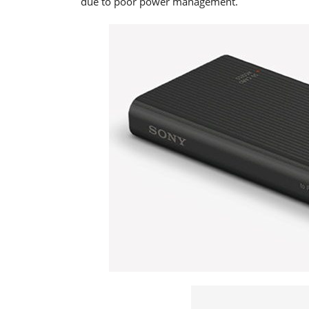
due to poor power management.