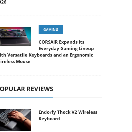
026
GAMING
CORSAIR Expands Its
Everyday Gaming Lineup
ith Versatile Keyboards and an Ergonomic
ireless Mouse
OPULAR REVIEWS
Endorfy Thock V2 Wireless
Keyboard