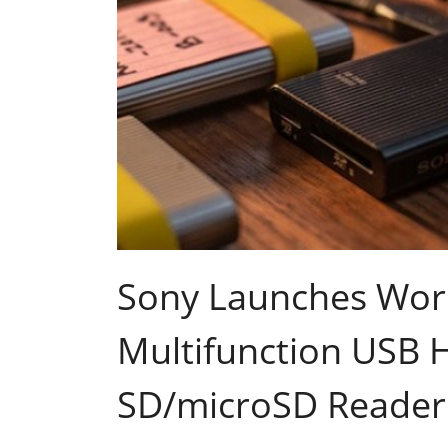
Sony Launches Worl
Multifunction USB 
SD/microSD Reader