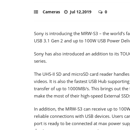
Cameras
Jul 12,2019
0
Sony is introducing the MRW-S3 – the world’s f
USB 3.1 Gen 2 and up to 100W USB Power Deliv
Sony has also introduced an addition to its T
series.
The UHS-II SD and microSD card reader handles 
videos. It is also the fastest USB Hub supporti
transfer of up to 1000MB/s. This brings out the 
make the most of their high-speed External SSD
In addition, the MRW-S3 can receive up to 100
reliable connections with USB devices. Users can
port is ready to be connected at max power supp