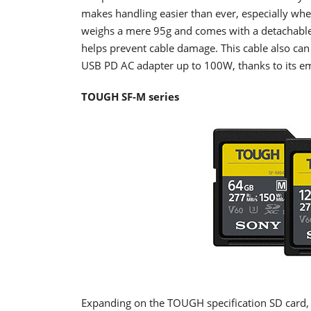
makes handling easier than ever, especially w
weighs a mere 95g and comes with a detachable 
helps prevent cable damage. This cable also can
USB PD AC adapter up to 100W, thanks to its 
TOUGH SF-M series
Expanding on the TOUGH specification SD card, 