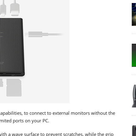
abilities, to connect to external monitors without the
limited ports on your PC.
 a wave surface to prevent scratches, while the grip