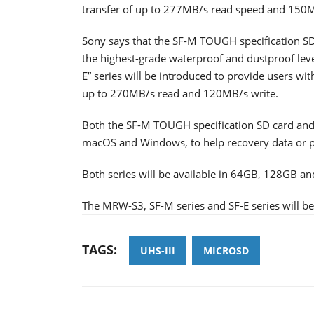
transfer of up to 277MB/s read speed and 150M
Sony says that the SF-M TOUGH specification SD
the highest-grade waterproof and dustproof leve
E” series will be introduced to provide users with
up to 270MB/s read and 120MB/s write.
Both the SF-M TOUGH specification SD card and S
macOS and Windows, to help recovery data or ph
Both series will be available in 64GB, 128GB an
The MRW-S3, SF-M series and SF-E series will be 
TAGS:
UHS-III
MICROSD