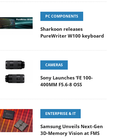
PC COMPONENTS
Sharkoon releases
PureWriter W100 keyboard
CAMERAS
Sony Launches ‘FE 100-
400MM F5.6-8 OSS
ENTERPRISE & IT
Samsung Unveils Next-Gen
3D-Memory Vision at FMS