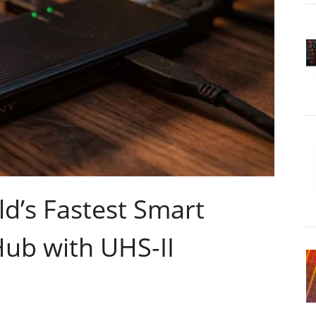
d’s Fastest Smart
Hub with UHS-II