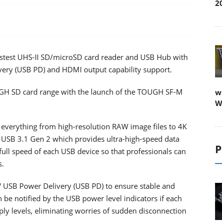
2
astest UHS-II SD/microSD card reader and USB Hub with
ery (USB PD) and HDMI output capability support.
OUGH SD card range with the launch of the TOUGH SF-M
w
W
everything from high-resolution RAW image files to 4K
ng USB 3.1 Gen 2 which provides ultra-high-speed data
P
full speed of each USB device so that professionals can
s.
W USB Power Delivery (USB PD) to ensure stable and
 be notified by the USB power level indicators if each
ly levels, eliminating worries of sudden disconnection