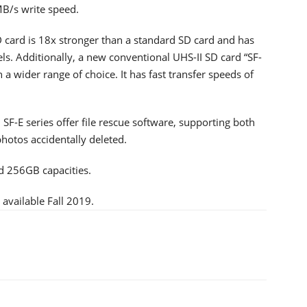
B/s write speed.
 card is 18x stronger than a standard SD card and has
ls. Additionally, a new conventional UHS-II SD card “SF-
 a wider range of choice. It has fast transfer speeds of
F-E series offer file rescue software, supporting both
otos accidentally deleted.
d 256GB capacities.
available Fall 2019.