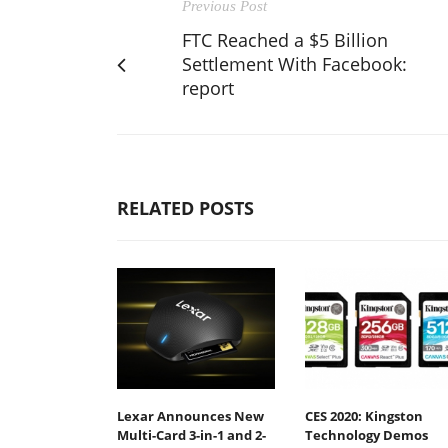
Previous Post
FTC Reached a $5 Billion
Settlement With Facebook:
report
RELATED POSTS
Lexar Announces New
CES 2020: Kingston
Multi-Card 3-in-1 and 2-
Technology Demos