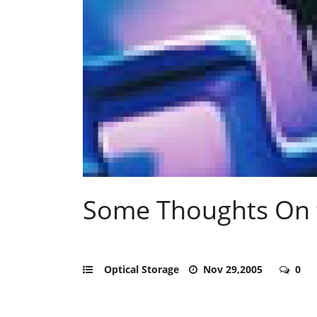
Some Thoughts On 
Optical Storage
Nov 29,2005
0