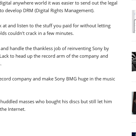
 digital anywhere world it was easier to send out the legal
w to develop DRM (Digital Rights Management).
at and listen to the stuff you paid for without letting
lds couldn't crack in a few minutes.
and handle the thankless job of reinventing Sony by
 Lack to head up the record arm of the company and
.
 record company and make Sony BMG huge in the music
uddled masses who bought his discs but still let him
he Internet.