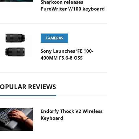
Sharkoon releases
PureWriter W100 keyboard
CAMERAS
Sony Launches ‘FE 100-
400MM F5.6-8 OSS
OPULAR REVIEWS
Endorfy Thock V2 Wireless
Keyboard