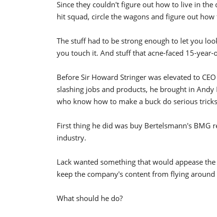
Since they couldn't figure out how to live in the
hit squad, circle the wagons and figure out ho
The stuff had to be strong enough to let you look 
you touch it. And stuff that acne-faced 15-year-o
Before Sir Howard Stringer was elevated to CEO 
slashing jobs and products, he brought in Andy
who know how to make a buck do serious tricks
First thing he did was buy Bertelsmann's BMG
industry.
Lack wanted something that would appease the h
keep the company's content from flying around t
What should he do?