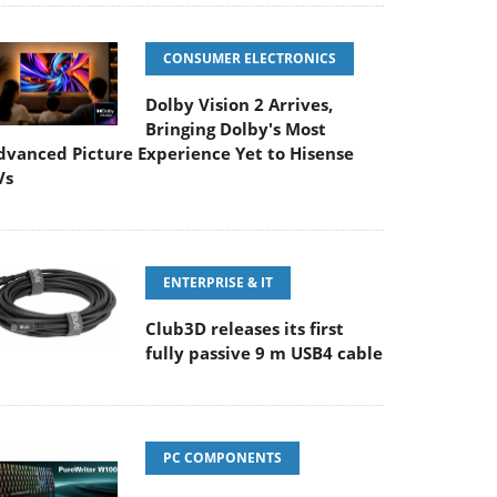
CONSUMER ELECTRONICS
Dolby Vision 2 Arrives,
Bringing Dolby's Most
dvanced Picture Experience Yet to Hisense
Vs
ENTERPRISE & IT
Club3D releases its first
fully passive 9 m USB4 cable
PC COMPONENTS