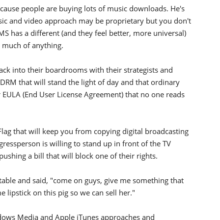
ecause people are buying lots of music downloads. He's
ic and video approach may be proprietary but you don't
MS has a different (and they feel better, more universal)
n much of anything.
k into their boardrooms with their strategists and
RM that will stand the light of day and that ordinary
eir EULA (End User License Agreement) that no one reads
Flag that will keep you from copying digital broadcasting
essperson is willing to stand up in front of the TV
pushing a bill that will block one of their rights.
e table and said, "come on guys, give me something that
 lipstick on this pig so we can sell her."
dows Media and Apple iTunes approaches and