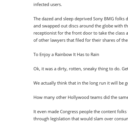
infected users.
The dazed and sleep deprived Sony BMG folks did
and swapped out discs around the globe with the
receptionist for the front door to take the clas
of other lawyers that filed for their shares of th
To Enjoy a Rainbow It Has to Rain
Ok, it was a dirty, rotten, sneaky thing to do. Get
We actually think that in the long run it will be
How many other Hollywood teams did the same 
It even made Congress people the content folks
through legislation that would slam over consum