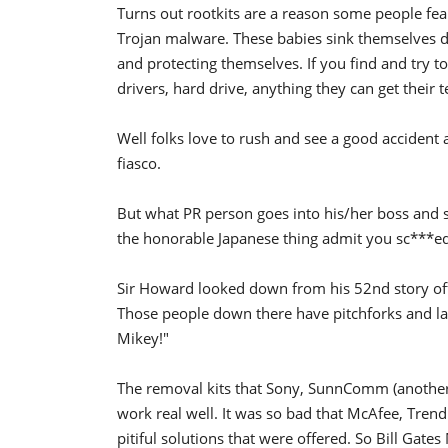
Turns out rootkits are a reason some people fea
Trojan malware. These babies sink themselves d
and protecting themselves. If you find and try 
drivers, hard drive, anything they can get their t
Well folks love to rush and see a good accident a
fiasco.
But what PR person goes into his/her boss and 
the honorable Japanese thing admit you sc***ed 
Sir Howard looked down from his 52nd story off
Those people down there have pitchforks and law
Mikey!"
The removal kits that Sony, SunnComm (another 
work real well. It was so bad that McAfee, Trend
pitiful solutions that were offered. So Bill Gat