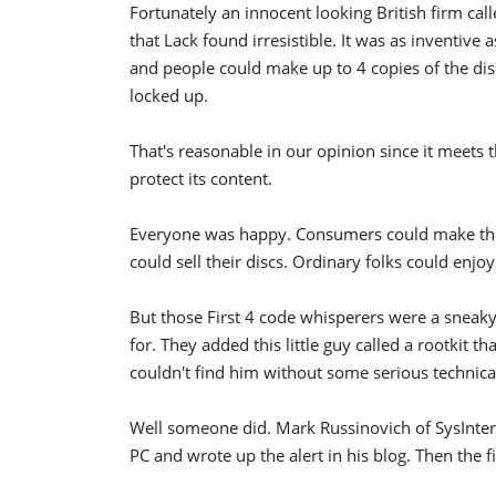
Fortunately an innocent looking British firm call
that Lack found irresistible. It was as inventive as
and people could make up to 4 copies of the disc
locked up.
That's reasonable in our opinion since it meets
protect its content.
Everyone was happy. Consumers could make their
could sell their discs. Ordinary folks could enjoy
But those First 4 code whisperers were a sneak
for. They added this little guy called a rootkit 
couldn't find him without some serious technical
Well someone did. Mark Russinovich of SysIntern
PC and wrote up the alert in his blog. Then the fi