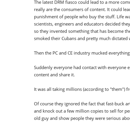
The latest DRM fiasco could lead to a more co
really are the consumers of content. It could lead
punishment of people who buy the stuff. Life wa
scientists, engineers and educators decided th
so they invented something that has become the g
smoked their Cubans and pretty much dictated
Then the PC and CE industry mucked everything
Suddenly everyone had contact with everyone els
content and share it.
It was all taking millions (according to "them")
Of course they ignored the fact that fast-buck a
and knock out a few million copies to sell for penn
old guy and show people they were serious about