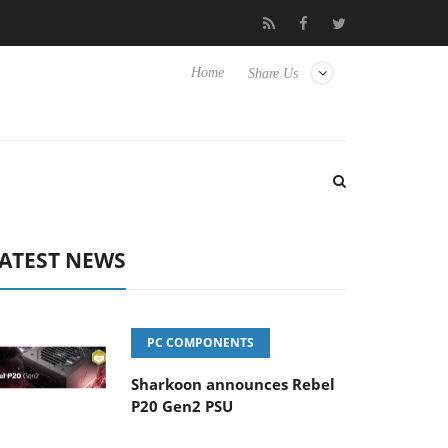
TVs
Club3D releases its first fully passive 9 m USB4 cable
Home
Share Us
ATEST NEWS
PC COMPONENTS
Sharkoon announces Rebel
P20 Gen2 PSU