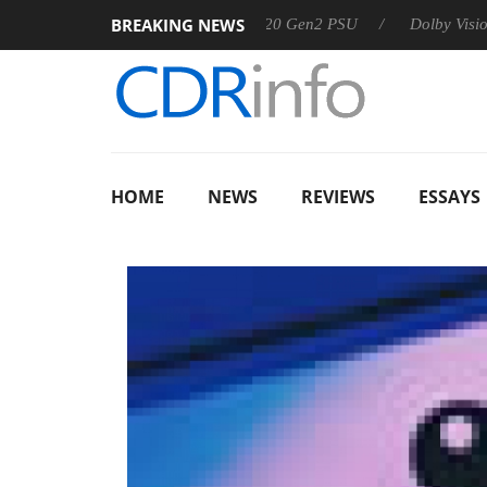
BREAKING NEWS
Sharkoon announces Rebel P20 Gen2 PSU
Dolby Vision 2 Arriv
HOME
NEWS
REVIEWS
ESSAYS