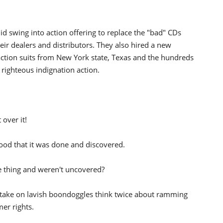
 swing into action offering to replace the "bad" CDs
ir dealers and distributors. They also hired a new
s action suits from New York state, Texas and the hundreds
e righteous indignation action.
 over it!
 good that it was done and discovered.
thing and weren't uncovered?
 take on lavish boondoggles think twice about ramming
er rights.