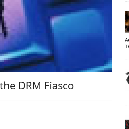
A
T
the DRM Fiasco