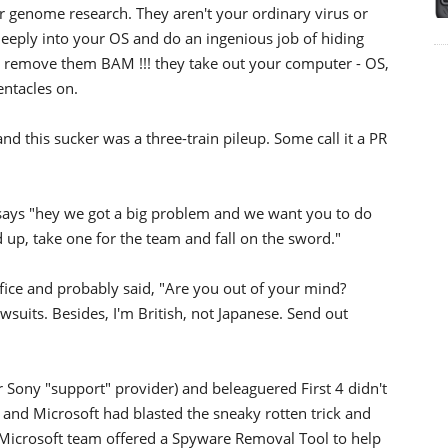
r genome research. They aren't your ordinary virus or
eeply into your OS and do an ingenious job of hiding
to remove them BAM !!! they take out your computer - OS,
entacles on.
nd this sucker was a three-train pileup. Some call it a PR
says "hey we got a big problem and we want you to do
up, take one for the team and fall on the sword."
ice and probably said, "Are you out of your mind?
suits. Besides, I'm British, not Japanese. Send out
Sony "support" provider) and beleaguered First 4 didn't
 and Microsoft had blasted the sneaky rotten trick and
es Microsoft team offered a Spyware Removal Tool to help