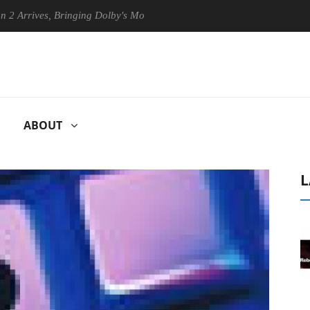
es, Bringing Dolby's Most Advanced Picture Experience Yet to Hisense 
ABOUT
L