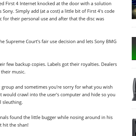
ed First 4 Internet knocked at the door with a solution
 Sony. Simply add (at a cost) a little bit of First 4's code
 for their personal use and after that the disc was
 the Supreme Court's fair use decision and lets Sony BMG
 few backup copies. Labels got their royalties. Dealers
 their music.
y group and sometimes you're sorry for what you wish
that would crawl into the user's computer and hide so you
 sleuthing.
als found the little bugger while nosing around in his
t hit the shan!