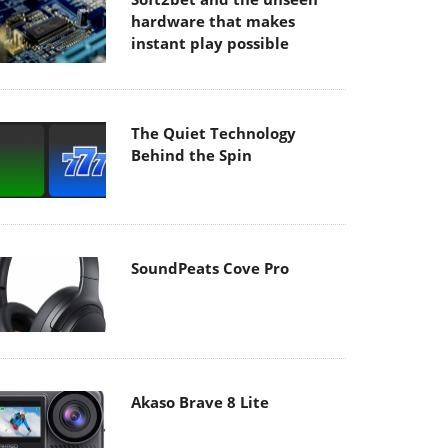
hardware that makes
instant play possible
The Quiet Technology
Behind the Spin
SoundPeats Cove Pro
Akaso Brave 8 Lite