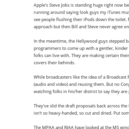
Apple's Steve Jobs is standing huge right now b
running around saying look guys my iTunes mus
see people flushing their iPods down the toilet. 
approach but then Bill and Steve never agree o
In the meantime, the Hellywood guys stepped bac
programmers to come up with a gentler, kinder D
folks can live with. They are making certain th
covers their behinds.
While broadcasters like the idea of a Broadcast 
(audio and video) and reusing them. But no Congr
watching folks in his/her district to say they are 
They've slid the draft proposals back across th
isn't so heavy-handed, so cut and dried. Put some
The MPAA and RIAA have looked at the MS win