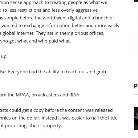
mmon sense approach to treating people as what we
 to less restrictions and less overly aggressive
s simple before the world went digital and a bunch of
ey wanted to exchange information better and more easily
lobal Internet. They sat in their glorious offices,
 who got what and who paid what.
 up.
e. Everyone had the ability to reach out and grab
P
 from the MPAA, broadcasters and RIAA.
rtists could get a copy before the content was released
ies on the dollar. Instead it was easier to nail the little
 protecting "their" property.