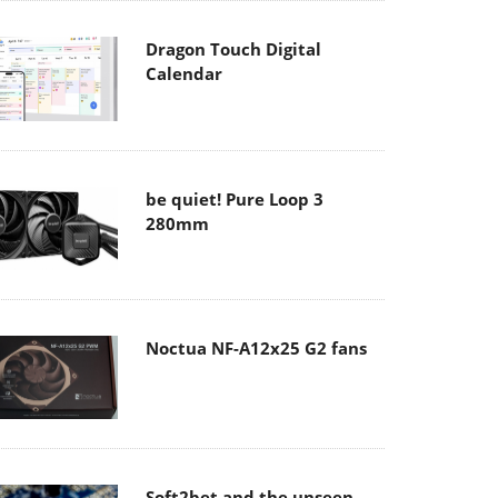
Dragon Touch Digital
Calendar
be quiet! Pure Loop 3
280mm
Noctua NF-A12x25 G2 fans
Soft2bet and the unseen