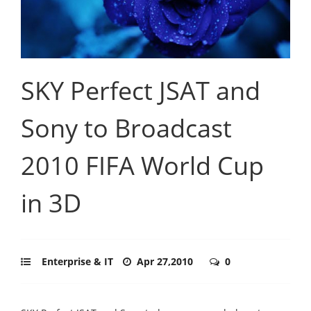
SKY Perfect JSAT and
Sony to Broadcast
2010 FIFA World Cup
in 3D
Enterprise & IT
Apr 27,2010
0