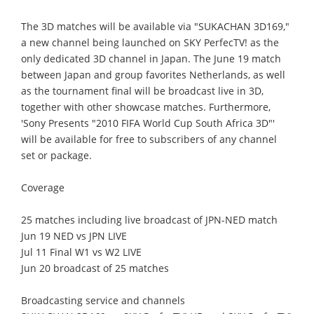
The 3D matches will be available via "SUKACHAN 3D169,"
a new channel being launched on SKY PerfecTV! as the
only dedicated 3D channel in Japan. The June 19 match
between Japan and group favorites Netherlands, as well
as the tournament final will be broadcast live in 3D,
together with other showcase matches. Furthermore,
'Sony Presents "2010 FIFA World Cup South Africa 3D"'
will be available for free to subscribers of any channel
set or package.
Coverage
25 matches including live broadcast of JPN-NED match
Jun 19 NED vs JPN LIVE
Jul 11 Final W1 vs W2 LIVE
Jun 20 broadcast of 25 matches
Broadcasting service and channels