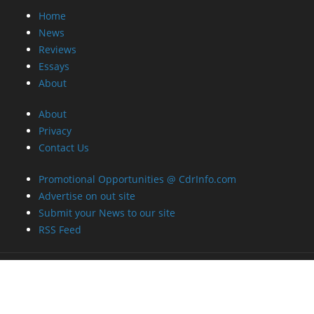
Home
News
Reviews
Essays
About
About
Privacy
Contact Us
Promotional Opportunities @ CdrInfo.com
Advertise on out site
Submit your News to our site
RSS Feed