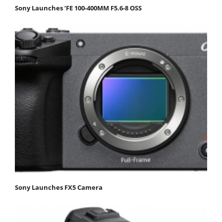
Sony Launches ‘FE 100-400MM F5.6-8 OSS
Sony Launches FX5 Camera