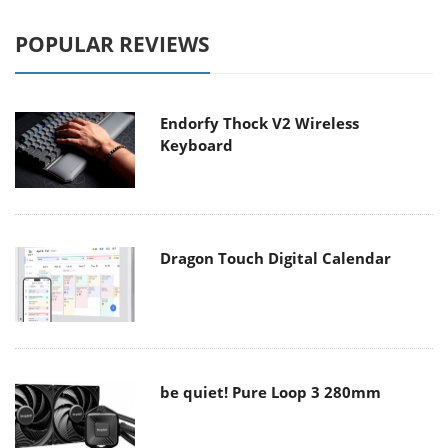
POPULAR REVIEWS
Endorfy Thock V2 Wireless
Keyboard
Dragon Touch Digital Calendar
be quiet! Pure Loop 3 280mm