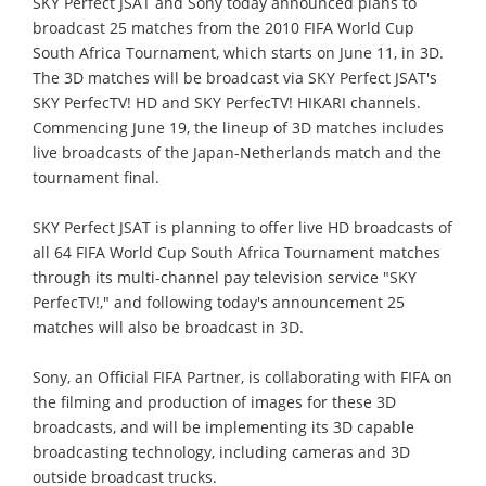
SKY Perfect JSAT and Sony today announced plans to
broadcast 25 matches from the 2010 FIFA World Cup
South Africa Tournament, which starts on June 11, in 3D.
The 3D matches will be broadcast via SKY Perfect JSAT's
SKY PerfecTV! HD and SKY PerfecTV! HIKARI channels.
Commencing June 19, the lineup of 3D matches includes
live broadcasts of the Japan-Netherlands match and the
tournament final.
SKY Perfect JSAT is planning to offer live HD broadcasts of
all 64 FIFA World Cup South Africa Tournament matches
through its multi-channel pay television service "SKY
PerfecTV!," and following today's announcement 25
matches will also be broadcast in 3D.
Sony, an Official FIFA Partner, is collaborating with FIFA on
the filming and production of images for these 3D
broadcasts, and will be implementing its 3D capable
broadcasting technology, including cameras and 3D
outside broadcast trucks.