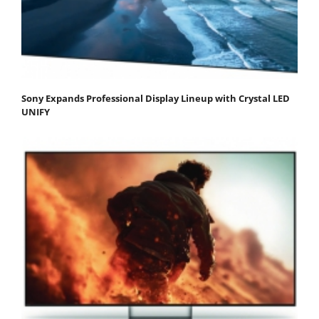
Sony Expands Professional Display Lineup with Crystal LED
UNIFY