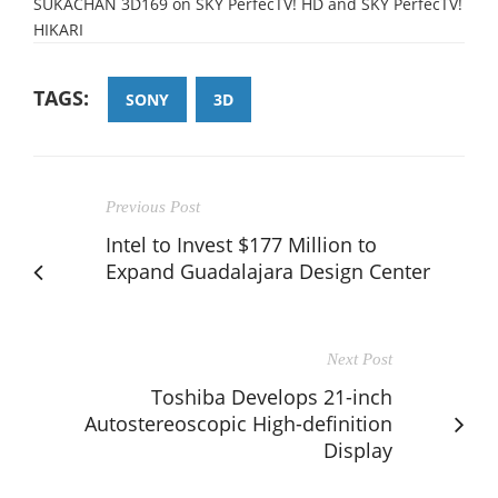
SUKACHAN 3D169 on SKY PerfecTV! HD and SKY PerfecTV!
HIKARI
TAGS:
SONY
3D
Previous Post
Intel to Invest $177 Million to
Expand Guadalajara Design Center
Next Post
Toshiba Develops 21-inch
Autostereoscopic High-definition
Display