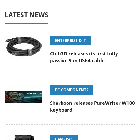
LATEST NEWS
ENTERPRISE & IT
Club3D releases its first fully
passive 9 m USB4 cable
PC COMPONENTS
Sharkoon releases PureWriter W100
keyboard
CAMERAS