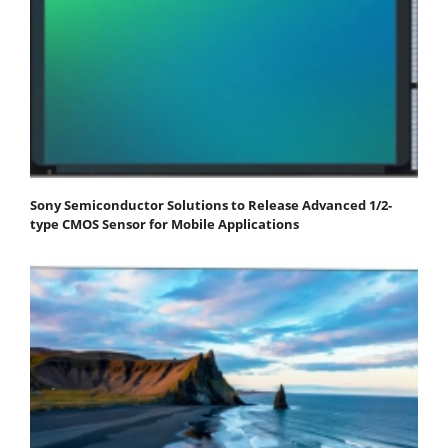
Sony Semiconductor Solutions to Release Advanced 1/2-
type CMOS Sensor for Mobile Applications