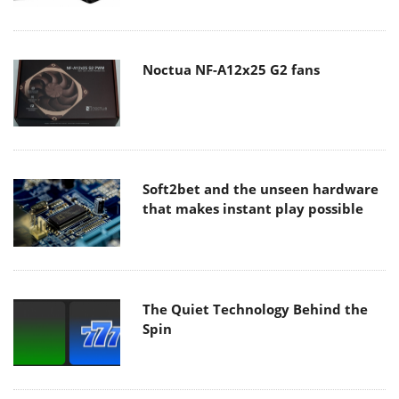
Noctua NF-A12x25 G2 fans
Soft2bet and the unseen hardware
that makes instant play possible
The Quiet Technology Behind the
Spin