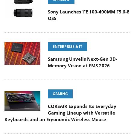
Sony Launches ‘FE 100-400MM F5.6-8
OSS
ENTERPRISE & IT
Samsung Unveils Next-Gen 3D-
Memory Vision at FMS 2026
GAMING
CORSAIR Expands Its Everyday
Gaming Lineup with Versatile
Keyboards and an Ergonomic Wireless Mouse