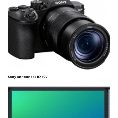
Sony announces RX10V