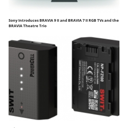
Sony Introduces BRAVIA 9 II and BRAVIA 7 II RGB TVs and the
BRAVIA Theatre Trio