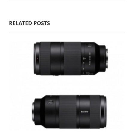
RELATED POSTS