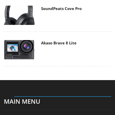
SoundPeats Cove Pro
Akaso Brave 8 Lite
MAIN MENU