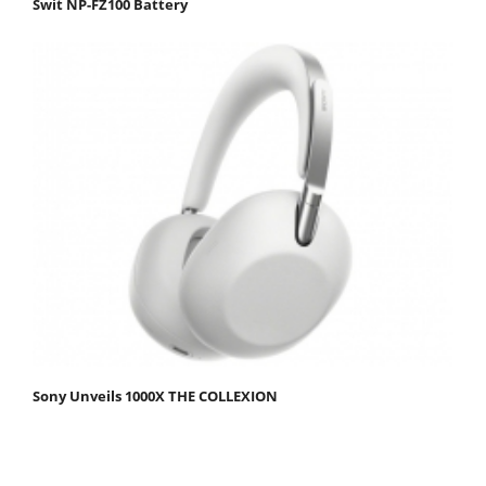
Swit NP-FZ100 Battery
Sony Unveils 1000X THE COLLEXION