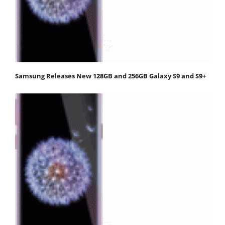
Samsung Releases New 128GB and 256GB Galaxy S9 and S9+