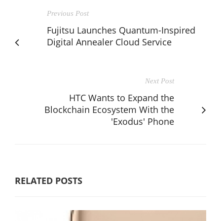
Previous Post
Fujitsu Launches Quantum-Inspired
Digital Annealer Cloud Service
Next Post
HTC Wants to Expand the
Blockchain Ecosystem With the
'Exodus' Phone
RELATED POSTS