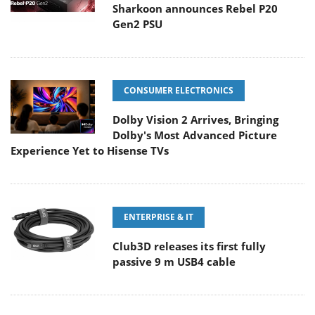
Sharkoon announces Rebel P20
Gen2 PSU
CONSUMER ELECTRONICS
Dolby Vision 2 Arrives, Bringing
Dolby's Most Advanced Picture
Experience Yet to Hisense TVs
ENTERPRISE & IT
Club3D releases its first fully
passive 9 m USB4 cable