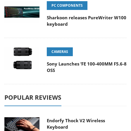
PC COMPONENTS
Sharkoon releases PureWriter W100
keyboard
CAMERAS
Sony Launches ‘FE 100-400MM F5.6-8
OSS
POPULAR REVIEWS
Endorfy Thock V2 Wireless
Keyboard