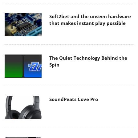
Soft2bet and the unseen hardware
that makes instant play possible
The Quiet Technology Behind the
Spin
SoundPeats Cove Pro