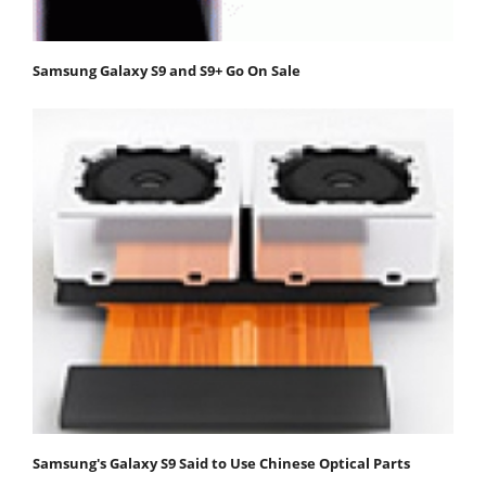
Samsung Galaxy S9 and S9+ Go On Sale
Samsung's Galaxy S9 Said to Use Chinese Optical Parts