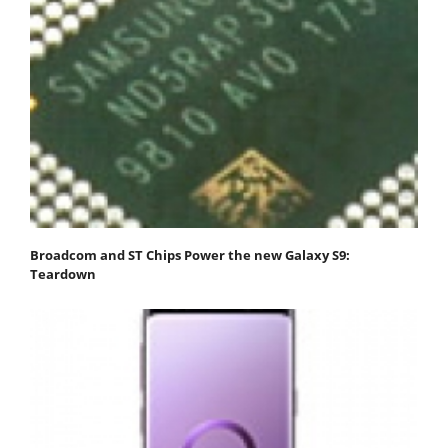
Broadcom and ST Chips Power the new Galaxy S9:
Teardown