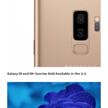
Galaxy S9 and S9+ Sunrise Gold Available in the U.S.