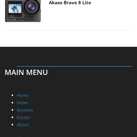
Akaso Brave 8 Lite
MAIN MENU
Home
News
Reviews
Essays
About