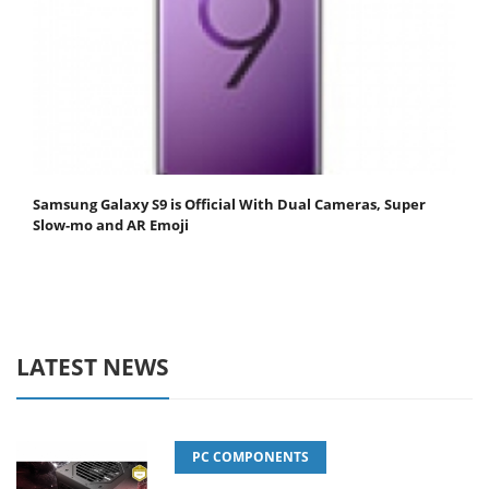
Samsung Galaxy S9 is Official With Dual Cameras, Super
Slow-mo and AR Emoji
LATEST NEWS
PC COMPONENTS