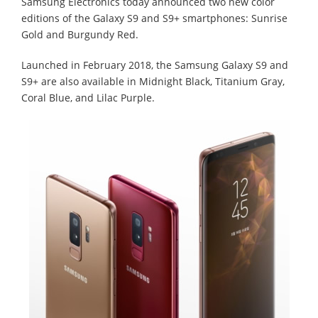
Samsung Electronics today announced two new color
editions of the Galaxy S9 and S9+ smartphones: Sunrise
Gold and Burgundy Red.
Launched in February 2018, the Samsung Galaxy S9 and
S9+ are also available in Midnight Black, Titanium Gray,
Coral Blue, and Lilac Purple.