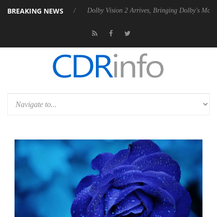
BREAKING NEWS
 P20 Gen2 PSU
Dolby Vision 2 Arrives, Bringing Dolby's Most Advance