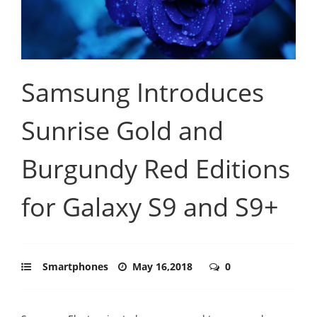
Samsung Introduces
Sunrise Gold and
Burgundy Red Editions
for Galaxy S9 and S9+
Smartphones
May 16,2018
0