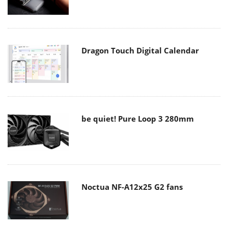
Dragon Touch Digital Calendar
be quiet! Pure Loop 3 280mm
Noctua NF-A12x25 G2 fans