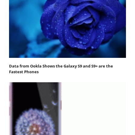
Data from Ookla Shows the Galaxy S9 and S9+ are the
Fastest Phones