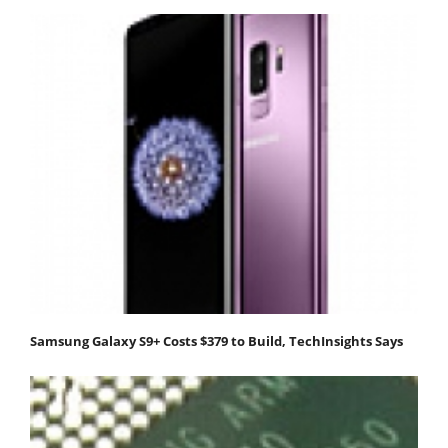
Samsung Galaxy S9+ Costs $379 to Build, TechInsights Says