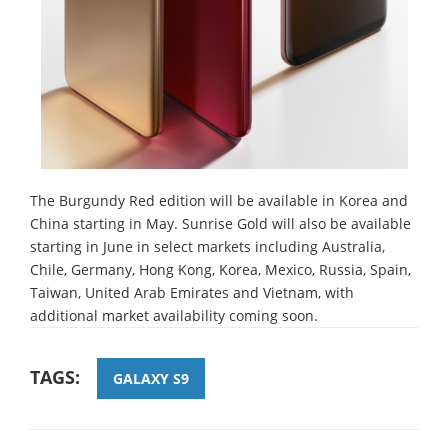
The Burgundy Red edition will be available in Korea and
China starting in May. Sunrise Gold will also be available
starting in June in select markets including Australia,
Chile, Germany, Hong Kong, Korea, Mexico, Russia, Spain,
Taiwan, United Arab Emirates and Vietnam, with
additional market availability coming soon.
TAGS:
GALAXY S9