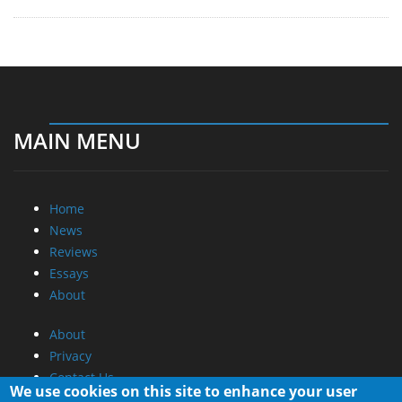
MAIN MENU
Home
News
Reviews
Essays
About
About
Privacy
Contact Us
We use cookies on this site to enhance your user