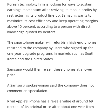
Korean technology firm is looking for ways to sustain
earnings momentum after reviving its mobile profits by
restructuring its product line-up. Samsung wants to
maximize its cost efficiency and keep operating margins
above 10 percent, according to a person with direct
knowledge quoted by Reuters.
The smartphone maker will refurbish high-end phones
returned to the company by users who signed up for
one-year upgrade programs in markets such as South
Korea and the United States.
Samsung would then re-sell these phones at a lower
price.
A Samsung spokeswoman said the company does not
comment on speculation.
Rival Apple's iPhone has a re-sale value of around 69
percent of its original price after about one year from