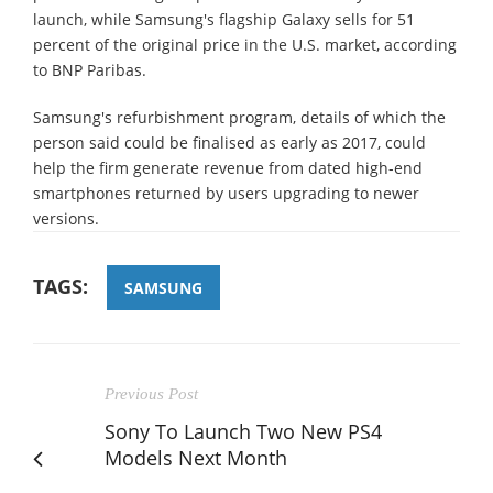
launch, while Samsung's flagship Galaxy sells for 51
percent of the original price in the U.S. market, according
to BNP Paribas.
Samsung's refurbishment program, details of which the
person said could be finalised as early as 2017, could
help the firm generate revenue from dated high-end
smartphones returned by users upgrading to newer
versions.
TAGS:
SAMSUNG
Previous Post
Sony To Launch Two New PS4
Models Next Month