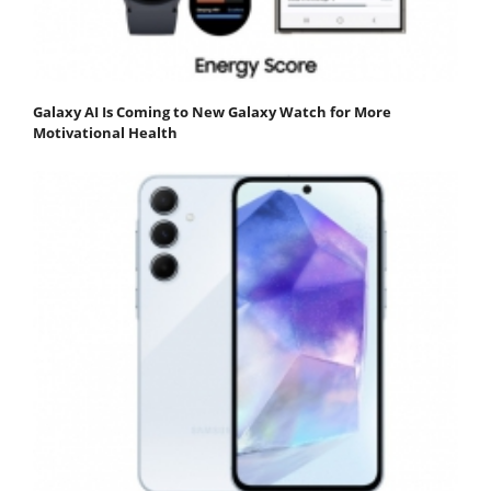
Galaxy AI Is Coming to New Galaxy Watch for More
Motivational Health