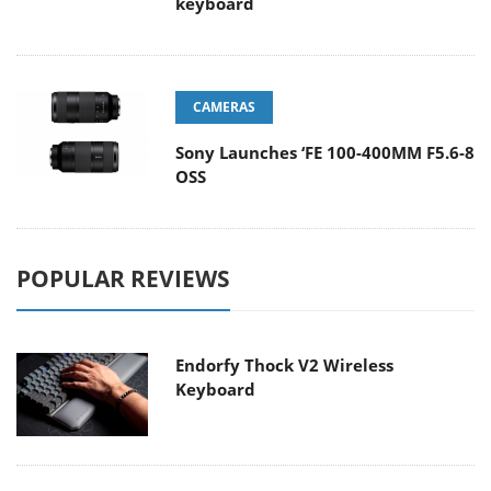
keyboard
CAMERAS
Sony Launches ‘FE 100-400MM F5.6-8
OSS
POPULAR REVIEWS
Endorfy Thock V2 Wireless
Keyboard