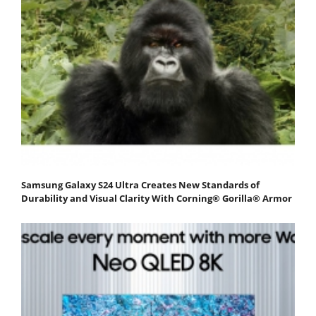
Samsung Galaxy S24 Ultra Creates New Standards of
Durability and Visual Clarity With Corning® Gorilla® Armor