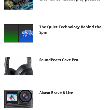
The Quiet Technology Behind the
Spin
SoundPeats Cove Pro
Akaso Brave 8 Lite