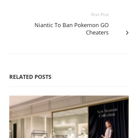
Next Post
Niantic To Ban Pokemon GO
Cheaters
RELATED POSTS