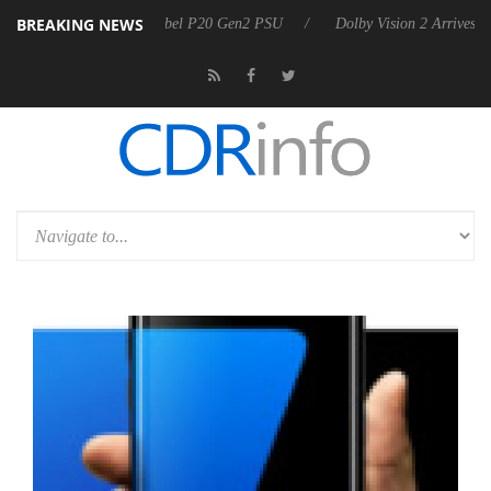
BREAKING NEWS
on announces Rebel P20 Gen2 PSU
Dolby Vision 2 Arrives, Bringing 