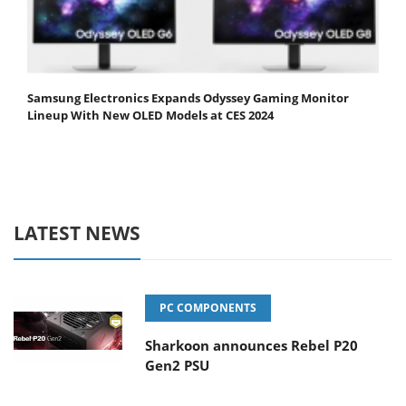
Samsung Electronics Expands Odyssey Gaming Monitor
Lineup With New OLED Models at CES 2024
LATEST NEWS
PC COMPONENTS
Sharkoon announces Rebel P20
Gen2 PSU