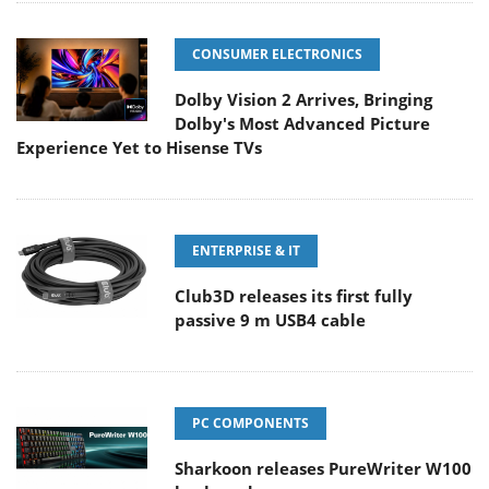
CONSUMER ELECTRONICS
Dolby Vision 2 Arrives, Bringing
Dolby's Most Advanced Picture
Experience Yet to Hisense TVs
ENTERPRISE & IT
Club3D releases its first fully
passive 9 m USB4 cable
PC COMPONENTS
Sharkoon releases PureWriter W100