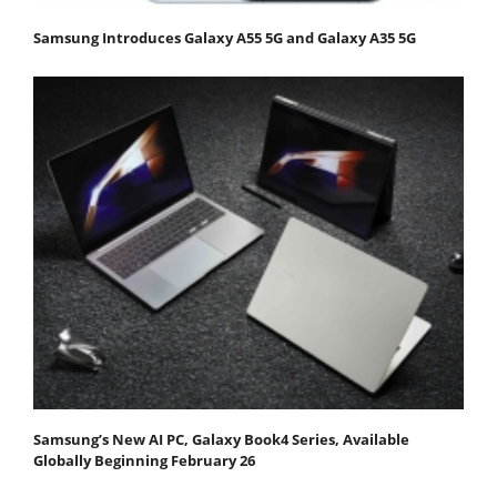
Samsung Introduces Galaxy A55 5G and Galaxy A35 5G
Samsung’s New AI PC, Galaxy Book4 Series, Available
Globally Beginning February 26