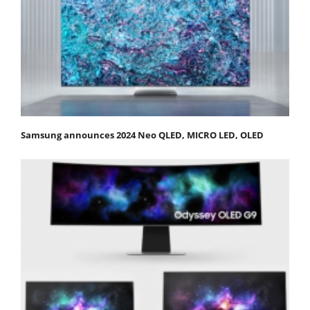
Samsung announces 2024 Neo QLED, MICRO LED, OLED