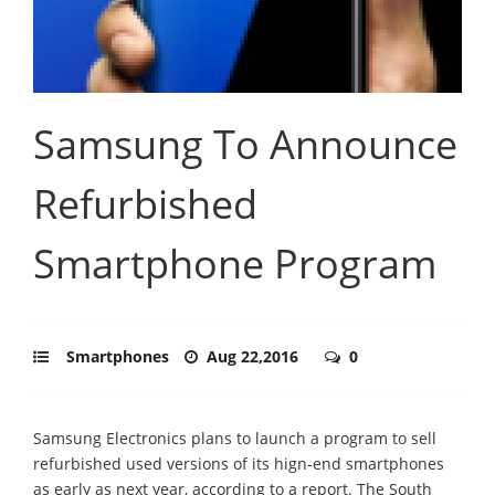
Samsung To Announce
Refurbished
Smartphone Program
Smartphones
Aug 22,2016
0
Samsung Electronics plans to launch a program to sell
refurbished used versions of its hign-end smartphones
as early as next year, according to a report. The South