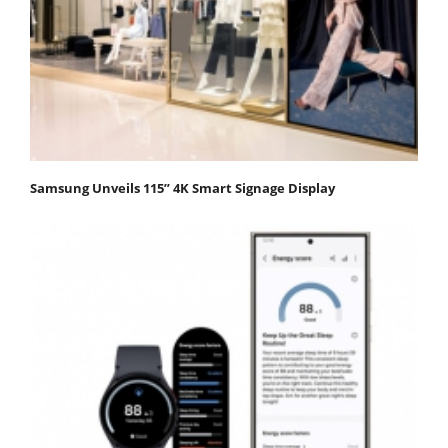
Samsung Unveils 115” 4K Smart Signage Display