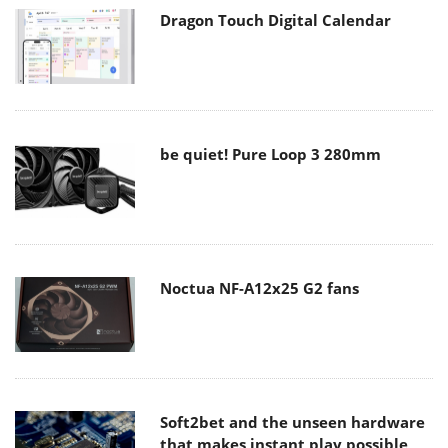
Dragon Touch Digital Calendar
be quiet! Pure Loop 3 280mm
Noctua NF-A12x25 G2 fans
Soft2bet and the unseen hardware
that makes instant play possible