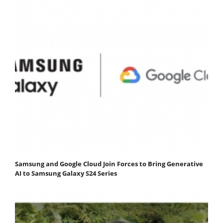
Samsung and Google Cloud Join Forces to Bring Generative
AI to Samsung Galaxy S24 Series