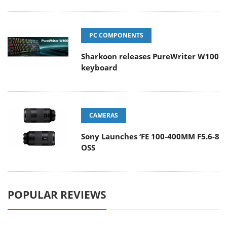
PC COMPONENTS
Sharkoon releases PureWriter W100
keyboard
CAMERAS
Sony Launches ‘FE 100-400MM F5.6-8
OSS
POPULAR REVIEWS