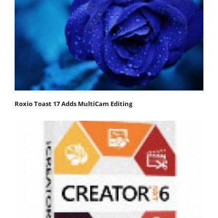
Roxio Toast 17 Adds MultiCam Editing