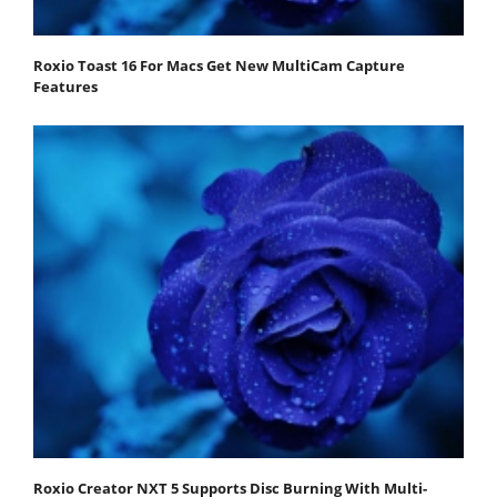
Roxio Toast 16 For Macs Get New MultiCam Capture
Features
Roxio Creator NXT 5 Supports Disc Burning With Multi-