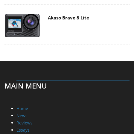
Akaso Brave 8 Lite
MAIN MENU
Home
News
Reviews
Essays