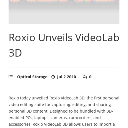
Roxio Unveils VideoLab
3D
Optical Storage
Jul 2,2010
0
Roxio today unveiled Roxio VideoLab 3D, the first personal
video editing suite for capturing, editing, and sharing
personal 3D content. Designed to be bundled with 3D-
enabled PCs, laptops, cameras, camcorders, and
accessories, Roxio VideoLab 3D allows users to import a