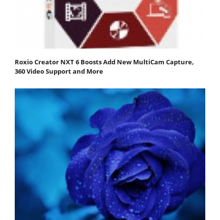
Roxio Creator NXT 6 Boosts Add New MultiCam Capture,
360 Video Support and More