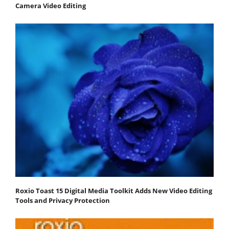
Camera Video Editing
Roxio Toast 15 Digital Media Toolkit Adds New Video Editing
Tools and Privacy Protection