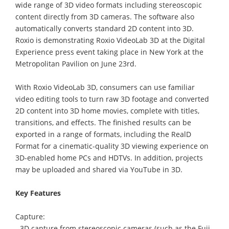
wide range of 3D video formats including stereoscopic
content directly from 3D cameras. The software also
automatically converts standard 2D content into 3D.
Roxio is demonstrating Roxio VideoLab 3D at the Digital
Experience press event taking place in New York at the
Metropolitan Pavilion on June 23rd.
With Roxio VideoLab 3D, consumers can use familiar
video editing tools to turn raw 3D footage and converted
2D content into 3D home movies, complete with titles,
transitions, and effects. The finished results can be
exported in a range of formats, including the RealD
Format for a cinematic-quality 3D viewing experience on
3D-enabled home PCs and HDTVs. In addition, projects
may be uploaded and shared via YouTube in 3D.
Key Features
Capture:
- 3D capture from stereoscopic cameras (such as the Fuji