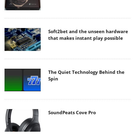
Soft2bet and the unseen hardware
that makes instant play possible
The Quiet Technology Behind the
Spin
SoundPeats Cove Pro