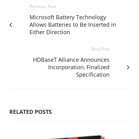
Previous Post
Microsoft Battery Technology
Allows Batteries to Be Inserted in
Either Direction
Next Post
HDBaseT Alliance Announces
Incorporation, Finalized
Specification
RELATED POSTS