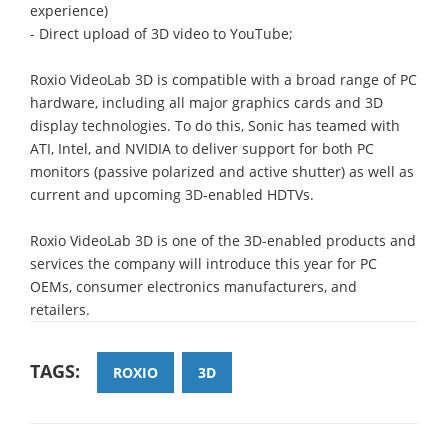
experience)
- Direct upload of 3D video to YouTube;
Roxio VideoLab 3D is compatible with a broad range of PC
hardware, including all major graphics cards and 3D
display technologies. To do this, Sonic has teamed with
ATI, Intel, and NVIDIA to deliver support for both PC
monitors (passive polarized and active shutter) as well as
current and upcoming 3D-enabled HDTVs.
Roxio VideoLab 3D is one of the 3D-enabled products and
services the company will introduce this year for PC
OEMs, consumer electronics manufacturers, and
retailers.
TAGS:
ROXIO
3D