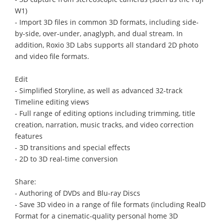
W1)
- Import 3D files in common 3D formats, including side-
by-side, over-under, anaglyph, and dual stream. In
addition, Roxio 3D Labs supports all standard 2D photo
and video file formats.
Edit
- Simplified Storyline, as well as advanced 32-track
Timeline editing views
- Full range of editing options including trimming, title
creation, narration, music tracks, and video correction
features
- 3D transitions and special effects
- 2D to 3D real-time conversion
Share:
- Authoring of DVDs and Blu-ray Discs
- Save 3D video in a range of file formats (including RealD
Format for a cinematic-quality personal home 3D