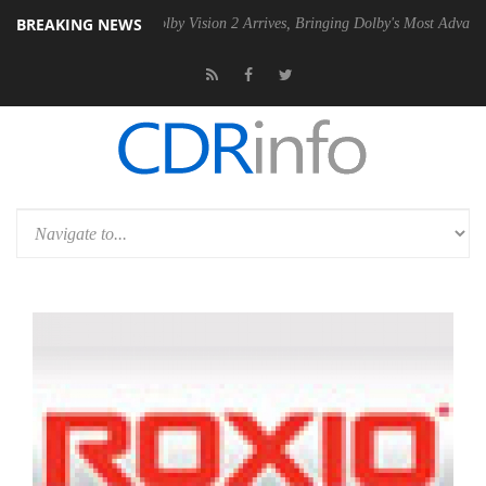
BREAKING NEWS
PSU
Dolby Vision 2 Arrives, Bringing Dolby's Most Advanced Picture E