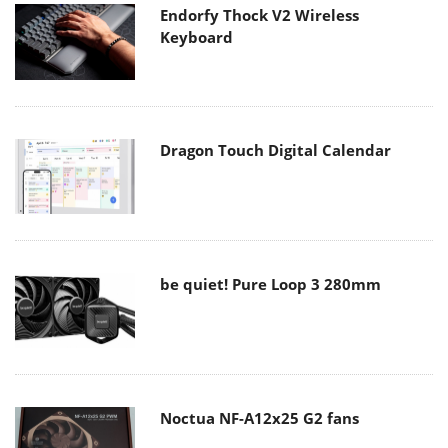
Endorfy Thock V2 Wireless
Keyboard
Dragon Touch Digital Calendar
be quiet! Pure Loop 3 280mm
Noctua NF-A12x25 G2 fans