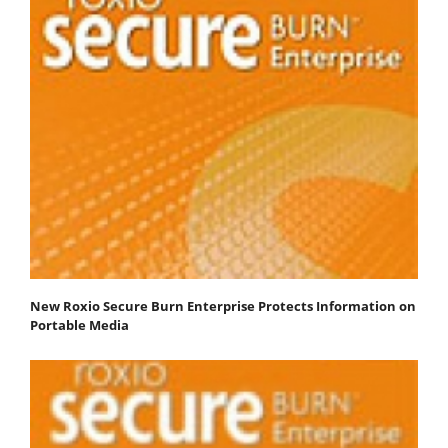
New Roxio Secure Burn Enterprise Protects Information on
Portable Media