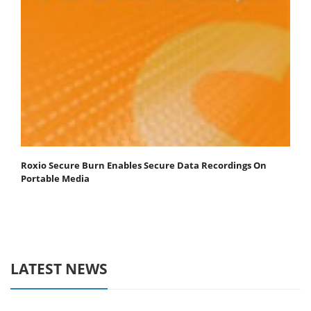
Roxio Secure Burn Enables Secure Data Recordings On
Portable Media
LATEST NEWS