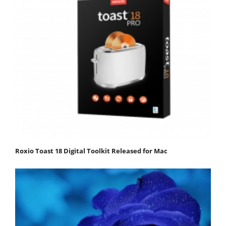
Roxio Toast 18 Digital Toolkit Released for Mac