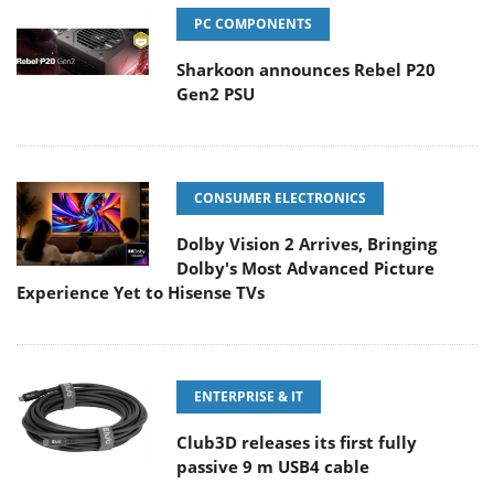
PC COMPONENTS
Sharkoon announces Rebel P20
Gen2 PSU
CONSUMER ELECTRONICS
Dolby Vision 2 Arrives, Bringing
Dolby's Most Advanced Picture
Experience Yet to Hisense TVs
ENTERPRISE & IT
Club3D releases its first fully
passive 9 m USB4 cable