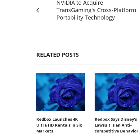
NVIDIA to Acquire
TransGaming's Cross-Platform
Portability Technology
RELATED POSTS
Redbox Launches 4K
Redbox Says Disney's
Ultra HD Rentals in Six
Lawsuit is an Anti-
Markets
competitive Behavior