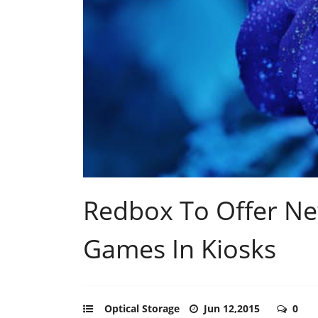
Redbox To Offer N
Games In Kiosks
Optical Storage
Jun 12,2015
0