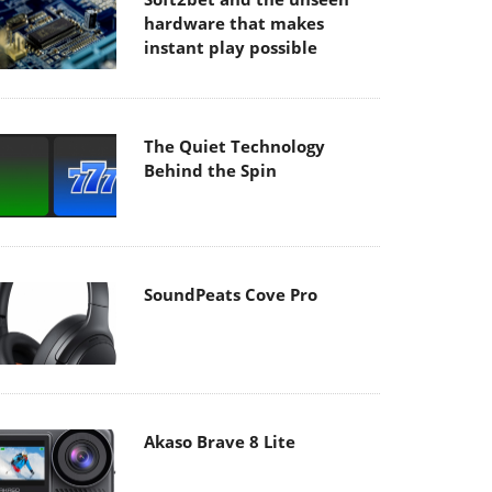
hardware that makes
instant play possible
The Quiet Technology
Behind the Spin
SoundPeats Cove Pro
Akaso Brave 8 Lite