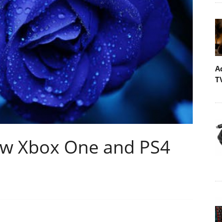
A
T
ew Xbox One and PS4