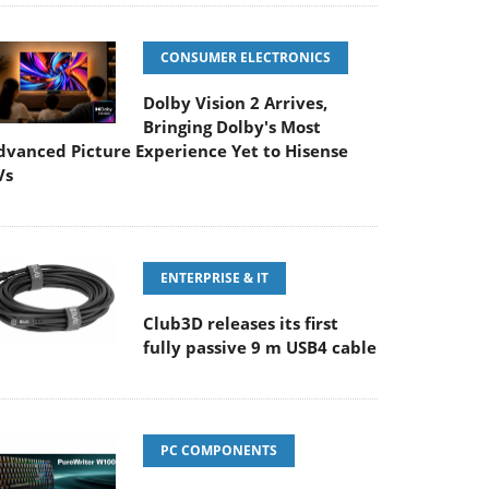
CONSUMER ELECTRONICS
Dolby Vision 2 Arrives,
Bringing Dolby's Most
dvanced Picture Experience Yet to Hisense
Vs
ENTERPRISE & IT
Club3D releases its first
fully passive 9 m USB4 cable
PC COMPONENTS