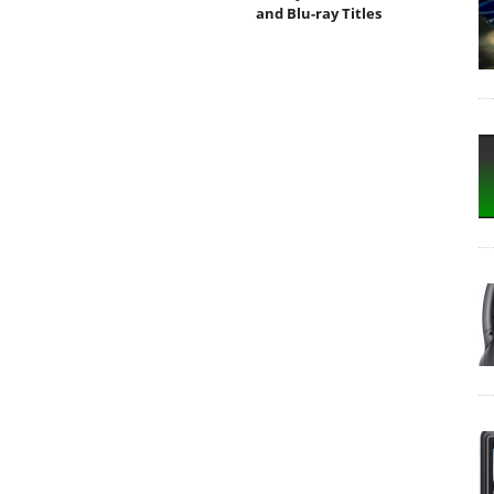
and Blu-ray Titles