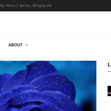
n 2 Arrives, Bringing Dolby's Most Advanced Picture Experience Yet to
ABOUT
L