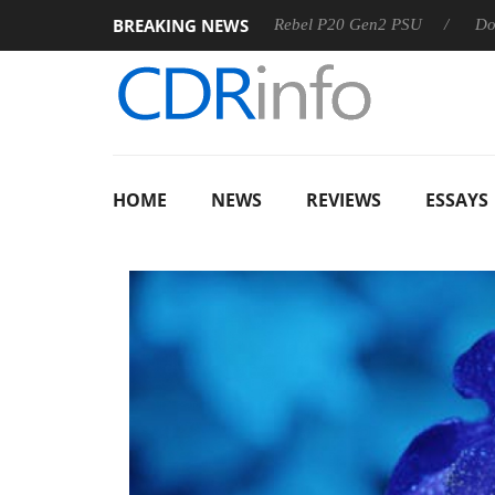
BREAKING NEWS
SS
Sharkoon announces Rebel P20 Gen2 PSU
Dolby Visio
HOME
NEWS
REVIEWS
ESSAYS