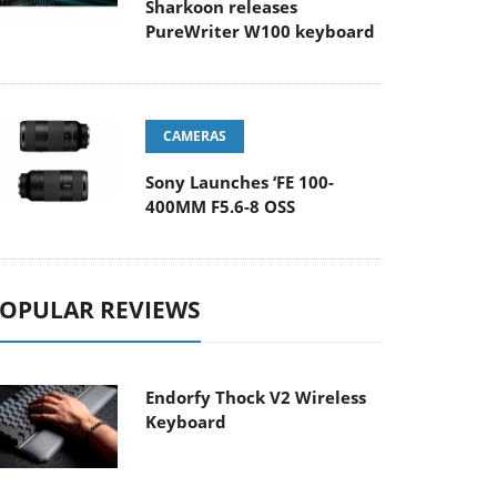
Sharkoon releases
PureWriter W100 keyboard
CAMERAS
Sony Launches ‘FE 100-
400MM F5.6-8 OSS
OPULAR REVIEWS
Endorfy Thock V2 Wireless
Keyboard