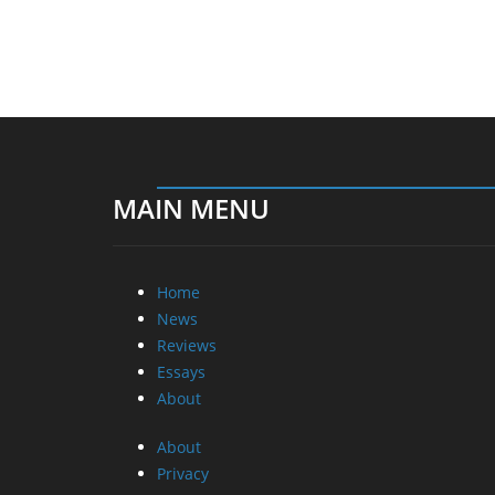
MAIN MENU
Home
News
Reviews
Essays
About
About
Privacy