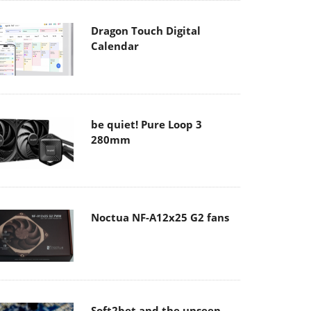
Dragon Touch Digital
Calendar
be quiet! Pure Loop 3
280mm
Noctua NF-A12x25 G2 fans
Soft2bet and the unseen