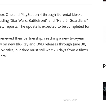
ox One and PlayStation 4 through its rental kiosks
uding "Star Wars: Battlefront" and "Halo 5: Guardians"
ariety reports. The update is expected to be completed for
renewed their partnership, reaching a new two-year
ow on new Blu-Ray and DVD releases through June 30,
ox titles, but they must still wait 28 days from a film’s
ntal.
P
Next Post