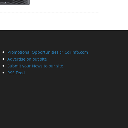
Promotional Opportunities @ CdrInfo.com
Advertise on out site
Submit your News to our site
RSS Feed