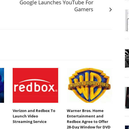
Google Launches YouTube For
Gamers
Verizon and Redbox To
Warner Bros. Home
Launch Video
Entertainment and
Streaming Service
Redbox Agree to Offer
28-Day Window for DVD