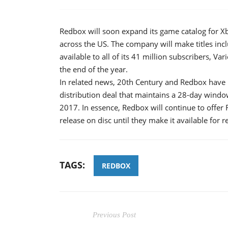
Redbox will soon expand its game catalog for Xb
across the US. The company will make titles incl
available to all of its 41 million subscribers, V
the end of the year.
In related news, 20th Century and Redbox have 
distribution deal that maintains a 28-day wind
2017. In essence, Redbox will continue to offer F
release on disc until they make it available for re
TAGS:
REDBOX
Previous Post