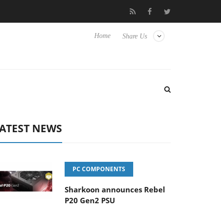
 Hisense TVs
Club3D releases its first fully passive 9 m USB4 cab
Home
Share Us
ATEST NEWS
PC COMPONENTS
Sharkoon announces Rebel
P20 Gen2 PSU