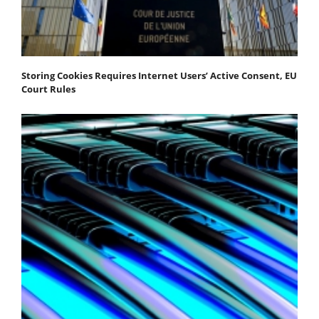
Storing Cookies Requires Internet Users’ Active Consent, EU
Court Rules