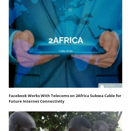
Facebook Works With Telecoms on 2Africa Subsea Cable for
Future Internet Connectivity