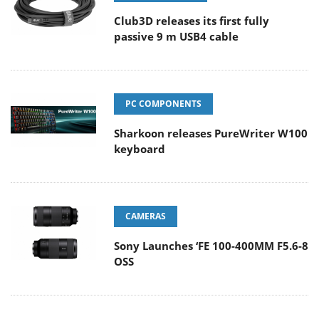
Club3D releases its first fully
passive 9 m USB4 cable
PC COMPONENTS
Sharkoon releases PureWriter W100
keyboard
CAMERAS
Sony Launches ‘FE 100-400MM F5.6-8
OSS