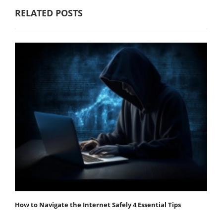
RELATED POSTS
How to Navigate the Internet Safely 4 Essential Tips