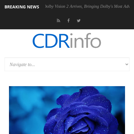
BREAKING NEWS
2 PSU
Dolby Vision 2 Arrives, Bringing Dolby's Most Advanced Picture