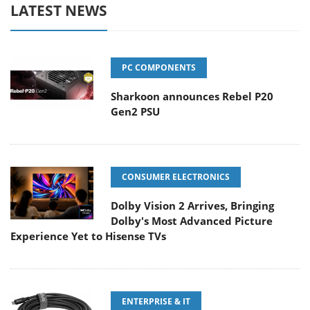
LATEST NEWS
PC COMPONENTS
Sharkoon announces Rebel P20
Gen2 PSU
CONSUMER ELECTRONICS
Dolby Vision 2 Arrives, Bringing
Dolby's Most Advanced Picture
Experience Yet to Hisense TVs
ENTERPRISE & IT