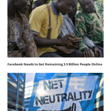
Facebook Needs to Get Remaining 3.5 Billion People Online