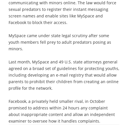
communicating with minors online. The law would force
sexual predators to register their instant messaging
screen names and enable sites like MySpace and
Facebook to block their access.
MySpace came under state legal scrutiny after some
youth members fell prey to adult predators posing as
minors.
Last month, MySpace and 49 U.S. state attorneys general
agreed on a broad set of guidelines for protecting youths,
including developing an e-mail registry that would allow
parents to prohibit their children from creating an online
profile for the network.
Facebook, a privately held smaller rival, in October
promised to address within 24 hours any complaint
about inappropriate content and allow an independent
examiner to oversee how it handles complaints.