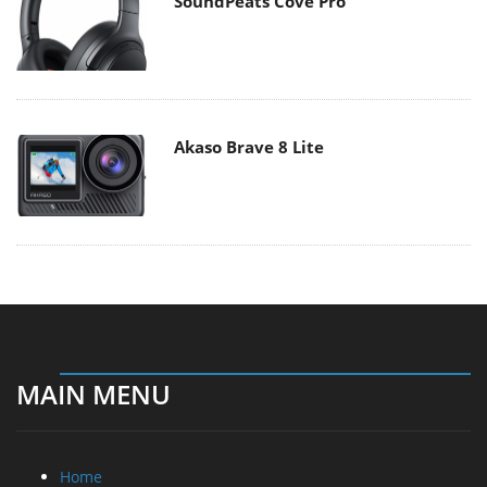
SoundPeats Cove Pro
Akaso Brave 8 Lite
MAIN MENU
Home