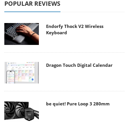
POPULAR REVIEWS
Endorfy Thock V2 Wireless
Keyboard
Dragon Touch Digital Calendar
be quiet! Pure Loop 3 280mm