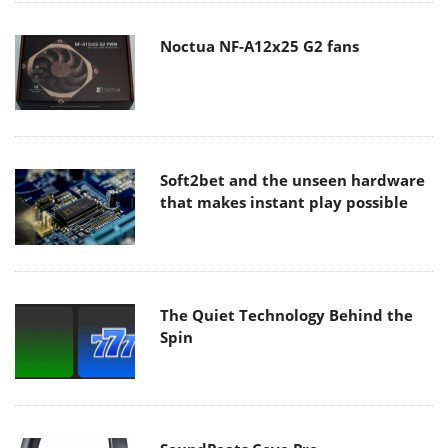
Noctua NF-A12x25 G2 fans
Soft2bet and the unseen hardware
that makes instant play possible
The Quiet Technology Behind the
Spin