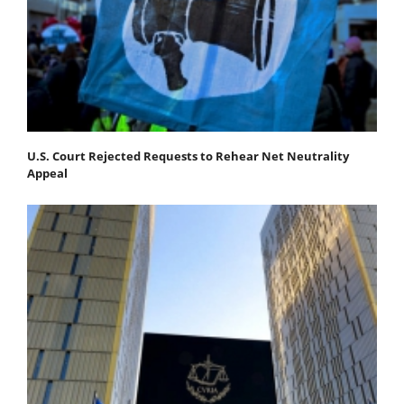
U.S. Court Rejected Requests to Rehear Net Neutrality
Appeal