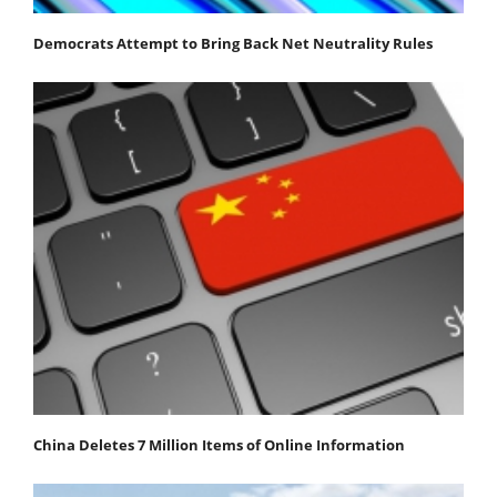
Democrats Attempt to Bring Back Net Neutrality Rules
China Deletes 7 Million Items of Online Information