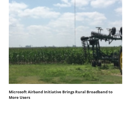
Microsoft Airband Initiative Brings Rural Broadband to
More Users