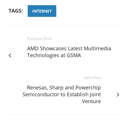
TAGS:
INTERNET
Previous Post
AMD Showcases Latest Multimedia
Technologies at GSMA
Next Post
Renesas, Sharp and Powerchip
Semiconductor to Establish Joint
Venture