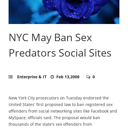
NYC May Ban Sex
Predators Social Sites
Enterprise & IT
Feb 13,2008
0
New York City prosecutors on Tuesday endorsed the
United States' first proposed law to ban registered sex
offenders from social networking sites like Facebook and
MySpace, officials said. The proposal would ban
thousands of the state's sex offenders from