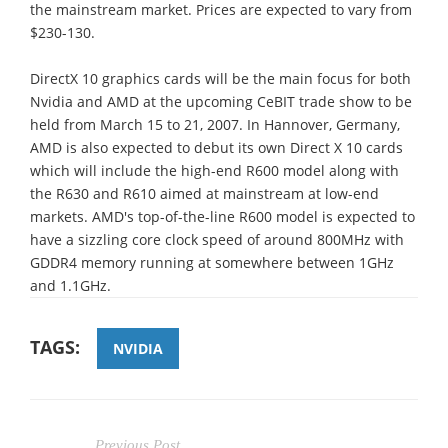
the mainstream market. Prices are expected to vary from
$230-130.
DirectX 10 graphics cards will be the main focus for both
Nvidia and AMD at the upcoming CeBIT trade show to be
held from March 15 to 21, 2007. In Hannover, Germany,
AMD is also expected to debut its own Direct X 10 cards
which will include the high-end R600 model along with
the R630 and R610 aimed at mainstream at low-end
markets. AMD's top-of-the-line R600 model is expected to
have a sizzling core clock speed of around 800MHz with
GDDR4 memory running at somewhere between 1GHz
and 1.1GHz.
TAGS:
NVIDIA
Previous Post