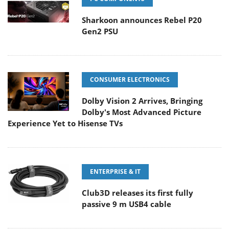
Sharkoon announces Rebel P20
Gen2 PSU
CONSUMER ELECTRONICS
Dolby Vision 2 Arrives, Bringing
Dolby's Most Advanced Picture
Experience Yet to Hisense TVs
ENTERPRISE & IT
Club3D releases its first fully
passive 9 m USB4 cable