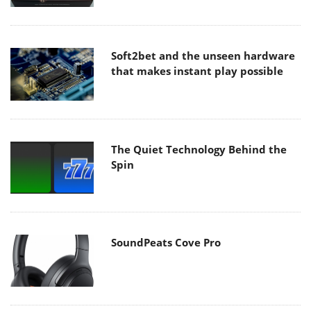
Soft2bet and the unseen hardware
that makes instant play possible
The Quiet Technology Behind the
Spin
SoundPeats Cove Pro