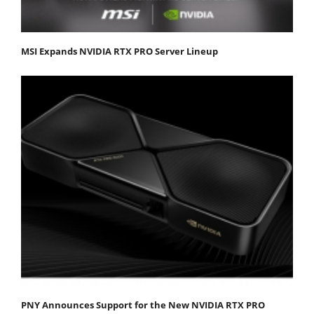
MSI Expands NVIDIA RTX PRO Server Lineup
PNY Announces Support for the New NVIDIA RTX PRO