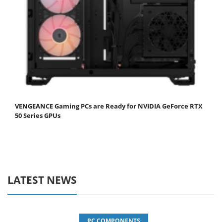
VENGEANCE Gaming PCs are Ready for NVIDIA GeForce RTX
50 Series GPUs
LATEST NEWS
PC COMPONENTS