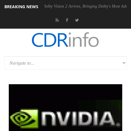
BREAKING NEWS
n2 PSU
Dolby Vision 2 Arrives, Bringing Dolby's Most Advanced Pictur