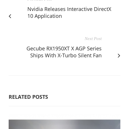
Nvidia Releases Interactive DirectX
10 Application
Next Post
Gecube RX1950XT X AGP Series
Ships With X-Turbo Silent Fan
RELATED POSTS