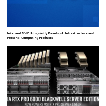
Intel and NVIDIA to Jointly Develop AI Infrastructure and
Personal Computing Products