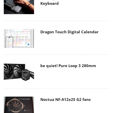
Keyboard
Dragon Touch Digital Calendar
be quiet! Pure Loop 3 280mm
Noctua NF-A12x25 G2 fans