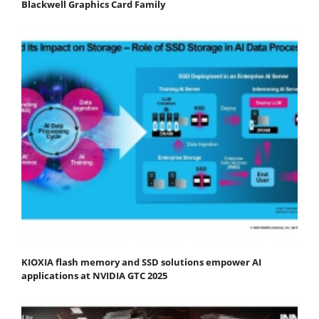
Blackwell Graphics Card Family
KIOXIA flash memory and SSD solutions empower AI
applications at NVIDIA GTC 2025