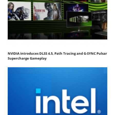
NVIDIA introduces DLSS 4.5, Path Tracing and G-SYNC Pulsar
Supercharge Gameplay