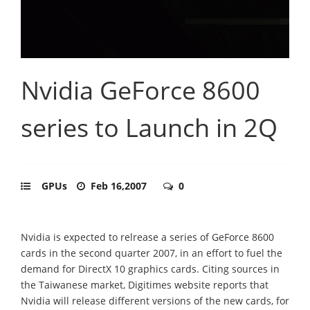
Nvidia GeForce 8600
series to Launch in 2Q
GPUs
Feb 16,2007
0
Nvidia is expected to relrease a series of GeForce 8600
cards in the second quarter 2007, in an effort to fuel the
demand for DirectX 10 graphics cards. Citing sources in
the Taiwanese market, Digitimes website reports that
Nvidia will release different versions of the new cards, for