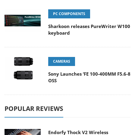
PC COMPONENTS
Sharkoon releases PureWriter W100
keyboard
CAMERAS
Sony Launches ‘FE 100-400MM F5.6-8
OSS
POPULAR REVIEWS
Endorfy Thock V2 Wireless