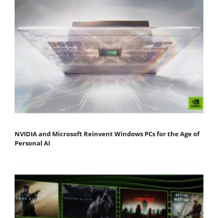
NVIDIA and Microsoft Reinvent Windows PCs for the Age of
Personal AI