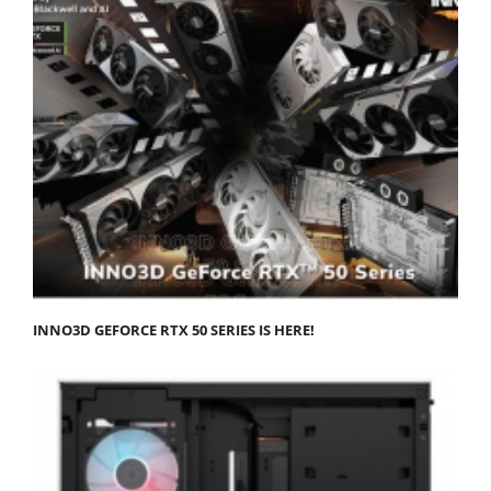
INNO3D GEFORCE RTX 50 SERIES IS HERE!