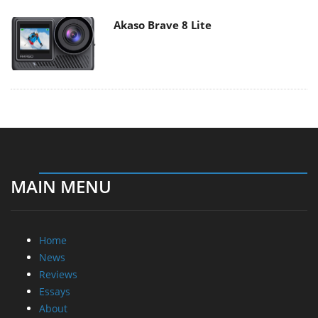
Akaso Brave 8 Lite
MAIN MENU
Home
News
Reviews
Essays
About