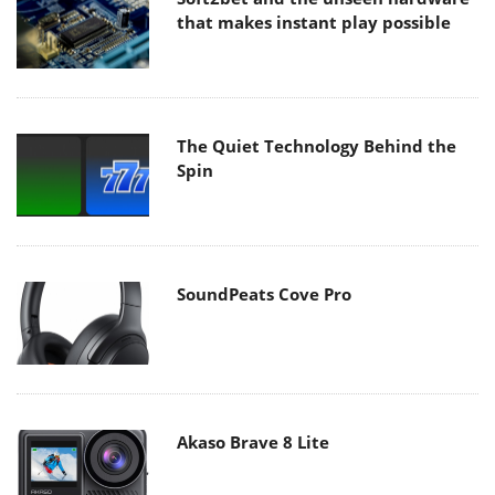
that makes instant play possible
The Quiet Technology Behind the
Spin
SoundPeats Cove Pro
Akaso Brave 8 Lite