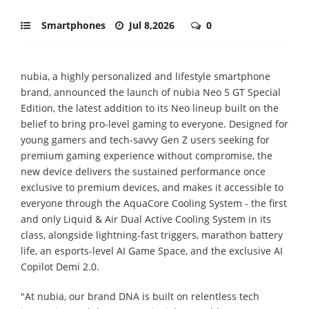
Smartphones
Jul 8,2026
0
nubia, a highly personalized and lifestyle smartphone
brand, announced the launch of nubia Neo 5 GT Special
Edition, the latest addition to its Neo lineup built on the
belief to bring pro-level gaming to everyone. Designed for
young gamers and tech-savvy Gen Z users seeking for
premium gaming experience without compromise, the
new device delivers the sustained performance once
exclusive to premium devices, and makes it accessible to
everyone through the AquaCore Cooling System - the first
and only Liquid & Air Dual Active Cooling System in its
class, alongside lightning-fast triggers, marathon battery
life, an esports-level AI Game Space, and the exclusive AI
Copilot Demi 2.0.
"At nubia, our brand DNA is built on relentless tech