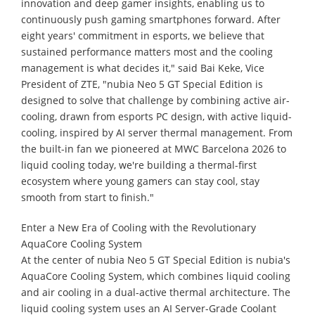
innovation and deep gamer insights, enabling us to
continuously push gaming smartphones forward. After
eight years' commitment in esports, we believe that
sustained performance matters most and the cooling
management is what decides it," said Bai Keke, Vice
President of ZTE, "nubia Neo 5 GT Special Edition is
designed to solve that challenge by combining active air-
cooling, drawn from esports PC design, with active liquid-
cooling, inspired by AI server thermal management. From
the built-in fan we pioneered at MWC Barcelona 2026 to
liquid cooling today, we're building a thermal-first
ecosystem where young gamers can stay cool, stay
smooth from start to finish."
Enter a New Era of Cooling with the Revolutionary
AquaCore Cooling System
At the center of nubia Neo 5 GT Special Edition is nubia's
AquaCore Cooling System, which combines liquid cooling
and air cooling in a dual-active thermal architecture. The
liquid cooling system uses an AI Server-Grade Coolant