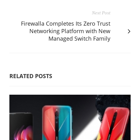
Next Post
Firewalla Completes Its Zero Trust
Networking Platform with New
Managed Switch Family
RELATED POSTS