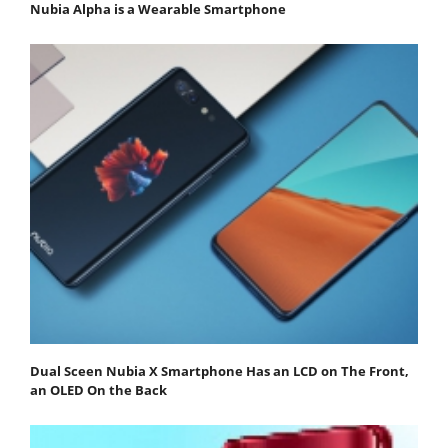
Nubia Alpha is a Wearable Smartphone
Dual Sceen Nubia X Smartphone Has an LCD on The Front,
an OLED On the Back