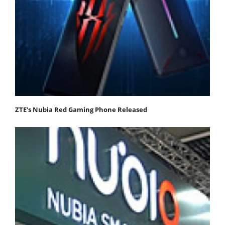
ZTE's Nubia Red Gaming Phone Released