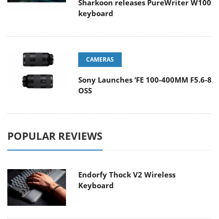
Sharkoon releases PureWriter W100
keyboard
CAMERAS
Sony Launches ‘FE 100-400MM F5.6-8
OSS
POPULAR REVIEWS
Endorfy Thock V2 Wireless
Keyboard