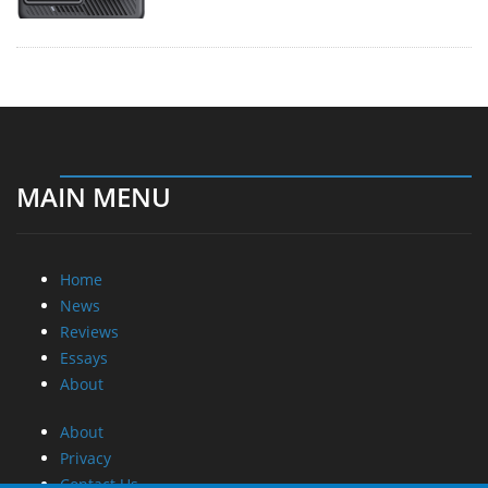
MAIN MENU
Home
News
Reviews
Essays
About
About
Privacy
Contact Us