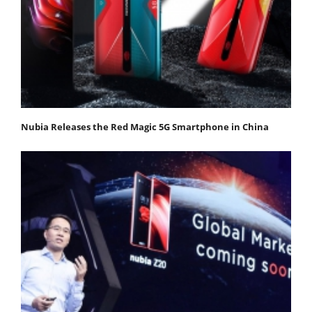
Nubia Releases the Red Magic 5G Smartphone in China