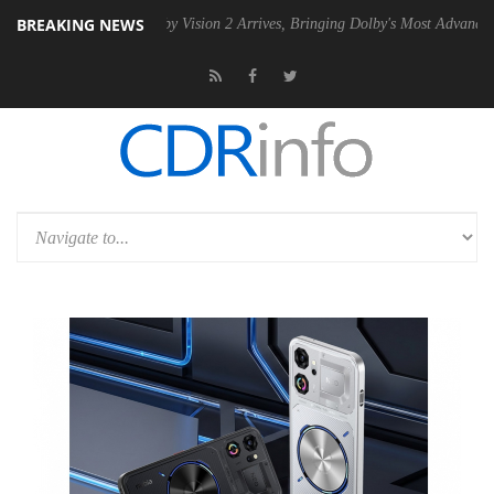
BREAKING NEWS
PSU
Dolby Vision 2 Arrives, Bringing Dolby's Most Advanced Picture Ex