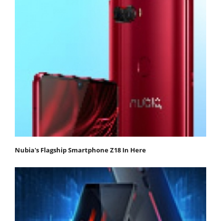
Nubia's Flagship Smartphone Z18 In Here