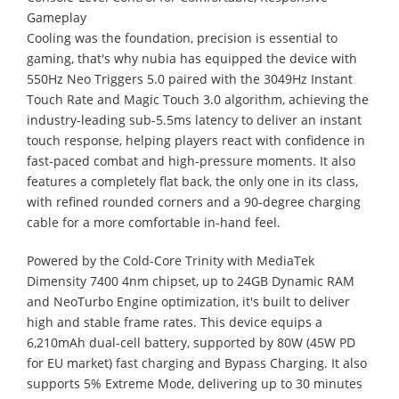
Gameplay
Cooling was the foundation, precision is essential to
gaming, that's why nubia has equipped the device with
550Hz Neo Triggers 5.0 paired with the 3049Hz Instant
Touch Rate and Magic Touch 3.0 algorithm, achieving the
industry-leading sub-5.5ms latency to deliver an instant
touch response, helping players react with confidence in
fast-paced combat and high-pressure moments. It also
features a completely flat back, the only one in its class,
with refined rounded corners and a 90-degree charging
cable for a more comfortable in-hand feel.
Powered by the Cold-Core Trinity with MediaTek
Dimensity 7400 4nm chipset, up to 24GB Dynamic RAM
and NeoTurbo Engine optimization, it's built to deliver
high and stable frame rates. This device equips a
6,210mAh dual-cell battery, supported by 80W (45W PD
for EU market) fast charging and Bypass Charging. It also
supports 5% Extreme Mode, delivering up to 30 minutes