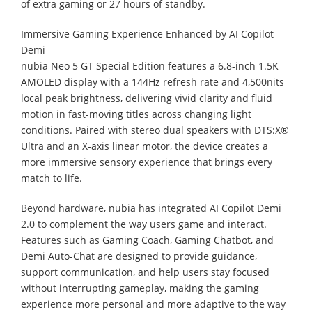
of extra gaming or 27 hours of standby.
Immersive Gaming Experience Enhanced by AI Copilot
Demi
nubia Neo 5 GT Special Edition features a 6.8-inch 1.5K
AMOLED display with a 144Hz refresh rate and 4,500nits
local peak brightness, delivering vivid clarity and fluid
motion in fast-moving titles across changing light
conditions. Paired with stereo dual speakers with DTS:X®
Ultra and an X-axis linear motor, the device creates a
more immersive sensory experience that brings every
match to life.
Beyond hardware, nubia has integrated AI Copilot Demi
2.0 to complement the way users game and interact.
Features such as Gaming Coach, Gaming Chatbot, and
Demi Auto-Chat are designed to provide guidance,
support communication, and help users stay focused
without interrupting gameplay, making the gaming
experience more personal and more adaptive to the way