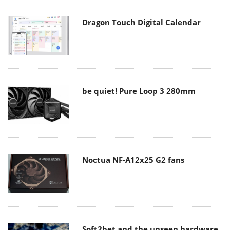
Dragon Touch Digital Calendar
be quiet! Pure Loop 3 280mm
Noctua NF-A12x25 G2 fans
Soft2bet and the unseen hardware