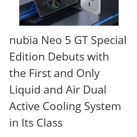
nubia Neo 5 GT Special
Edition Debuts with
the First and Only
Liquid and Air Dual
Active Cooling System
in Its Class