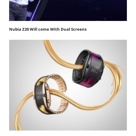
Nubia Z20 Will come With Dual Screens