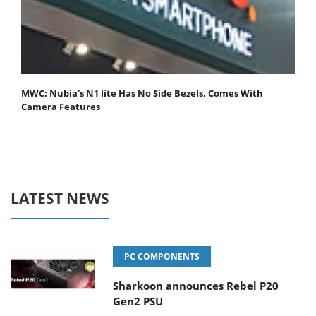
MWC: Nubia's N1 lite Has No Side Bezels, Comes With
Camera Features
LATEST NEWS
PC COMPONENTS
Sharkoon announces Rebel P20
Gen2 PSU