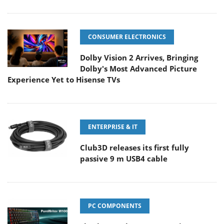
CONSUMER ELECTRONICS
Dolby Vision 2 Arrives, Bringing
Dolby's Most Advanced Picture
Experience Yet to Hisense TVs
ENTERPRISE & IT
Club3D releases its first fully
passive 9 m USB4 cable
PC COMPONENTS