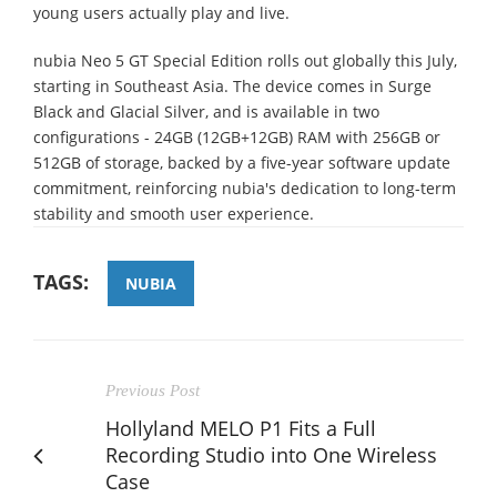
young users actually play and live.
nubia Neo 5 GT Special Edition rolls out globally this July,
starting in Southeast Asia. The device comes in Surge
Black and Glacial Silver, and is available in two
configurations - 24GB (12GB+12GB) RAM with 256GB or
512GB of storage, backed by a five-year software update
commitment, reinforcing nubia's dedication to long-term
stability and smooth user experience.
TAGS:
NUBIA
Previous Post
Hollyland MELO P1 Fits a Full
Recording Studio into One Wireless
Case