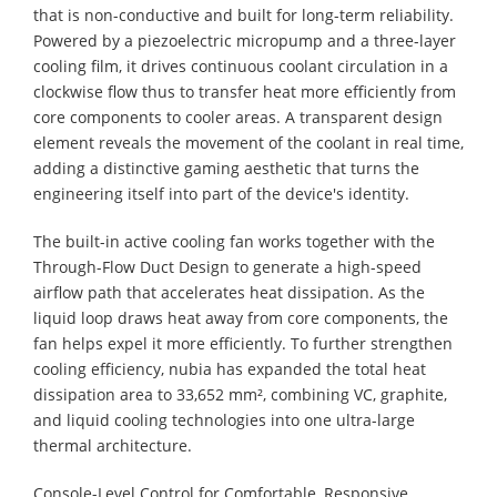
that is non-conductive and built for long-term reliability.
Powered by a piezoelectric micropump and a three-layer
cooling film, it drives continuous coolant circulation in a
clockwise flow thus to transfer heat more efficiently from
core components to cooler areas. A transparent design
element reveals the movement of the coolant in real time,
adding a distinctive gaming aesthetic that turns the
engineering itself into part of the device's identity.
The built-in active cooling fan works together with the
Through-Flow Duct Design to generate a high-speed
airflow path that accelerates heat dissipation. As the
liquid loop draws heat away from core components, the
fan helps expel it more efficiently. To further strengthen
cooling efficiency, nubia has expanded the total heat
dissipation area to 33,652 mm², combining VC, graphite,
and liquid cooling technologies into one ultra-large
thermal architecture.
Console-Level Control for Comfortable, Responsive