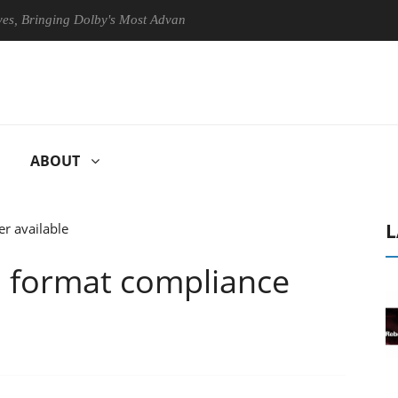
ringing Dolby's Most Advanced Picture Experience Yet to Hisense TVs
ABOUT
L
format compliance