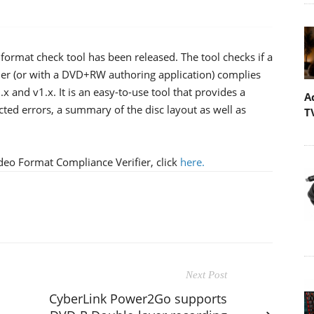
ormat check tool has been released. The tool checks if a
er (or with a DVD+RW authoring application) complies
and v1.x. It is an easy-to-use tool that provides a
A
ted errors, a summary of the disc layout as well as
T
eo Format Compliance Verifier, click
here
.
Next Post
CyberLink Power2Go supports