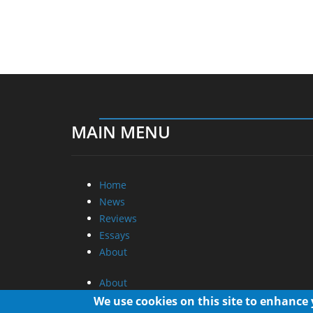
MAIN MENU
Home
News
Reviews
Essays
About
About
Privacy
We use cookies on this site to enhance