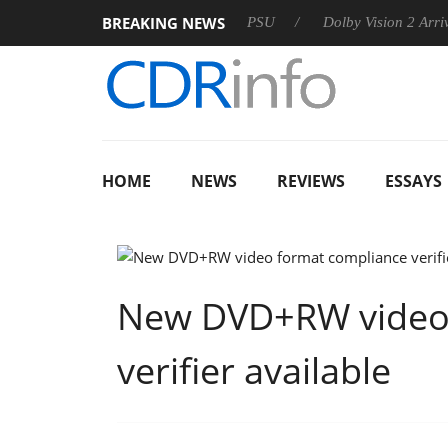
BREAKING NEWS
oon announces Rebel P20 Gen2 PSU
Dolby Vision 2 Arrives, B
HOME
NEWS
REVIEWS
ESSAYS
New DVD+RW video 
verifier available