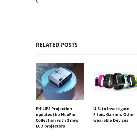
RELATED POSTS
PHILIPS Projection
U.S. to Investigate
updates the NeoPix
Fitbit, Garmin, Other
Collection with 3 new
wearable Devices
LCD projectors