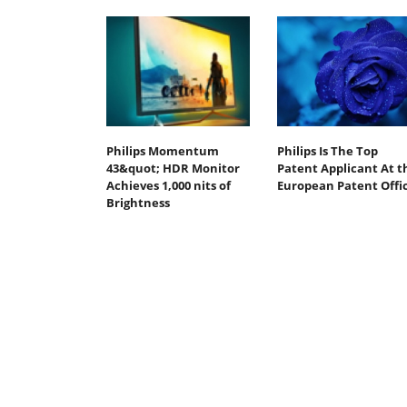
Philips Momentum
Philips Is The Top
43&quot; HDR Monitor
Patent Applicant At t
Achieves 1,000 nits of
European Patent Offi
Brightness