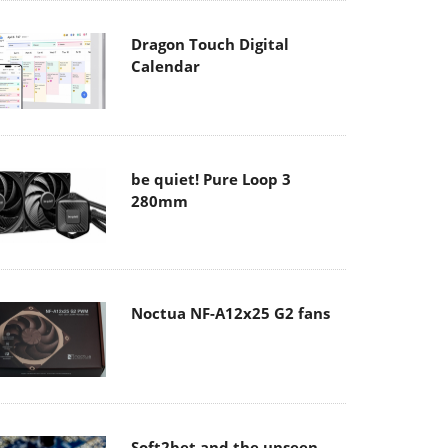
Dragon Touch Digital
Calendar
be quiet! Pure Loop 3
280mm
Noctua NF-A12x25 G2 fans
Soft2bet and the unseen