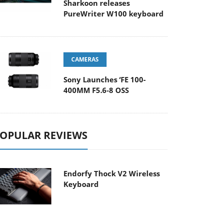
Sharkoon releases
PureWriter W100 keyboard
CAMERAS
Sony Launches ‘FE 100-
400MM F5.6-8 OSS
OPULAR REVIEWS
Endorfy Thock V2 Wireless
Keyboard