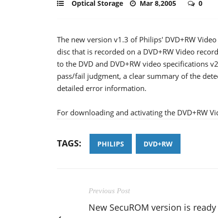
Optical Storage
Mar 8,2005
0
The new version v1.3 of Philips' DVD+RW Video f
disc that is recorded on a DVD+RW Video record
to the DVD and DVD+RW video specifications v2.x 
pass/fail judgment, a clear summary of the detec
detailed error information.
For downloading and activating the DVD+RW Vid
TAGS:
PHILIPS
DVD+RW
Previous Post
New SecuROM version is ready