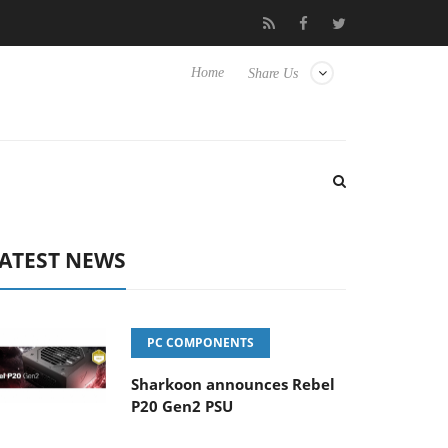
Club3D releases its first fully passive 9 m USB4 cable
Shark
Home
Share Us
ATEST NEWS
PC COMPONENTS
Sharkoon announces Rebel
P20 Gen2 PSU