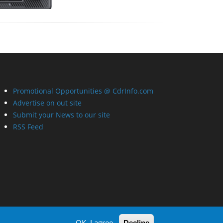
Promotional Opportunities @ CdrInfo.com
Advertise on out site
Submit your News to our site
RSS Feed
OK, I agree
Decline