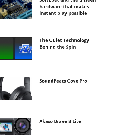
hardware that makes
instant play possible
The Quiet Technology
Behind the Spin
SoundPeats Cove Pro
Akaso Brave 8 Lite