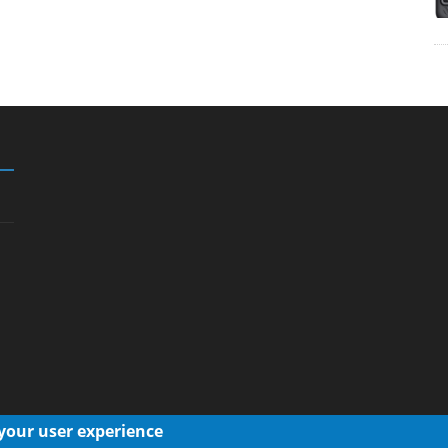
 your user experience