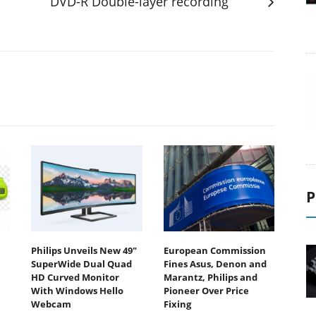
DVD-R Double-layer recording
P
Philips Unveils New 49"
European Commission
SuperWide Dual Quad
Fines Asus, Denon and
HD Curved Monitor
Marantz, Philips and
With Windows Hello
Pioneer Over Price
Webcam
Fixing