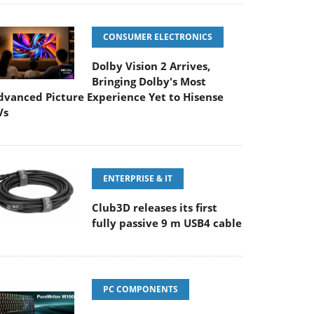
CONSUMER ELECTRONICS
Dolby Vision 2 Arrives,
Bringing Dolby's Most
dvanced Picture Experience Yet to Hisense
Vs
ENTERPRISE & IT
Club3D releases its first
fully passive 9 m USB4 cable
PC COMPONENTS