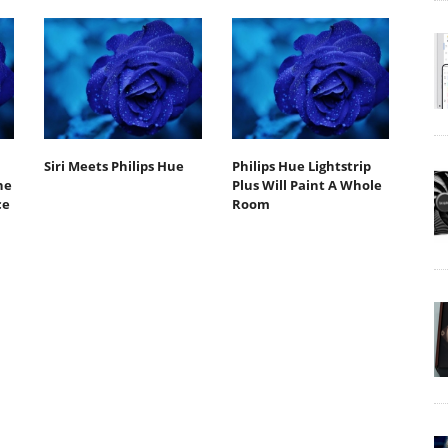
Siri Meets Philips Hue
Philips Hue Lightstrip
he
Plus Will Paint A Whole
ce
Room