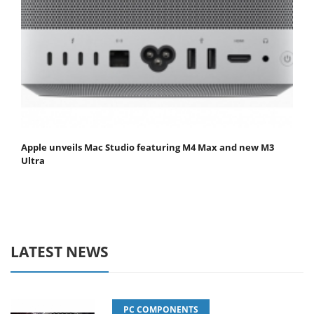
Apple unveils Mac Studio featuring M4 Max and new M3
Ultra
LATEST NEWS
PC COMPONENTS