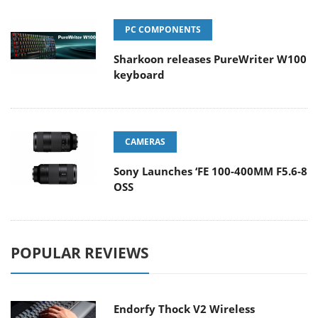
PC COMPONENTS
Sharkoon releases PureWriter W100
keyboard
CAMERAS
Sony Launches ‘FE 100-400MM F5.6-8
OSS
POPULAR REVIEWS
Endorfy Thock V2 Wireless