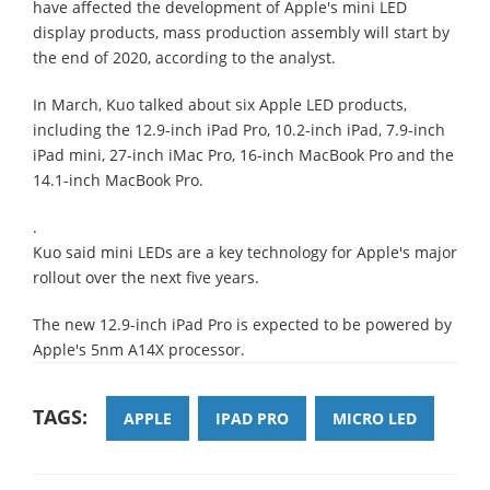
have affected the development of Apple's mini LED
display products, mass production assembly will start by
the end of 2020, according to the analyst.
In March, Kuo talked about six Apple LED products,
including the 12.9-inch iPad Pro, 10.2-inch iPad, 7.9-inch
iPad mini, 27-inch iMac Pro, 16-inch MacBook Pro and the
14.1-inch MacBook Pro.
.
Kuo said mini LEDs are a key technology for Apple's major
rollout over the next five years.
The new 12.9-inch iPad Pro is expected to be powered by
Apple's 5nm A14X processor.
TAGS:
APPLE
IPAD PRO
MICRO LED