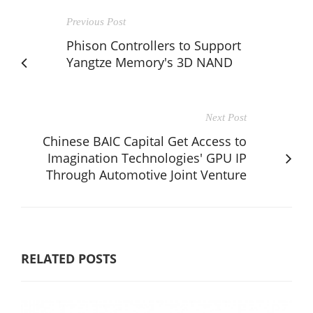
Previous Post
Phison Controllers to Support
Yangtze Memory's 3D NAND
Next Post
Chinese BAIC Capital Get Access to
Imagination Technologies' GPU IP
Through Automotive Joint Venture
RELATED POSTS