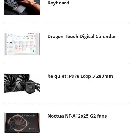
Keyboard
Dragon Touch Digital Calendar
be quiet! Pure Loop 3 280mm
Noctua NF-A12x25 G2 fans