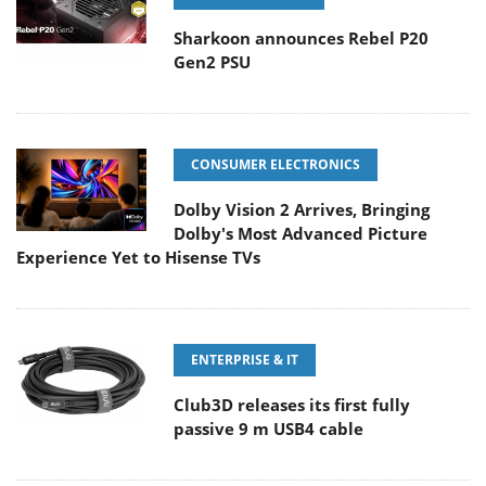
Sharkoon announces Rebel P20
Gen2 PSU
CONSUMER ELECTRONICS
Dolby Vision 2 Arrives, Bringing
Dolby's Most Advanced Picture
Experience Yet to Hisense TVs
ENTERPRISE & IT
Club3D releases its first fully
passive 9 m USB4 cable