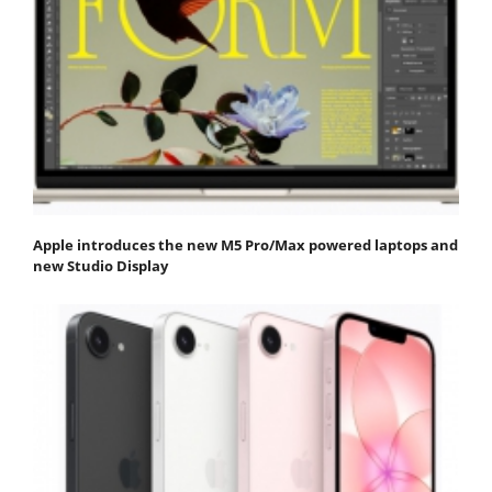
Apple introduces the new M5 Pro/Max powered laptops and
new Studio Display