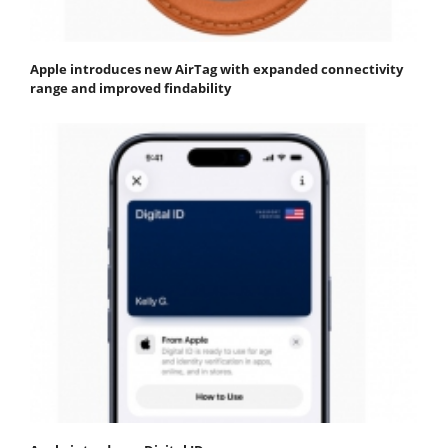
Apple introduces new AirTag with expanded connectivity
range and improved findability