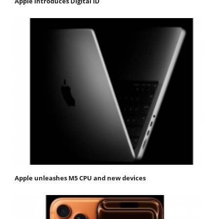
Apple introduces Digital ID
Apple unleashes M5 CPU and new devices