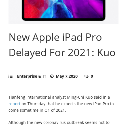
New Apple iPad Pro
Delayed For 2021: Kuo
Enterprise & IT
May 7,2020
0
Tianfeng International analyst Ming-Chi Kuo said in a
report
on Thursday that he expects the new iPad Pro to
come sometime in Q1 of 2021.
Although the new coronavirus outbreak seems not to