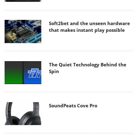
Soft2bet and the unseen hardware
that makes instant play possible
The Quiet Technology Behind the
Spin
SoundPeats Cove Pro