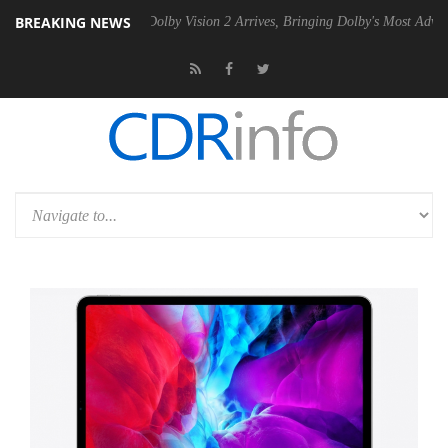
BREAKING NEWS
Gen2 PSU
Dolby Vision 2 Arrives, Bringing Dolby's Most Advanced Pict