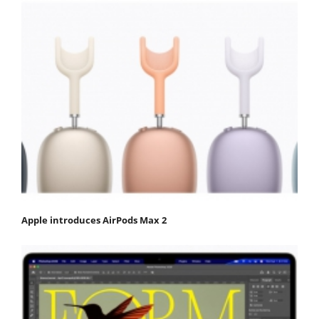
Apple introduces AirPods Max 2