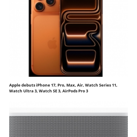
Apple debuts iPhone 17, Pro, Max, Air, Watch Series 11,
Watch Ultra 3, Watch SE 3, AirPods Pro 3