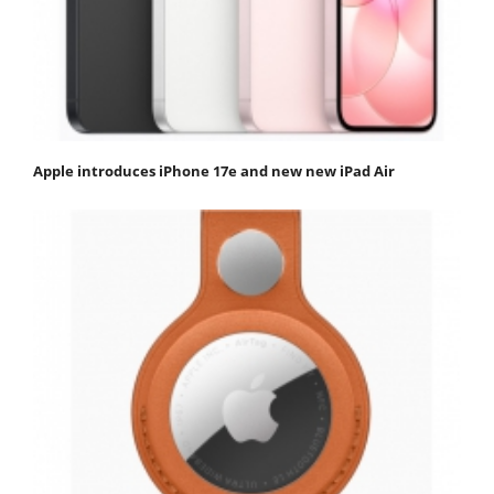
Apple introduces iPhone 17e and new new iPad Air