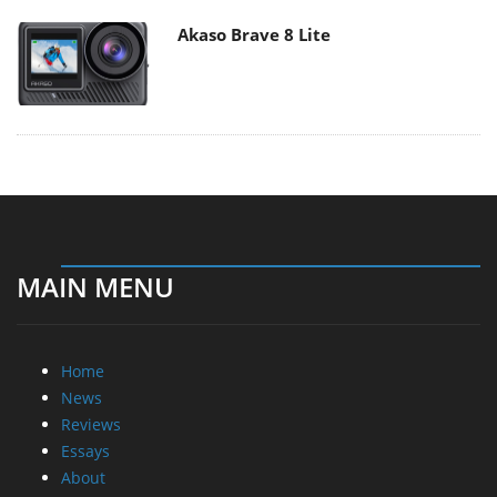
Akaso Brave 8 Lite
MAIN MENU
Home
News
Reviews
Essays
About