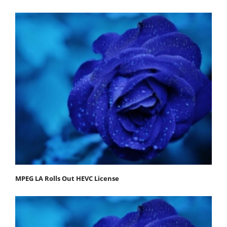
MPEG LA Rolls Out HEVC License