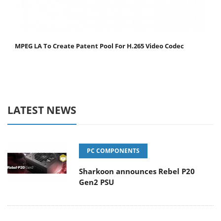
MPEG LA To Create Patent Pool For H.265 Video Codec
LATEST NEWS
PC COMPONENTS
Sharkoon announces Rebel P20
Gen2 PSU