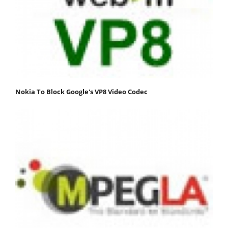
Nokia To Block Google's VP8 Video Codec