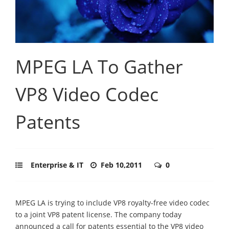
MPEG LA To Gather
VP8 Video Codec
Patents
Enterprise & IT
Feb 10,2011
0
MPEG LA is trying to include VP8 royalty-free video codec
to a joint VP8 patent license. The company today
announced a call for patents essential to the VP8 video