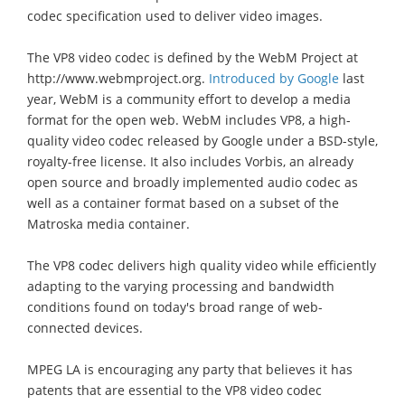
codec specification used to deliver video images.
The VP8 video codec is defined by the WebM Project at
http://www.webmproject.org.
Introduced by Google
last
year, WebM is a community effort to develop a media
format for the open web. WebM includes VP8, a high-
quality video codec released by Google under a BSD-style,
royalty-free license. It also includes Vorbis, an already
open source and broadly implemented audio codec as
well as a container format based on a subset of the
Matroska media container.
The VP8 codec delivers high quality video while efficiently
adapting to the varying processing and bandwidth
conditions found on today's broad range of web-
connected devices.
MPEG LA is encouraging any party that believes it has
patents that are essential to the VP8 video codec