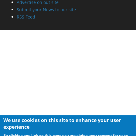
Advertise on out site
Submit your News to our site
RSS Feed
We use cookies on this site to enhance your user
experience
By clicking any link on this page you are giving your consent for us to