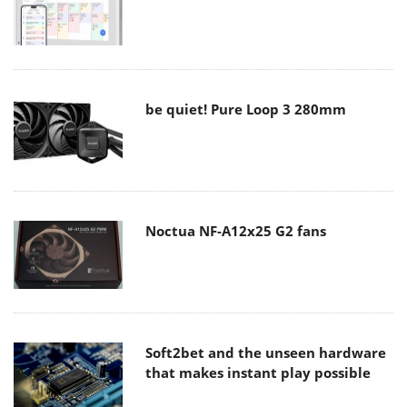
be quiet! Pure Loop 3 280mm
Noctua NF-A12x25 G2 fans
Soft2bet and the unseen hardware
that makes instant play possible