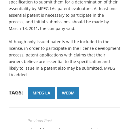
specification to submit them for a determination of their
essentiality by MPEG LAs patent evaluators. At least one
essential patent is necessary to participate in the
process, and initial submissions should be made by
March 18, 2011, the company said.
Although only issued patents will be included in the
license, in order to participate in the license development
process, patent applications with claims that their
owners believe are essential to the specification and
likely to issue in a patent also may be submitted, MPEG
LA added.
TAGS:
MPEG LA
WEBM
Previous Post