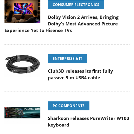
CONSUMER ELECTRONICS
Dolby Vision 2 Arrives, Bringing
Dolby's Most Advanced Picture
Experience Yet to Hisense TVs
ENTERPRISE & IT
Club3D releases its first fully
passive 9 m USB4 cable
PC COMPONENTS
Sharkoon releases PureWriter W100
keyboard