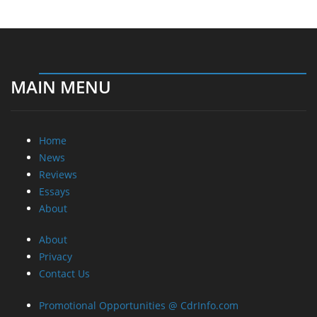
MAIN MENU
Home
News
Reviews
Essays
About
About
Privacy
Contact Us
Promotional Opportunities @ CdrInfo.com