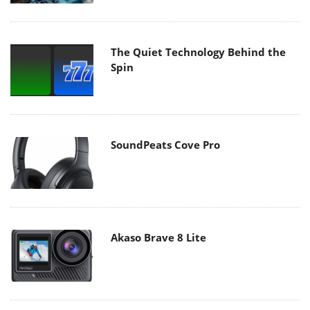
The Quiet Technology Behind the
Spin
SoundPeats Cove Pro
Akaso Brave 8 Lite