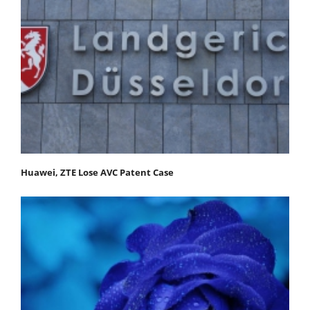
Huawei, ZTE Lose AVC Patent Case