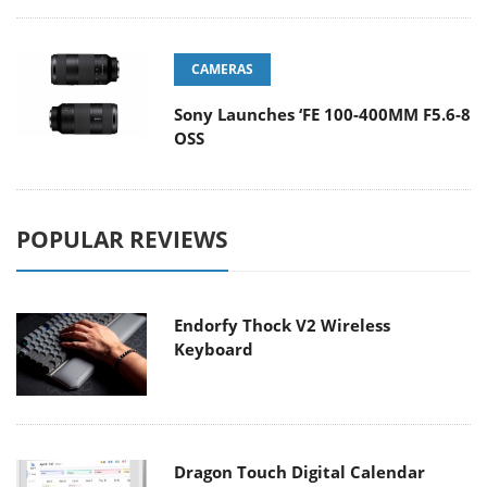
CAMERAS
Sony Launches ‘FE 100-400MM F5.6-8
OSS
POPULAR REVIEWS
Endorfy Thock V2 Wireless
Keyboard
Dragon Touch Digital Calendar