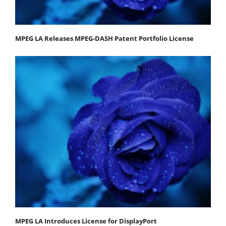
MPEG LA Releases MPEG-DASH Patent Portfolio License
MPEG LA Introduces License for DisplayPort