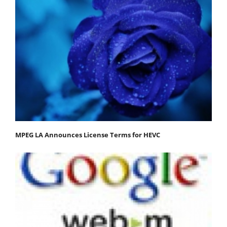
MPEG LA Announces License Terms for HEVC