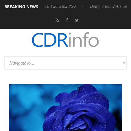
BREAKING NEWS
 announces Rebel P20 Gen2 PSU
Dolby Vision 2 Arrives, Bringing Do