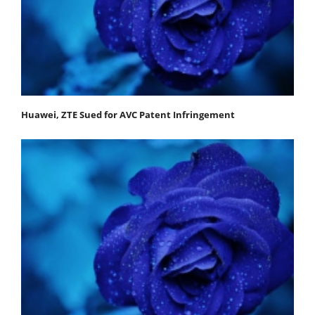
Huawei, ZTE Sued for AVC Patent Infringement