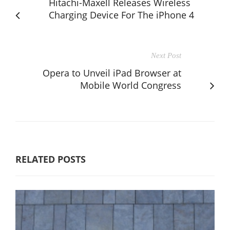
Hitachi-Maxell Releases Wireless
Charging Device For The iPhone 4
Next Post
Opera to Unveil iPad Browser at
Mobile World Congress
RELATED POSTS