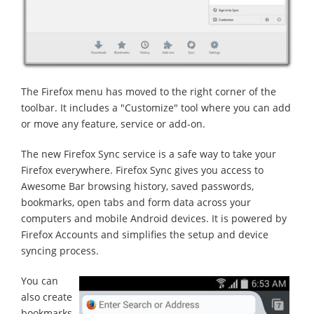
The Firefox menu has moved to the right corner of the
toolbar. It includes a "Customize" tool where you can add
or move any feature, service or add-on.
The new Firefox Sync service is a safe way to take your
Firefox everywhere. Firefox Sync gives you access to
Awesome Bar browsing history, saved passwords,
bookmarks, open tabs and form data across your
computers and mobile Android devices. It is powered by
Firefox Accounts and simplifies the setup and device
syncing process.
You can
also create
bookmarks