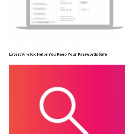
Latest Firefox Helps You Keep Your Passwords Safe