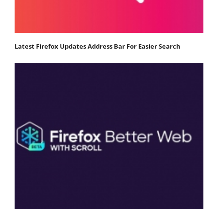
Latest Firefox Updates Address Bar For Easier Search