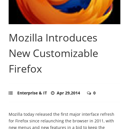
Mozilla Introduces
New Customizable
Firefox
Enterprise & IT
Apr 29,2014
0
Mozilla today released the first major interface refresh
for Firefox since relaunching the browser in 2011, with
new menus and new features in a bid to keep the