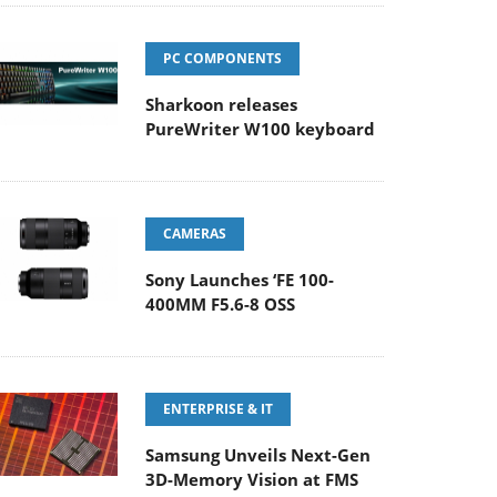
PC COMPONENTS
Sharkoon releases
PureWriter W100 keyboard
CAMERAS
Sony Launches ‘FE 100-
400MM F5.6-8 OSS
ENTERPRISE & IT
Samsung Unveils Next-Gen
3D-Memory Vision at FMS