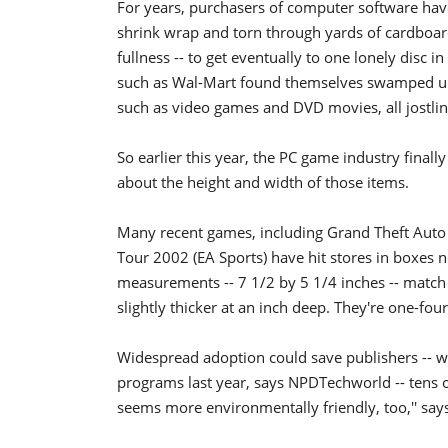
For years, purchasers of computer software hav
shrink wrap and torn through yards of cardboard -
fullness -- to get eventually to one lonely disc i
such as Wal-Mart found themselves swamped und
such as video games and DVD movies, all jostling
So earlier this year, the PC game industry final
about the height and width of those items.
Many recent games, including Grand Theft Auto I
Tour 2002 (EA Sports) have hit stores in boxes
measurements -- 7 1/2 by 5 1/4 inches -- match
slightly thicker at an inch deep. They're one-fou
Widespread adoption could save publishers -- w
programs last year, says NPDTechworld -- tens of
seems more environmentally friendly, too,'' says