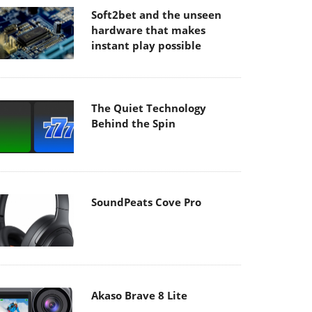
Soft2bet and the unseen
hardware that makes
instant play possible
The Quiet Technology
Behind the Spin
SoundPeats Cove Pro
Akaso Brave 8 Lite