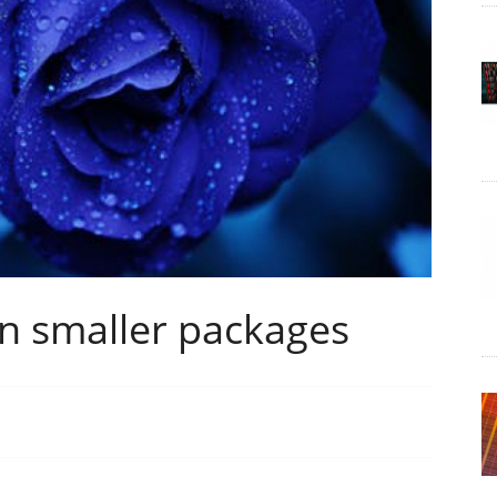
n smaller packages