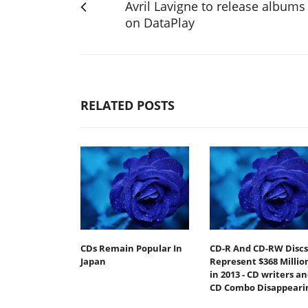
Avril Lavigne to release albums
on DataPlay
RELATED POSTS
CDs Remain Popular In
CD-R And CD-RW Discs
Japan
Represent $368 Millio
in 2013 - CD writers a
CD Combo Disappeari