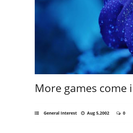
More games come i
General Interest
Aug 5,2002
0