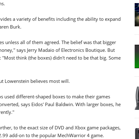
hs.
vides a variety of benefits including the ability to expand
aren Burk.
 unless all of them agreed. The belief was that bigger
oney,'' says Jerry Madaio of Electronics Boutique. But
'Most think (the boxes) didn't need to be that big. Some
t Lowenstein believes most will.
os used different-shaped boxes to make their games
onverted, says Eidos' Paul Baldwin. With larger boxes, he
ently.''
urther, to the exact size of DVD and Xbox game packages,
12.99 add-on to the popular MechWarrior 4 game.