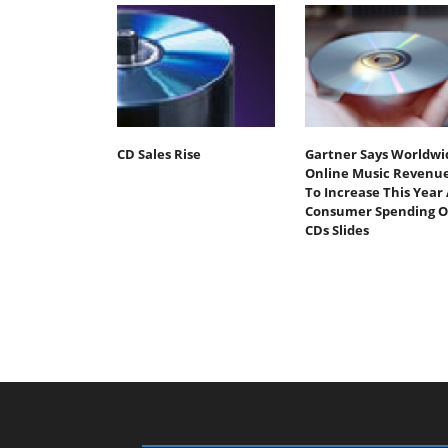
CD Sales Rise
Gartner Says Worldwi
Online Music Revenu
To Increase This Year 
Consumer Spending 
CDs Slides