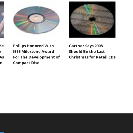
de
Philips Honored With
Gartner Says 2008
e
IEEE Milestone Award
Should Be the Last
As
For The Development of
Christmas for Retail CDs
On
Compact Disc