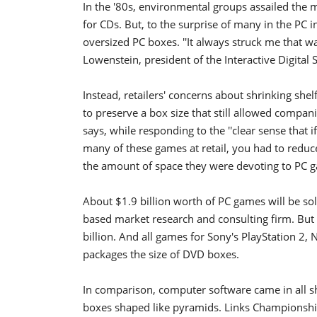
In the '80s, environmental groups assailed the m
for CDs. But, to the surprise of many in the PC 
oversized PC boxes. ''It always struck me that w
Lowenstein, president of the Interactive Digital 
Instead, retailers' concerns about shrinking she
to preserve a box size that still allowed compa
says, while responding to the ''clear sense that i
many of these games at retail, you had to reduce 
the amount of space they were devoting to PC g
About $1.9 billion worth of PC games will be sol
based market research and consulting firm. But 
billion. And all games for Sony's PlayStation 
packages the size of DVD boxes.
In comparison, computer software came in all 
boxes shaped like pyramids. Links Championshi