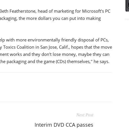
 Beth Featherstone, head of marketing for Microsoft's PC
ckaging, the more dollars you can put into making
lp with more environmentally friendly disposal of PCs,
y Toxics Coalition in San Jose, Calif., hopes that the move
greement works and they don't lose money, maybe they can
 the packaging and the game (CDs) themselves,'' he says.
Next Post
Interim DVD CCA passes