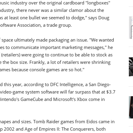
usic industry over the original cardboard ''longboxes''
industry, there never was a similar clamor about the
as at least one bullet we seemed to dodge,'' says Doug
Software Association, a trade group.
lf space ultimately made packaging an issue. ''We wanted
nies to communicate important marketing messages,'' he
f (retailers) were going to continue to be able to stock as
the box size. Frankly, a lot of retailers were shrinking
ames because console games are so hot.''
d this year, according to DFC Intelligence, a San Diego-
video-game system software will far surpass that at $3.7
2, Nintendo's GameCube and Microsoft's Xbox come in
shapes and sizes. Tomb Raider games from Eidos came in
p 2002 and Age of Empires II: The Conquerers, both