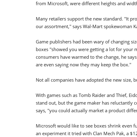
from Microsoft, were different heights and widt
Many retailers support the new standard. ''It pro
our assortment,'' says Wal-Mart spokewoman K
Game publishers had been wary of changing sizes
boxes ''showed you were getting a lot for your m
consumers have warmed to the change, he says: '
are even saying now they may keep the box.''
Not all companies have adopted the new size, bu
With games such as Tomb Raider and Thief, Eid
stand out, but the game maker has reluctantly c
says, ''you could actually market a product differ
Microsoft would like to see boxes shrink even f
an experiment it tried with Clan Mech Pak, a $