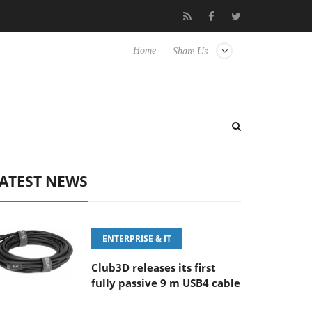
 100-400MM F5.6-8 OSS
Samsung Unveils Next-Gen 3D-Memory
Home
Share Us
ATEST NEWS
ENTERPRISE & IT
Club3D releases its first
fully passive 9 m USB4 cable