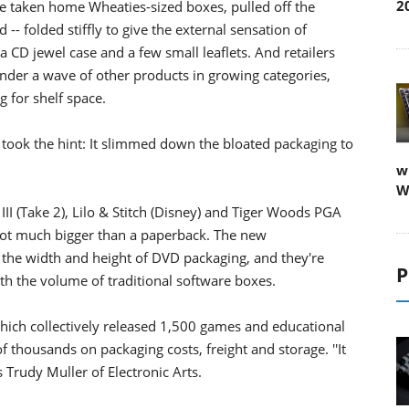
2
e taken home Wheaties-sized boxes, pulled off the
- folded stiffly to give the external sensation of
n a CD jewel case and a few small leaflets. And retailers
er a wave of other products in growing categories,
 for shelf space.
ly took the hint: It slimmed down the bloated packaging to
w
W
II (Take 2), Lilo & Stitch (Disney) and Tiger Woods PGA
 not much bigger than a paperback. The new
 the width and height of DVD packaging, and they're
P
rth the volume of traditional software boxes.
hich collectively released 1,500 games and educational
 thousands on packaging costs, freight and storage. ''It
 Trudy Muller of Electronic Arts.