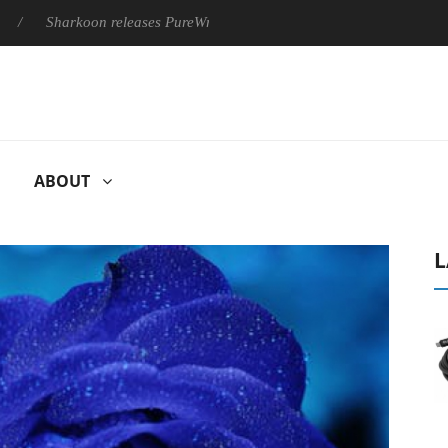
arkoon releases PureWriter W100 keyboard
Sony Launches ‘FE
ABOUT
L