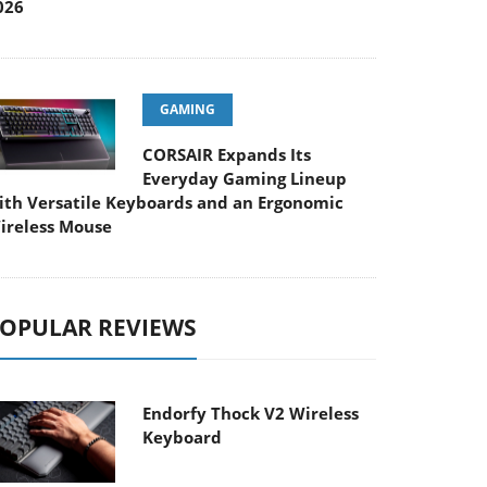
026
GAMING
CORSAIR Expands Its
Everyday Gaming Lineup
ith Versatile Keyboards and an Ergonomic
ireless Mouse
OPULAR REVIEWS
Endorfy Thock V2 Wireless
Keyboard