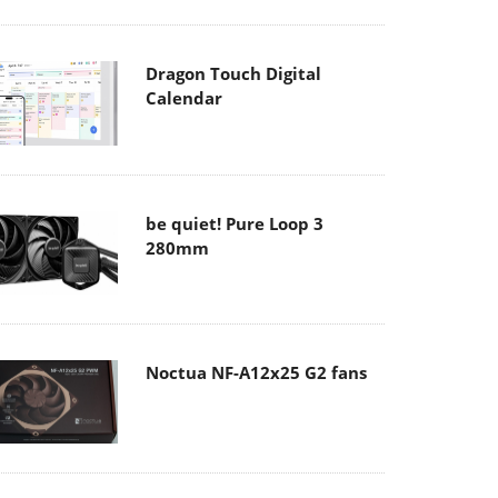
Dragon Touch Digital
Calendar
be quiet! Pure Loop 3
280mm
Noctua NF-A12x25 G2 fans