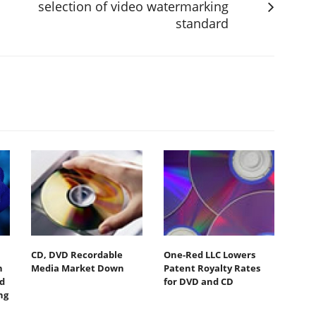
selection of video watermarking
standard
CD, DVD Recordable
One-Red LLC Lowers
n
Media Market Down
Patent Royalty Rates
nd
for DVD and CD
ng