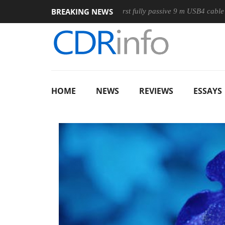
BREAKING NEWS
e
Club3D releases its first fully passive 9 m USB4 cable
Sh
HOME
NEWS
REVIEWS
ESSAYS