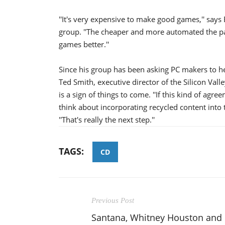
''It's very expensive to make good games,'' says
group. ''The cheaper and more automated the pa
games better.''
Since his group has been asking PC makers to he
Ted Smith, executive director of the Silicon Valle
is a sign of things to come. ''If this kind of a
think about incorporating recycled content into
''That's really the next step.''
TAGS:
CD
Previous Post
Santana, Whitney Houston and