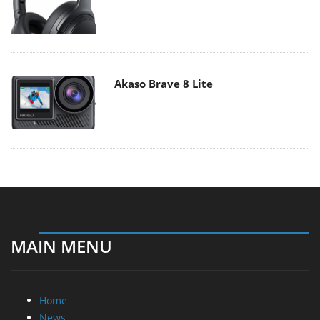
Akaso Brave 8 Lite
MAIN MENU
Home
News