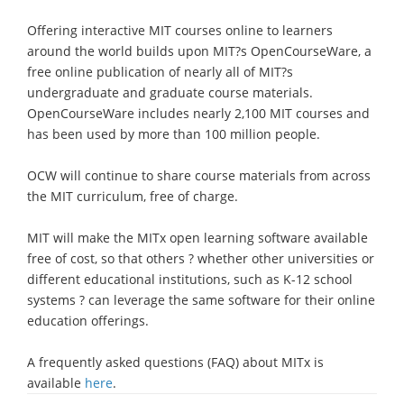
Offering interactive MIT courses online to learners
around the world builds upon MIT?s OpenCourseWare, a
free online publication of nearly all of MIT?s
undergraduate and graduate course materials.
OpenCourseWare includes nearly 2,100 MIT courses and
has been used by more than 100 million people.
OCW will continue to share course materials from across
the MIT curriculum, free of charge.
MIT will make the MITx open learning software available
free of cost, so that others ? whether other universities or
different educational institutions, such as K-12 school
systems ? can leverage the same software for their online
education offerings.
A frequently asked questions (FAQ) about MITx is
available
here
.