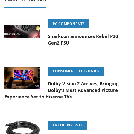
PC COMPONENTS
Sharkoon announces Rebel P20
Gen2 PSU
CONSUMER ELECTRONICS
Dolby Vision 2 Arrives, Bringing
Dolby's Most Advanced Picture
Experience Yet to Hisense TVs
ENTERPRISE & IT