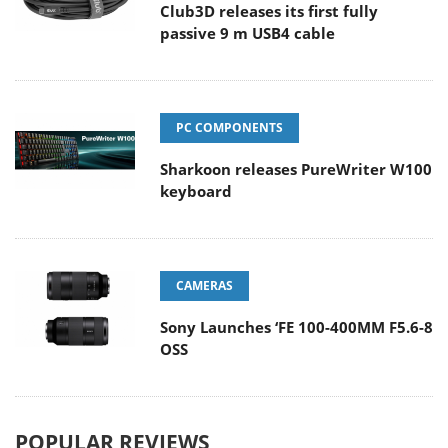
Club3D releases its first fully
passive 9 m USB4 cable
PC COMPONENTS
Sharkoon releases PureWriter W100
keyboard
CAMERAS
Sony Launches ‘FE 100-400MM F5.6-8
OSS
POPULAR REVIEWS