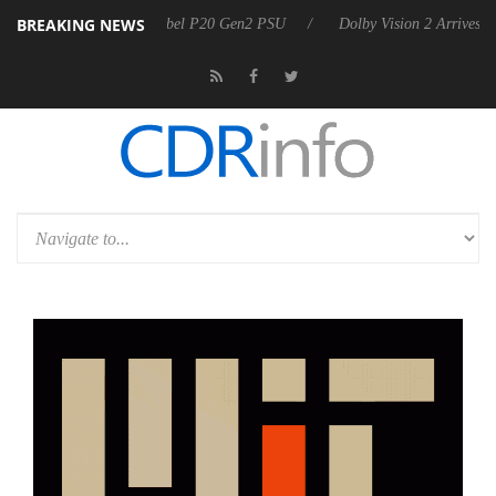
BREAKING NEWS
n announces Rebel P20 Gen2 PSU
Dolby Vision 2 Arrives, Bringing Do