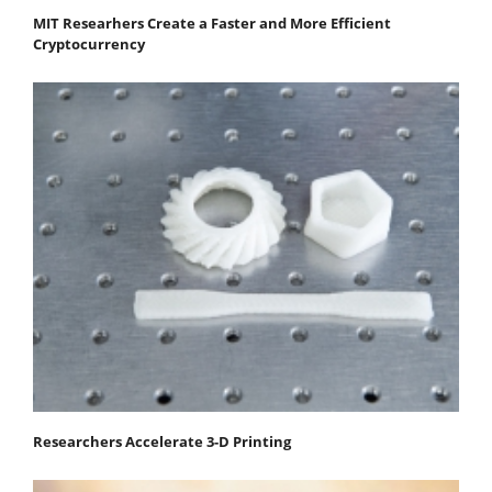
MIT Researhers Create a Faster and More Efficient
Cryptocurrency
Researchers Accelerate 3-D Printing