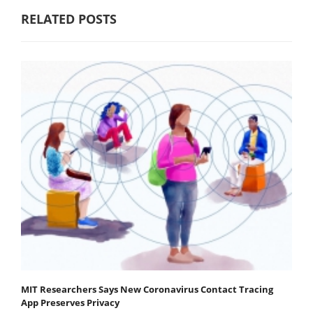
RELATED POSTS
MIT Researchers Says New Coronavirus Contact Tracing
App Preserves Privacy