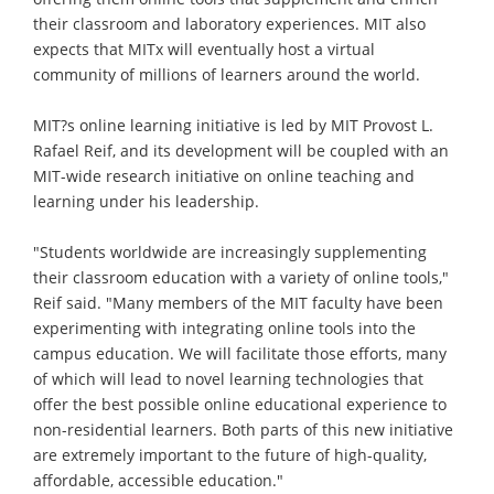
their classroom and laboratory experiences. MIT also
expects that MITx will eventually host a virtual
community of millions of learners around the world.
MIT?s online learning initiative is led by MIT Provost L.
Rafael Reif, and its development will be coupled with an
MIT-wide research initiative on online teaching and
learning under his leadership.
"Students worldwide are increasingly supplementing
their classroom education with a variety of online tools,"
Reif said. "Many members of the MIT faculty have been
experimenting with integrating online tools into the
campus education. We will facilitate those efforts, many
of which will lead to novel learning technologies that
offer the best possible online educational experience to
non-residential learners. Both parts of this new initiative
are extremely important to the future of high-quality,
affordable, accessible education."