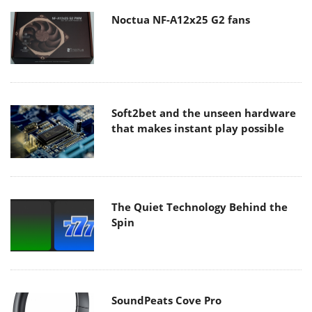
Noctua NF-A12x25 G2 fans
Soft2bet and the unseen hardware
that makes instant play possible
The Quiet Technology Behind the
Spin
SoundPeats Cove Pro