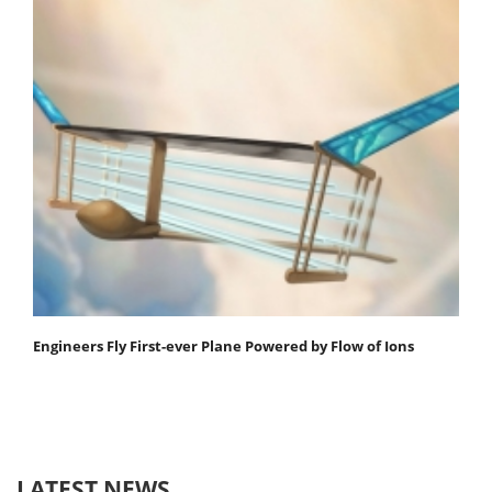
Engineers Fly First-ever Plane Powered by Flow of Ions
LATEST NEWS