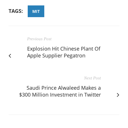
TAGS:
MIT
Previous Post
Explosion Hit Chinese Plant Of
Apple Supplier Pegatron
Next Post
Saudi Prince Alwaleed Makes a
$300 Million Investment in Twitter