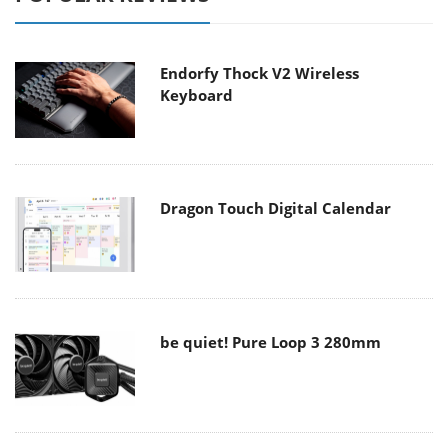
Endorfy Thock V2 Wireless
Keyboard
Dragon Touch Digital Calendar
be quiet! Pure Loop 3 280mm