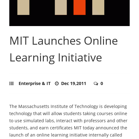
MIT Launches Online
Learning Initiative
Enterprise & IT
Dec 19,2011
0
The Massachusetts Institute of Technology is developing
technology that will allow students taking courses online
to use simulated labs, interact with professors and other
students, and earn certificates MIT today announced the
launch of an online learning initiative internally called