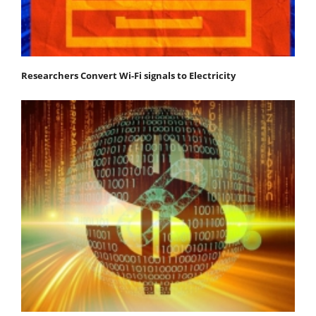
Researchers Convert Wi-Fi signals to Electricity