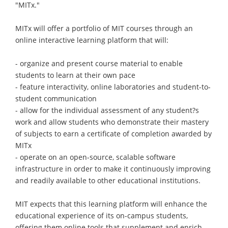
"MITx."
MITx will offer a portfolio of MIT courses through an
online interactive learning platform that will:
- organize and present course material to enable
students to learn at their own pace
- feature interactivity, online laboratories and student-to-
student communication
- allow for the individual assessment of any student?s
work and allow students who demonstrate their mastery
of subjects to earn a certificate of completion awarded by
MITx
- operate on an open-source, scalable software
infrastructure in order to make it continuously improving
and readily available to other educational institutions.
MIT expects that this learning platform will enhance the
educational experience of its on-campus students,
offering them online tools that supplement and enrich