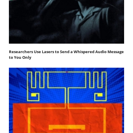
Researchers Use Lasers to Send a Whispered Audio Message
to You Only