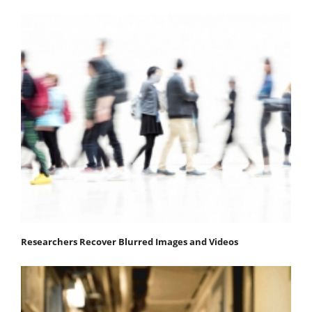
Researchers Recover Blurred Images and Videos