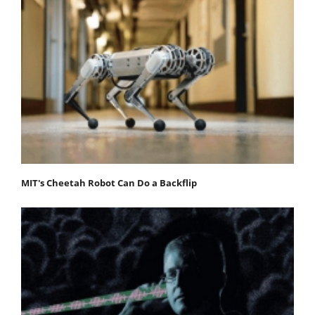
MIT's Cheetah Robot Can Do a Backflip