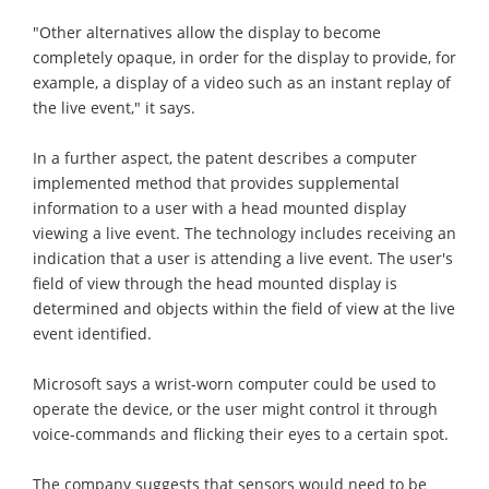
"Other alternatives allow the display to become
completely opaque, in order for the display to provide, for
example, a display of a video such as an instant replay of
the live event," it says.
In a further aspect, the patent describes a computer
implemented method that provides supplemental
information to a user with a head mounted display
viewing a live event. The technology includes receiving an
indication that a user is attending a live event. The user's
field of view through the head mounted display is
determined and objects within the field of view at the live
event identified.
Microsoft says a wrist-worn computer could be used to
operate the device, or the user might control it through
voice-commands and flicking their eyes to a certain spot.
The company suggests that sensors would need to be