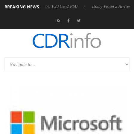
BREAKING NEWS
on announces Rebel P20 Gen2 PSU
Dolby Vision 2 Arrives, Bringing 