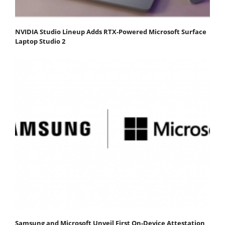
NVIDIA Studio Lineup Adds RTX-Powered Microsoft Surface
Laptop Studio 2
Samsung and Microsoft Unveil First On-Device Attestation