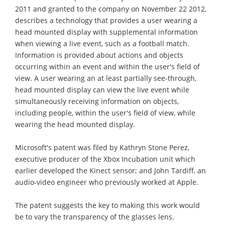
2011 and granted to the company on November 22 2012,
describes a technology that provides a user wearing a
head mounted display with supplemental information
when viewing a live event, such as a football match.
Information is provided about actions and objects
occurring within an event and within the user's field of
view. A user wearing an at least partially see-through,
head mounted display can view the live event while
simultaneously receiving information on objects,
including people, within the user's field of view, while
wearing the head mounted display.
Microsoft's patent was filed by Kathryn Stone Perez,
executive producer of the Xbox Incubation unit which
earlier developed the Kinect sensor; and John Tardiff, an
audio-video engineer who previously worked at Apple.
The patent suggests the key to making this work would
be to vary the transparency of the glasses lens.