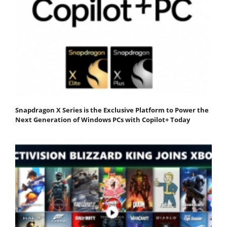
Snapdragon X Series is the Exclusive Platform to Power the
Next Generation of Windows PCs with Copilot+ Today