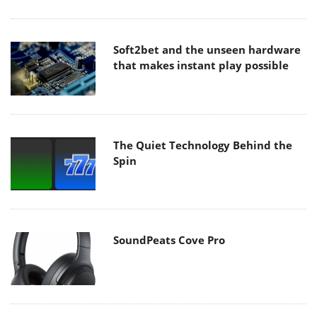
Soft2bet and the unseen hardware
that makes instant play possible
The Quiet Technology Behind the
Spin
SoundPeats Cove Pro