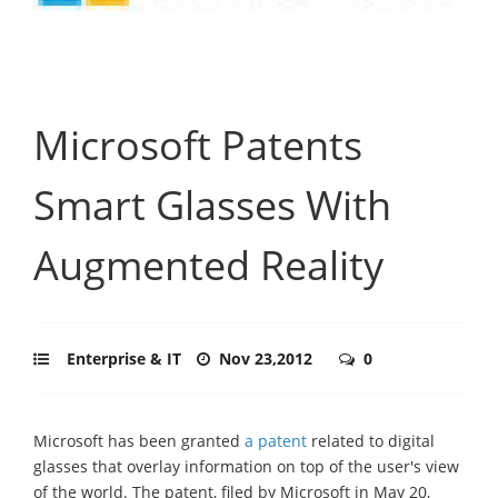
Microsoft Patents
Smart Glasses With
Augmented Reality
Enterprise & IT
Nov 23,2012
0
Microsoft has been granted
a patent
related to digital
glasses that overlay information on top of the user's view
of the world. The patent, filed by Microsoft in May 20,