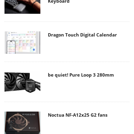
Keyboard
Dragon Touch Digital Calendar
be quiet! Pure Loop 3 280mm
Noctua NF-A12x25 G2 fans