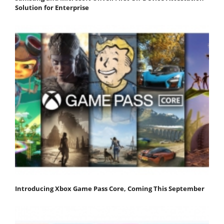
Solution for Enterprise
Introducing Xbox Game Pass Core, Coming This September