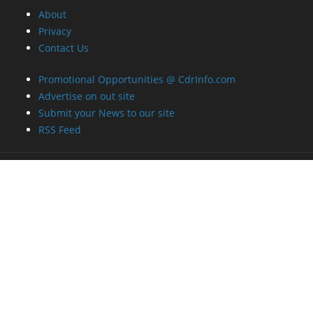
About
Privacy
Contact Us
Promotional Opportunities @ CdrInfo.com
Advertise on out site
Submit your News to our site
RSS Feed