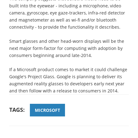
built into the eyewear - including a microphone, video
camera, gyroscope, eye gaze-trackers, infra-red detector
and magnetometer as well as wi-fi and/or bluetooth
connectivity - to provide the functionality it describes.
Smart glasses and other head-worn displays will be the
next major form-factor for computing with adoption by
consumers beginning around late-2014.
If a Microsoft product comes to market it could challenge
Google's Project Glass. Google is planning to deliver its
augmented reality glasses to developers early next year
and then follow with a release to consumers in 2014.
TAGS:
MICROSOFT