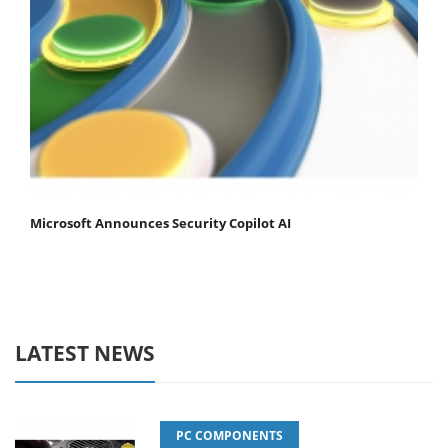
Microsoft Announces Security Copilot AI
LATEST NEWS
PC COMPONENTS