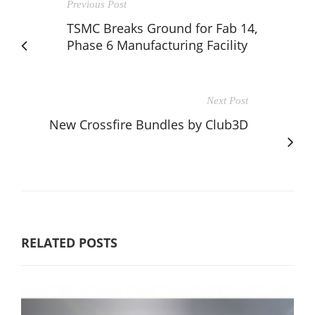
Previous Post
TSMC Breaks Ground for Fab 14,
Phase 6 Manufacturing Facility
Next Post
New Crossfire Bundles by Club3D
RELATED POSTS