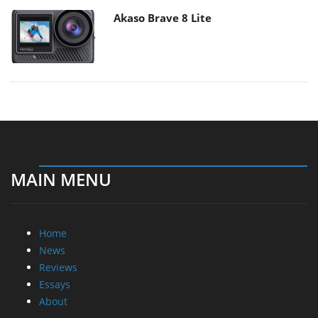
Akaso Brave 8 Lite
MAIN MENU
Home
News
Reviews
Essays
About