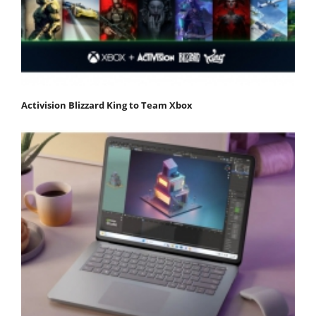
Activision Blizzard King to Team Xbox