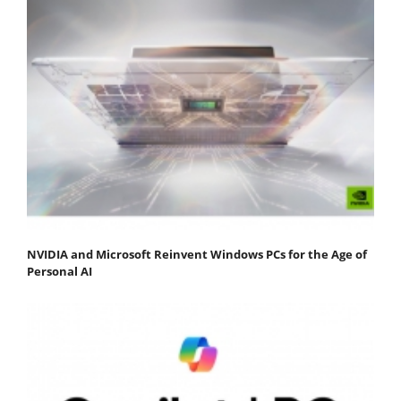
NVIDIA and Microsoft Reinvent Windows PCs for the Age of
Personal AI