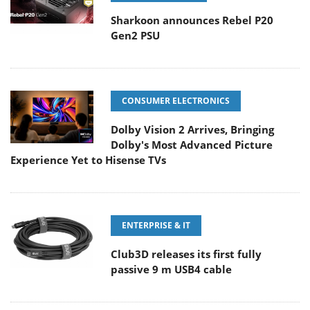
Sharkoon announces Rebel P20
Gen2 PSU
CONSUMER ELECTRONICS
Dolby Vision 2 Arrives, Bringing
Dolby's Most Advanced Picture
Experience Yet to Hisense TVs
ENTERPRISE & IT
Club3D releases its first fully
passive 9 m USB4 cable