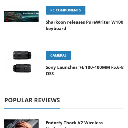
PC COMPONENTS
Sharkoon releases PureWriter W100
keyboard
CAMERAS
Sony Launches ‘FE 100-400MM F5.6-8
OSS
POPULAR REVIEWS
Endorfy Thock V2 Wireless