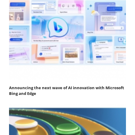
Announcing the next wave of AI innovation with Microsoft
Bing and Edge