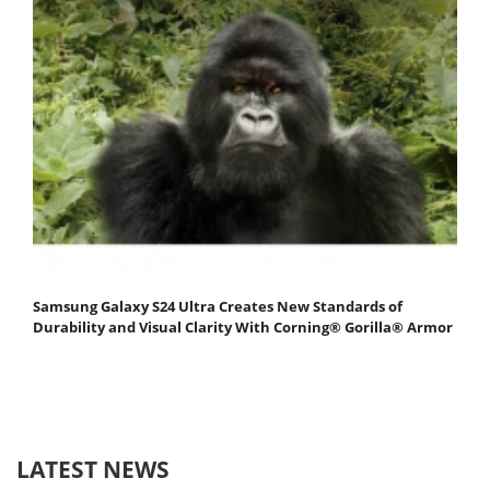
Samsung Galaxy S24 Ultra Creates New Standards of
Durability and Visual Clarity With Corning® Gorilla® Armor
LATEST NEWS