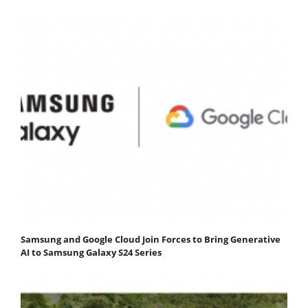
Samsung and Google Cloud Join Forces to Bring Generative
AI to Samsung Galaxy S24 Series