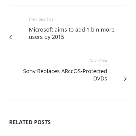
Previous Post
Microsoft aims to add 1 bln more
users by 2015
Next Post
Sony Replaces ARccOS-Protected
DVDs
RELATED POSTS