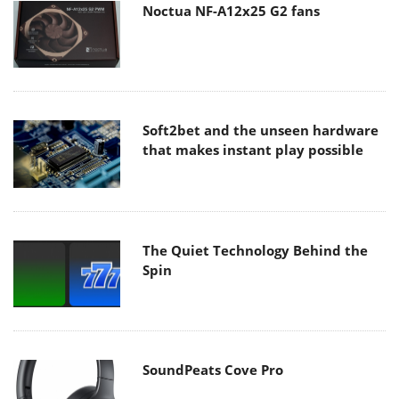
Noctua NF-A12x25 G2 fans
Soft2bet and the unseen hardware
that makes instant play possible
The Quiet Technology Behind the
Spin
SoundPeats Cove Pro