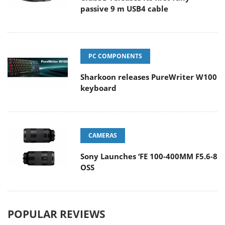
passive 9 m USB4 cable
PC COMPONENTS
Sharkoon releases PureWriter W100
keyboard
CAMERAS
Sony Launches ‘FE 100-400MM F5.6-8
OSS
POPULAR REVIEWS