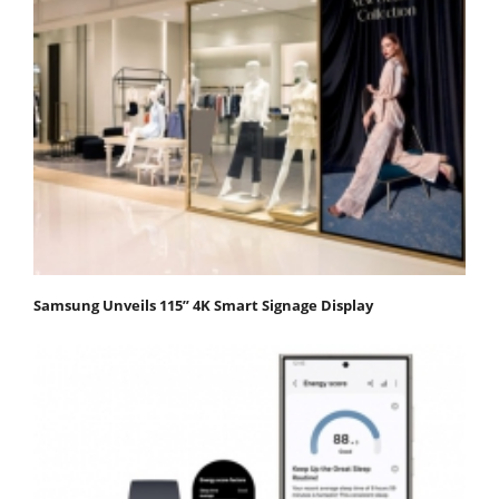
Samsung Unveils 115” 4K Smart Signage Display