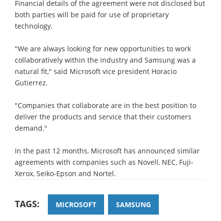
Financial details of the agreement were not disclosed but
both parties will be paid for use of proprietary
technology.
"We are always looking for new opportunities to work
collaboratively within the industry and Samsung was a
natural fit," said Microsoft vice president Horacio
Gutierrez.
"Companies that collaborate are in the best position to
deliver the products and service that their customers
demand."
In the past 12 months, Microsoft has announced similar
agreements with companies such as Novell, NEC, Fuji-
Xerox, Seiko-Epson and Nortel.
TAGS:
MICROSOFT
SAMSUNG