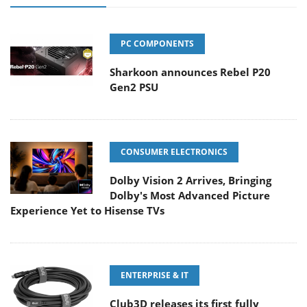
PC COMPONENTS
Sharkoon announces Rebel P20
Gen2 PSU
CONSUMER ELECTRONICS
Dolby Vision 2 Arrives, Bringing
Dolby's Most Advanced Picture
Experience Yet to Hisense TVs
ENTERPRISE & IT
Club3D releases its first fully