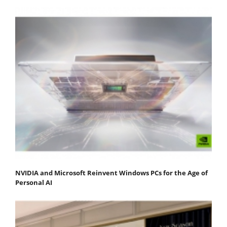
NVIDIA and Microsoft Reinvent Windows PCs for the Age of
Personal AI