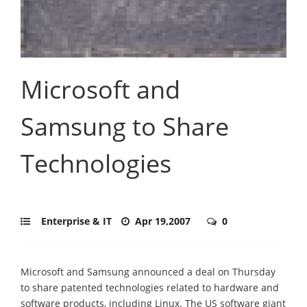
Microsoft and
Samsung to Share
Technologies
Enterprise & IT
Apr 19,2007
0
Microsoft and Samsung announced a deal on Thursday
to share patented technologies related to hardware and
software products, including Linux. The US software giant