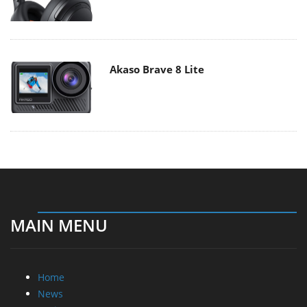
Akaso Brave 8 Lite
MAIN MENU
Home
News