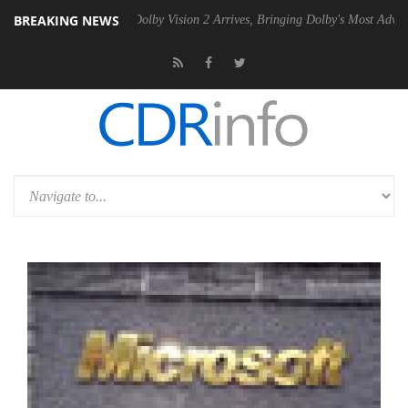
BREAKING NEWS
en2 PSU
Dolby Vision 2 Arrives, Bringing Dolby's Most Advanced Pictu