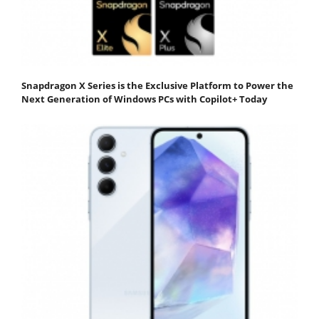
Snapdragon X Series is the Exclusive Platform to Power the
Next Generation of Windows PCs with Copilot+ Today