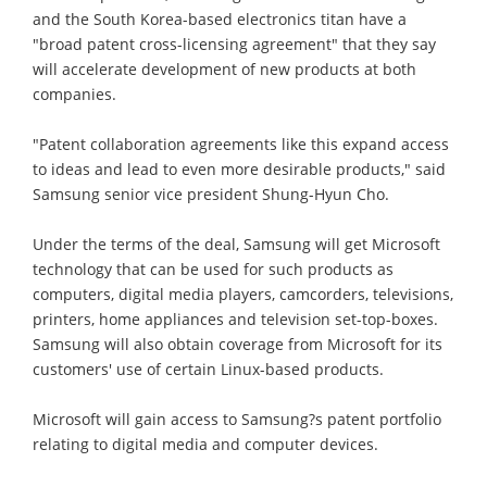
and the South Korea-based electronics titan have a
"broad patent cross-licensing agreement" that they say
will accelerate development of new products at both
companies.
"Patent collaboration agreements like this expand access
to ideas and lead to even more desirable products," said
Samsung senior vice president Shung-Hyun Cho.
Under the terms of the deal, Samsung will get Microsoft
technology that can be used for such products as
computers, digital media players, camcorders, televisions,
printers, home appliances and television set-top-boxes.
Samsung will also obtain coverage from Microsoft for its
customers' use of certain Linux-based products.
Microsoft will gain access to Samsung?s patent portfolio
relating to digital media and computer devices.