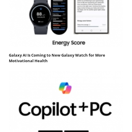
Galaxy AI Is Coming to New Galaxy Watch for More
Motivational Health