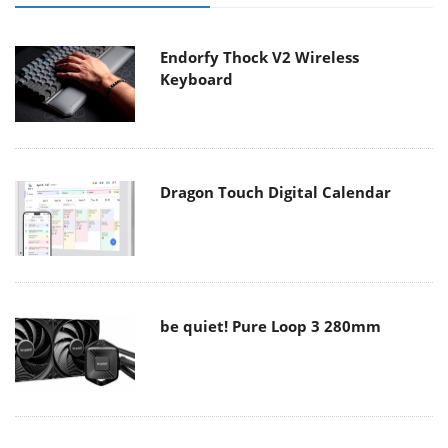
Endorfy Thock V2 Wireless
Keyboard
Dragon Touch Digital Calendar
be quiet! Pure Loop 3 280mm