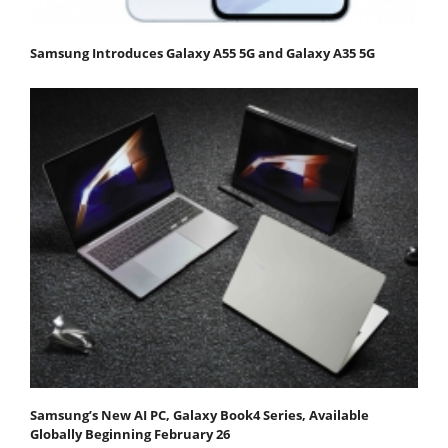
Samsung Introduces Galaxy A55 5G and Galaxy A35 5G
Samsung’s New AI PC, Galaxy Book4 Series, Available
Globally Beginning February 26