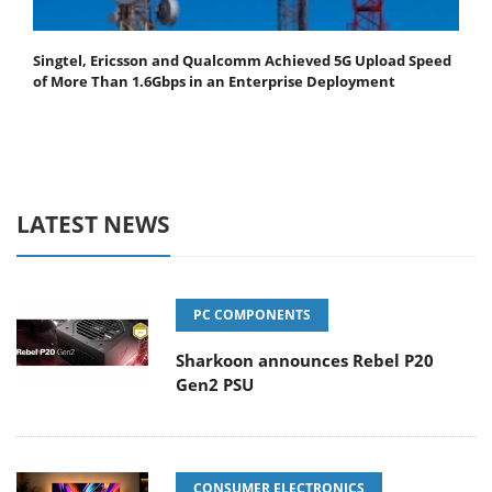
Singtel, Ericsson and Qualcomm Achieved 5G Upload Speed
of More Than 1.6Gbps in an Enterprise Deployment
LATEST NEWS
PC COMPONENTS
Sharkoon announces Rebel P20
Gen2 PSU
CONSUMER ELECTRONICS