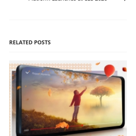
RELATED POSTS