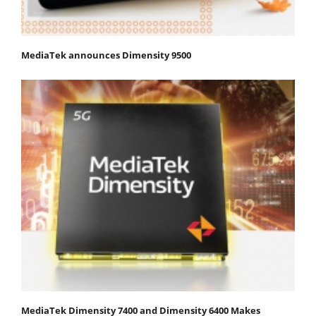
MediaTek announces Dimensity 9500
MediaTek Dimensity 7400 and Dimensity 6400 Makes