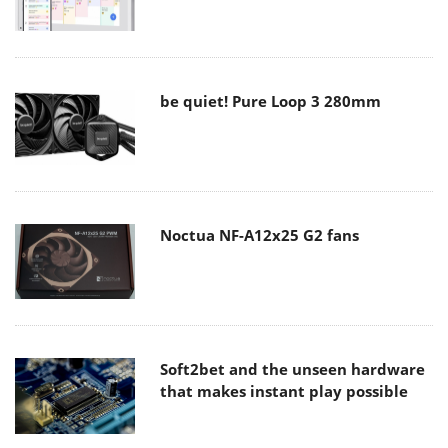
be quiet! Pure Loop 3 280mm
Noctua NF-A12x25 G2 fans
Soft2bet and the unseen hardware
that makes instant play possible