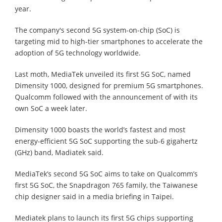
year.
The company's second 5G system-on-chip (SoC) is
targeting mid to high-tier smartphones to accelerate the
adoption of 5G technology worldwide.
Last moth, MediaTek unveiled its first 5G SoC, named
Dimensity 1000, designed for premium 5G smartphones.
Qualcomm followed with the announcement of with its
own SoC a week later.
Dimensity 1000 boasts the world’s fastest and most
energy-efficient 5G SoC supporting the sub-6 gigahertz
(GHz) band, Madiatek said.
MediaTek’s second 5G SoC aims to take on Qualcomm’s
first 5G SoC, the Snapdragon 765 family, the Taiwanese
chip designer said in a media briefing in Taipei.
Mediatek plans to launch its first 5G chips supporting