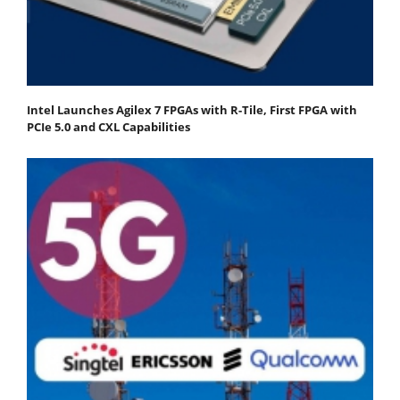
Intel Launches Agilex 7 FPGAs with R-Tile, First FPGA with
PCIe 5.0 and CXL Capabilities