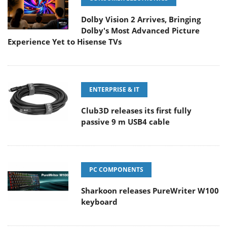
Dolby Vision 2 Arrives, Bringing
Dolby's Most Advanced Picture
Experience Yet to Hisense TVs
ENTERPRISE & IT
Club3D releases its first fully
passive 9 m USB4 cable
PC COMPONENTS
Sharkoon releases PureWriter W100
keyboard