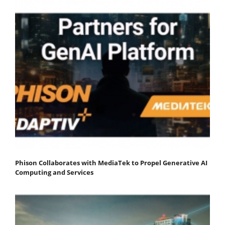
Phison Collaborates with MediaTek to Propel Generative AI
Computing and Services