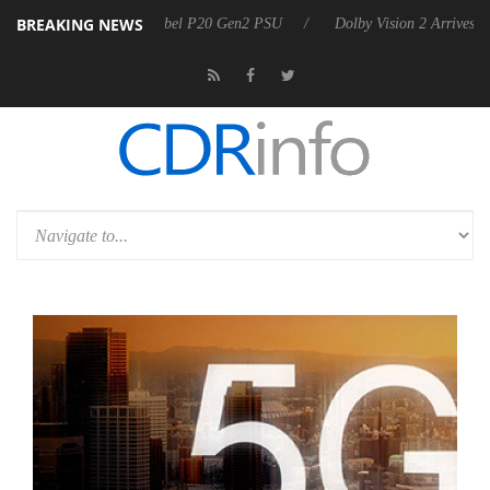
BREAKING NEWS
on announces Rebel P20 Gen2 PSU
Dolby Vision 2 Arrives, Bringing D