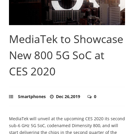
MediaTek to Showcase
New 800 5G SoC at
CES 2020
Smartphones
Dec 26,2019
0
MediaTek will unveil at the upcoming CES 2020 its second
sub-6 GHz 5G SoC, codenamed Dimensity 800, and will
start delivering the chips in the second quarter of the