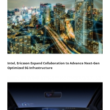
Intel, Ericsson Expand Collaboration to Advance Next-Gen
Optimized 5G Infrastructure