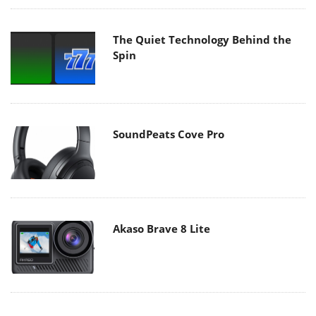
The Quiet Technology Behind the
Spin
SoundPeats Cove Pro
Akaso Brave 8 Lite