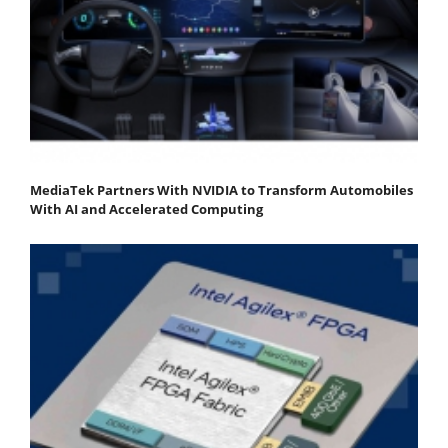
MediaTek Partners With NVIDIA to Transform Automobiles
With AI and Accelerated Computing