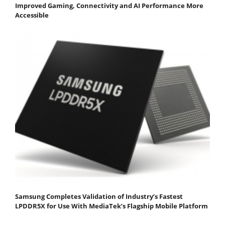
Improved Gaming, Connectivity and AI Performance More
Accessible
Samsung Completes Validation of Industry’s Fastest
LPDDR5X for Use With MediaTek’s Flagship Mobile Platform