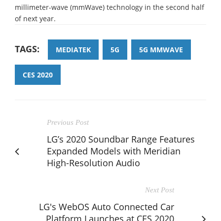
millimeter-wave (mmWave) technology in the second half
of next year.
TAGS:
MEDIATEK
5G
5G MMWAVE
CES 2020
Previous Post
LG’s 2020 Soundbar Range Features
Expanded Models with Meridian
High-Resolution Audio
Next Post
LG's WebOS Auto Connected Car
Platform Launches at CES 2020