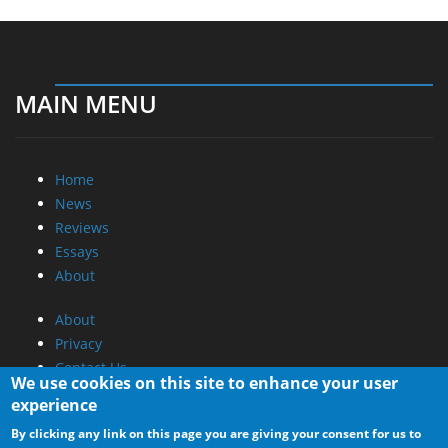
MAIN MENU
Home
News
Reviews
Essays
About
About
Privacy
Contact Us
We use cookies on this site to enhance your user
experience
Promotional Opportunities @ CdrInfo.com
By clicking any link on this page you are giving your consent for us to
Advertise on out site