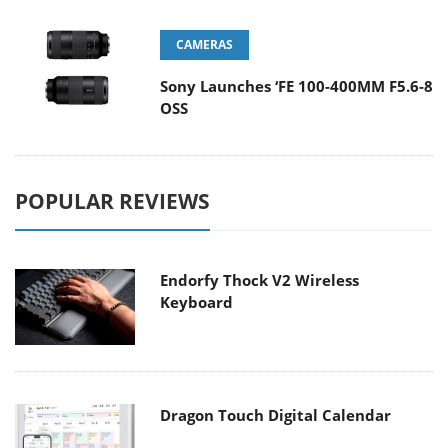
CAMERAS
Sony Launches ‘FE 100-400MM F5.6-8
OSS
POPULAR REVIEWS
Endorfy Thock V2 Wireless
Keyboard
Dragon Touch Digital Calendar