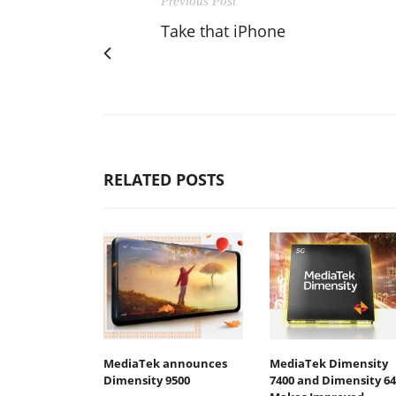
Previous Post
Take that iPhone
RELATED POSTS
MediaTek announces
MediaTek Dimensity
Dimensity 9500
7400 and Dimensity 64