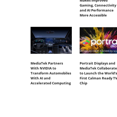
Makes Improved
Gaming, Connectivity
and AI Performance
More Accessible
MediaTek Partners
Portrait Displays and
With NVIDIA to
MediaTek Collaborate
Transform Automobiles
to Launch the World’s
With AI and
First Calman Ready T
Accelerated Computing
Chip