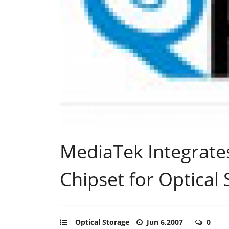
MediaTek Integrates
Chipset for Optical
Optical Storage
Jun 6,2007
0