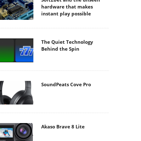
hardware that makes
instant play possible
The Quiet Technology
Behind the Spin
SoundPeats Cove Pro
Akaso Brave 8 Lite