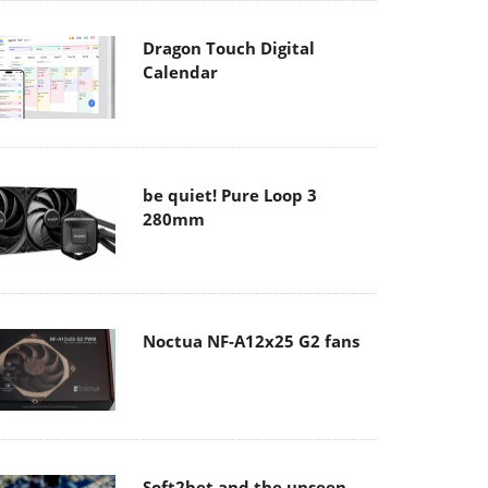
Dragon Touch Digital
Calendar
be quiet! Pure Loop 3
280mm
Noctua NF-A12x25 G2 fans
Soft2bet and the unseen