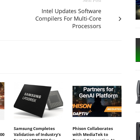
Next Post
Intel Updates Software
Compilers For Multi-Core
Processors
Samsung Completes
Phison Collaborates
00
Validation of Industry’s
with MediaTek to