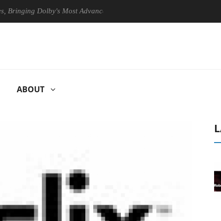
nging Dolby's Most Advanced Picture Experience Yet to Hisense TVs
ABOUT
L