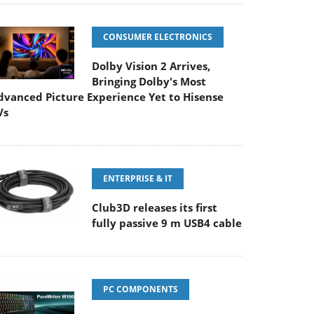
CONSUMER ELECTRONICS
Dolby Vision 2 Arrives,
Bringing Dolby's Most
dvanced Picture Experience Yet to Hisense
Vs
ENTERPRISE & IT
Club3D releases its first
fully passive 9 m USB4 cable
PC COMPONENTS