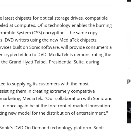
latest chipsets for optical storage drives, compatible
eiled at Computex. Qflix technology enables the burning
Scramble System (CSS) encryption - the same copy
s. DVD writers using the new MediaTek chipsets,
vices built on Sonic software, will provide consumers a
encrypted video to DVD. MediaTek is demonstrating the
the Grand Hyatt Taipei, Presidential Suite, during
P
ted to supplying its customers with the most
ssisting them in creating extremely competitive
d marketing, MediaTek. "Our collaboration with Sonic and
 to once again be at the forefront of market innovation
iting new model for the distribution of entertainment."
 Sonic's DVD On Demand technology platform. Sonic