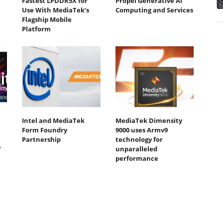
Fastest LPDDR5X for
Propel Generative AI
Use With MediaTek’s
Computing and Services
Flagship Mobile
Platform
Intel and MediaTek
MediaTek Dimensity
Form Foundry
9000 uses Armv9
Partnership
technology for
V
unparalleled
performance