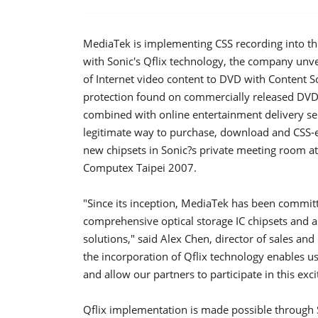
MediaTek is implementing CSS recording into the 
with Sonic's Qflix technology, the company unv
of Internet video content to DVD with Content 
protection found on commercially released DVD
combined with online entertainment delivery ser
legitimate way to purchase, download and CSS-
new chipsets in Sonic?s private meeting room at 
Computex Taipei 2007.
"Since its inception, MediaTek has been commit
comprehensive optical storage IC chipsets and a
solutions," said Alex Chen, director of sales an
the incorporation of Qflix technology enables us
and allow our partners to participate in this exc
Qflix implementation is made possible through