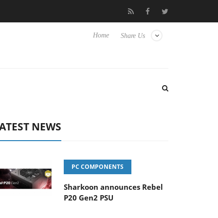
Club3D releases its first fully passive 9 m USB4 cable
Sharko
Home
Share Us
ATEST NEWS
PC COMPONENTS
Sharkoon announces Rebel
P20 Gen2 PSU