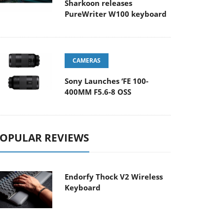
Sharkoon releases
PureWriter W100 keyboard
CAMERAS
Sony Launches ‘FE 100-
400MM F5.6-8 OSS
OPULAR REVIEWS
Endorfy Thock V2 Wireless
Keyboard