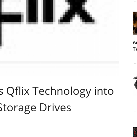
A
T
 Qflix Technology into
 Storage Drives