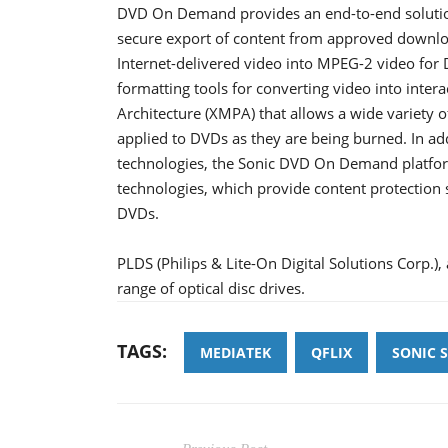
DVD On Demand provides an end-to-end solution 
secure export of content from approved downlo
Internet-delivered video into MPEG-2 video fo
formatting tools for converting video into inter
Architecture (XMPA) that allows a wide variety
applied to DVDs as they are being burned. In ad
technologies, the Sonic DVD On Demand platfor
technologies, which provide content protection s
DVDs.
PLDS (Philips & Lite-On Digital Solutions Corp.)
range of optical disc drives.
TAGS:
MEDIATEK
QFLIX
SONIC 