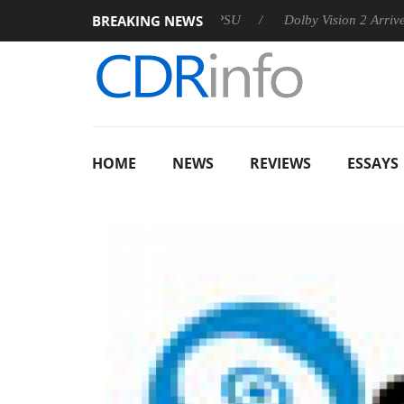
BREAKING NEWS
on announces Rebel P20 Gen2 PSU
Dolby Vision 2 Arrives, Bri
HOME
NEWS
REVIEWS
ESSAYS