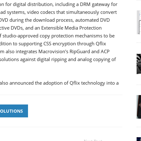
for digital distribution, including a DRM gateway for
ad systems, video codecs that simultaneously convert
r DVD during the download process, automated DVD
active DVDs, and an Extensible Media Protection
 of studio-approved copy protection mechanisms to be
dition to supporting CSS encryption through Qflix
m also integrates Macrovision's RipGuard and ACP
olutions against digital ripping and analog copying of
, also announced the adoption of Qflix technology into a
SOLUTIONS