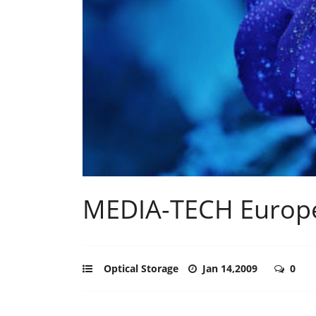
MEDIA-TECH Europ
Optical Storage
Jan 14,2009
0