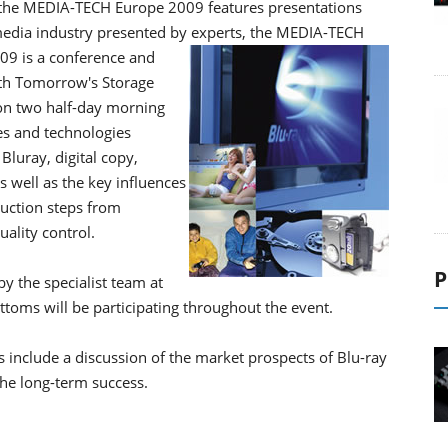
r the MEDIA-TECH Europe 2009 features presentations
 media industry presented by experts, the MEDIA-TECH
9 is a conference and
th Tomorrow's Storage
on two half-day morning
es and technologies
Blu­ray, digital copy,
s well as the key influences
duction steps from
ality control.
P
y the specialist team at
toms will be participating throughout the event.
include a discussion of the market prospects of Blu-ray
the long-term success.