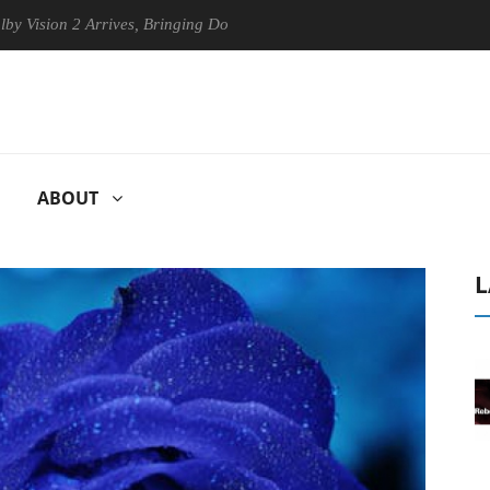
n 2 Arrives, Bringing Dolby's Most Advanced Picture Experience Yet to
ABOUT
L