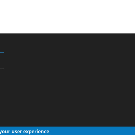
 your user experience