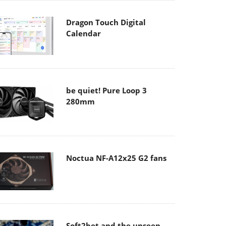
Dragon Touch Digital
Calendar
be quiet! Pure Loop 3
280mm
Noctua NF-A12x25 G2 fans
Soft2bet and the unseen