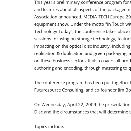
This year's preliminary conference program fo
and lectures about all aspects of the packaged
Association announced.
MEDIA-TECH Europe 200
equipment show. Under the motto "In Touch wi
Technology Today", the conference takes place 
sessions focusing on storage technology, featur
impacting on the optical disc industry, including 
replication & duplication and green packaging, a
on these business sectors. It also covers all pro
authoring and encoding, through mastering to qu
The conference program has been put together b
Futuresource Consulting, and co-founder Jim Bot
On Wednesday, April 22, 2009 the presentations 
Disc and the circumstances that will determine 
Topics include: