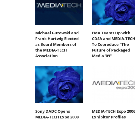
Michael Gutowski and
EMA Teams Up with
Frank Hartwig Elected
CDSA and MEDIA-TEC
as Board Members of
To Coproduce "The
the MEDIA-TECH
Future of Packaged
Association
Media '09"
Sony DADC Opens
MEDIA-TECH Expo 200
MEDIA-TECH Expo 2008
Exhibitor Profiles