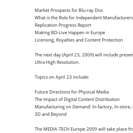
Market Prospects for Blu-ray Disc
What is the Role for Independent Manufacturers
Replication Progress Report
Making BD-Live Happen in Europe
Licensing, Royalties and Content Protection
The next day (April 23, 2009) will include pres
Ultra High Resolution.
Topics on April 23 include:
Future Directions for Physical Media
The Impact of Digital Content Distribution
Manufacturing on Demand: In-factory, In-store,
3D and Beyond
The MEDIA-TECH Europe 2009 will take place fr