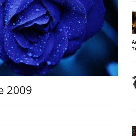
A
T
e 2009