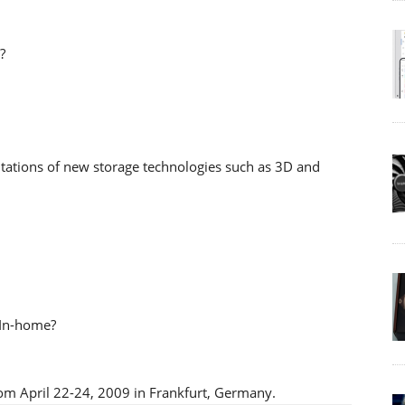
?
entations of new storage technologies such as 3D and
 In-home?
om April 22-24, 2009 in Frankfurt, Germany.