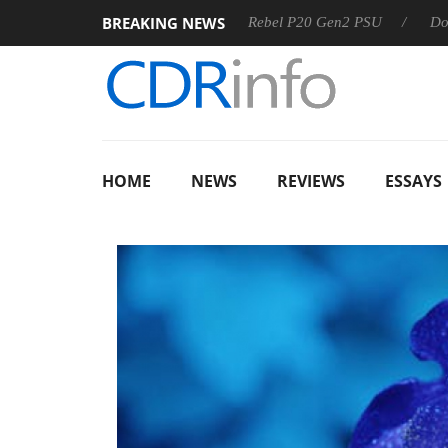
BREAKING NEWS
SS
Sharkoon announces Rebel P20 Gen2 PSU
Dolby Visio
HOME
NEWS
REVIEWS
ESSAYS