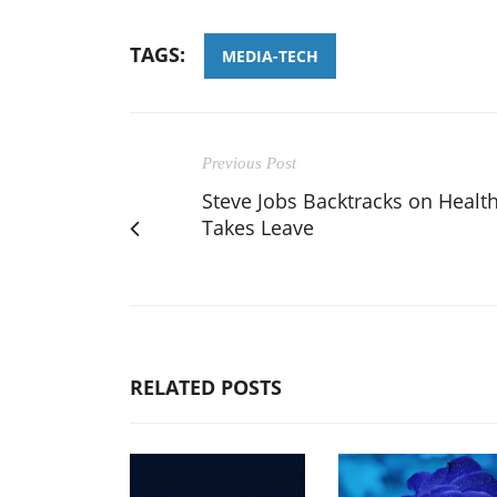
TAGS:
MEDIA-TECH
Previous Post
Steve Jobs Backtracks on Health
Takes Leave
RELATED POSTS