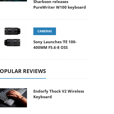
Sharkoon releases
PureWriter W100 keyboard
CAMERAS
Sony Launches ‘FE 100-
400MM F5.6-8 OSS
OPULAR REVIEWS
Endorfy Thock V2 Wireless
Keyboard