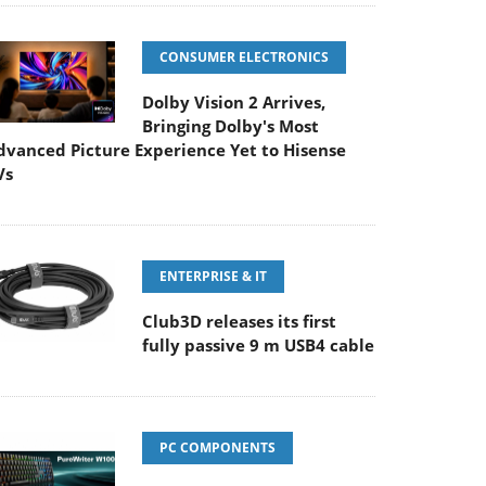
CONSUMER ELECTRONICS
Dolby Vision 2 Arrives,
Bringing Dolby's Most
dvanced Picture Experience Yet to Hisense
Vs
ENTERPRISE & IT
Club3D releases its first
fully passive 9 m USB4 cable
PC COMPONENTS