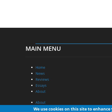
MAIN MENU
Home
News
Reviews
Essays
About
About
Privacy
We use cookies on this site to enhance