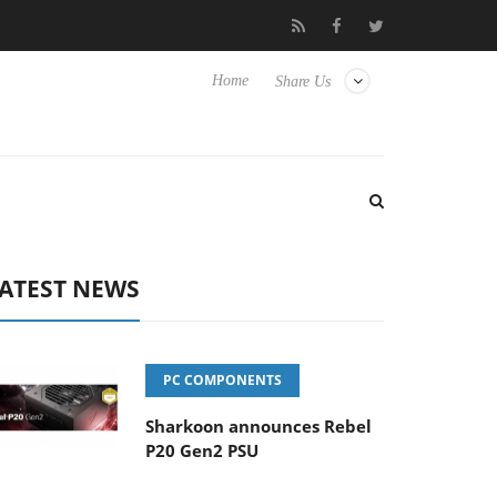
 Hisense TVs
Club3D releases its first fully passive 9 m USB4 cab
Home
Share Us
ATEST NEWS
PC COMPONENTS
Sharkoon announces Rebel
P20 Gen2 PSU