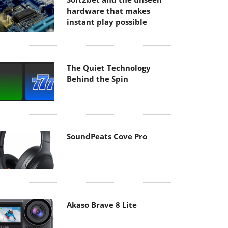
hardware that makes
instant play possible
The Quiet Technology
Behind the Spin
SoundPeats Cove Pro
Akaso Brave 8 Lite