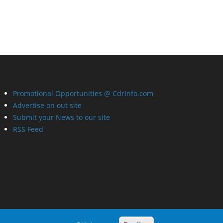
Promotional Opportunities @ CdrInfo.com
Advertise on out site
Submit your News to our site
RSS Feed