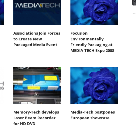
Associations Join Forces
Focus on
H
to Create New
Environmentally
Packaged Media Event
Friendly Packaging at
MEDIA-TECH Expo 2008
6
Memory-Tech develops
Media-Tech postpones
Laser Beam Recorder
European showcase
for HD DVD