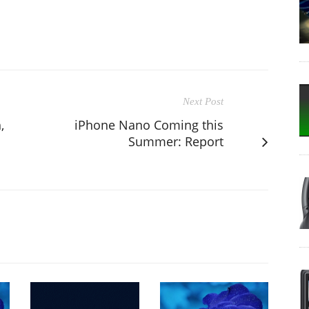
Next Post
,
iPhone Nano Coming this
Summer: Report