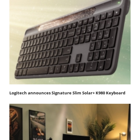
Logitech announces Signature Slim Solar+ K980 Keyboard