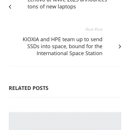
tons of new laptops
Next Post
KIOXIA and HPE team up to send
SSDs into space, bound for the
International Space Station
RELATED POSTS