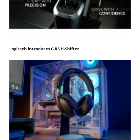
Logitech introduces G RS H-Shifter