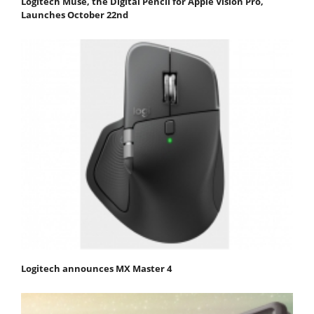
Logitech Muse, the Digital Pencil for Apple Vision Pro,
Launches October 22nd
Logitech announces MX Master 4