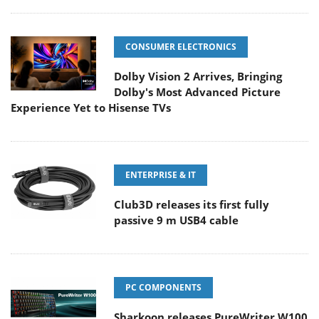
CONSUMER ELECTRONICS
Dolby Vision 2 Arrives, Bringing
Dolby's Most Advanced Picture
Experience Yet to Hisense TVs
ENTERPRISE & IT
Club3D releases its first fully
passive 9 m USB4 cable
PC COMPONENTS
Sharkoon releases PureWriter W100