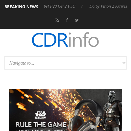
BREAKING NEWS
on announces Rebel P20 Gen2 PSU
Dolby Vision 2 Arrives, Bringing D