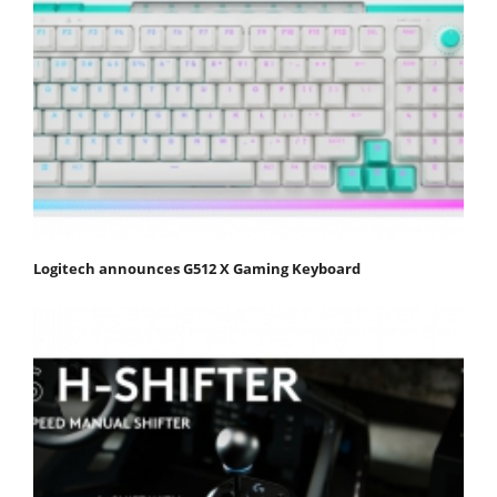
Logitech announces G512 X Gaming Keyboard