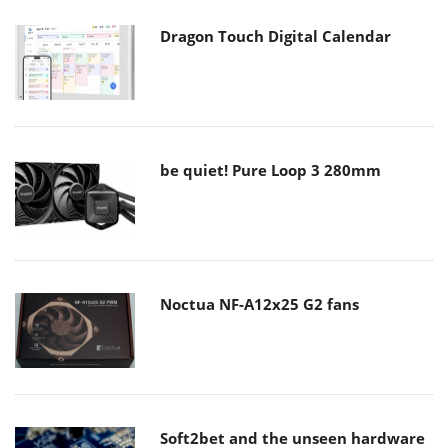
Dragon Touch Digital Calendar
be quiet! Pure Loop 3 280mm
Noctua NF-A12x25 G2 fans
Soft2bet and the unseen hardware