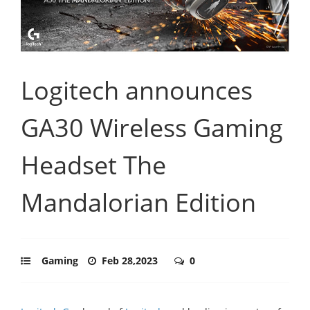
Logitech announces
GA30 Wireless Gaming
Headset The
Mandalorian Edition
Gaming
Feb 28,2023
0