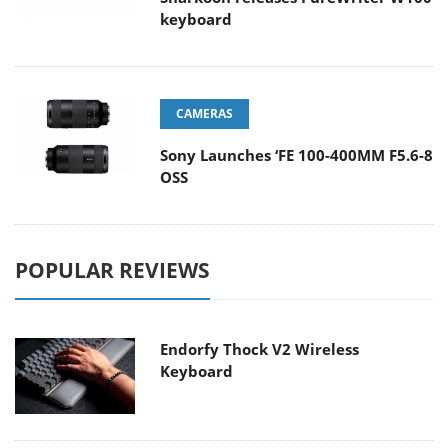
keyboard
CAMERAS
Sony Launches ‘FE 100-400MM F5.6-8
OSS
POPULAR REVIEWS
Endorfy Thock V2 Wireless
Keyboard