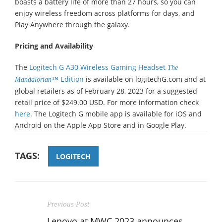
boasts a battery life of more than 27 hours, so you can
enjoy wireless freedom across platforms for days, and
Play Anywhere through the galaxy.
Pricing and Availability
The
Logitech G A30 Wireless Gaming Headset
The
Edition
is available on logitechG.com and at
Mandalorian™
global retailers as of February 28, 2023 for a suggested
retail price of $249.00 USD. For more information check
here
. The Logitech G mobile app is available for iOS and
Android on the Apple App Store and in Google Play.
TAGS:
LOGITECH
Previous Post
Lenovo at MWC 2023 announces