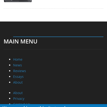
MAIN MENU
Home
News
Reviews
Essays
About
About
Privacy
Contact Us