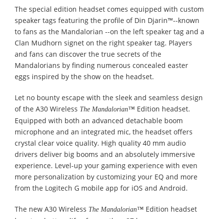
The special edition headset comes equipped with custom
speaker tags featuring the profile of Din Djarin™--known
to fans as the Mandalorian --on the left speaker tag and a
Clan Mudhorn signet on the right speaker tag. Players
and fans can discover the true secrets of the
Mandalorians by finding numerous concealed easter
eggs inspired by the show on the headset.
Let no bounty escape with the sleek and seamless design
of the A30 Wireless
Edition headset.
The Mandalorian™
Equipped with both an advanced detachable boom
microphone and an integrated mic, the headset offers
crystal clear voice quality. High quality 40 mm audio
drivers deliver big booms and an absolutely immersive
experience. Level-up your gaming experience with even
more personalization by customizing your EQ and more
from the Logitech G mobile app for iOS and Android.
The new A30 Wireless
Edition headset
The Mandalorian™