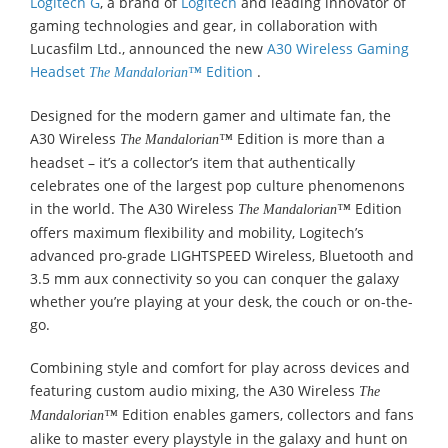
Logitech G
, a brand of
Logitech
and leading innovator of
gaming technologies and gear, in collaboration with
Lucasfilm Ltd., announced the new
A30 Wireless Gaming
Headset
Edition
.
The Mandalorian™
Designed for the modern gamer and ultimate fan, the
A30 Wireless
Edition is more than a
The Mandalorian™
headset – it’s a collector’s item that authentically
celebrates one of the largest pop culture phenomenons
in the world. The A30 Wireless
Edition
The Mandalorian™
offers maximum flexibility and mobility, Logitech’s
advanced pro-grade LIGHTSPEED Wireless, Bluetooth and
3.5 mm aux connectivity so you can conquer the galaxy
whether you’re playing at your desk, the couch or on-the-
go.
Combining style and comfort for play across devices and
featuring custom audio mixing, the A30 Wireless
The
Edition enables gamers, collectors and fans
Mandalorian™
alike to master every playstyle in the galaxy and hunt on