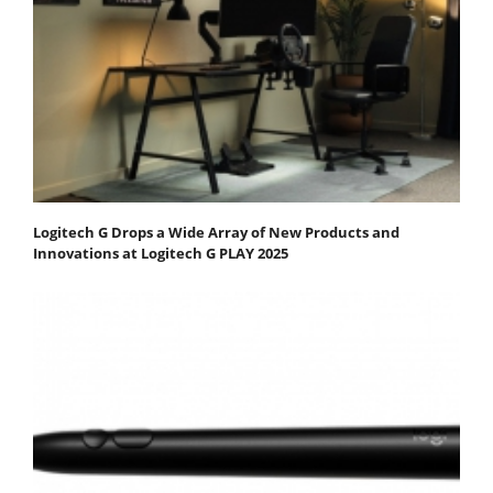
Logitech G Drops a Wide Array of New Products and
Innovations at Logitech G PLAY 2025