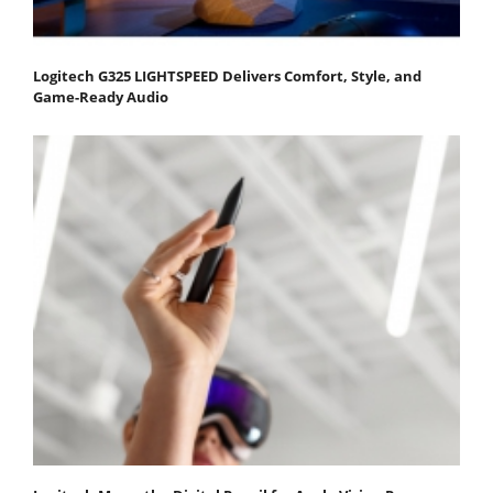
Logitech G325 LIGHTSPEED Delivers Comfort, Style, and
Game-Ready Audio