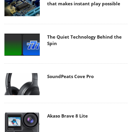
that makes instant play possible
The Quiet Technology Behind the
Spin
SoundPeats Cove Pro
Akaso Brave 8 Lite