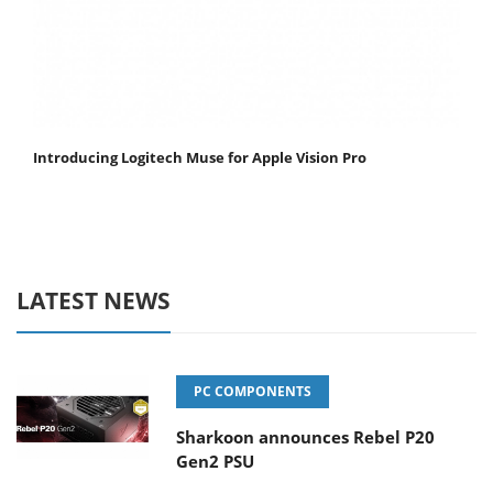
Introducing Logitech Muse for Apple Vision Pro
LATEST NEWS
PC COMPONENTS
Sharkoon announces Rebel P20
Gen2 PSU