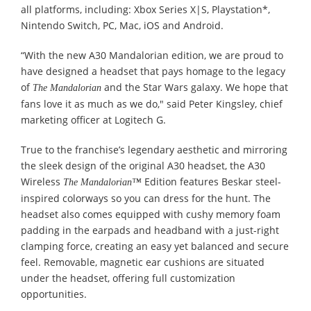
all platforms, including: Xbox Series X|S, Playstation*,
Nintendo Switch, PC, Mac, iOS and Android.
“With the new A30 Mandalorian edition, we are proud to
have designed a headset that pays homage to the legacy
of
and the Star Wars galaxy. We hope that
The Mandalorian
fans love it as much as we do," said Peter Kingsley, chief
marketing officer at Logitech G.
True to the franchise’s legendary aesthetic and mirroring
the sleek design of the original A30 headset, the A30
Wireless
Edition features Beskar steel-
The Mandalorian™
inspired colorways so you can dress for the hunt. The
headset also comes equipped with cushy memory foam
padding in the earpads and headband with a just-right
clamping force, creating an easy yet balanced and secure
feel. Removable, magnetic ear cushions are situated
under the headset, offering full customization
opportunities.