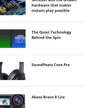
hardware that makes
instant play possible
The Quiet Technology
Behind the Spin
SoundPeats Cove Pro
Akaso Brave 8 Lite