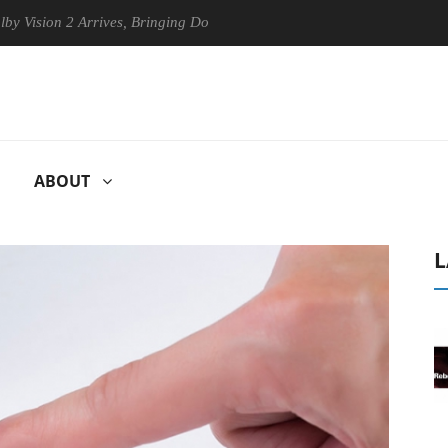
on 2 Arrives, Bringing Dolby's Most Advanced Picture Experience Yet to
ABOUT
L