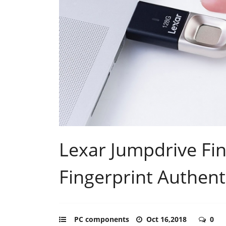
Lexar Jumpdrive Fin
Fingerprint Authent
PC components
Oct 16,2018
0