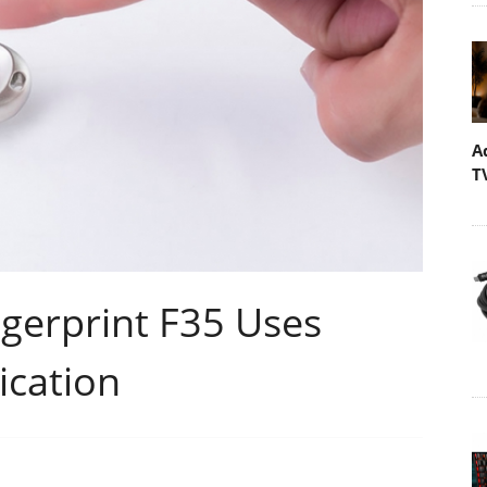
A
T
gerprint F35 Uses
ication