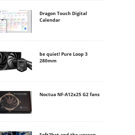
Dragon Touch Digital
Calendar
be quiet! Pure Loop 3
280mm
Noctua NF-A12x25 G2 fans
Soft2bet and the unseen