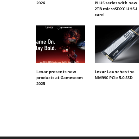
2026
PLUS series with new
2TB microSDXC UHS-I
card
Lexar presents new
Lexar Launches the
products at Gamescom
NM990 PCIe 5.0 SSD
2025