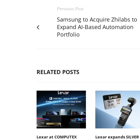
Previous Post
Samsung to Acquire Zhilabs to
Expand AI-Based Automation
Portfolio
RELATED POSTS
Lexar at COMPUTEX
Lexar expands SILVER