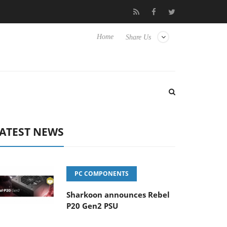
 Hisense TVs
Club3D releases its first fully passive 9 m USB4 cab
Home
Share Us
ATEST NEWS
PC COMPONENTS
Sharkoon announces Rebel
P20 Gen2 PSU