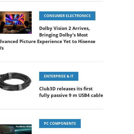
CONSUMER ELECTRONICS
Dolby Vision 2 Arrives,
Bringing Dolby's Most
dvanced Picture Experience Yet to Hisense
Vs
ENTERPRISE & IT
Club3D releases its first
fully passive 9 m USB4 cable
PC COMPONENTS