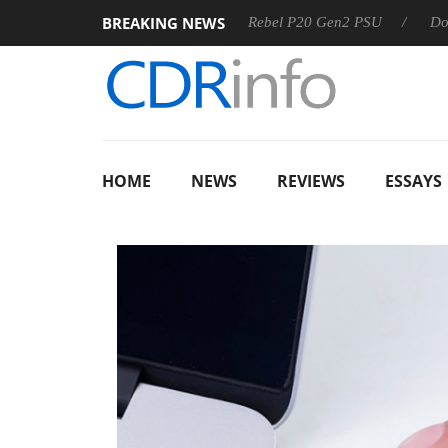
BREAKING NEWS
SS
Sharkoon announces Rebel P20 Gen2 PSU
Dolby Visi
HOME
NEWS
REVIEWS
ESSAYS