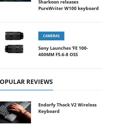
Sharkoon releases
PureWriter W100 keyboard
CAMERAS
Sony Launches ‘FE 100-
400MM F5.6-8 OSS
OPULAR REVIEWS
Endorfy Thock V2 Wireless
Keyboard