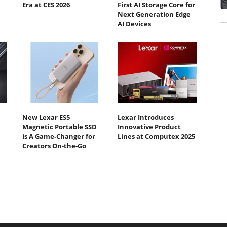
Era at CES 2026
First AI Storage Core for
Next Generation Edge
AI Devices
New Lexar ES5
Lexar Introduces
Magnetic Portable SSD
Innovative Product
is A Game-Changer for
Lines at Computex 2025
Creators On-the-Go