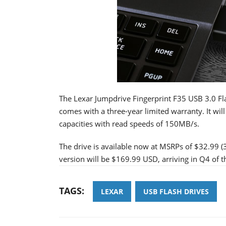
The Lexar Jumpdrive Fingerprint F35 USB 3.0 Fl
comes with a three-year limited warranty. It w
capacities with read speeds of 150MB/s.
The drive is available now at MSRPs of $32.99 
version will be $169.99 USD, arriving in Q4 of th
TAGS:
LEXAR
USB FLASH DRIVES