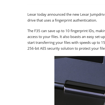
Lexar today announced the new Lexar Jumpdrive 
drive that uses a fingerprint authentication.
The F35 can save up to 10 fingerprint IDs, maki
access to your files. It also boasts an easy set-
start transferring your files with speeds up to 
256-bit AES security solution to protect your file