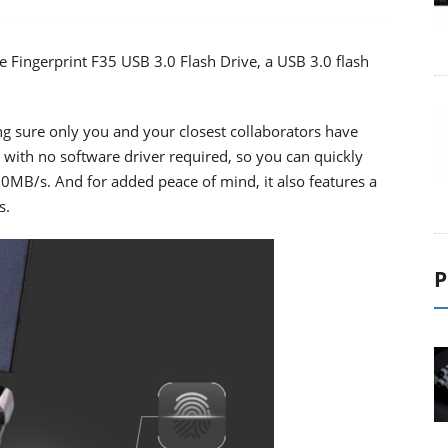
Fingerprint F35 USB 3.0 Flash Drive, a USB 3.0 flash
ng sure only you and your closest collaborators have
up with no software driver required, so you can quickly
150MB/s. And for added peace of mind, it also features a
s.
P