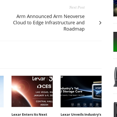
Next Post
Arm Announced Arm Neoverse
Cloud to Edge Infrastructure and
Roadmap
Lexar Enters Its Next
Lexar Unveils Industry’s