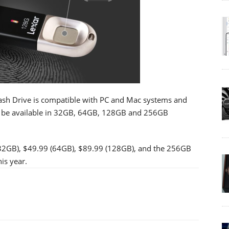
ash Drive is compatible with PC and Mac systems and
ill be available in 32GB, 64GB, 128GB and 256GB
(32GB), $49.99 (64GB), $89.99 (128GB), and the 256GB
is year.