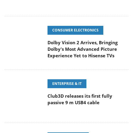
CONSUMER ELECTRONICS
Dolby Vision 2 Arrives, Bringing
Dolby's Most Advanced Picture
Experience Yet to Hisense TVs
ENTERPRISE & IT
Club3D releases its first fully
passive 9 m USB4 cable