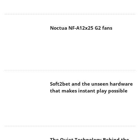
Noctua NF-A12x25 G2 fans
Soft2bet and the unseen hardware
that makes instant play possible
The Quiet Technology Behind the