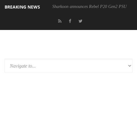
BREAKING NEWS
Sharkoon announces Rebel P20 Gen2 PSU