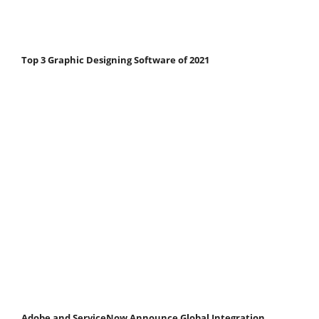
Top 3 Graphic Designing Software of 2021
Adobe and ServiceNow Announce Global Integration