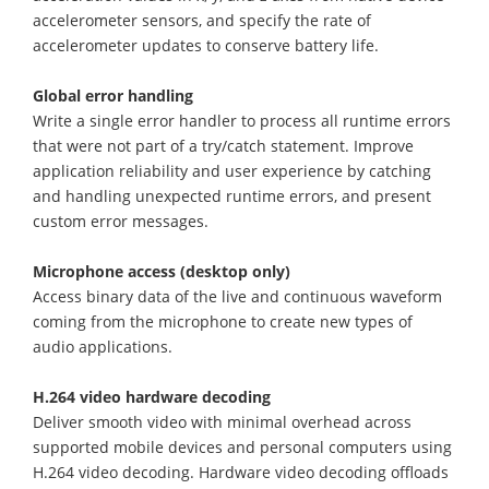
accelerometer sensors, and specify the rate of
accelerometer updates to conserve battery life.
Global error handling
Write a single error handler to process all runtime errors
that were not part of a try/catch statement. Improve
application reliability and user experience by catching
and handling unexpected runtime errors, and present
custom error messages.
Microphone access (desktop only)
Access binary data of the live and continuous waveform
coming from the microphone to create new types of
audio applications.
H.264 video hardware decoding
Deliver smooth video with minimal overhead across
supported mobile devices and personal computers using
H.264 video decoding. Hardware video decoding offloads