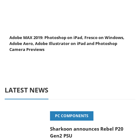
Adobe MAX 2019: Photoshop on iPad, Fresco on Windows,
Adobe Aero, Adobe Illustrator on iPad and Photoshop
Camera Previews
LATEST NEWS
PC COMPONENTS
Sharkoon announces Rebel P20
Gen2 PSU