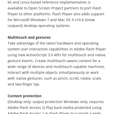
kit and Linux based reference implementation is
available to Open Screen Project partners to port Flash
Player to other platforms. Flash Player also adds support
for Microsoft Windows 7 and Mac OS X v10.6 (Snow
Leopard) desktop operating systems.
Multitouch and gestures
Take advantage of the latest hardware and operating
system user interaction capabilities in Adobe Flash Player
using new ActionScript 3.0 APIs for multitouch and native
gesture events. Create multitouch-aware content for a
wide range of devices and multitouch-capable machines.
Interact with multiple objects simultaneously or work
with native gestures, such as pinch, scroll, rotate, scale,
and two-finger tap.
Content protection
(Desktop only; output protection Windows only; requires
Adobe Flash Access 2) Play back media protected using
Adobe Flash Access 2 in Flash Player to support a wide