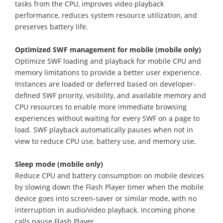
tasks from the CPU, improves video playback
performance, reduces system resource utilization, and
preserves battery life.
Optimized SWF management for mobile (mobile only)
Optimize SWF loading and playback for mobile CPU and
memory limitations to provide a better user experience.
Instances are loaded or deferred based on developer-
defined SWF priority, visibility, and available memory and
CPU resources to enable more immediate browsing
experiences without waiting for every SWF on a page to
load. SWF playback automatically pauses when not in
view to reduce CPU use, battery use, and memory use.
Sleep mode (mobile only)
Reduce CPU and battery consumption on mobile devices
by slowing down the Flash Player timer when the mobile
device goes into screen-saver or similar mode, with no
interruption in audio/video playback. Incoming phone
calls pause Flash Player.