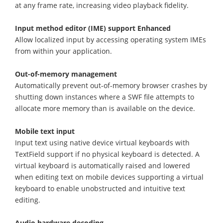
at any frame rate, increasing video playback fidelity.
Input method editor (IME) support Enhanced
Allow localized input by accessing operating system IMEs
from within your application.
Out-of-memory management
Automatically prevent out-of-memory browser crashes by
shutting down instances where a SWF file attempts to
allocate more memory than is available on the device.
Mobile text input
Input text using native device virtual keyboards with
TextField support if no physical keyboard is detected. A
virtual keyboard is automatically raised and lowered
when editing text on mobile devices supporting a virtual
keyboard to enable unobstructed and intuitive text
editing.
Audio hardware decoding