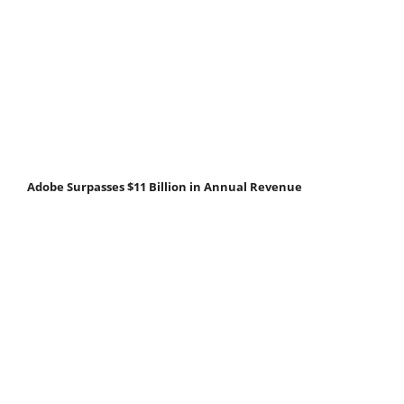
Adobe Surpasses $11 Billion in Annual Revenue