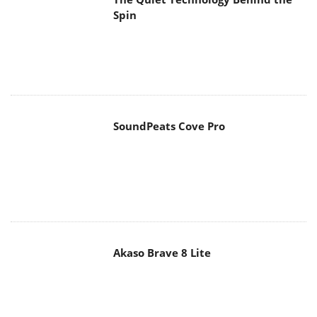
Spin
SoundPeats Cove Pro
Akaso Brave 8 Lite