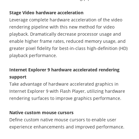
Stage Video hardware acceleration
Leverage complete hardware acceleration of the video
rendering pipeline with this new method for video
playback. Dramatically decrease processor usage and
enable higher frame rates, reduced memory usage, and
greater pixel fidelity for best-in-class high-definition (HD)
playback performance.
Internet Explorer 9 hardware accelerated rendering
support
Take advantage of hardware accelerated graphics in
Internet Explorer 9 with Flash Player, utilizing hardware
rendering surfaces to improve graphics performance.
Native custom mouse cursors
Define custom native mouse cursors to enable user
experience enhancements and improved performance.