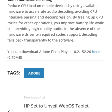
Reduce CPU load on mobile devices by using available
hardware to accelerate audio decoding, avoiding CPU-
intensive parsing and decompression. By freeing up CPU
cycles for other operations, you improve battery life while
still providing high-quality audio. In the absence of the
hardware driver or required codec support, decoding
falls back transparently to the software.
You cab download Adobe Flash Player 10.2.152.26
here
(2.70MB)
TAGS:
ADOBE
Previous Post
HP Set to Unveil WebOS Tablet