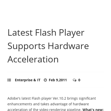
Latest Flash Player
Supports Hardware
Acceleration
Enterprise & IT
Feb 9,2011
0
Adobe's latest Flash player Ver.10.2 brings significant
enhancements and takes advantage of hardware
acceleration of the video rendering pipeline.
What's new: