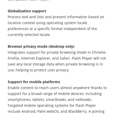
Globalization support
Process text and lists and present information based on
location context using operating system locale
preferences or a specific format independent of the
currently selected locale.
Browser privacy mode (desktop only)
Integrates support for private browsing mode in Chrome,
Firefox, Internet Explorer, and Safari. Flash Player will not
save any local storage data when private browsing is in
use, helping to protect user privacy.
Support for mobile platforms
Enable content to reach users almost anywhere thanks to
support for a broad range of mobile devices, including
smartphones, tablets, smartbooks, and netbooks.
Targeted mobile operating systems for Flash Player
include Android, Palm webOS, and BlackBerry. A porting