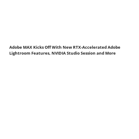
Adobe MAX Kicks Off With New RTX-Accelerated Adobe
Lightroom Features, NVIDIA Studio Session and More