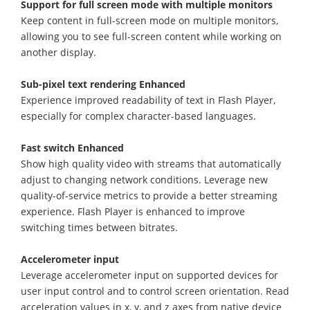
Support for full screen mode with multiple monitors
Keep content in full-screen mode on multiple monitors,
allowing you to see full-screen content while working on
another display.
Sub-pixel text rendering Enhanced
Experience improved readability of text in Flash Player,
especially for complex character-based languages.
Fast switch Enhanced
Show high quality video with streams that automatically
adjust to changing network conditions. Leverage new
quality-of-service metrics to provide a better streaming
experience. Flash Player is enhanced to improve
switching times between bitrates.
Accelerometer input
Leverage accelerometer input on supported devices for
user input control and to control screen orientation. Read
acceleration values in x, y, and z axes from native device