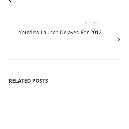
Next Post
YouView Launch Delayed For 2012
RELATED POSTS