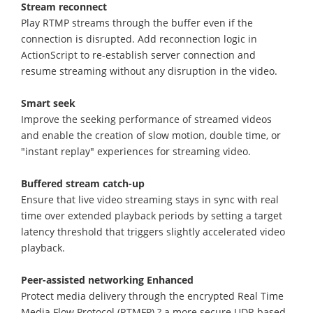
Stream reconnect
Play RTMP streams through the buffer even if the
connection is disrupted. Add reconnection logic in
ActionScript to re-establish server connection and
resume streaming without any disruption in the video.
Smart seek
Improve the seeking performance of streamed videos
and enable the creation of slow motion, double time, or
"instant replay" experiences for streaming video.
Buffered stream catch-up
Ensure that live video streaming stays in sync with real
time over extended playback periods by setting a target
latency threshold that triggers slightly accelerated video
playback.
Peer-assisted networking Enhanced
Protect media delivery through the encrypted Real Time
Media Flow Protocol (RTMFP) ? a more secure UDP-based