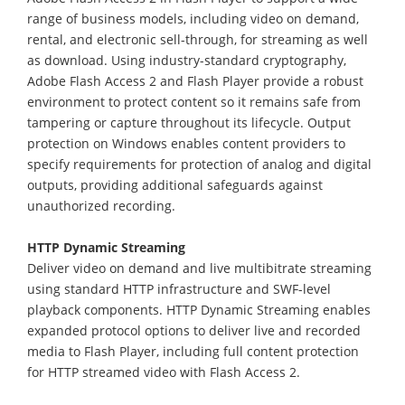
range of business models, including video on demand,
rental, and electronic sell-through, for streaming as well
as download. Using industry-standard cryptography,
Adobe Flash Access 2 and Flash Player provide a robust
environment to protect content so it remains safe from
tampering or capture throughout its lifecycle. Output
protection on Windows enables content providers to
specify requirements for protection of analog and digital
outputs, providing additional safeguards against
unauthorized recording.
HTTP Dynamic Streaming
Deliver video on demand and live multibitrate streaming
using standard HTTP infrastructure and SWF-level
playback components. HTTP Dynamic Streaming enables
expanded protocol options to deliver live and recorded
media to Flash Player, including full content protection
for HTTP streamed video with Flash Access 2.