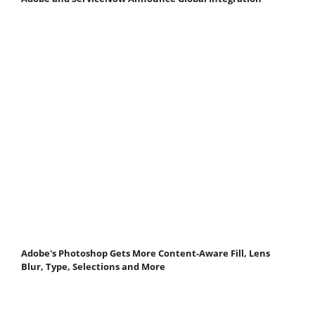
Adobe's Photoshop Gets More Content-Aware Fill, Lens
Blur, Type, Selections and More