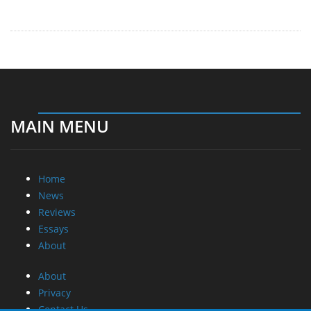
MAIN MENU
Home
News
Reviews
Essays
About
About
Privacy
Contact Us