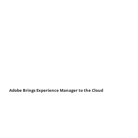
Adobe Brings Experience Manager to the Cloud