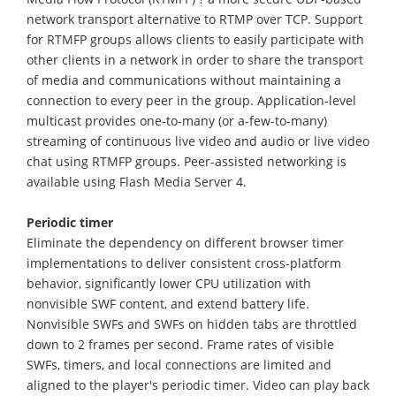
network transport alternative to RTMP over TCP. Support
for RTMFP groups allows clients to easily participate with
other clients in a network in order to share the transport
of media and communications without maintaining a
connection to every peer in the group. Application-level
multicast provides one-to-many (or a-few-to-many)
streaming of continuous live video and audio or live video
chat using RTMFP groups. Peer-assisted networking is
available using Flash Media Server 4.
Periodic timer
Eliminate the dependency on different browser timer
implementations to deliver consistent cross-platform
behavior, significantly lower CPU utilization with
nonvisible SWF content, and extend battery life.
Nonvisible SWFs and SWFs on hidden tabs are throttled
down to 2 frames per second. Frame rates of visible
SWFs, timers, and local connections are limited and
aligned to the player's periodic timer. Video can play back