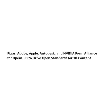
Pixar, Adobe, Apple, Autodesk, and NVIDIA Form Alliance
for OpenUSD to Drive Open Standards for 3D Content