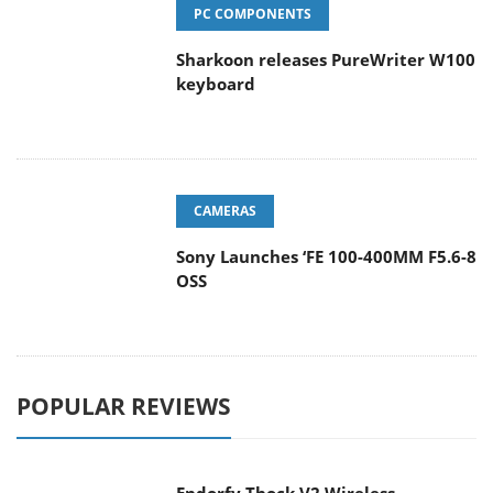
PC COMPONENTS
Sharkoon releases PureWriter W100
keyboard
CAMERAS
Sony Launches ‘FE 100-400MM F5.6-8
OSS
POPULAR REVIEWS