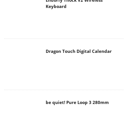
Endorfy Thock V2 Wireless
Keyboard
Dragon Touch Digital Calendar
be quiet! Pure Loop 3 280mm