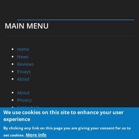
MAIN MENU
Home
News
Reviews
Essays
About
About
Privacy
Contact Us
We use cookies on this site to enhance your user
experience
Promotional Opportunities @ CdrInfo.com
By clicking any link on this page you are giving your consent for us to
Advertise on out site
More info
set cookies.
Submit your News to our site