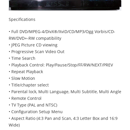
Specifications
• Full DVD/MPEG-4/DivX®/XviD/CD/MP3/Ogg Vorbis/CD-
RW/DVD+-RW compatibility
• JPEG Picture CD viewing
• Progressive Scan Video Out
• Time Search
• Playback Control: Play/Pause/Stop/FF/RW/NEXT/PREV
• Repeat Playback
• Slow Motion
• Title/chapter select
• Parental lock, Multi Language, Multi Subtitle, Multi Angle
• Remote Control
• TV Type (PAL and NTSC)
• Configuration Setup Menu
• Aspect Ratio (4:3 Pan and Scan, 4:3 Letter Box and 16:9
Wide)