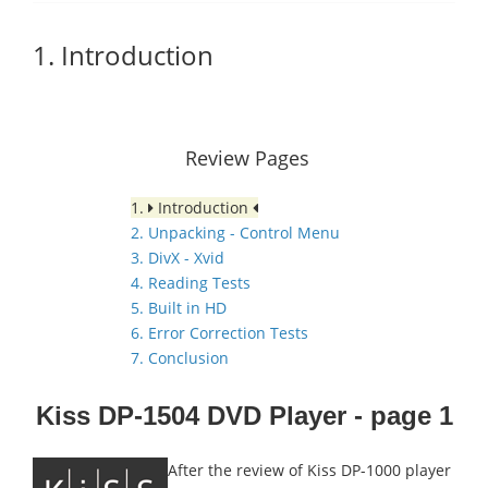
1. Introduction
Review Pages
1.
Introduction
2. Unpacking - Control Menu
3. DivX - Xvid
4. Reading Tests
5. Built in HD
6. Error Correction Tests
7. Conclusion
Kiss DP-1504 DVD Player - page 1
After the review of Kiss DP-1000 player