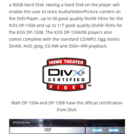
a 80GB Hard Disk. Having a hard Disk on the player will
enable the user to store Audio/Video/Picture content on
the DVD Player, up to 58 good quality DivX® Films for the
KiSS DP-1504 and up to 117 good quality DivX® Films for
the KiSS DP-1508. The KiSS DP-1504/08 players also
comes complete with the standard CD/MP3, Ogg Vorbis,
DivX®, XviD, Jpeg, CD-RW and DVD+-RW playback.
Both DP-1504 and DP-1508 have the official certification
from DivX.