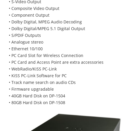
• S-Video Output
• Composite Video Output
• Component Output
• Dolby Digital, MPEG Audio Decoding
• Dolby Digital/MPEG 5.1 Digital Output
• S/PDIF Outputs
• Analogue stereo
• Ethernet 10/100
• PC Card Slot for Wireless Connection
• PC Card and Access Point are extra accessories
• WebRadio/KiSS PC-Link
• KiSS PC-Link Software for PC
• Track name search on audio CDs
• Firmware upgradable
• 40GB Hard Disk on DP-1504
• 80GB Hard Disk on DP-1508