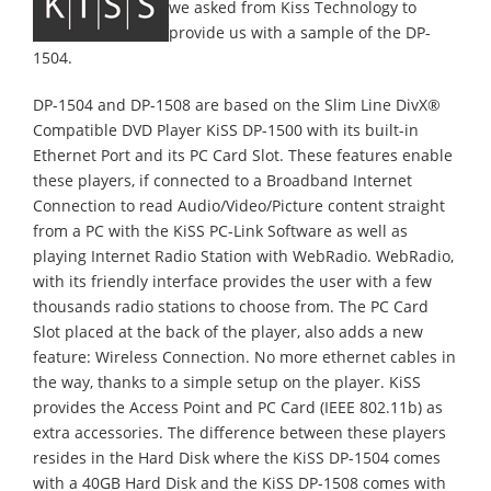
we asked from Kiss Technology to
provide us with a sample of the DP-
1504.
DP-1504 and DP-1508 are based on the Slim Line DivX®
Compatible DVD Player KiSS DP-1500 with its built-in
Ethernet Port and its PC Card Slot. These features enable
these players, if connected to a Broadband Internet
Connection to read Audio/Video/Picture content straight
from a PC with the KiSS PC-Link Software as well as
playing Internet Radio Station with WebRadio. WebRadio,
with its friendly interface provides the user with a few
thousands radio stations to choose from. The PC Card
Slot placed at the back of the player, also adds a new
feature: Wireless Connection. No more ethernet cables in
the way, thanks to a simple setup on the player. KiSS
provides the Access Point and PC Card (IEEE 802.11b) as
extra accessories. The difference between these players
resides in the Hard Disk where the KiSS DP-1504 comes
with a 40GB Hard Disk and the KiSS DP-1508 comes with