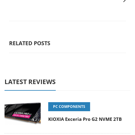
RELATED POSTS
LATEST REVIEWS
PC COMPONENTS
KIOXIA Exceria Pro G2 NVME 2TB