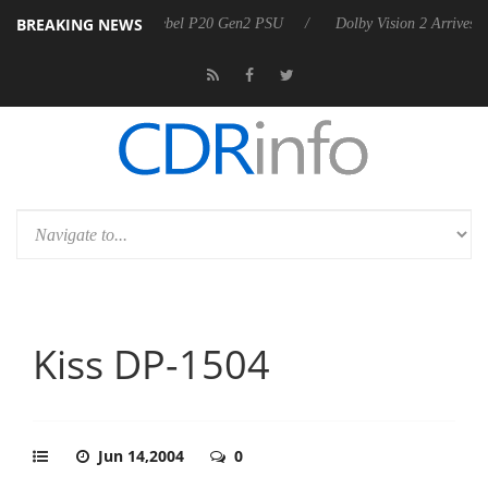
BREAKING NEWS
harkoon announces Rebel P20 Gen2 PSU
Dolby Vision 2 Arrives, Bri
Kiss DP-1504
Jun 14,2004
0