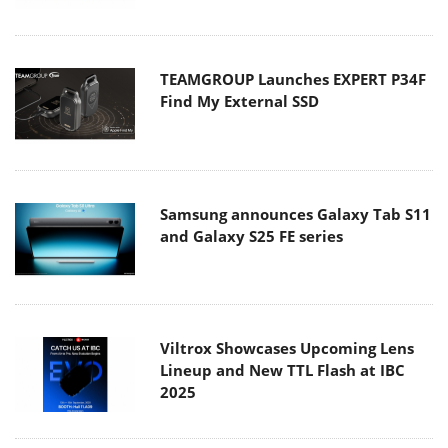
TEAMGROUP Launches EXPERT P34F
Find My External SSD
Samsung announces Galaxy Tab S11
and Galaxy S25 FE series
Viltrox Showcases Upcoming Lens
Lineup and New TTL Flash at IBC
2025