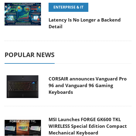
ENTERPRISE & IT
Latency Is No Longer a Backend
Detail
POPULAR NEWS
CORSAIR announces Vanguard Pro
96 and Vanguard 96 Gaming
Keyboards
MSI Launches FORGE GK600 TKL
WIRELESS Special Edition Compact
Mechanical Keyboard