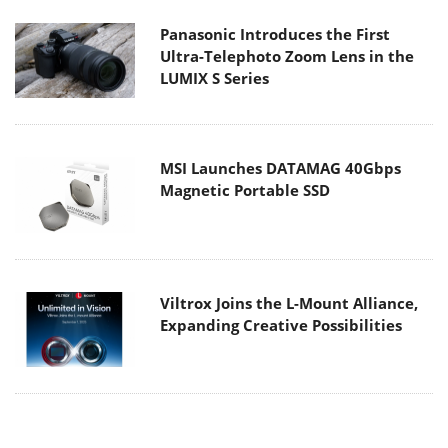
Panasonic Introduces the First
Ultra-Telephoto Zoom Lens in the
LUMIX S Series
MSI Launches DATAMAG 40Gbps
Magnetic Portable SSD
Viltrox Joins the L-Mount Alliance,
Expanding Creative Possibilities