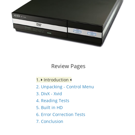
Review Pages
1.
Introduction
2. Unpacking - Control Menu
3. DivX - Xvid
4. Reading Tests
5. Built in HD
6. Error Correction Tests
7. Conclusion