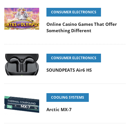
CONSUMER ELECTRONICS
Online Casino Games That Offer
Something Different
CONSUMER ELECTRONICS
SOUNDPEATS Air6 HS
COOLING SYSTEMS
Arctic MX-7