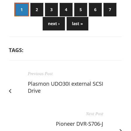
1
2
3
4
5
6
7
next ›
last »
TAGS:
Previous Post
Plasmon UDO30I external SCSI
Drive
Next Post
Pioneer DVR-S706-J