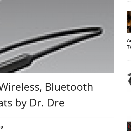
A
T
Wireless, Bluetooth
ts by Dr. Dre
0