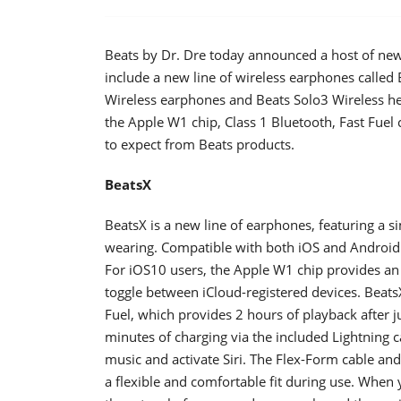
Beats by Dr. Dre today announced a host of new 
include a new line of wireless earphones called
Wireless earphones and Beats Solo3 Wireless he
the Apple W1 chip, Class 1 Bluetooth, Fast Fue
to expect from Beats products.
BeatsX
BeatsX is a new line of earphones, featuring a si
wearing. Compatible with both iOS and Android d
For iOS10 users, the Apple W1 chip provides an
toggle between iCloud-registered devices. BeatsX
Fuel, which provides 2 hours of playback after j
minutes of charging via the included Lightning c
music and activate Siri. The Flex-Form cable an
a flexible and comfortable fit during use. When