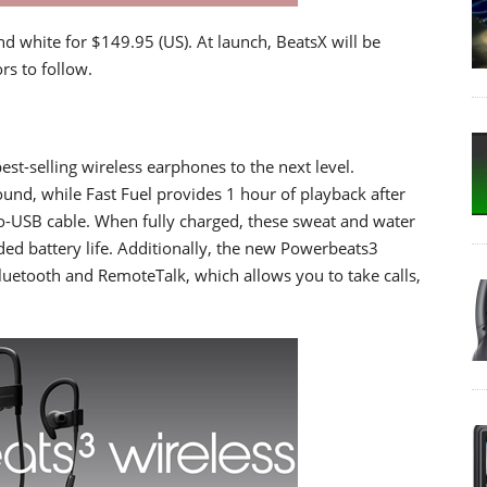
and white for $149.95 (US). At launch, BeatsX will be
rs to follow.
st-selling wireless earphones to the next level.
und, while Fast Fuel provides 1 hour of playback after
ro-USB cable. When fully charged, these sweat and water
ded battery life. Additionally, the new Powerbeats3
luetooth and RemoteTalk, which allows you to take calls,