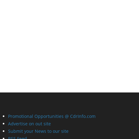
Promotional Opportunities @ CdrInfo.com
Advertise on out site
Submit your News to our site
RSS Feed