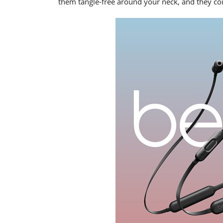
them tangle-free around your neck, and they coil 