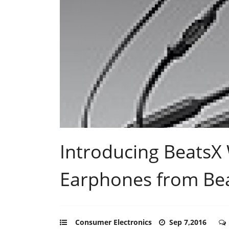
Introducing BeatsX 
Earphones from Bea
Consumer Electronics
Sep 7,2016