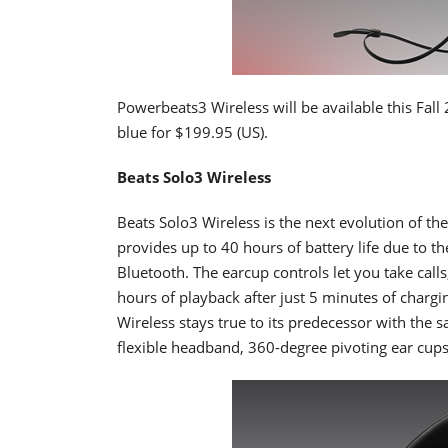
Powerbeats3 Wireless will be available this Fall 
blue for $199.95 (US).
Beats Solo3 Wireless
Beats Solo3 Wireless is the next evolution of t
provides up to 40 hours of battery life due to th
Bluetooth. The earcup controls let you take calls
hours of playback after just 5 minutes of chargi
Wireless stays true to its predecessor with the
flexible headband, 360-degree pivoting ear cups