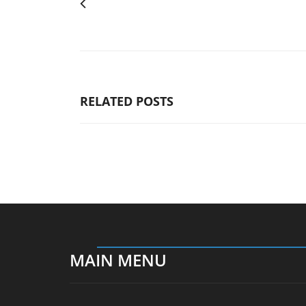
RELATED POSTS
MAIN MENU