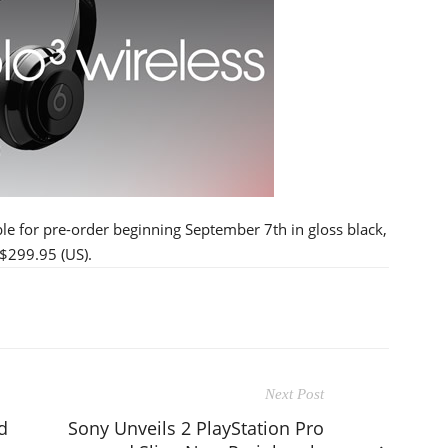
le for pre-order beginning September 7th in gloss black,
 $299.95 (US).
Next Post
d
Sony Unveils 2 PlayStation Pro