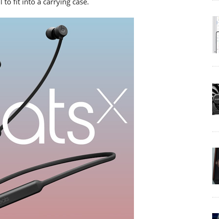
to fit into a carrying case.