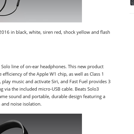
2016 in black, white, siren red, shock yellow and flash
he Solo line of on-ear headphones. This new product
e efficiency of the Apple W1 chip, as well as Class 1
, play music and activate Siri, and Fast Fuel provides 3
ng via the included micro-USB cable. Beats Solo3
 same sound and portable, durable design featuring a
 and noise isolation.