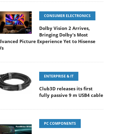
CONSUMER ELECTRONICS
Dolby Vision 2 Arrives,
Bringing Dolby's Most
dvanced Picture Experience Yet to Hisense
Vs
ENTERPRISE & IT
Club3D releases its first
fully passive 9 m USB4 cable
PC COMPONENTS