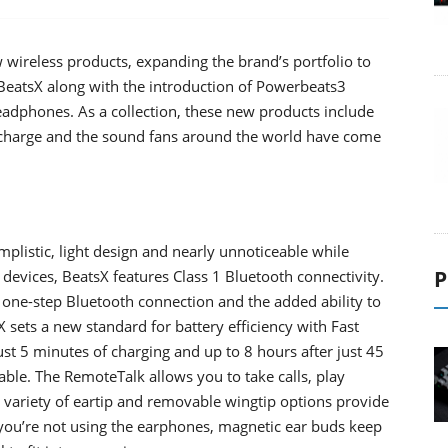
wireless products, expanding the brand’s portfolio to
 BeatsX along with the introduction of Powerbeats3
adphones. As a collection, these new products include
l charge and the sound fans around the world have come
mplistic, light design and nearly unnoticeable while
P
evices, BeatsX features Class 1 Bluetooth connectivity.
 one-step Bluetooth connection and the added ability to
 sets a new standard for battery efficiency with Fast
ust 5 minutes of charging and up to 8 hours after just 45
able. The RemoteTalk allows you to take calls, play
d variety of eartip and removable wingtip options provide
 you’re not using the earphones, magnetic ear buds keep