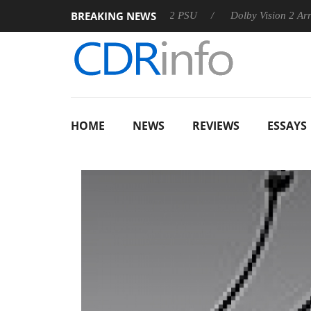
BREAKING NEWS
oon announces Rebel P20 Gen2 PSU
Dolby Vision 2 Arrives, B
HOME
NEWS
REVIEWS
ESSAYS