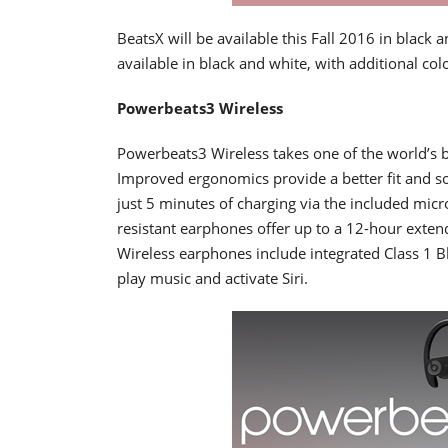
BeatsX will be available this Fall 2016 in black 
available in black and white, with additional colo
Powerbeats3 Wireless
Powerbeats3 Wireless takes one of the world’s be
Improved ergonomics provide a better fit and so
just 5 minutes of charging via the included mic
resistant earphones offer up to a 12-hour exten
Wireless earphones include integrated Class 1 B
play music and activate Siri.