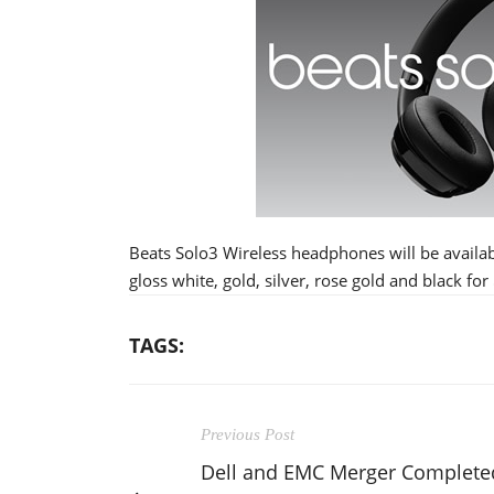
Beats Solo3 Wireless headphones will be availab
gloss white, gold, silver, rose gold and black for
TAGS:
Previous Post
Dell and EMC Merger Complete