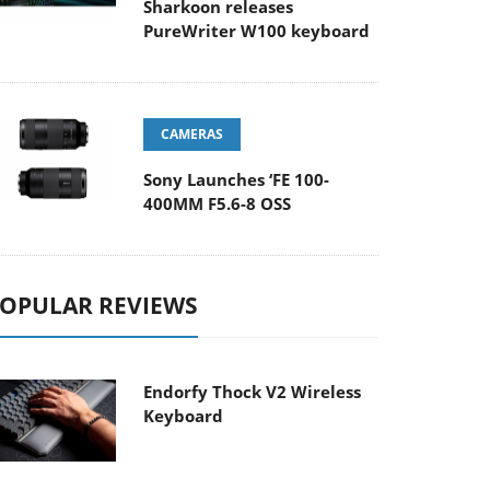
Sharkoon releases
PureWriter W100 keyboard
CAMERAS
Sony Launches ‘FE 100-
400MM F5.6-8 OSS
OPULAR REVIEWS
Endorfy Thock V2 Wireless
Keyboard