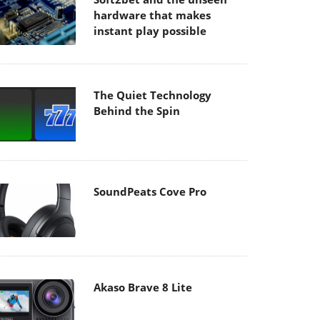
hardware that makes
instant play possible
The Quiet Technology
Behind the Spin
SoundPeats Cove Pro
Akaso Brave 8 Lite