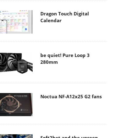
Dragon Touch Digital
Calendar
be quiet! Pure Loop 3
280mm
Noctua NF-A12x25 G2 fans
Soft2bet and the unseen