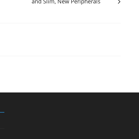
and Slim, New Peripherals