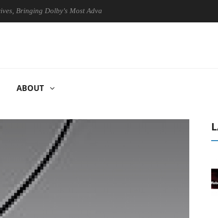
ringing Dolby's Most Advanced Picture Experience Yet to Hisense TVs
ABOUT
L