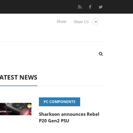
Club3D releases its first fully passive 9 m USB4 cable
Shark
Home
Share Us
ATEST NEWS
PC COMPONENTS
Sharkoon announces Rebel
P20 Gen2 PSU