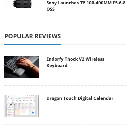
Sony Launches ‘FE 100-400MM F5.6-8
OSS
POPULAR REVIEWS
Endorfy Thock V2 Wireless
Keyboard
Dragon Touch Digital Calendar