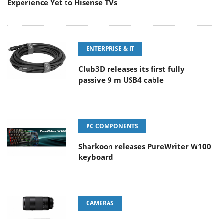
Experience Yet to Hisense TVs
ENTERPRISE & IT
Club3D releases its first fully
passive 9 m USB4 cable
PC COMPONENTS
Sharkoon releases PureWriter W100
keyboard
CAMERAS