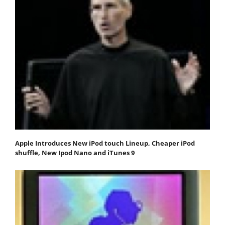
Apple Introduces New iPod touch Lineup, Cheaper iPod
shuffle, New Ipod Nano and iTunes 9