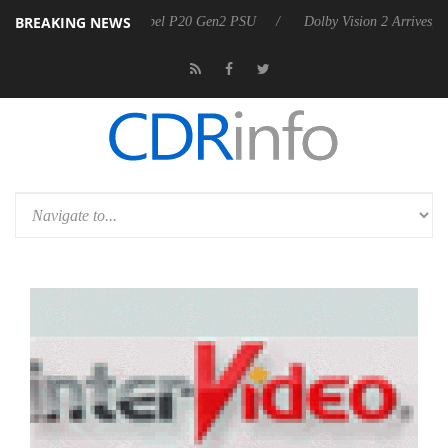
BREAKING NEWS
n announces Rebel P20 Gen2 PSU
Dolby Vision 2 Arrives, Bringing D