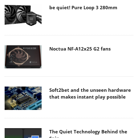
be quiet! Pure Loop 3 280mm
Noctua NF-A12x25 G2 fans
Soft2bet and the unseen hardware
that makes instant play possible
The Quiet Technology Behind the