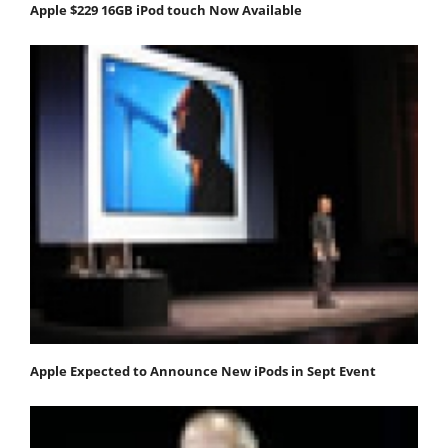
Apple $229 16GB iPod touch Now Available
Apple Expected to Announce New iPods in Sept Event