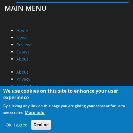
MAIN MENU
Home
News
Reviews
Essays
About
About
Privacy
Contact Us
We use cookies on this site to enhance your user
experience
Promotional Opportunities @ CdrInfo.com
By clicking any link on this page you are giving your consent for us to
Advertise on out site
More info
set cookies.
Submit your News to our site
RSS Feed
OK, I agree
Decline