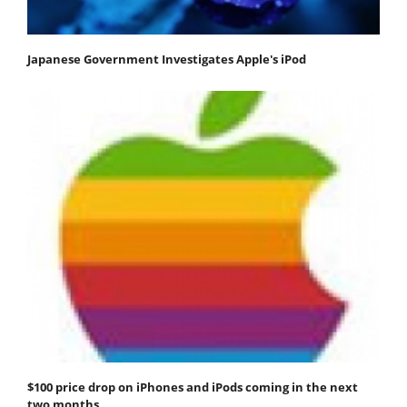
Japanese Government Investigates Apple's iPod
$100 price drop on iPhones and iPods coming in the next
two months