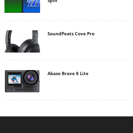
Spin
SoundPeats Cove Pro
Akaso Brave 8 Lite