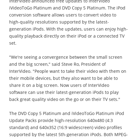
InterVideo announced free updates to InterVideo
iVideoToGo Platinum and DVD Copy 5 Platinum. The iPod
conversion software allows users to convert video to
high-quality resolutions supported by the latest-
generation iPods. With the updates, users can enjoy high-
quality playback directly on their iPod or a connected TV
set.
"We're seeing a convergence between the small screen
and the big screen," said Steve Ro, President of
InterVideo. "People want to take their video with them on
their mobile devices, but they also want to be able to
share it on a big screen. Now users of InterVideo
software can use their latest-generation iPods to play
back great quality video on the go or on their TV sets."
The DVD Copy 5 Platinum and iVideoToGo Platinum iPod
Update Packs provide high-resolution 640x480 (4:3
standard) and 640x352 (16:9 widescreen) video profiles
supported by the latest 5th-generation iPods. Both MPEG-