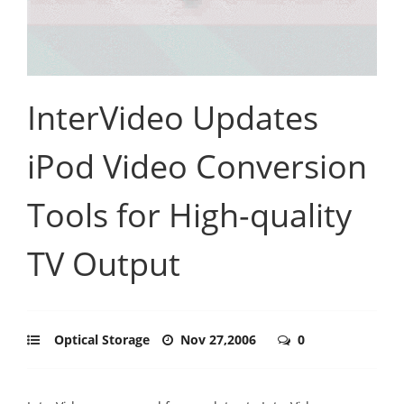
InterVideo Updates
iPod Video Conversion
Tools for High-quality
TV Output
Optical Storage
Nov 27,2006
0