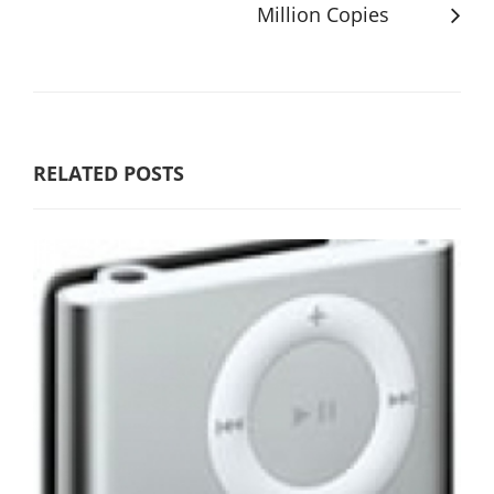
Million Copies
RELATED POSTS