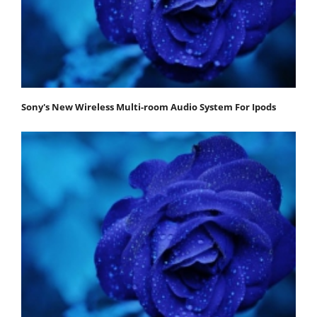
Sony's New Wireless Multi-room Audio System For Ipods