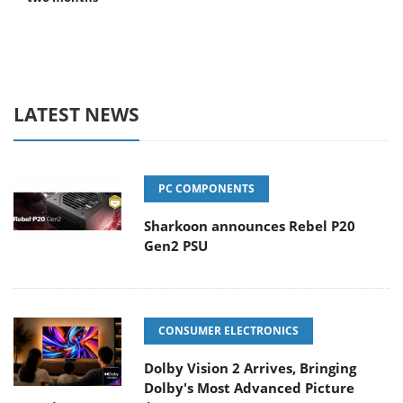
LATEST NEWS
PC COMPONENTS
Sharkoon announces Rebel P20
Gen2 PSU
CONSUMER ELECTRONICS
Dolby Vision 2 Arrives, Bringing
Dolby's Most Advanced Picture