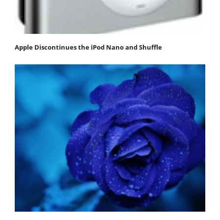
Apple Discontinues the iPod Nano and Shuffle