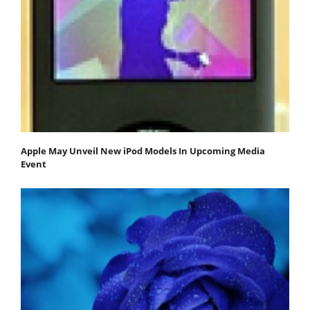
Apple May Unveil New iPod Models In Upcoming Media
Event