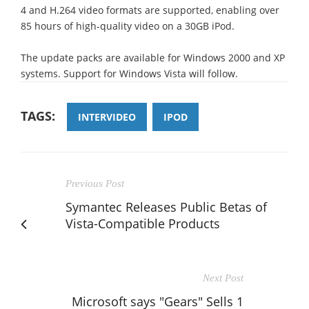
4 and H.264 video formats are supported, enabling over
85 hours of high-quality video on a 30GB iPod.
The update packs are available for Windows 2000 and XP
systems. Support for Windows Vista will follow.
TAGS:
INTERVIDEO
IPOD
Previous Post
Symantec Releases Public Betas of
Vista-Compatible Products
Next Post
Microsoft says "Gears" Sells 1