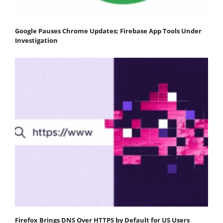
Google Pauses Chrome Updates; Firebase App Tools Under
Investigation
Firefox Brings DNS Over HTTPS by Default for US Users