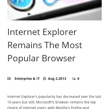
Internet Explorer
Remains The Most
Popular Browser
Enterprise & IT
Aug 2,2013
0
Internet Explorer's popularity has decreased over the last
10 years but still, Microsoft?s browser remains the top
choice of internet users, with Mozilla's Firefox and