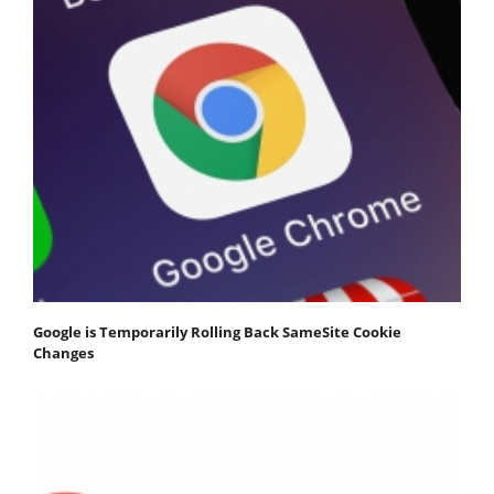
Google is Temporarily Rolling Back SameSite Cookie
Changes