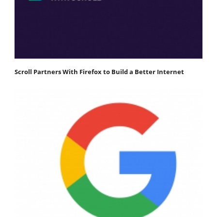
Scroll Partners With Firefox to Build a Better Internet