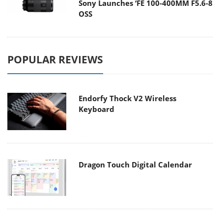
Sony Launches ‘FE 100-400MM F5.6-8
OSS
POPULAR REVIEWS
Endorfy Thock V2 Wireless
Keyboard
Dragon Touch Digital Calendar