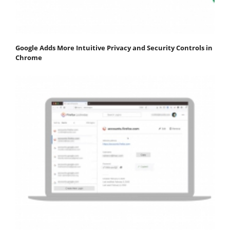
Google Adds More Intuitive Privacy and Security Controls in
Chrome