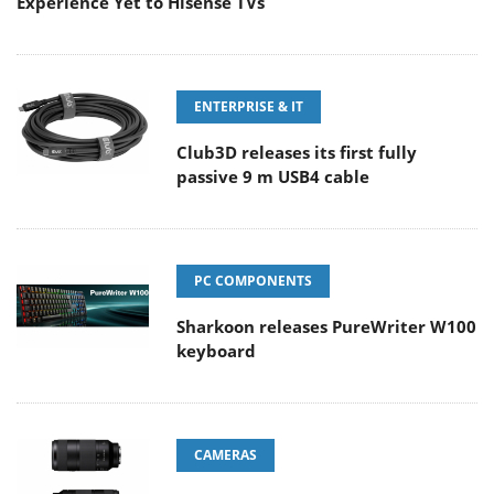
Experience Yet to Hisense TVs
ENTERPRISE & IT
Club3D releases its first fully
passive 9 m USB4 cable
PC COMPONENTS
Sharkoon releases PureWriter W100
keyboard
CAMERAS