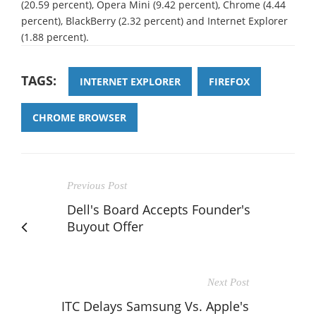
(20.59 percent), Opera Mini (9.42 percent), Chrome (4.44
percent), BlackBerry (2.32 percent) and Internet Explorer
(1.88 percent).
TAGS:
INTERNET EXPLORER
FIREFOX
CHROME BROWSER
Previous Post
Dell's Board Accepts Founder's
Buyout Offer
Next Post
ITC Delays Samsung Vs. Apple's