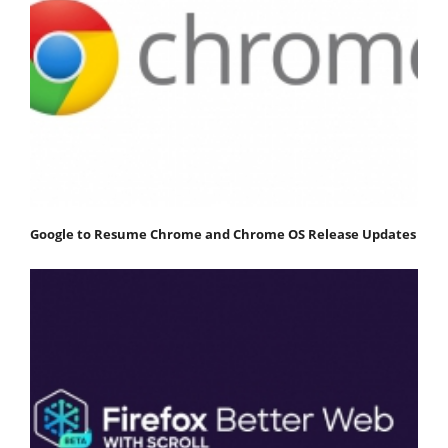
Google to Resume Chrome and Chrome OS Release Updates