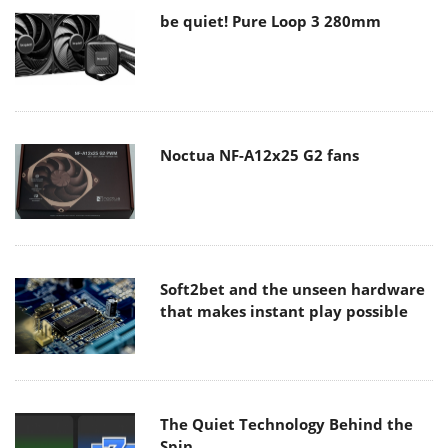
be quiet! Pure Loop 3 280mm
Noctua NF-A12x25 G2 fans
Soft2bet and the unseen hardware
that makes instant play possible
The Quiet Technology Behind the
Spin