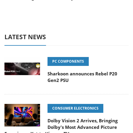
LATEST NEWS
PC COMPONENTS
Sharkoon announces Rebel P20
Gen2 PSU
CONSUMER ELECTRONICS
Dolby Vision 2 Arrives, Bringing
Dolby's Most Advanced Picture