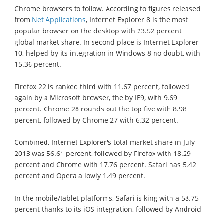
Chrome browsers to follow. According to figures released
from
Net Applications
, Internet Explorer 8 is the most
popular browser on the desktop with 23.52 percent
global market share. In second place is Internet Explorer
10, helped by its integration in Windows 8 no doubt, with
15.36 percent.
Firefox 22 is ranked third with 11.67 percent, followed
again by a Microsoft browser, the by IE9, with 9.69
percent. Chrome 28 rounds out the top five with 8.98
percent, followed by Chrome 27 with 6.32 percent.
Combined, Internet Explorer's total market share in July
2013 was 56.61 percent, followed by Firefox with 18.29
percent and Chrome with 17.76 percent. Safari has 5.42
percent and Opera a lowly 1.49 percent.
In the mobile/tablet platforms, Safari is king with a 58.75
percent thanks to its iOS integration, followed by Android