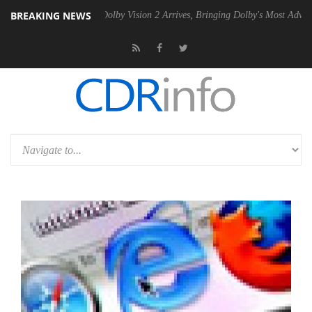
BREAKING NEWS
Gen2 PSU
Dolby Vision 2 Arrives, Bringing Dolby's Most Advanced Pict