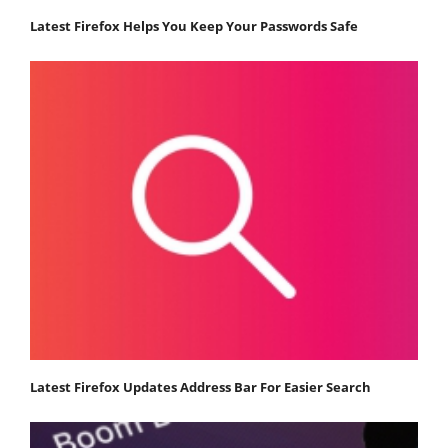
Latest Firefox Helps You Keep Your Passwords Safe
Latest Firefox Updates Address Bar For Easier Search