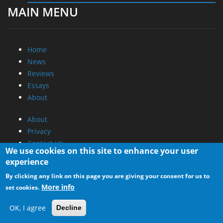
MAIN MENU
Home
News
Reviews
Essays
About
About
Privacy
Contact Us
We use cookies on this site to enhance your user
experience
Promotional Opportunities @ CdrInfo.com
By clicking any link on this page you are giving your consent for us to
Advertise on out site
More info
set cookies.
Submit your News to our site
RSS Feed
OK, I agree
Decline