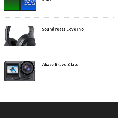
SoundPeats Cove Pro
Akaso Brave 8 Lite