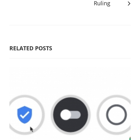
Ruling
RELATED POSTS