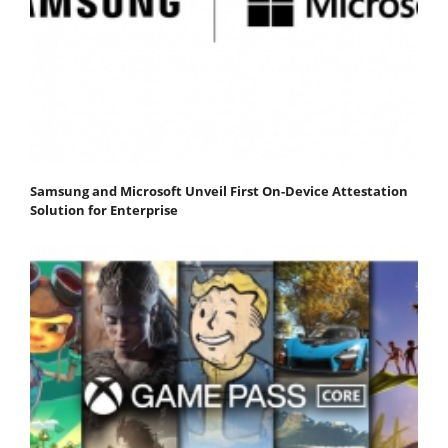
Samsung and Microsoft Unveil First On-Device Attestation
Solution for Enterprise