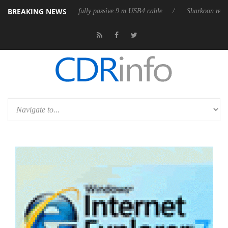
BREAKING NEWS
releases its first fully passive 9 m USB4 cable
Sharkoon releases PureW