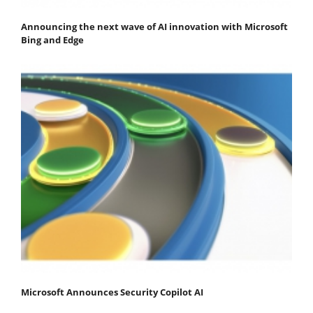
Announcing the next wave of AI innovation with Microsoft
Bing and Edge
Microsoft Announces Security Copilot AI