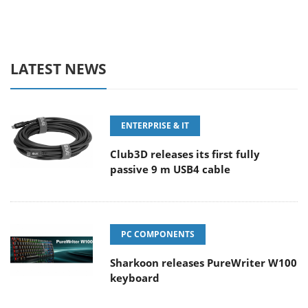
LATEST NEWS
ENTERPRISE & IT
Club3D releases its first fully
passive 9 m USB4 cable
PC COMPONENTS
Sharkoon releases PureWriter W100
keyboard