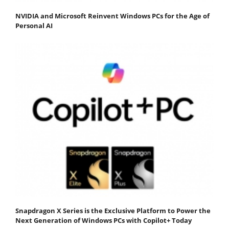
NVIDIA and Microsoft Reinvent Windows PCs for the Age of
Personal AI
Snapdragon X Series is the Exclusive Platform to Power the
Next Generation of Windows PCs with Copilot+ Today