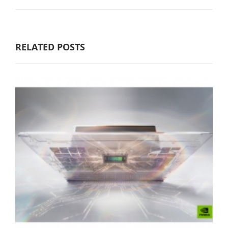
RELATED POSTS