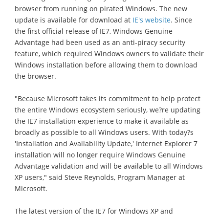
browser from running on pirated Windows. The new
update is available for download at
IE's website
. Since
the first official release of IE7, Windows Genuine
Advantage had been used as an anti-piracy security
feature, which required Windows owners to validate their
Windows installation before allowing them to download
the browser.
"Because Microsoft takes its commitment to help protect
the entire Windows ecosystem seriously, we?re updating
the IE7 installation experience to make it available as
broadly as possible to all Windows users. With today?s
'Installation and Availability Update,' Internet Explorer 7
installation will no longer require Windows Genuine
Advantage validation and will be available to all Windows
XP users," said Steve Reynolds, Program Manager at
Microsoft.
The latest version of the IE7 for Windows XP and