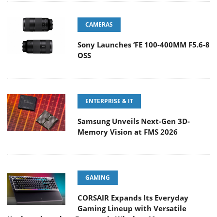
CAMERAS
Sony Launches ‘FE 100-400MM F5.6-8
OSS
ENTERPRISE & IT
Samsung Unveils Next-Gen 3D-
Memory Vision at FMS 2026
GAMING
CORSAIR Expands Its Everyday
Gaming Lineup with Versatile