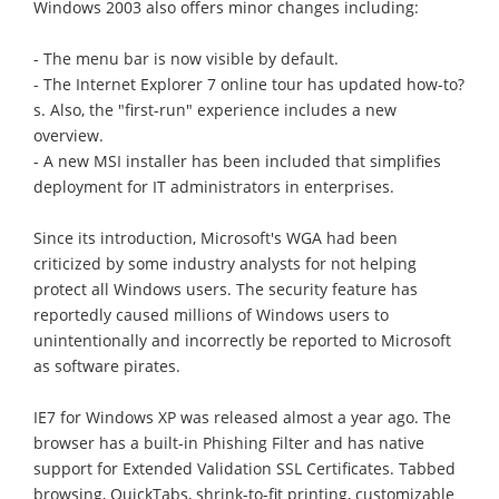
Windows 2003 also offers minor changes including:
- The menu bar is now visible by default.
- The Internet Explorer 7 online tour has updated how-to?
s. Also, the "first-run" experience includes a new
overview.
- A new MSI installer has been included that simplifies
deployment for IT administrators in enterprises.
Since its introduction, Microsoft's WGA had been
criticized by some industry analysts for not helping
protect all Windows users. The security feature has
reportedly caused millions of Windows users to
unintentionally and incorrectly be reported to Microsoft
as software pirates.
IE7 for Windows XP was released almost a year ago. The
browser has a built-in Phishing Filter and has native
support for Extended Validation SSL Certificates. Tabbed
browsing, QuickTabs, shrink-to-fit printing, customizable