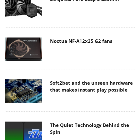
Noctua NF-A12x25 G2 fans
Soft2bet and the unseen hardware
that makes instant play possible
The Quiet Technology Behind the
Spin