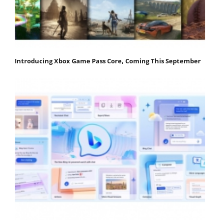
Introducing Xbox Game Pass Core, Coming This September