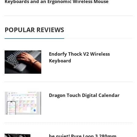
Keyboards and an Ergonomic Wireless Mouse
POPULAR REVIEWS
Endorfy Thock V2 Wireless
Keyboard
Dragon Touch Digital Calendar
be quiet! Pure Loop 3 280mm