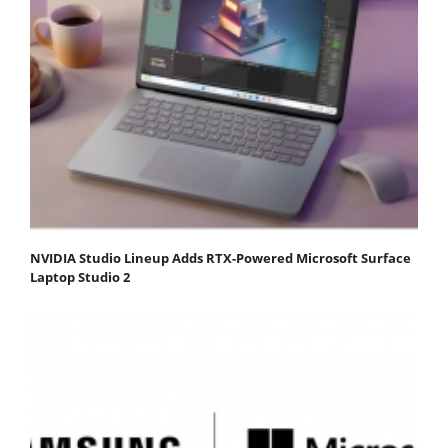
NVIDIA Studio Lineup Adds RTX-Powered Microsoft Surface
Laptop Studio 2