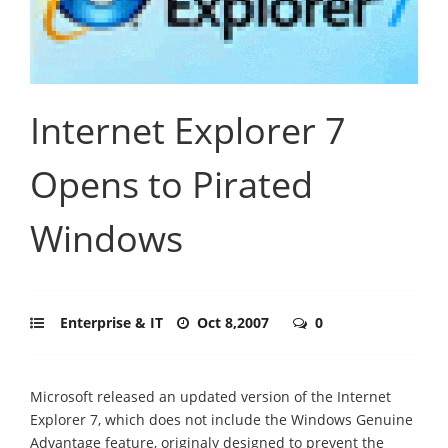
Internet Explorer 7
Opens to Pirated
Windows
Enterprise & IT
Oct 8,2007
0
Microsoft released an updated version of the Internet
Explorer 7, which does not include the Windows Genuine
Advantage feature, originaly designed to prevent the