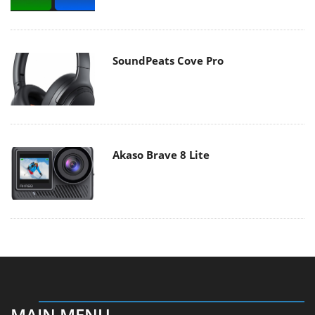
SoundPeats Cove Pro
Akaso Brave 8 Lite
MAIN MENU