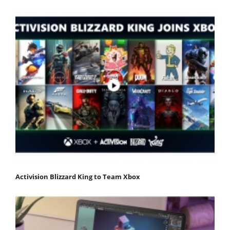
Activision Blizzard King to Team Xbox