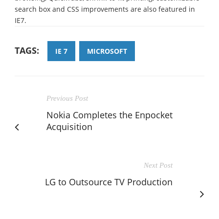
search box and CSS improvements are also featured in
IE7.
TAGS:
IE 7
MICROSOFT
Previous Post
Nokia Completes the Enpocket
Acquisition
Next Post
LG to Outsource TV Production