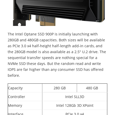
The Intel Optane SSD 900P is initially launching with
280GB and 480GB capacities. Both sizes will be available
as PCIe 3.0 x4 half-height half-length add-in cards, and
the 280GB model is also available as a 2.5" U.2 drive. The
sequential transfer speeds are nothing special for a
NVMe SSD these days. But the random read and write
IOPS are far higher than any consumer SSD has offered
before.
Capacity
280 GB
480 GB
Controller
Intel SLL3D
Memory
Intel 128Gb 3D XPoint
Interface
PCIe 3.0 x4