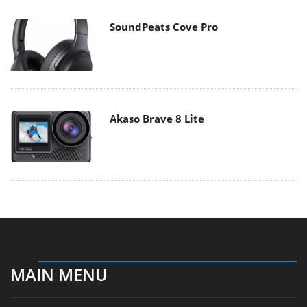
SoundPeats Cove Pro
Akaso Brave 8 Lite
MAIN MENU