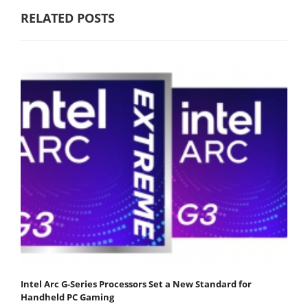
RELATED POSTS
Intel Arc G-Series Processors Set a New Standard for
Handheld PC Gaming