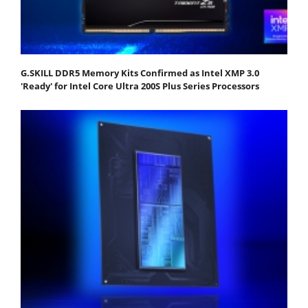
G.SKILL DDR5 Memory Kits Confirmed as Intel XMP 3.0
'Ready' for Intel Core Ultra 200S Plus Series Processors