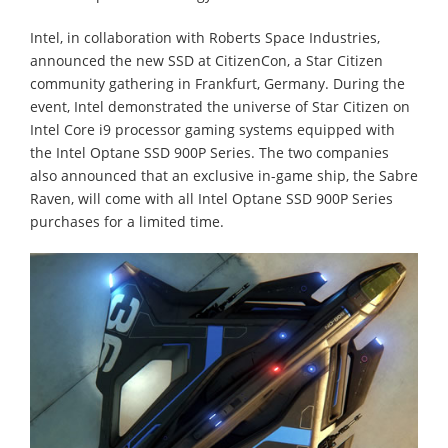
Intel, in collaboration with Roberts Space Industries,
announced the new SSD at CitizenCon, a Star Citizen
community gathering in Frankfurt, Germany. During the
event, Intel demonstrated the universe of Star Citizen on
Intel Core i9 processor gaming systems equipped with
the Intel Optane SSD 900P Series. The two companies
also announced that an exclusive in-game ship, the Sabre
Raven, will come with all Intel Optane SSD 900P Series
purchases for a limited time.