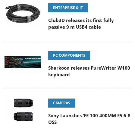
ENTERPRISE & IT
Club3D releases its first fully
passive 9 m USB4 cable
PC COMPONENTS
Sharkoon releases PureWriter W100
keyboard
CAMERAS
Sony Launches ‘FE 100-400MM F5.6-8
OSS