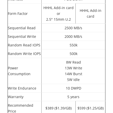
HHHL Add-in card
HHHL Add-in
Form Factor
or
card
2.5" 15mm U.2
Sequential Read
2500 MB/s
Sequential Write
2000 MB/s
Random Read IOPS
550k
Random Write IOPS
500k
8W Read
Power
13W Write
Consumption
14W Burst
5W Idle
Write Endurance
10 DWPD
Warranty
5 years
Recommended
$389 ($1.39/GB)
$599 ($1.25/GB)
Price