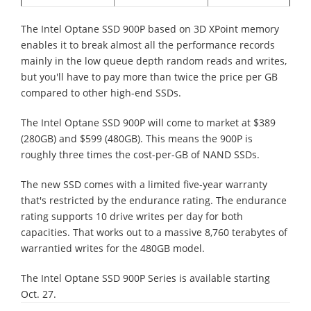
The Intel Optane SSD 900P based on 3D XPoint memory
enables it to break almost all the performance records
mainly in the low queue depth random reads and writes,
but you'll have to pay more than twice the price per GB
compared to other high-end SSDs.
The Intel Optane SSD 900P will come to market at $389
(280GB) and $599 (480GB). This means the 900P is
roughly three times the cost-per-GB of NAND SSDs.
The new SSD comes with a limited five-year warranty
that's restricted by the endurance rating. The endurance
rating supports 10 drive writes per day for both
capacities. That works out to a massive 8,760 terabytes of
warrantied writes for the 480GB model.
The Intel Optane SSD 900P Series is available starting
Oct. 27.