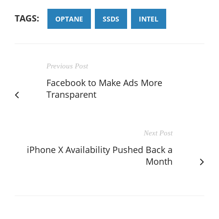
TAGS:
OPTANE
SSDS
INTEL
Previous Post
Facebook to Make Ads More
Transparent
Next Post
iPhone X Availability Pushed Back a
Month