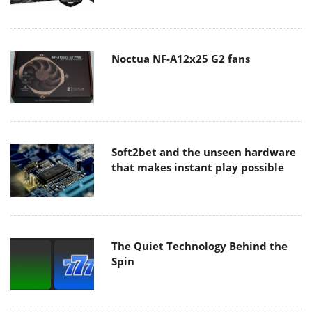
Noctua NF-A12x25 G2 fans
Soft2bet and the unseen hardware
that makes instant play possible
The Quiet Technology Behind the
Spin