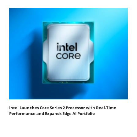
Intel Launches Core Series 2 Processor with Real-Time
Performance and Expands Edge AI Portfolio