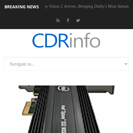
BREAKING NEWS
U
Dolby Vision 2 Arrives, Bringing Dolby's Most Advanced Picture Expe