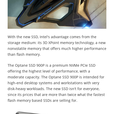
With the new SSD, Intel's advantage comes from the
storage medium: its 3D XPoint memory technology, a new
nonvolatile memory that offers much higher performance
than flash memory.
The Optane SSD 900P is a premium NVMe PCIe SSD
offering the highest level of performance, with a
moderate capacity. The Optane SSD 900P is intended for
high-end desktop systems and workstations with very
disk-heavy workloads. The new SSD isn't for everyone,
since its prices that are more than twice what the fastest
flash memory based SSDs are selling for.