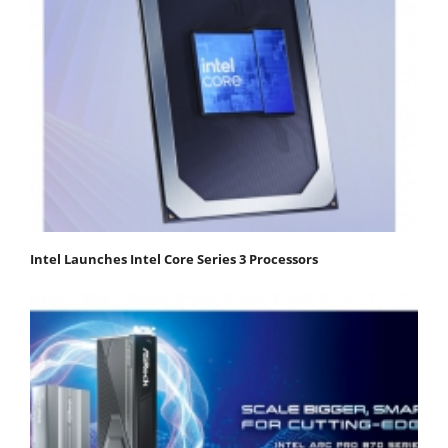
Intel Launches Intel Core Series 3 Processors