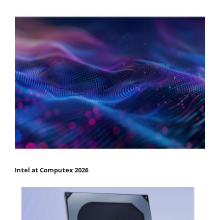
Intel at Computex 2026