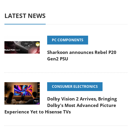
LATEST NEWS
PC COMPONENTS
Sharkoon announces Rebel P20
Gen2 PSU
CONSUMER ELECTRONICS
Dolby Vision 2 Arrives, Bringing
Dolby's Most Advanced Picture
Experience Yet to Hisense TVs