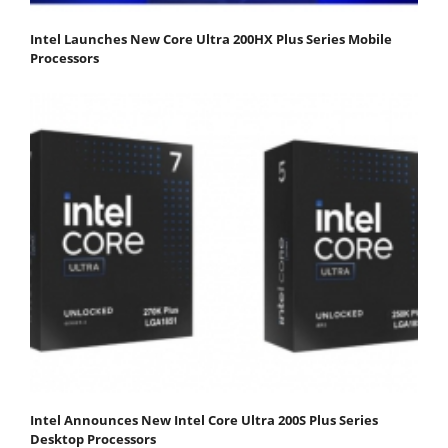
Intel Launches New Core Ultra 200HX Plus Series Mobile
Processors
Intel Announces New Intel Core Ultra 200S Plus Series
Desktop Processors