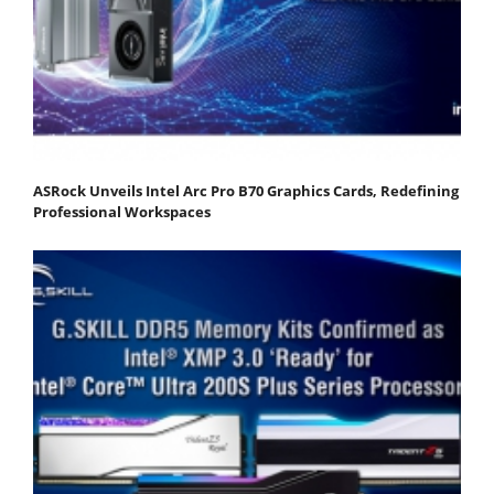
ASRock Unveils Intel Arc Pro B70 Graphics Cards, Redefining
Professional Workspaces