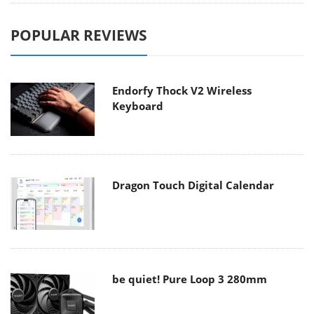
POPULAR REVIEWS
Endorfy Thock V2 Wireless
Keyboard
Dragon Touch Digital Calendar
be quiet! Pure Loop 3 280mm