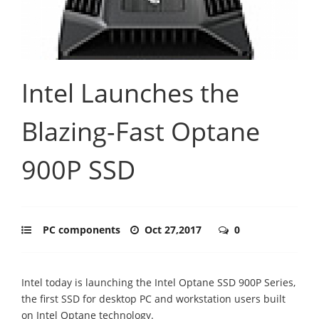
Intel Launches the
Blazing-Fast Optane
900P SSD
PC components
Oct 27,2017
0
Intel today is launching the Intel Optane SSD 900P Series,
the first SSD for desktop PC and workstation users built
on Intel Optane technology.