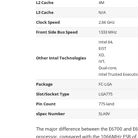
L2 Cache
4M
L3 Cache
N/A
Clock Speed
2.66 GHz
Front Side Bus Speed
1333 MHz
Intel 64,
EIST
XD,
Other Intel Technologies
IVT,
Dual-core,
Intel Trusted Execut
Package
FC-LGA
Slot/Socket Type
LGA775
Pin Count
775-land
sSpec Number
SLA9V
The major difference between the E6700 and E6
processor, compared with the 1066MHz FSB of t