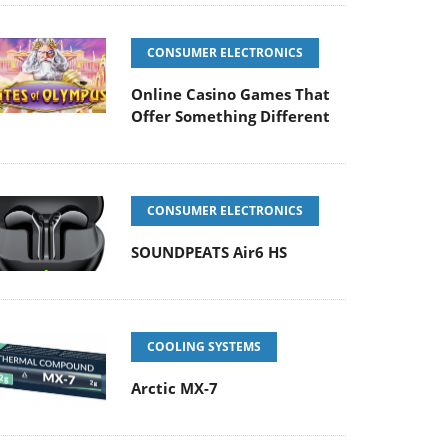
CONSUMER ELECTRONICS
Online Casino Games That
Offer Something Different
CONSUMER ELECTRONICS
SOUNDPEATS Air6 HS
COOLING SYSTEMS
Arctic MX-7