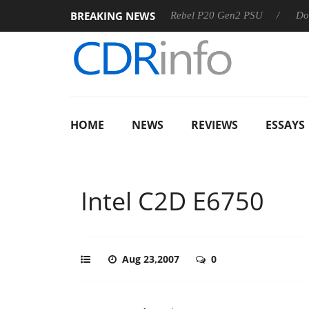
BREAKING NEWS
OSS
Sharkoon announces Rebel P20 Gen2 PSU
Dolby Visi
HOME
NEWS
REVIEWS
ESSAYS
Intel C2D E6750
Aug 23,2007
0