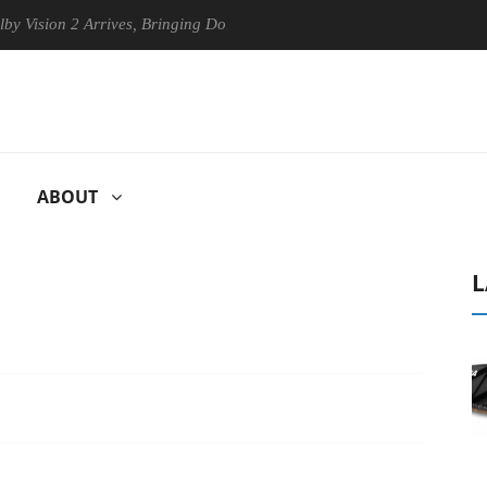
on 2 Arrives, Bringing Dolby's Most Advanced Picture Experience Yet t
ABOUT
L