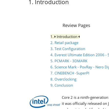
1. Introduction
Review Pages
1.
Introduction
2. Retail package
3. Test Configuration
4. Everest Ultimate Edition 2006 - 
5. PCMARK - 3DMARK
6. Science Mark - PovRay - Nero Dig
7. CINEBENCH -SuperPI
8. Overclocking
9. Conclusion
Core 2 is a ninth-generatio
it was officially released o