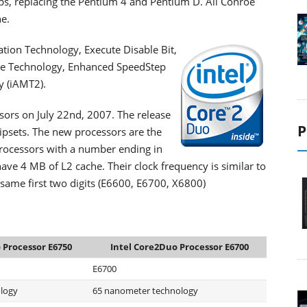
ps, replacing the Pentium 4 and Pentium D. All Conroe
e.
zation Technology, Execute Disable Bit,
de Technology, Enhanced SpeedStep
 (iAMT2).
ssors on July 22nd, 2007. The release
P
hipsets. The new processors are the
rocessors with a number ending in
ave 4 MB of L2 cache. Their clock frequency is similar to
 same first two digits (E6600, E6700, X6800)
 Processor E6750
Intel Core2Duo Processor E6700
E6700
logy
65 nanometer technology