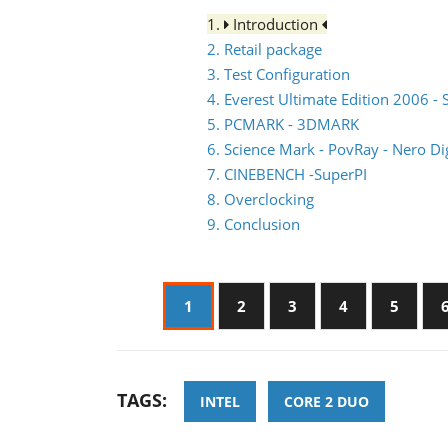
1.
Introduction
2. Retail package
3. Test Configuration
4. Everest Ultimate Edition 2006 - 
5. PCMARK - 3DMARK
6. Science Mark - PovRay - Nero Dig
7. CINEBENCH -SuperPI
8. Overclocking
9. Conclusion
1
2
3
4
5
TAGS:
INTEL
CORE 2 DUO