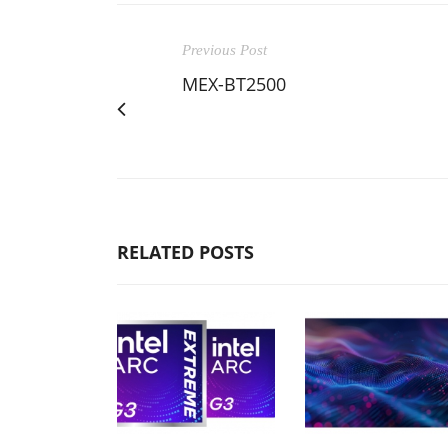
Previous Post
MEX-BT2500
RELATED POSTS