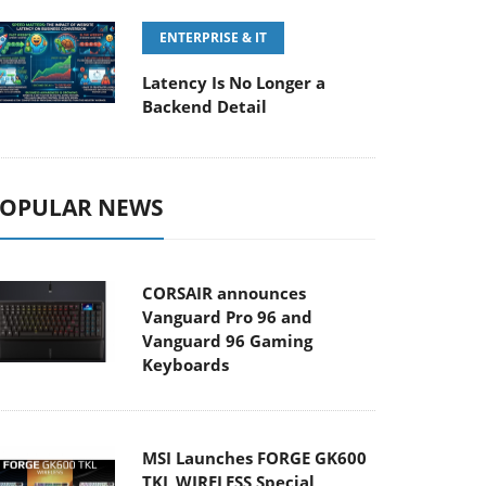
ENTERPRISE & IT
Latency Is No Longer a
Backend Detail
OPULAR NEWS
CORSAIR announces
Vanguard Pro 96 and
Vanguard 96 Gaming
Keyboards
MSI Launches FORGE GK600
TKL WIRELESS Special