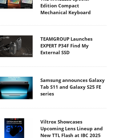
Edition Compact
Mechanical Keyboard
TEAMGROUP Launches
EXPERT P34F Find My
External SSD
Samsung announces Galaxy
Tab S11 and Galaxy S25 FE
series
Viltrox Showcases
Upcoming Lens Lineup and
New TTL Flash at IBC 2025