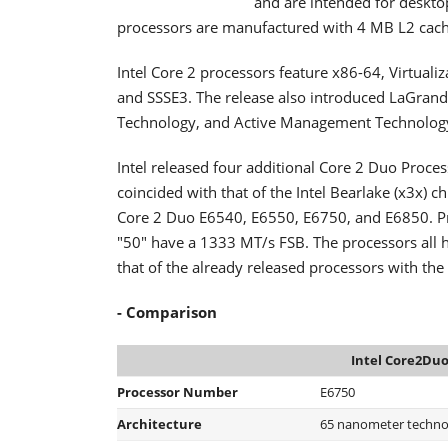
and are intended for deskto
processors are manufactured with 4 MB L2 cach
Intel Core 2 processors feature x86-64, Virtuali
and SSSE3. The release also introduced LaGran
Technology, and Active Management Technology
Intel released four additional Core 2 Duo Proce
coincided with that of the Intel Bearlake (x3x) c
Core 2 Duo E6540, E6550, E6750, and E6850. P
"50" have a 1333 MT/s FSB. The processors all h
that of the already released processors with the
- Comparison
Intel Core2Duo
Processor Number
E6750
Architecture
65 nanometer techno