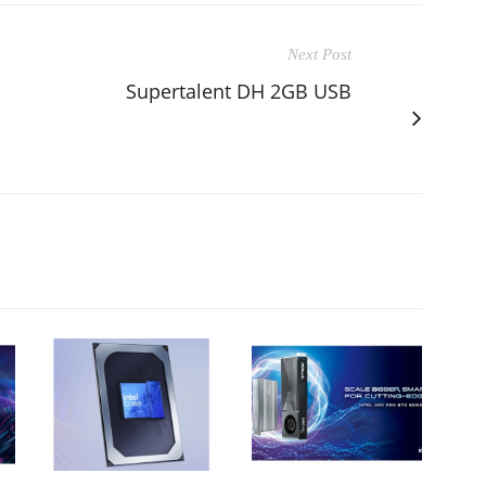
Next Post
Supertalent DH 2GB USB