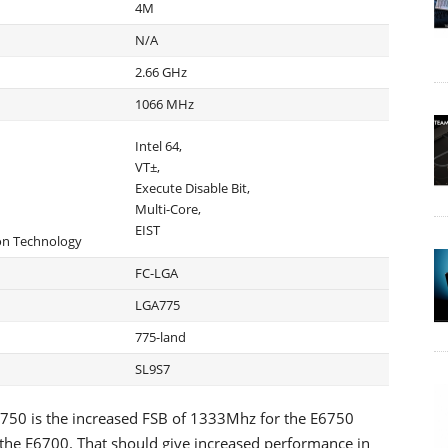
4M
N/A
2.66 GHz
1066 MHz
Intel 64,
VT±,
Execute Disable Bit,
Multi-Core,
EIST
ion Technology
FC-LGA
LGA775
775-land
SL9S7
750 is the increased FSB of 1333Mhz for the E6750
he E6700. That should give increased performance in