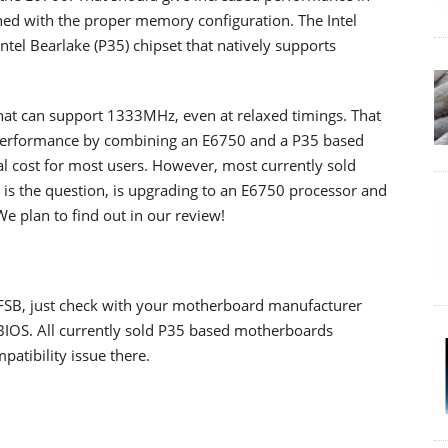
ined with the proper memory configuration. The Intel
tel Bearlake (P35) chipset that natively supports
hat can support 1333MHz, even at relaxed timings. That
r performance by combining an E6750 and a P35 based
l cost for most users. However, most currently sold
s the question, is upgrading to an E6750 processor and
plan to find out in our review!
SB, just check with your motherboard manufacturer
 BIOS. All currently sold P35 based motherboards
atibility issue there.