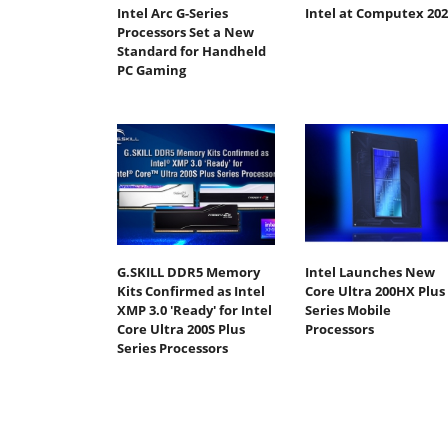
Intel Arc G-Series
Intel at Computex 202
Processors Set a New
Standard for Handheld
PC Gaming
G.SKILL DDR5 Memory
Intel Launches New
Kits Confirmed as Intel
Core Ultra 200HX Plus
XMP 3.0 'Ready' for Intel
Series Mobile
Core Ultra 200S Plus
Processors
Series Processors