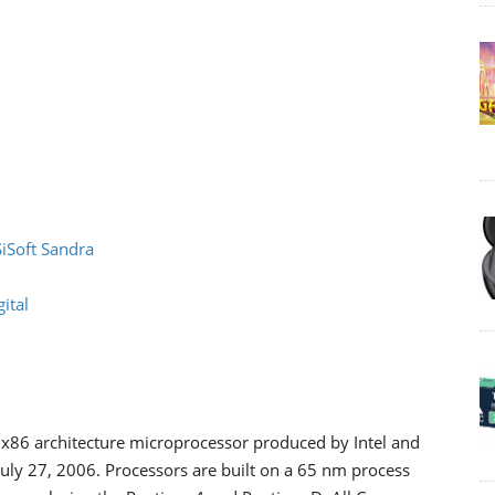
SiSoft Sandra
ital
n x86 architecture microprocessor produced by Intel and
n July 27, 2006. Processors are built on a 65 nm process