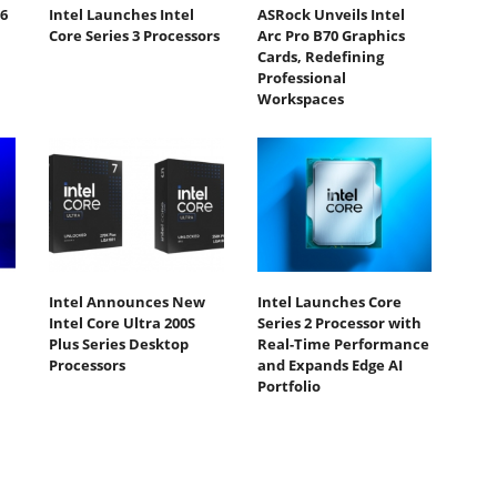
6
Intel Launches Intel
ASRock Unveils Intel
Core Series 3 Processors
Arc Pro B70 Graphics
Cards, Redefining
Professional
Workspaces
Intel Announces New
Intel Launches Core
Intel Core Ultra 200S
Series 2 Processor with
Plus Series Desktop
Real-Time Performance
Processors
and Expands Edge AI
Portfolio