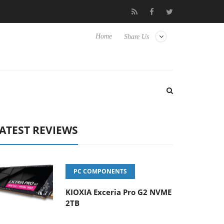
o Hisense TVs
Club3D releases its first fully passive 9 m USB4 ca
Home
Share Us
ATEST REVIEWS
PC COMPONENTS
KIOXIA Exceria Pro G2 NVME
2TB