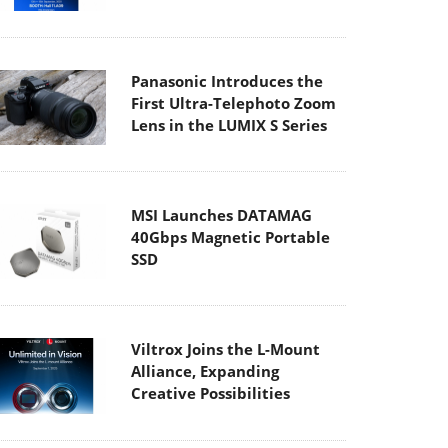
Panasonic Introduces the
First Ultra-Telephoto Zoom
Lens in the LUMIX S Series
MSI Launches DATAMAG
40Gbps Magnetic Portable
SSD
Viltrox Joins the L-Mount
Alliance, Expanding
Creative Possibilities