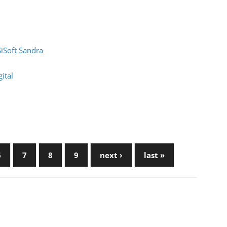
SiSoft Sandra
ital
6
7
8
9
next ›
last »