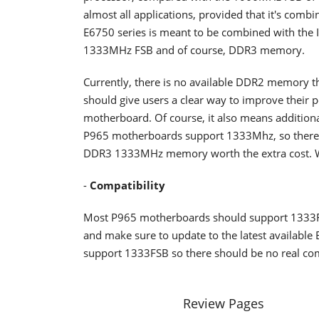
almost all applications, provided that it's comb
E6750 series is meant to be combined with the In
1333MHz FSB and of course, DDR3 memory.
Currently, there is no available DDR2 memory t
should give users a clear way to improve thei
motherboard. Of course, it also means additiona
P965 motherboards support 1333Mhz, so there i
DDR3 1333MHz memory worth the extra cost. We 
-
Compatibility
Most P965 motherboards should support 1333F
and make sure to update to the latest available
support 1333FSB so there should be no real comp
Review Pages