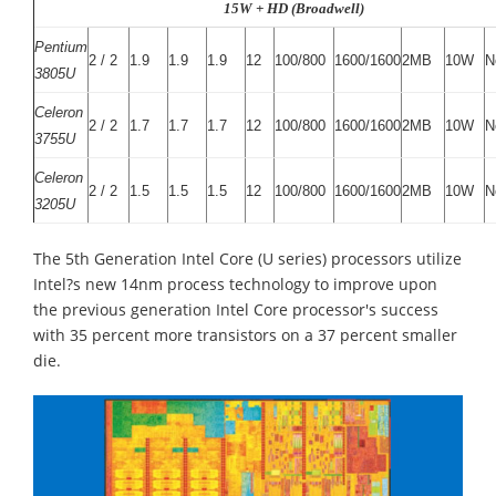
15W + HD (Broadwell)
Pentium
2 / 2
1.9
1.9
1.9
12
100/800
1600/1600
2MB
10W
N
3805U
Celeron
2 / 2
1.7
1.7
1.7
12
100/800
1600/1600
2MB
10W
N
3755U
Celeron
2 / 2
1.5
1.5
1.5
12
100/800
1600/1600
2MB
10W
N
3205U
The 5th Generation Intel Core (U series) processors utilize
Intel?s new 14nm process technology to improve upon
the previous generation Intel Core processor's success
with 35 percent more transistors on a 37 percent smaller
die.