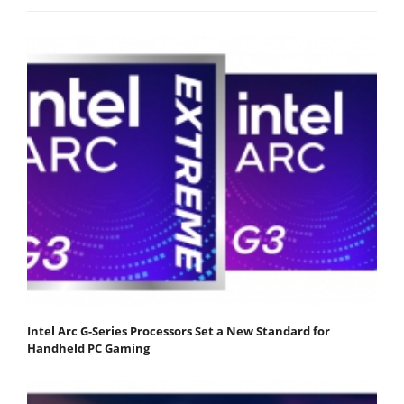
Intel Arc G-Series Processors Set a New Standard for
Handheld PC Gaming