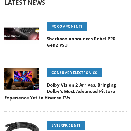
LATEST NEWS
PC COMPONENTS
Sharkoon announces Rebel P20
Gen2 PSU
CONSUMER ELECTRONICS
Dolby Vision 2 Arrives, Bringing
Dolby's Most Advanced Picture
Experience Yet to Hisense TVs
ENTERPRISE & IT