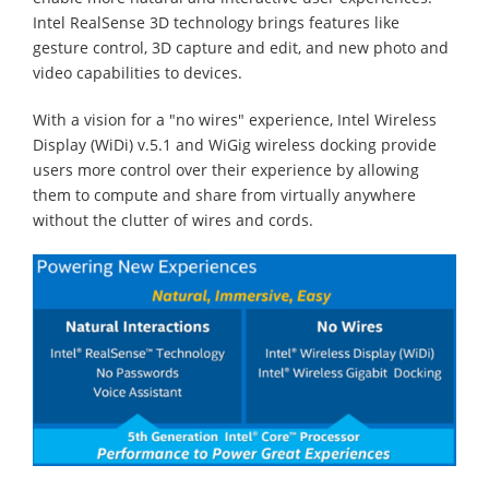
Intel RealSense 3D technology brings features like
gesture control, 3D capture and edit, and new photo and
video capabilities to devices.
With a vision for a "no wires" experience, Intel Wireless
Display (WiDi) v.5.1 and WiGig wireless docking provide
users more control over their experience by allowing
them to compute and share from virtually anywhere
without the clutter of wires and cords.