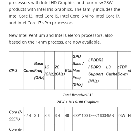
processors with Intel HD Graphics and four new 28W
products with Intel Iris Graphics. The family includes the
Intel Core i3, Intel Core i5, Intel Core i5 vPro, Intel Core i7,
and Intel Core i7 vPro processors.
New Intel Pentium and Intel Celeron processors, also
based on the 14nm process, are now available.
GPU
LPDDR3
Base
Base /
1C
2C
/ DDR3
L3
cTDP
CPU
Cores
Freq
EUs
Max
v
(GHz)
(GHz)
Support
Cache
Down
(GHz)
Freq
(MHz)
(GHz)
Intel Broadwell-U
28W + Iris 6100 Graphics
Core i7-
2 / 4
3.1
3.4
3.4
48
300/1100
1866/1600
4MB
23W
N
5557U
Core i5-