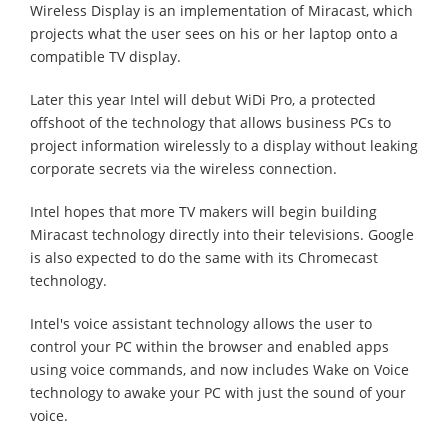
Wireless Display is an implementation of Miracast, which
projects what the user sees on his or her laptop onto a
compatible TV display.
Later this year Intel will debut WiDi Pro, a protected
offshoot of the technology that allows business PCs to
project information wirelessly to a display without leaking
corporate secrets via the wireless connection.
Intel hopes that more TV makers will begin building
Miracast technology directly into their televisions. Google
is also expected to do the same with its Chromecast
technology.
Intel's voice assistant technology allows the user to
control your PC within the browser and enabled apps
using voice commands, and now includes Wake on Voice
technology to awake your PC with just the sound of your
voice.