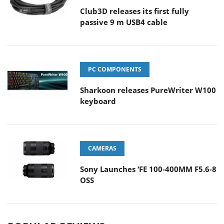
Club3D releases its first fully
passive 9 m USB4 cable
PC COMPONENTS
Sharkoon releases PureWriter W100
keyboard
CAMERAS
Sony Launches ‘FE 100-400MM F5.6-8
OSS