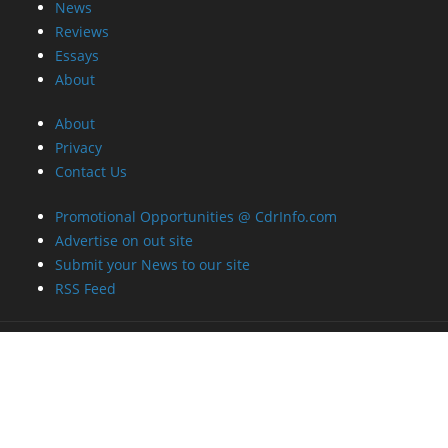
News
Reviews
Essays
About
About
Privacy
Contact Us
Promotional Opportunities @ CdrInfo.com
Advertise on out site
Submit your News to our site
RSS Feed