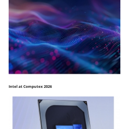
Intel at Computex 2026