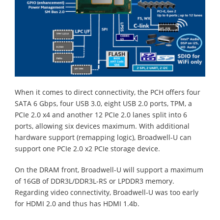
When it comes to direct connectivity, the PCH offers four
SATA 6 Gbps, four USB 3.0, eight USB 2.0 ports, TPM, a
PCIe 2.0 x4 and another 12 PCIe 2.0 lanes split into 6
ports, allowing six devices maximum. With additional
hardware support (remapping logic), Broadwell-U can
support one PCIe 2.0 x2 PCIe storage device.
On the DRAM front, Broadwell-U will support a maximum
of 16GB of DDR3L/DDR3L-RS or LPDDR3 memory.
Regarding video connectivity, Broadwell-U was too early
for HDMI 2.0 and thus has HDMI 1.4b.