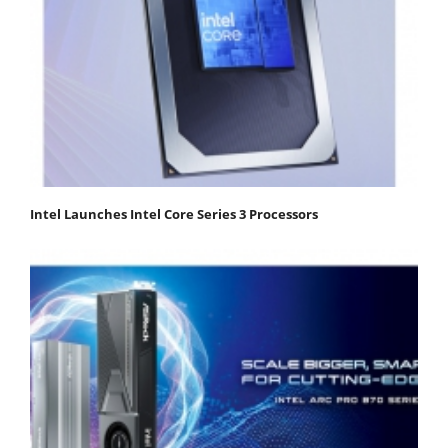
Intel Launches Intel Core Series 3 Processors