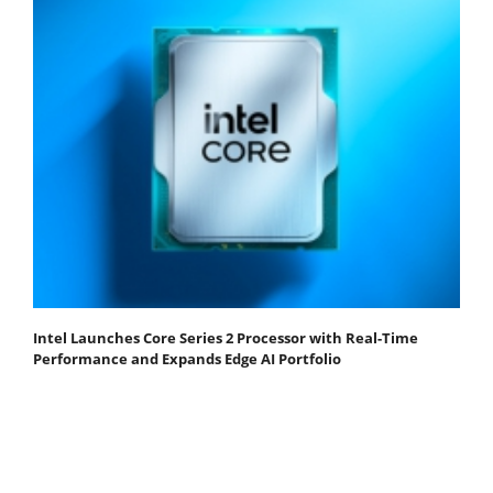
Intel Launches Core Series 2 Processor with Real-Time
Performance and Expands Edge AI Portfolio