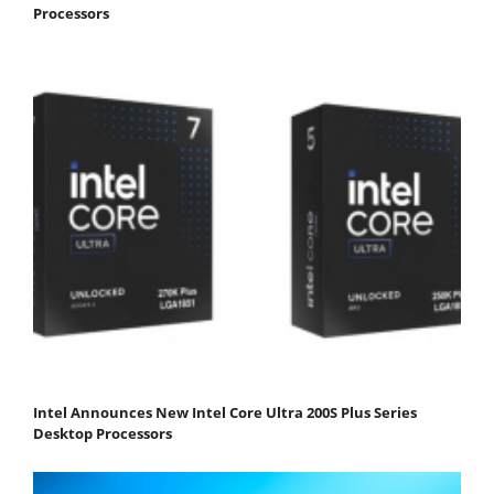
Processors
Intel Announces New Intel Core Ultra 200S Plus Series
Desktop Processors