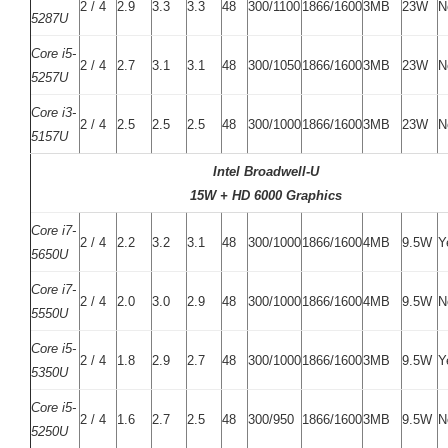
2 / 4
2.9
3.3
3.3
48
300/1100
1866/1600
3MB
23W
N
5287U
Core i5-
2 / 4
2.7
3.1
3.1
48
300/1050
1866/1600
3MB
23W
N
5257U
Core i3-
2 / 4
2.5
2.5
2.5
48
300/1000
1866/1600
3MB
23W
N
5157U
Intel Broadwell-U
15W + HD 6000 Graphics
Core i7-
2 / 4
2.2
3.2
3.1
48
300/1000
1866/1600
4MB
9.5W
Y
5650U
Core i7-
2 / 4
2.0
3.0
2.9
48
300/1000
1866/1600
4MB
9.5W
N
5550U
Core i5-
2 / 4
1.8
2.9
2.7
48
300/1000
1866/1600
3MB
9.5W
Y
5350U
Core i5-
2 / 4
1.6
2.7
2.5
48
300/950
1866/1600
3MB
9.5W
N
5250U