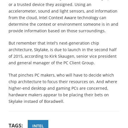
or a trusted device they assigned. Using an
accelerometer, sound and light sensors, and information
from the cloud, Intel Context Aware technology can
determine the context or environment someone is in and
provide information based on those surroundings.
But remember that Intel's next-generation chip
architecture, Skylake, is due to launch in the second half
of 2015, according to Kirk Skaugen, senior vice president
and general manager of the PC Client Group.
That pinches PC makers, who will have to decide which
chip architecture to focus their resources on. And where
higher-end desktop and gaming PCs are concerned,
hardware makers appear to be placing their bets on
Skylake instaed of Boradwell.
TAGS:
INTEL