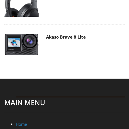
Akaso Brave 8 Lite
MAIN MENU
Home