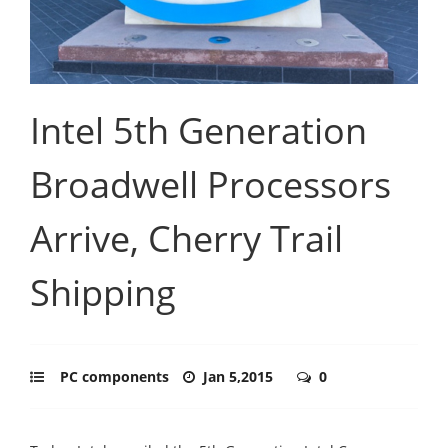
Intel 5th Generation
Broadwell Processors
Arrive, Cherry Trail
Shipping
PC components
Jan 5,2015
0