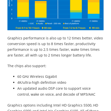
Graphics performance is also up to 12 times better, video
conversion speed is up to 8 times faster, productivity
performance is up to 2.5 times faster, wake times times
are faster, all with up to 2 times longer battery life.
The chips also support:
60 GHz Wireless Gigabit
4K/ultra-high definition video
An updated audio DSP core to support voice
control, wake on voice, and decode of MP3/AAC
Graphics options including Intel HD Graphics 5500, HD
Graphics 6000 and Intel Iris Graphics 6100. All of these