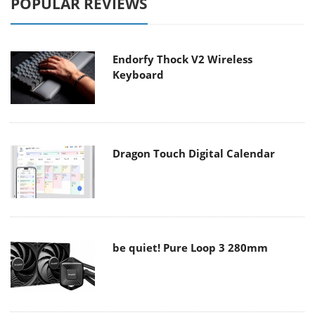
POPULAR REVIEWS
Endorfy Thock V2 Wireless
Keyboard
Dragon Touch Digital Calendar
be quiet! Pure Loop 3 280mm