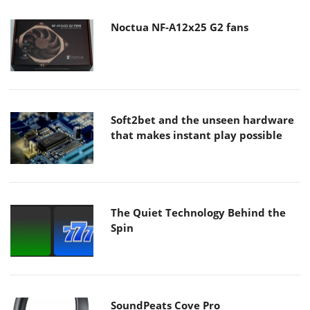
Noctua NF-A12x25 G2 fans
Soft2bet and the unseen hardware
that makes instant play possible
The Quiet Technology Behind the
Spin
SoundPeats Cove Pro