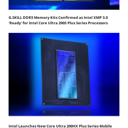
G.SKILL DDR5 Memory Kits Confirmed as Intel XMP 3.0
'Ready' for Intel Core Ultra 200S Plus Series Processors
Intel Launches New Core Ultra 200HX Plus Series Mobile