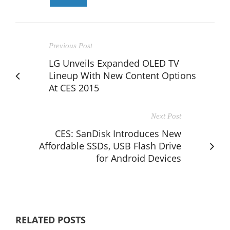
Previous Post
LG Unveils Expanded OLED TV
Lineup With New Content Options
At CES 2015
Next Post
CES: SanDisk Introduces New
Affordable SSDs, USB Flash Drive
for Android Devices
RELATED POSTS