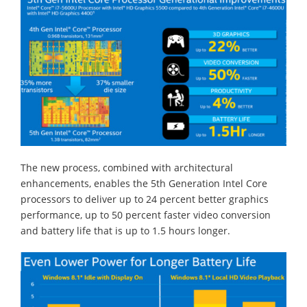
The new process, combined with architectural
enhancements, enables the 5th Generation Intel Core
processors to deliver up to 24 percent better graphics
performance, up to 50 percent faster video conversion
and battery life that is up to 1.5 hours longer.