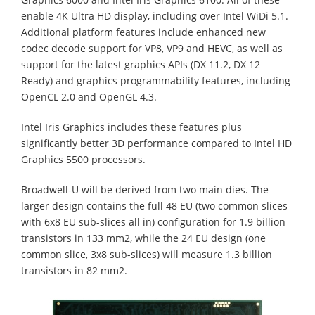
enable 4K Ultra HD display, including over Intel WiDi 5.1.
Additional platform features include enhanced new
codec decode support for VP8, VP9 and HEVC, as well as
support for the latest graphics APIs (DX 11.2, DX 12
Ready) and graphics programmability features, including
OpenCL 2.0 and OpenGL 4.3.
Intel Iris Graphics includes these features plus
significantly better 3D performance compared to Intel HD
Graphics 5500 processors.
Broadwell-U will be derived from two main dies. The
larger design contains the full 48 EU (two common slices
with 6x8 EU sub-slices all in) configuration for 1.9 billion
transistors in 133 mm2, while the 24 EU design (one
common slice, 3x8 sub-slices) will measure 1.3 billion
transistors in 82 mm2.