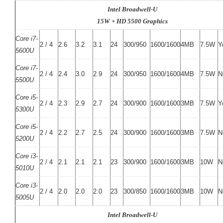
Intel Broadwell-U
15W + HD 5500 Graphics
Core i7-
2 / 4
2.6
3.2
3.1
24
300/950
1600/1600
4MB
7.5W
Y
5600U
Core i7-
2 / 4
2.4
3.0
2.9
24
300/950
1600/1600
4MB
7.5W
N
5500U
Core i5-
2 / 4
2.3
2.9
2.7
24
300/900
1600/1600
3MB
7.5W
Y
5300U
Core i5-
2 / 4
2.2
2.7
2.5
24
300/900
1600/1600
3MB
7.5W
N
5200U
Core i3-
2 / 4
2.1
2.1
2.1
23
300/900
1600/1600
3MB
10W
N
5010U
Core i3-
2 / 4
2.0
2.0
2.0
23
300/850
1600/1600
3MB
10W
N
5005U
Intel Broadwell-U