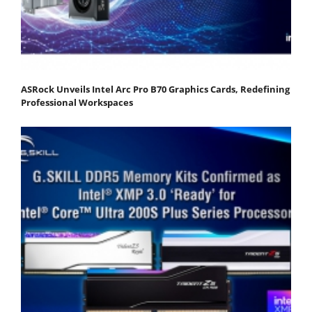
ASRock Unveils Intel Arc Pro B70 Graphics Cards, Redefining
Professional Workspaces