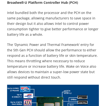
Broadwell-U Platform Controller Hub (PCH)
Intel bundled both the processor and the PCH on the
same package, allowing manufacturers to save space in
their design but it also allows Intel to control power
consumption tighter to give better performance or longer
battery life as a whole.
The 'Dynamic Power and Thermal Framework' entry for
the 5th Gen PCH should allow the performance to either
respond as a function of battery life or skin temperature.
This means throttling where necessary to reduce
temperature or increase battery life. Wake on Voice also
allows devices to maintain a super-low power state but
still respond without direct touch.