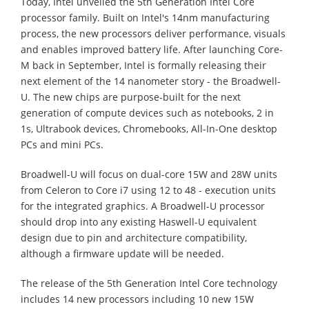
Today, Intel unveiled the 5th Generation Intel Core
processor family. Built on Intel's 14nm manufacturing
process, the new processors deliver performance, visuals
and enables improved battery life. After launching Core-
M back in September, Intel is formally releasing their
next element of the 14 nanometer story - the Broadwell-
U. The new chips are purpose-built for the next
generation of compute devices such as notebooks, 2 in
1s, Ultrabook devices, Chromebooks, All-In-One desktop
PCs and mini PCs.
Broadwell-U will focus on dual-core 15W and 28W units
from Celeron to Core i7 using 12 to 48 - execution units
for the integrated graphics. A Broadwell-U processor
should drop into any existing Haswell-U equivalent
design due to pin and architecture compatibility,
although a firmware update will be needed.
The release of the 5th Generation Intel Core technology
includes 14 new processors including 10 new 15W