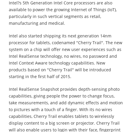
Intel?s 5th Generation Intel Core processors are also
available to power the growing Internet of Things (IoT),
particularly in such vertical segments as retail,
manufacturing and medical.
Intel also started shipping its next generation 14nm
processor for tablets, codenamed "Cherry Trail". The new
system on a chip will offer new user experiences such as
Intel RealSense technology, no wires, no password and
Intel Context Aware technology capabilities. New
products based on "Cherry Trail" will be introduced
starting in the first half of 2015.
Intel RealSense Snapshot provides depth-sensing photo
capabilities, giving people the power to change focus,
take measurements, and add dynamic effects and motion
to pictures with a touch of a finger. With its no wires
capabilities, Cherry Trail enables tablets to wirelessly
display content to a big screen or projector. Cherry Trail
will also enable users to login with their face, fingerprint