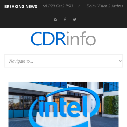
BREAKING NEWS
ounces Rebel P20 Gen2 PSU
Dolby Vision 2 Arrives, Bringing Dolby's