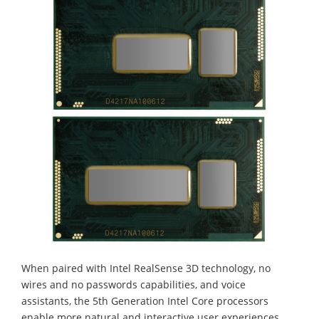
When paired with Intel RealSense 3D technology, no
wires and no passwords capabilities, and voice
assistants, the 5th Generation Intel Core processors
enable more natural and interactive user experiences.