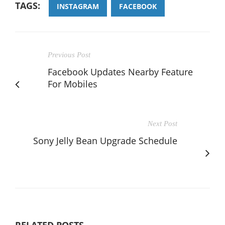
TAGS:
INSTAGRAM
FACEBOOK
Previous Post
Facebook Updates Nearby Feature
For Mobiles
Next Post
Sony Jelly Bean Upgrade Schedule
RELATED POSTS