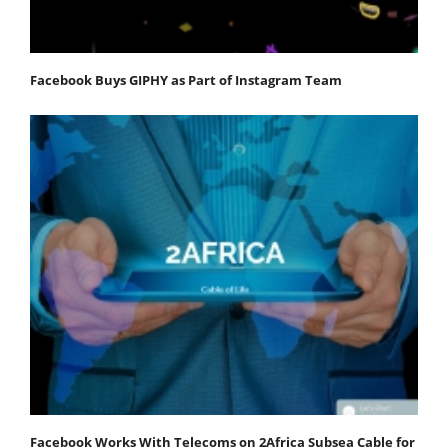
Facebook Buys GIPHY as Part of Instagram Team
Facebook Works With Telecoms on 2Africa Subsea Cable for