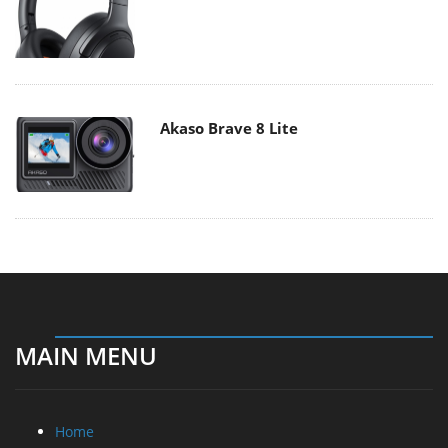
Akaso Brave 8 Lite
MAIN MENU
Home