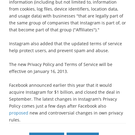
information (including but not limited to, information
from cookies, log files, device identifiers, location data,
and usage data) with businesses "that are legally part of
the same group of companies that Instagram is part of, or
that become part of that group ("Affiliates")."
Instagram also added that the updated terms of service
help protect users, and prevent spam and abuse.
The new Privacy Policy and Terms of Service will be
effective on January 16, 2013.
Facebook announced earlier this year that it would
acquire Instagram for $1 billion, and closed the deal in
September. The latest changes in Instagram's Privacy
Policy comes just a few days after Facebook also
proposed
new and controversial changes in own privacy
rules.