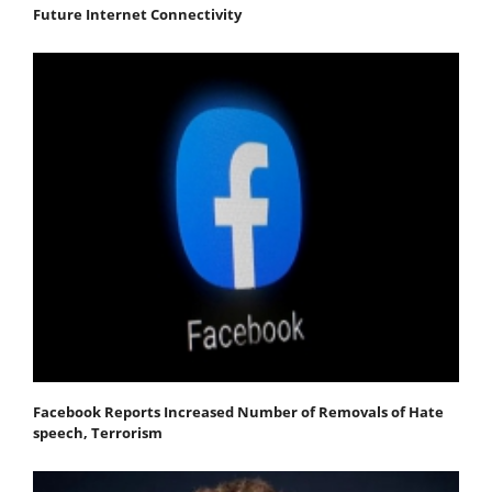
Future Internet Connectivity
Facebook Reports Increased Number of Removals of Hate
speech, Terrorism