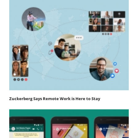
Zuckerberg Says Remote Work is Here to Stay