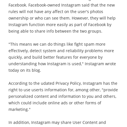
Facebook. Facebook-owned Instagram said that the new
rules will not have any affect on the user's photos
ownership or who can see them. However, they will help
Instagram function more easily as part of Facebook by
being able to share info between the two groups.
"This means we can do things like fight spam more
effectively, detect system and reliability problems more
quickly, and build better features for everyone by
understanding how Instagram is used," Instagram wrote
today on its blog.
According to the udated Privacy Policy, Instagram has the
right to use userts information for, among other, "provide
personalized content and information to you and others,
which could include online ads or other forms of
marketing."
In addition, Instagram may share User Content and