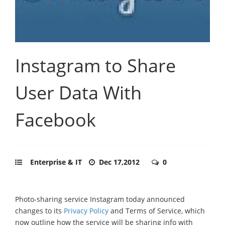
Instagram to Share
User Data With
Facebook
Enterprise & IT
Dec 17,2012
0
Photo-sharing service Instagram today announced
changes to its
Privacy Policy
and Terms of Service, which
now outline how the service will be sharing info with