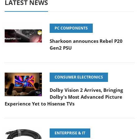
LATEST NEWS
PC COMPONENTS
Sharkoon announces Rebel P20
Gen2 PSU
CONSUMER ELECTRONICS
Dolby Vision 2 Arrives, Bringing
Dolby's Most Advanced Picture
Experience Yet to Hisense TVs
ENTERPRISE & IT