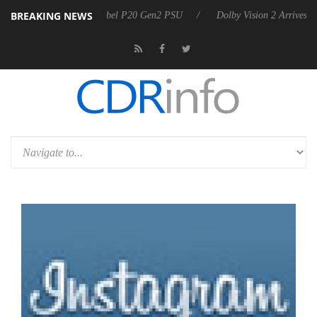
BREAKING NEWS
on announces Rebel P20 Gen2 PSU
Dolby Vision 2 Arrives, Bringing 