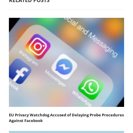
EU Privacy Watchdog Accused of Delaying Probe Procedures
Against Facebook