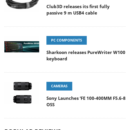
Club3D releases its first fully
passive 9 m USB4 cable
PC COMPONENTS
Sharkoon releases PureWriter W100
keyboard
CAMERAS
Sony Launches ‘FE 100-400MM F5.6-8
OSS