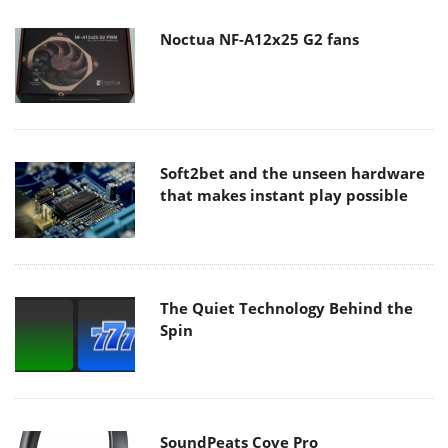
Noctua NF-A12x25 G2 fans
Soft2bet and the unseen hardware
that makes instant play possible
The Quiet Technology Behind the
Spin
SoundPeats Cove Pro