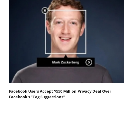
Facebook Users Accept $550 Million Privacy Deal Over
Facebook's “Tag Suggestions”