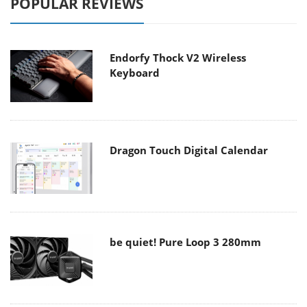
POPULAR REVIEWS
Endorfy Thock V2 Wireless
Keyboard
Dragon Touch Digital Calendar
be quiet! Pure Loop 3 280mm