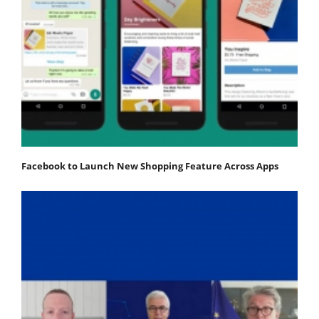
Facebook to Launch New Shopping Feature Across Apps