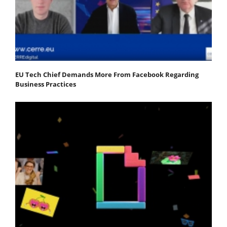
EU Tech Chief Demands More From Facebook Regarding
Business Practices