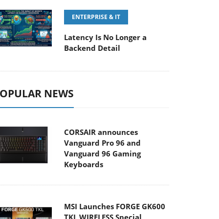
ENTERPRISE & IT
Latency Is No Longer a
Backend Detail
OPULAR NEWS
CORSAIR announces
Vanguard Pro 96 and
Vanguard 96 Gaming
Keyboards
MSI Launches FORGE GK600
TKL WIRELESS Special