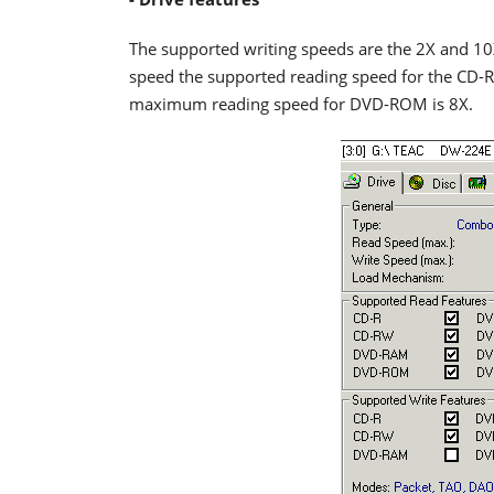
The supported writing speeds are the 2X and 1
speed the supported reading speed for the CD-R
maximum reading speed for DVD-ROM is 8X.