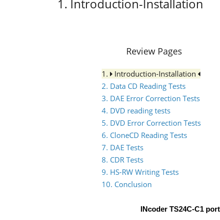
1. Introduction-Installation
Review Pages
1.
Introduction-Installation
2. Data CD Reading Tests
3. DAE Error Correction Tests
4. DVD reading tests
5. DVD Error Correction Tests
6. CloneCD Reading Tests
7. DAE Tests
8. CDR Tests
9. HS-RW Writing Tests
10. Conclusion
INcoder TS24C-C1 por