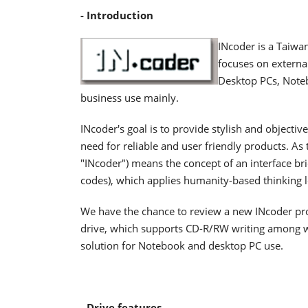
- Introduction
INcoder is a Taiw
focuses on external
Desktop PCs, Noteb
business use mainly.
INcoder's goal is to provide stylish and objective
need for reliable and user friendly products. As 
"INcoder") means the concept of an interface b
codes), which applies humanity-based thinking l
We have the chance to review a new INcoder pro
drive, which supports CD-R/RW writing among wit
solution for Notebook and desktop PC use.
- Drive features