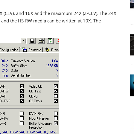
0X (CLV), and 16X and the maximum 24X (Z-CLV). The 24X
 and the HS-RW media can be written at 10X. The