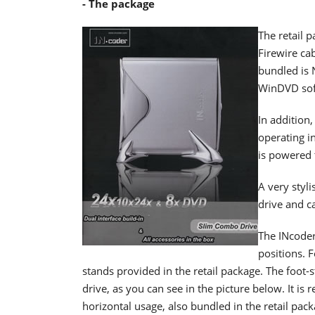
- The package
The retail 
Firewire ca
bundled is 
WinDVD sof
In addition,
operating i
is powered 
A very styli
drive and ca
The INcoder
positions. F
stands provided in the retail package. The foot-s
drive, as you can see in the picture below. It i
horizontal usage, also bundled in the retail pack