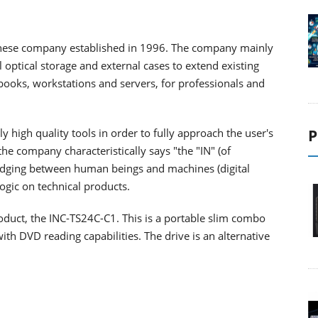
anese company established in 1996. The company mainly
 optical storage and external cases to extend existing
ooks, workstations and servers, for professionals and
ly high quality tools in order to fully approach the user's
P
the company characteristically says "the "IN" (of
ridging between human beings and machines (digital
ogic on technical products.
duct, the INC-TS24C-C1. This is a portable slim combo
h DVD reading capabilities. The drive is an alternative