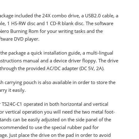
package included the 24X combo drive, a USB2.0 cable, a
ble, 1 HS-RW disc and 1 CD-R blank disc. The software
Nero Burning Rom for your writing tasks and the
tware DVD player.
 the package a quick installation guide, a multi-lingual
nstructions manual and a device driver floppy. The drive
through the provided AC/DC adapter (DC 5V, 2A).
sh carrying pouch is also available in order to store the
rry it easily.
 TS24C-C1 operated in both horizontal and vertical
or vertical operation you will need the two metal foot-
tands can be easily adjusted on the side panel of the
s recommended to use the special rubber pad for
age. Just place the drive on the pad in order to avoid