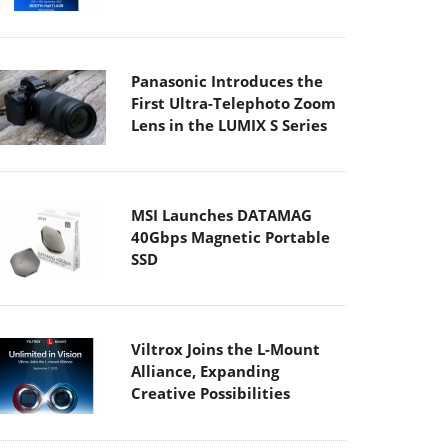
Panasonic Introduces the
First Ultra-Telephoto Zoom
Lens in the LUMIX S Series
MSI Launches DATAMAG
40Gbps Magnetic Portable
SSD
Viltrox Joins the L-Mount
Alliance, Expanding
Creative Possibilities