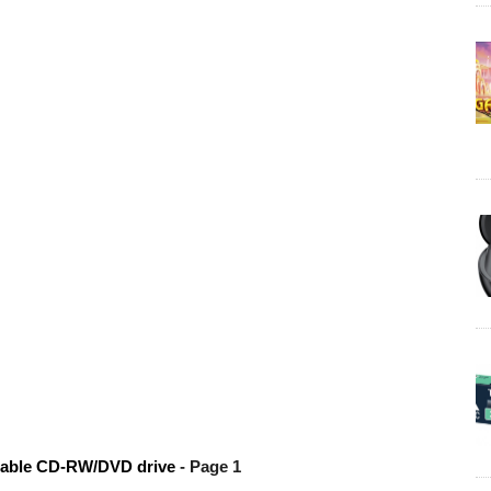
table CD-RW/DVD drive
- Page 1