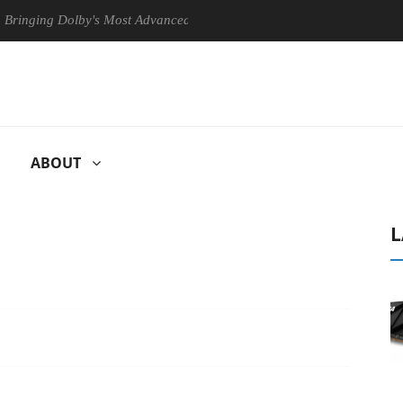
ng Dolby's Most Advanced Picture Experience Yet to Hisense TVs
ABOUT
L