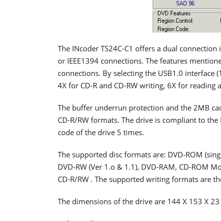
The INcoder TS24C-C1 offers a dual connection i
or IEEE1394 connections. The features mentione
connections. By selecting the USB1.0 interface 
4X for CD-R and CD-RW writing, 6X for reading
The buffer underrun protection and the 2MB cac
CD-R/RW formats. The drive is compliant to the 
code of the drive 5 times.
The supported disc formats are: DVD-ROM (single 
DVD-RW (Ver 1.o & 1.1), DVD-RAM, CD-ROM Mo
CD-R/RW . The supported writing formats are th
The dimensions of the drive are 144 X 153 X 23