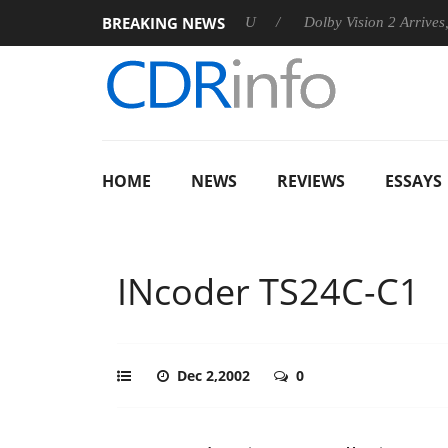
BREAKING NEWS
announces Rebel P20 Gen2 PSU
Dolby Vision 2 Arrives, Bringi
HOME
NEWS
REVIEWS
ESSAYS
INcoder TS24C-C1
Dec 2,2002
0