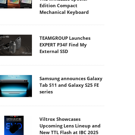
Edition Compact
Mechanical Keyboard
TEAMGROUP Launches
EXPERT P34F Find My
External SSD
Samsung announces Galaxy
Tab S11 and Galaxy S25 FE
series
Viltrox Showcases
Upcoming Lens Lineup and
New TTL Flash at IBC 2025