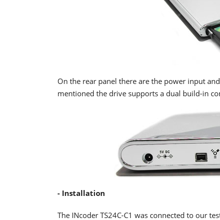
On the rear panel there are the power input an
mentioned the drive supports a dual build-in co
- Installation
The INcoder TS24C-C1 was connected to our test