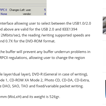
nterface allowing user to select between the USB1.0/2.0
d above are valid for the USB 2.0 and IEEE1394
(12Mbits/sec), the reading /writing supported speeds are
 and 0.7X for the DVD-ROM format.
he buffer will prevent any buffer underrun problems in
RPCII regulations, allowing user to change the region
layer/dual layer), DVD-R (General in case of writing),
de 1, CD-ROM XA Mode 2, Photo CD, CD-DA, CD-Extra,
e DAO, SAO, TAO and fixed/variable packet writing.
 mm (WxLxH) and its weight is 526gr.