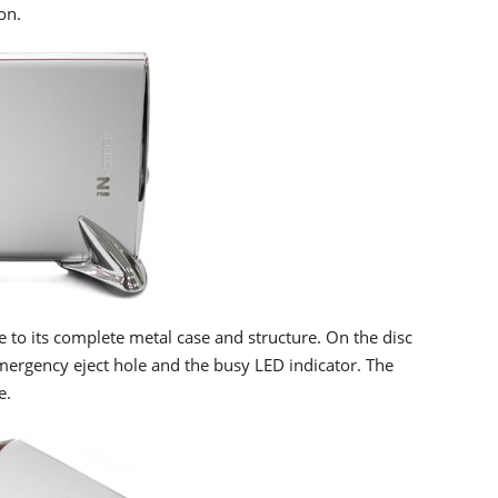
on.
e to its complete metal case and structure. On the disc
emergency eject hole and the busy LED indicator. The
e.