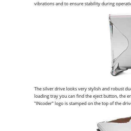
vibrations and to ensure stability during operati
The silver drive looks very stylish and robust du
loading tray you can find the eject button, the 
"INcoder" logo is stamped on the top of the driv