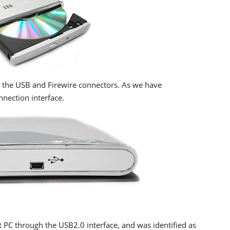
d the USB and Firewire connectors. As we have
nnection interface.
 PC through the USB2.0 interface, and was identified as