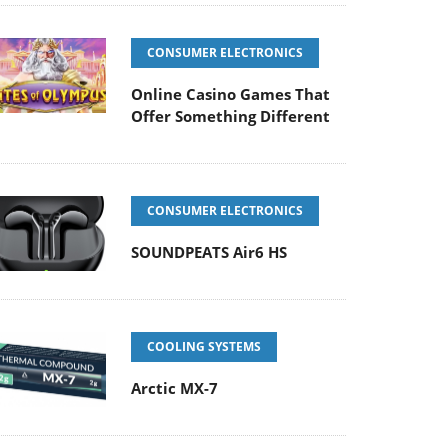
CONSUMER ELECTRONICS
Online Casino Games That
Offer Something Different
CONSUMER ELECTRONICS
SOUNDPEATS Air6 HS
COOLING SYSTEMS
Arctic MX-7