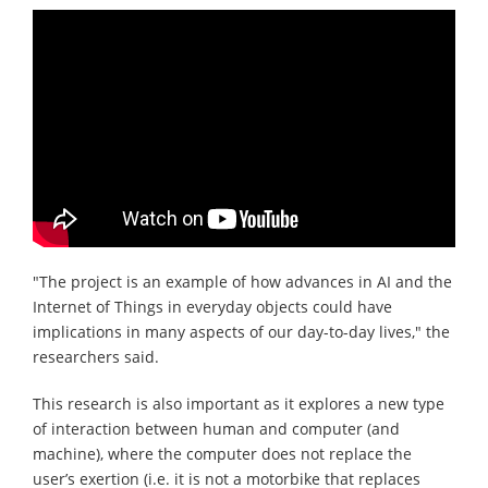
"The project is an example of how advances in AI and the
Internet of Things in everyday objects could have
implications in many aspects of our day-to-day lives," the
researchers said.
This research is also important as it explores a new type
of interaction between human and computer (and
machine), where the computer does not replace the
user’s exertion (i.e. it is not a motorbike that replaces