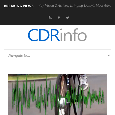
BREAKING NEWS
 PSU
Dolby Vision 2 Arrives, Bringing Dolby's Most Advanced Picture 