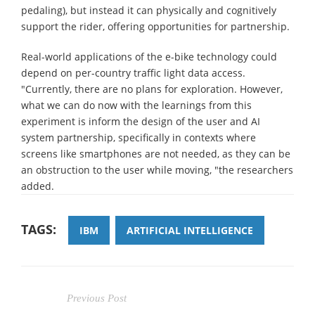
pedaling), but instead it can physically and cognitively
support the rider, offering opportunities for partnership.
Real-world applications of the e-bike technology could
depend on per-country traffic light data access.
"Currently, there are no plans for exploration. However,
what we can do now with the learnings from this
experiment is inform the design of the user and AI
system partnership, specifically in contexts where
screens like smartphones are not needed, as they can be
an obstruction to the user while moving, "the researchers
added.
TAGS:
IBM
ARTIFICIAL INTELLIGENCE
Previous Post