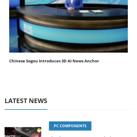
Chinese Sogou Introduces 3D AI News Anchor
LATEST NEWS
PC COMPONENTS