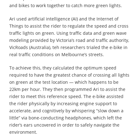
and bikes to work together to catch more green lights.
Ari used artificial intelligence (AI) and the Internet of
Things to assist the rider to regulate the speed and cross
traffic lights on green. Using traffic data and green wave
modeling provided by Victoria’s road and traffic authority,
VicRoads (Australia), teh researchers trialed the e-bike in
real traffic conditions on Melbourne’s streets.
To achieve this, they calculated the optimum speed
required to have the greatest chance of crossing all lights
on green at the test location — which happens to be
22km per hour. They then programmed Ari to assist the
rider to meet this reference speed. The e-bike assisted
the rider physically by increasing engine support to
accelerate, and cognitively by whispering “slow down a
little” via bone-conducting headphones, which left the
rider’s ears uncovered in order to safely navigate the
environment.