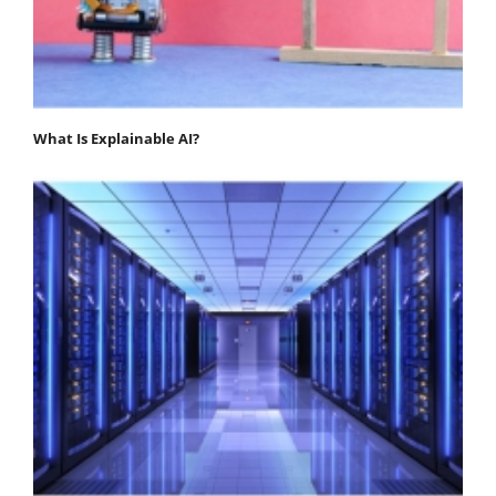
What Is Explainable AI?