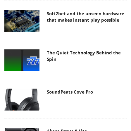
Soft2bet and the unseen hardware
that makes instant play possible
The Quiet Technology Behind the
Spin
SoundPeats Cove Pro