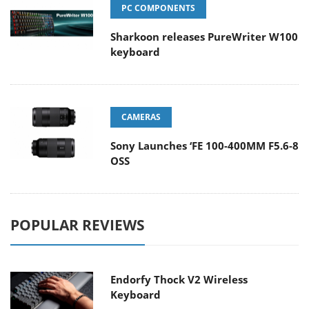
PC COMPONENTS
Sharkoon releases PureWriter W100
keyboard
CAMERAS
Sony Launches ‘FE 100-400MM F5.6-8
OSS
POPULAR REVIEWS
Endorfy Thock V2 Wireless
Keyboard