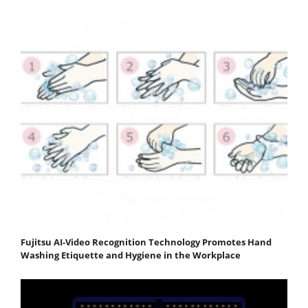
Fujitsu AI-Video Recognition Technology Promotes Hand
Washing Etiquette and Hygiene in the Workplace