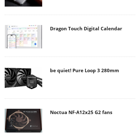
Dragon Touch Digital Calendar
be quiet! Pure Loop 3 280mm
Noctua NF-A12x25 G2 fans