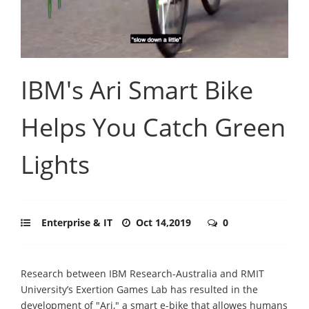
IBM's Ari Smart Bike
Helps You Catch Green
Lights
Enterprise & IT
Oct 14,2019
0
Research between IBM Research-Australia and RMIT
University’s Exertion Games Lab has resulted in the
development of "Ari," a smart e-bike that allowes humans