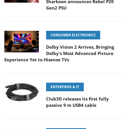
Sharkoon announces Rebel P20
Gen2 PSU
CONSUMER ELECTRONICS
Dolby Vision 2 Arrives, Bringing
Dolby's Most Advanced Picture
Experience Yet to Hisense TVs
ENTERPRISE & IT
Club3D releases its first fully
passive 9 m USB4 cable