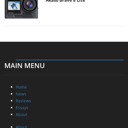
Akaso Brave 8 Lite
MAIN MENU
Home
News
Reviews
Essays
About
About