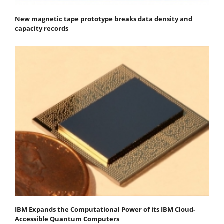
New magnetic tape prototype breaks data density and
capacity records
IBM Expands the Computational Power of its IBM Cloud-
Accessible Quantum Computers