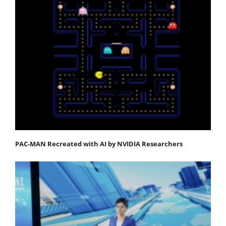
PAC-MAN Recreated with AI by NVIDIA Researchers