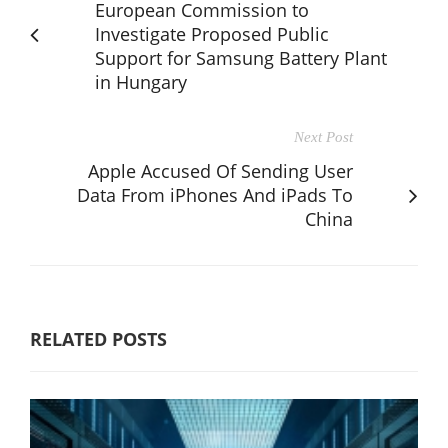
European Commission to
Investigate Proposed Public
Support for Samsung Battery Plant
in Hungary
Next Post
Apple Accused Of Sending User
Data From iPhones And iPads To
China
RELATED POSTS