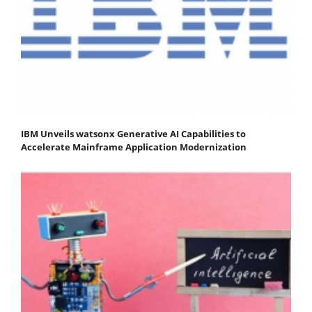
IBM Unveils watsonx Generative AI Capabilities to
Accelerate Mainframe Application Modernization