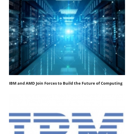
IBM and AMD Join Forces to Build the Future of Computing