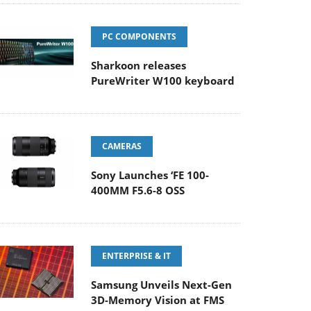
PC COMPONENTS
Sharkoon releases
PureWriter W100 keyboard
CAMERAS
Sony Launches ‘FE 100-
400MM F5.6-8 OSS
ENTERPRISE & IT
Samsung Unveils Next-Gen
3D-Memory Vision at FMS