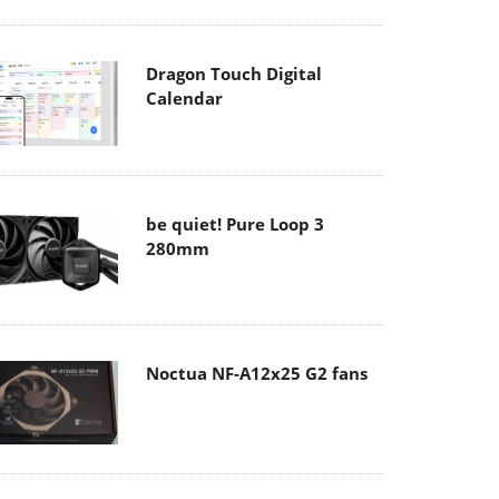
Dragon Touch Digital
Calendar
be quiet! Pure Loop 3
280mm
Noctua NF-A12x25 G2 fans