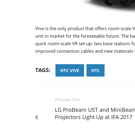
Vive is the only product that offers room-scale V
unit in market for the foreseeable future. The 
quick room-scale VR set-up: two base stations f
improved connection cables and new materials th
TAGS:
HTC VIVE
HTC
Previous Post
LG ProBeam UST and MiniBea
Projectors Light Up at IFA 2017