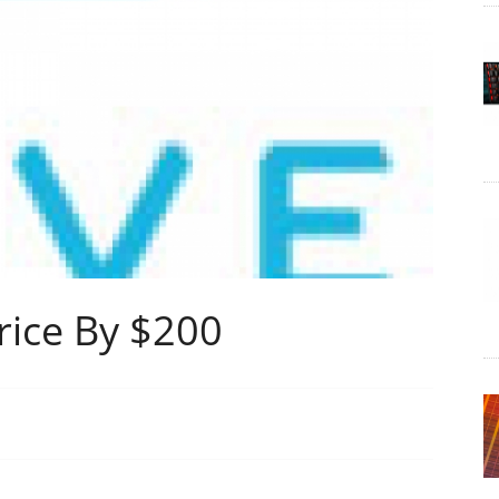
rice By $200