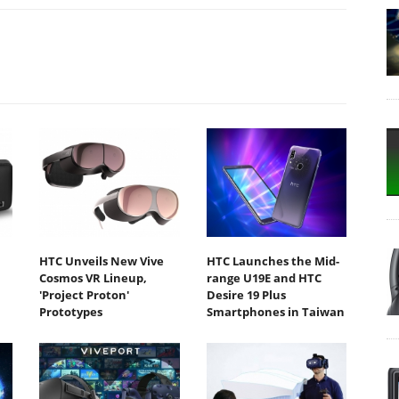
HTC Unveils New Vive
HTC Launches the Mid-
Cosmos VR Lineup,
range U19E and HTC
'Project Proton'
Desire 19 Plus
Prototypes
Smartphones in Taiwan