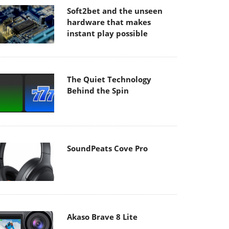
Soft2bet and the unseen
hardware that makes
instant play possible
The Quiet Technology
Behind the Spin
SoundPeats Cove Pro
Akaso Brave 8 Lite