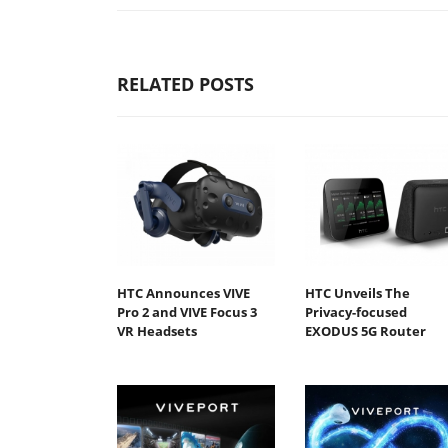
RELATED POSTS
HTC Announces VIVE
HTC Unveils The
Pro 2 and VIVE Focus 3
Privacy-focused
VR Headsets
EXODUS 5G Router