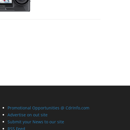
Promotional Opportunities @ CdrInfo.com
Advertise on out site
Submit your News to our site
RSS Feed