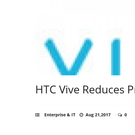
HTC Vive Reduces P
Enterprise & IT
Aug 21,2017
0