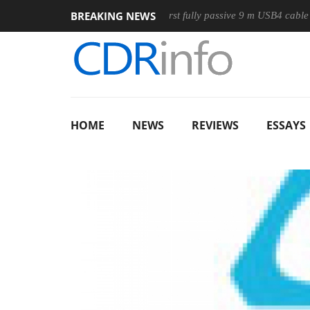
BREAKING NEWS
ouse
Club3D releases its first fully passive 9 m USB4 cable
HOME
NEWS
REVIEWS
ESSAYS