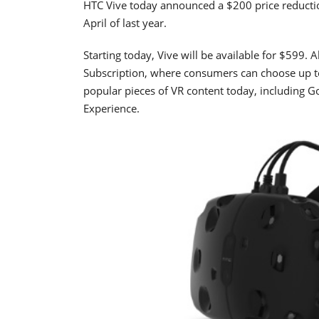
HTC Vive today announced a $200 price reduction 
April of last year.
Starting today, Vive will be available for $599. A
Subscription, where consumers can choose up to
popular pieces of VR content today, including Goo
Experience.