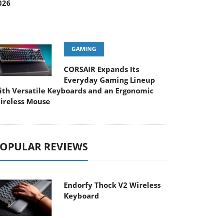
026
GAMING
CORSAIR Expands Its
Everyday Gaming Lineup
ith Versatile Keyboards and an Ergonomic
ireless Mouse
OPULAR REVIEWS
Endorfy Thock V2 Wireless
Keyboard