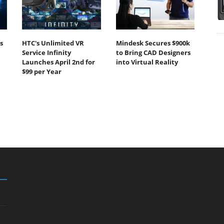
s
HTC's Unlimited VR
Mindesk Secures $900k
Service Infinity
to Bring CAD Designers
Launches April 2nd for
into Virtual Reality
$99 per Year