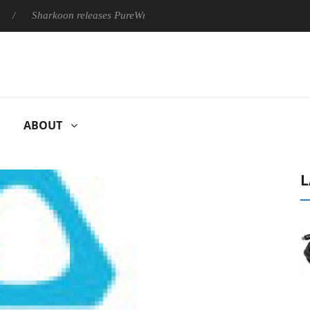
Sharkoon releases PureWriter W100 keyboard
Sony Launches 
ABOUT
L