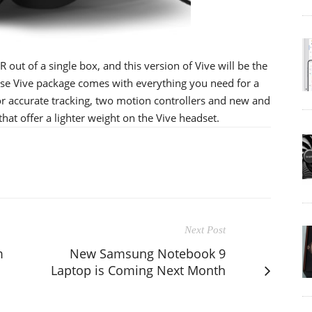
R out of a single box, and this version of Vive will be the
base Vive package comes with everything you need for a
or accurate tracking, two motion controllers and new and
at offer a lighter weight on the Vive headset.
Next Post
m
New Samsung Notebook 9
Laptop is Coming Next Month