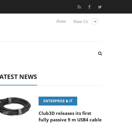
‘FE 100-400MM F5.6-8 OSS
Samsung Unveils Next-Gen 3D-Mem
Home
Share Us
ATEST NEWS
ENTERPRISE & IT
Club3D releases its first
fully passive 9 m USB4 cable