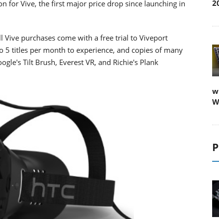
2
for Vive, the first major price drop since launching in
ll Vive purchases come with a free trial to Viveport
 5 titles per month to experience, and copies of many
gle's Tilt Brush, Everest VR, and Richie's Plank
w
W
P