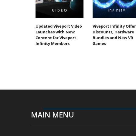
Updated Viveport Video
Viveport Infinity Offer
Launches with New
Discounts, Hardware
Content for Viveport
Bundles and New VR
Infinity Members
Games
MAIN MENU