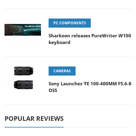
PC COMPONENTS
Sharkoon releases PureWriter W100
keyboard
CAMERAS
Sony Launches ‘FE 100-400MM F5.6-8
OSS
POPULAR REVIEWS