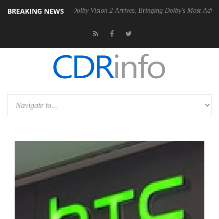
BREAKING NEWS
 Gen2 PSU
Dolby Vision 2 Arrives, Bringing Dolby's Most Advanced Pic