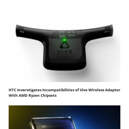
HTC Inverstigates Incompatibilities of Vive Wireless Adapter
With AMD Ryzen Chipsets