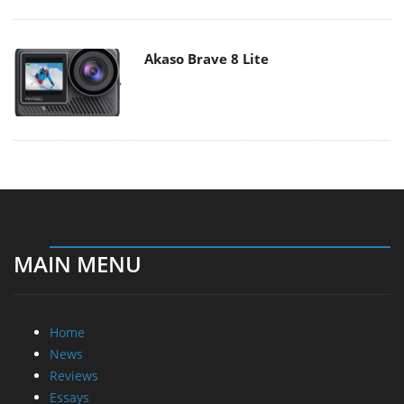
Akaso Brave 8 Lite
MAIN MENU
Home
News
Reviews
Essays