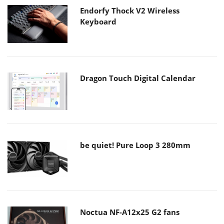
Endorfy Thock V2 Wireless
Keyboard
Dragon Touch Digital Calendar
be quiet! Pure Loop 3 280mm
Noctua NF-A12x25 G2 fans