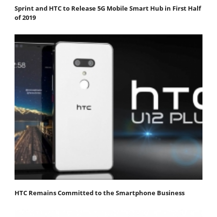
Sprint and HTC to Release 5G Mobile Smart Hub in First Half
of 2019
HTC Remains Committed to the Smartphone Business