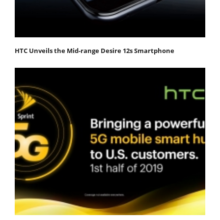
HTC Unveils the Mid-range Desire 12s Smartphone