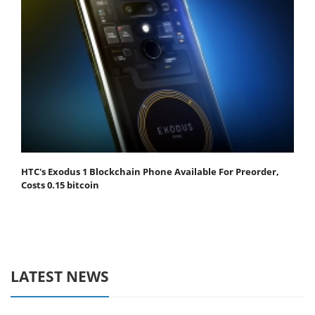
HTC's Exodus 1 Blockchain Phone Available For Preorder,
Costs 0.15 bitcoin
LATEST NEWS