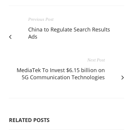
Previous Post
China to Regulate Search Results
Ads
Next Post
MediaTek To Invest $6.15 billion on
5G Communication Technologies
RELATED POSTS