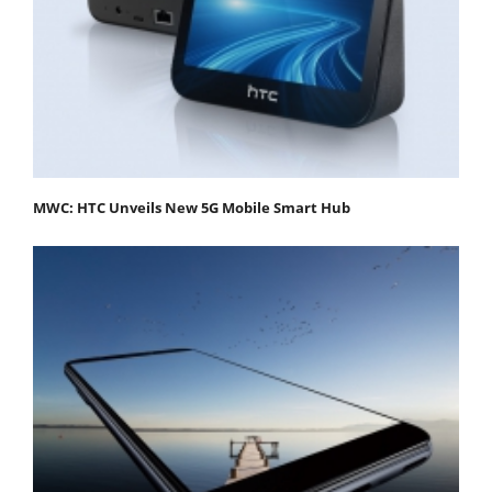
MWC: HTC Unveils New 5G Mobile Smart Hub