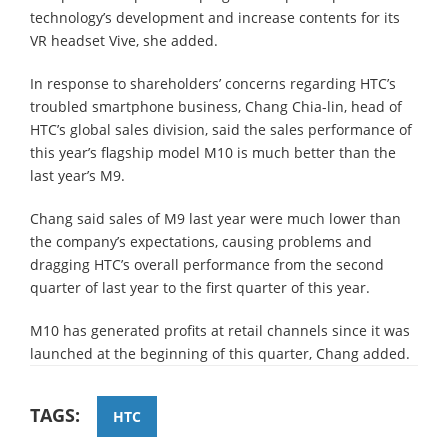
technology’s development and increase contents for its
VR headset Vive, she added.
In response to shareholders’ concerns regarding HTC’s
troubled smartphone business, Chang Chia-lin, head of
HTC’s global sales division, said the sales performance of
this year’s flagship model M10 is much better than the
last year’s M9.
Chang said sales of M9 last year were much lower than
the company’s expectations, causing problems and
dragging HTC’s overall performance from the second
quarter of last year to the first quarter of this year.
M10 has generated profits at retail channels since it was
launched at the beginning of this quarter, Chang added.
TAGS:
HTC