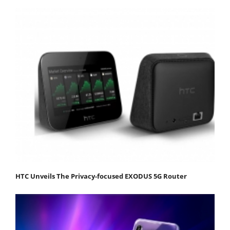
HTC Unveils The Privacy-focused EXODUS 5G Router