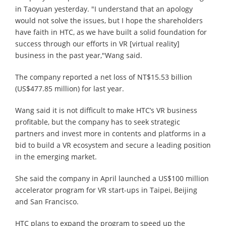
in Taoyuan yesterday. "I understand that an apology
would not solve the issues, but I hope the shareholders
have faith in HTC, as we have built a solid foundation for
success through our efforts in VR [virtual reality]
business in the past year,"Wang said.
The company reported a net loss of NT$15.53 billion
(US$477.85 million) for last year.
Wang said it is not difficult to make HTC’s VR business
profitable, but the company has to seek strategic
partners and invest more in contents and platforms in a
bid to build a VR ecosystem and secure a leading position
in the emerging market.
She said the company in April launched a US$100 million
accelerator program for VR start-ups in Taipei, Beijing
and San Francisco.
HTC plans to expand the program to speed up the