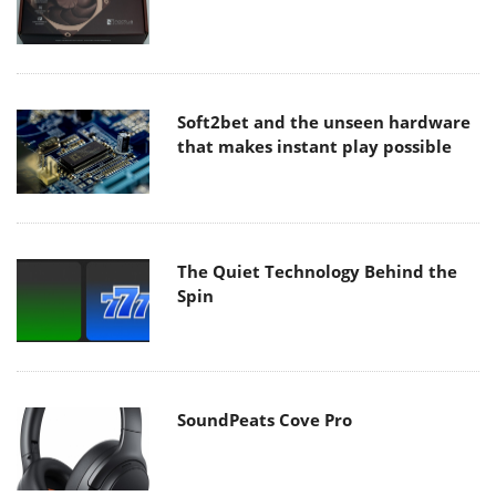
Soft2bet and the unseen hardware
that makes instant play possible
The Quiet Technology Behind the
Spin
SoundPeats Cove Pro