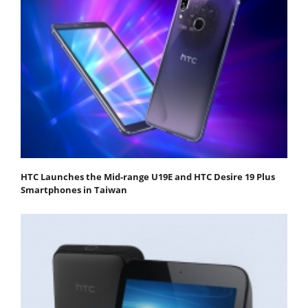
HTC Launches the Mid-range U19E and HTC Desire 19 Plus
Smartphones in Taiwan