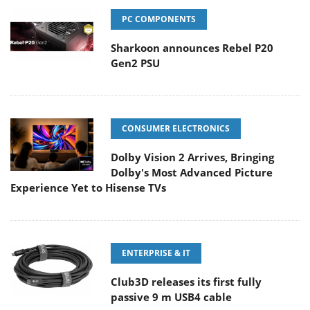
PC COMPONENTS
Sharkoon announces Rebel P20
Gen2 PSU
CONSUMER ELECTRONICS
Dolby Vision 2 Arrives, Bringing
Dolby's Most Advanced Picture
Experience Yet to Hisense TVs
ENTERPRISE & IT
Club3D releases its first fully
passive 9 m USB4 cable