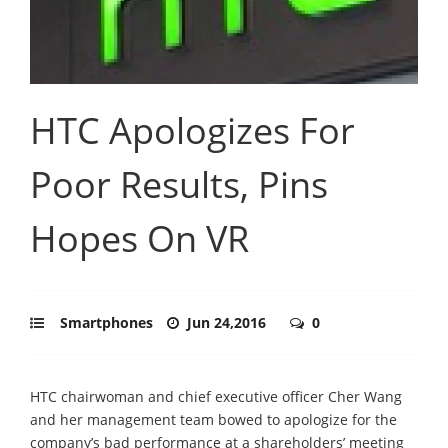
HTC Apologizes For
Poor Results, Pins
Hopes On VR
Smartphones
Jun 24,2016
0
HTC chairwoman and chief executive officer Cher Wang
and her management team bowed to apologize for the
company’s bad performance at a shareholders’ meeting