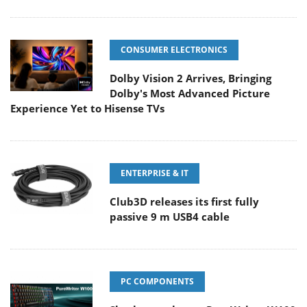
CONSUMER ELECTRONICS
Dolby Vision 2 Arrives, Bringing
Dolby's Most Advanced Picture
Experience Yet to Hisense TVs
ENTERPRISE & IT
Club3D releases its first fully
passive 9 m USB4 cable
PC COMPONENTS