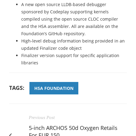
A new open source LLDB-based debugger
sponsored by Codeplay supporting kernels
compiled using the open source CLOC compiler
and the HSA assembler. All are available on the
Foundation’s GitHub repository.
High-level debug information being provided in an
updated Finalizer code object
Finalizer version support for specific application
libraries
TAGS:
HSA FOUNDATION
Previous Post
5-inch ARCHOS 50d Oxygen Retails
For EUR 150