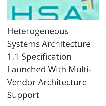
Heterogeneous
Systems Architecture
1.1 Specification
Launched With Multi-
Vendor Architecture
Support