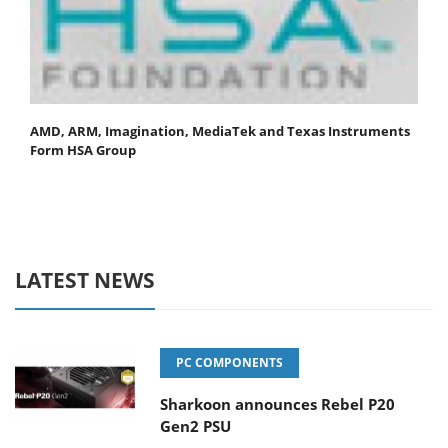
AMD, ARM, Imagination, MediaTek and Texas Instruments
Form HSA Group
LATEST NEWS
PC COMPONENTS
Sharkoon announces Rebel P20
Gen2 PSU