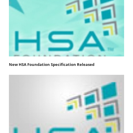
New HSA Foundation Specification Released