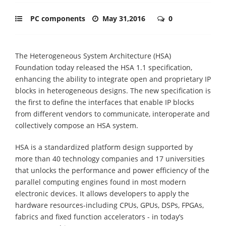
PC components
May 31,2016
0
The Heterogeneous System Architecture (HSA)
Foundation today released the HSA 1.1 specification,
enhancing the ability to integrate open and proprietary IP
blocks in heterogeneous designs. The new specification is
the first to define the interfaces that enable IP blocks
from different vendors to communicate, interoperate and
collectively compose an HSA system.
HSA is a standardized platform design supported by
more than 40 technology companies and 17 universities
that unlocks the performance and power efficiency of the
parallel computing engines found in most modern
electronic devices. It allows developers to apply the
hardware resources-including CPUs, GPUs, DSPs, FPGAs,
fabrics and fixed function accelerators - in today’s