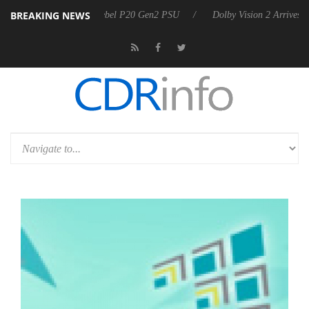
BREAKING NEWS
arkoon announces Rebel P20 Gen2 PSU
Dolby Vision 2 Arrives, Bring