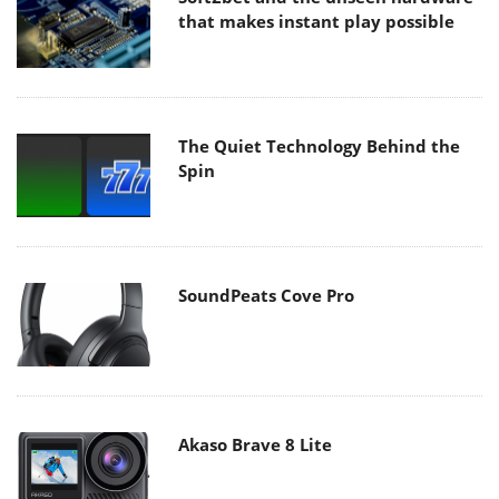
that makes instant play possible
The Quiet Technology Behind the
Spin
SoundPeats Cove Pro
Akaso Brave 8 Lite