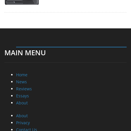
MAIN MENU
Home
News
Reviews
Essays
About
About
Privacy
Contact Us