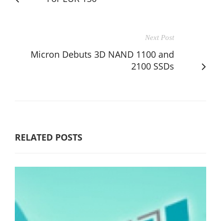
Next Post
Micron Debuts 3D NAND 1100 and
2100 SSDs
RELATED POSTS