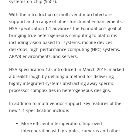
systems-on-chip (SoCs).
With the introduction of multi-vendor architecture
support and a range of other functional enhancements,
HSA specification 1.1 advances the Foundation’s goal of
bringing true heterogeneous computing to platforms
including vision based IoT systems, mobile devices,
desktops, high-performance computing (HPC) systems,
AR/VR environments, and servers.
HSA Specification 1.0, introduced in March 2015, marked
a breakthrough by defining a method for delivering
highly integrated systems abstracting away specific
processor complexities in heterogeneous designs.
In addition to multi-vendor support, key features of the
new 1.1 specification include:
More efficient interoperation: Improved
interoperation with graphics, cameras and other