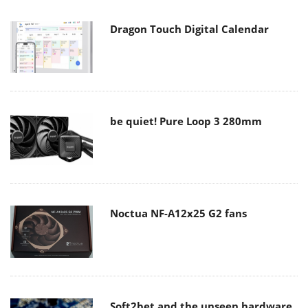
Dragon Touch Digital Calendar
be quiet! Pure Loop 3 280mm
Noctua NF-A12x25 G2 fans
Soft2bet and the unseen hardware