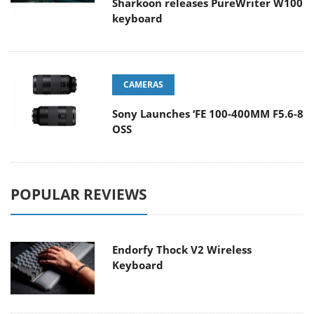
Sharkoon releases PureWriter W100
keyboard
CAMERAS
Sony Launches ‘FE 100-400MM F5.6-8
OSS
POPULAR REVIEWS
Endorfy Thock V2 Wireless
Keyboard