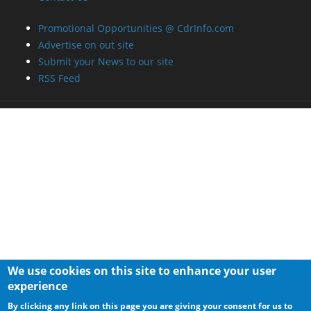
Promotional Opportunities @ CdrInfo.com
Advertise on out site
Submit your News to our site
RSS Feed
We use cookies on this site to enhance your user
experience
By clicking any link on this page you are giving your consent for us to