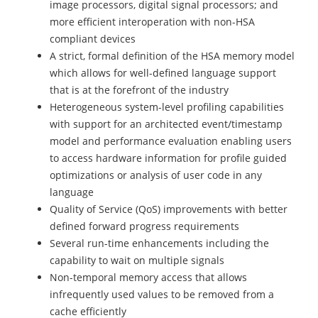
image processors, digital signal processors; and
more efficient interoperation with non-HSA
compliant devices
A strict, formal definition of the HSA memory model
which allows for well-defined language support
that is at the forefront of the industry
Heterogeneous system-level profiling capabilities
with support for an architected event/timestamp
model and performance evaluation enabling users
to access hardware information for profile guided
optimizations or analysis of user code in any
language
Quality of Service (QoS) improvements with better
defined forward progress requirements
Several run-time enhancements including the
capability to wait on multiple signals
Non-temporal memory access that allows
infrequently used values to be removed from a
cache efficiently