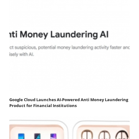
Google Cloud Launches AI-Powered Anti Money Laundering
Product for Financial Institutions