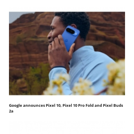
Google announces Pixel 10, Pixel 10 Pro Fold and Pixel Buds
2a