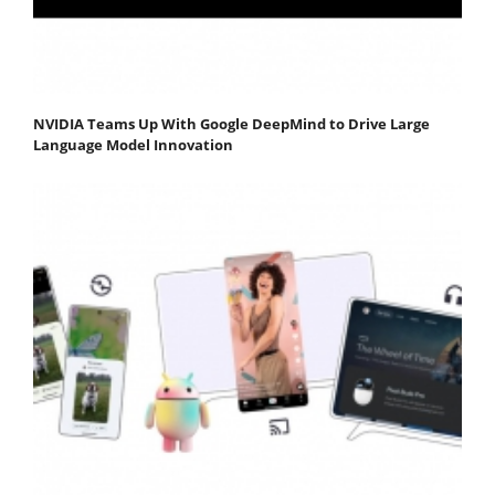
NVIDIA Teams Up With Google DeepMind to Drive Large
Language Model Innovation