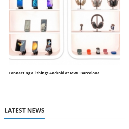
Connecting all things Android at MWC Barcelona
LATEST NEWS