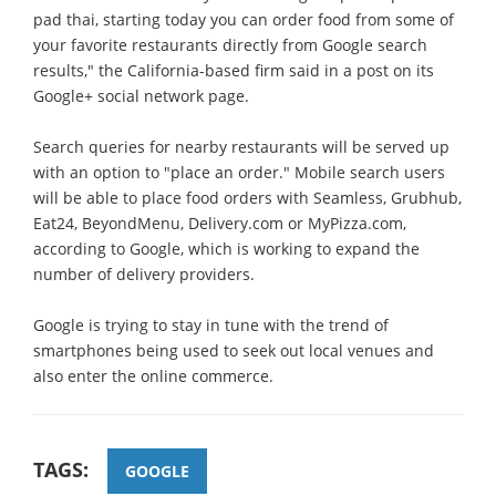
pad thai, starting today you can order food from some of
your favorite restaurants directly from Google search
results," the California-based firm said in a post on its
Google+ social network page.
Search queries for nearby restaurants will be served up
with an option to "place an order." Mobile search users
will be able to place food orders with Seamless, Grubhub,
Eat24, BeyondMenu, Delivery.com or MyPizza.com,
according to Google, which is working to expand the
number of delivery providers.
Google is trying to stay in tune with the trend of
smartphones being used to seek out local venues and
also enter the online commerce.
TAGS:
GOOGLE