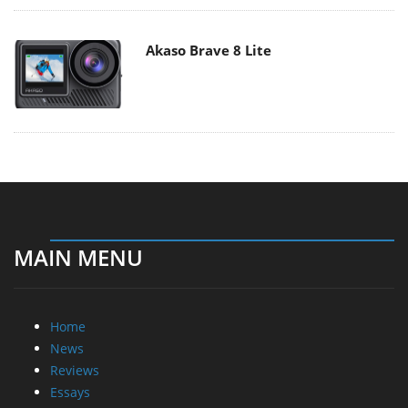
Akaso Brave 8 Lite
MAIN MENU
Home
News
Reviews
Essays