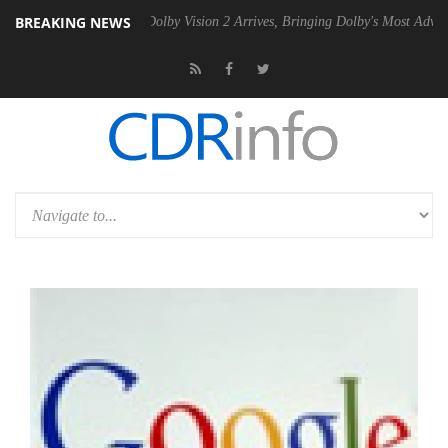
BREAKING NEWS
Gen2 PSU
Dolby Vision 2 Arrives, Bringing Dolby's Most Advanced Pict