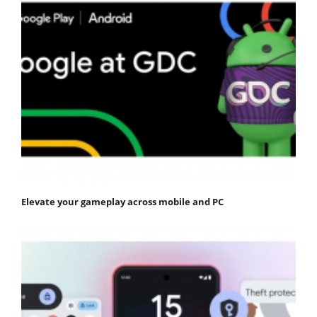
Elevate your gameplay across mobile and PC