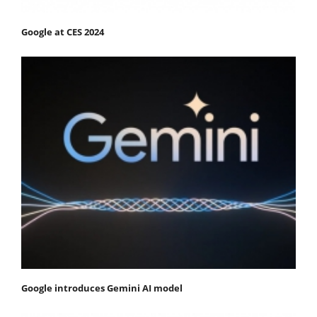
Google at CES 2024
Google introduces Gemini AI model