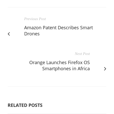
Previous Post
Amazon Patent Describes Smart
Drones
Next Post
Orange Launches Firefox OS
Smartphones in Africa
RELATED POSTS