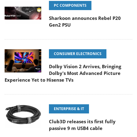
PC COMPONENTS
Sharkoon announces Rebel P20
Gen2 PSU
CONSUMER ELECTRONICS
Dolby Vision 2 Arrives, Bringing
Dolby's Most Advanced Picture
Experience Yet to Hisense TVs
ENTERPRISE & IT
Club3D releases its first fully
passive 9 m USB4 cable