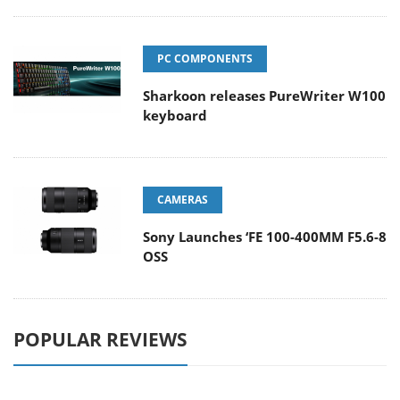
PC COMPONENTS
Sharkoon releases PureWriter W100
keyboard
CAMERAS
Sony Launches ‘FE 100-400MM F5.6-8
OSS
POPULAR REVIEWS