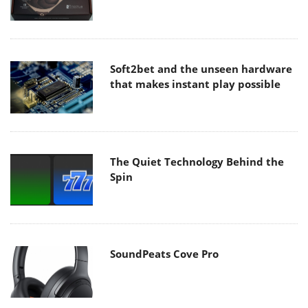
Soft2bet and the unseen hardware
that makes instant play possible
The Quiet Technology Behind the
Spin
SoundPeats Cove Pro