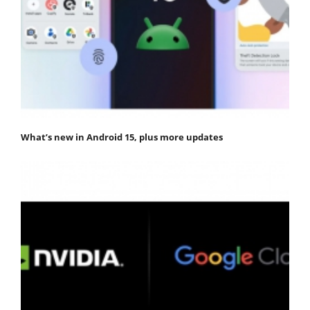
What’s new in Android 15, plus more updates