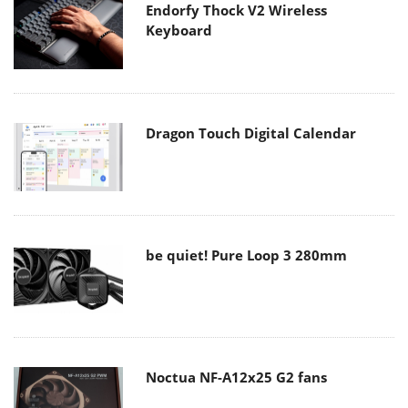
Endorfy Thock V2 Wireless
Keyboard
Dragon Touch Digital Calendar
be quiet! Pure Loop 3 280mm
Noctua NF-A12x25 G2 fans