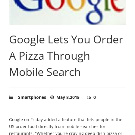
Google Lets You Order
A Pizza Through
Mobile Search
Smartphones
May 8,2015
0
Google on Friday added a feature that lets people in the
US order food directly from mobile searches for
restaurants. "Whether you're craving deep dish pizza or