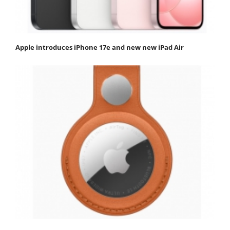
Apple introduces iPhone 17e and new new iPad Air