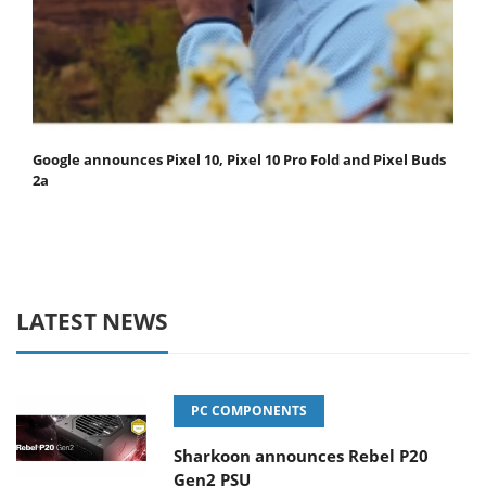
Google announces Pixel 10, Pixel 10 Pro Fold and Pixel Buds
2a
LATEST NEWS
PC COMPONENTS
Sharkoon announces Rebel P20
Gen2 PSU