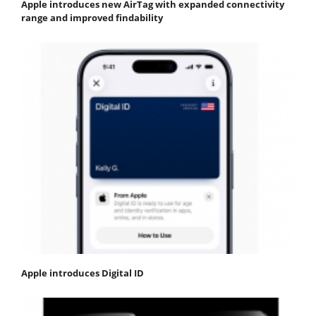
Apple introduces new AirTag with expanded connectivity
range and improved findability
Apple introduces Digital ID