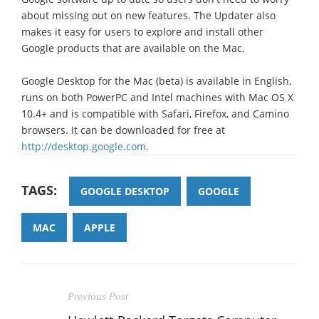
about missing out on new features. The Updater also
makes it easy for users to explore and install other
Google products that are available on the Mac.
Google Desktop for the Mac (beta) is available in English,
runs on both PowerPC and Intel machines with Mac OS X
10.4+ and is compatible with Safari, Firefox, and Camino
browsers. It can be downloaded for free at
http://desktop.google.com
.
TAGS:
GOOGLE DESKTOP
GOOGLE
MAC
APPLE
Previous Post