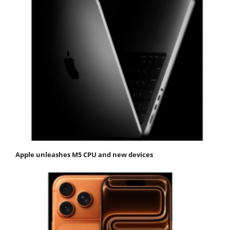
Apple unleashes M5 CPU and new devices