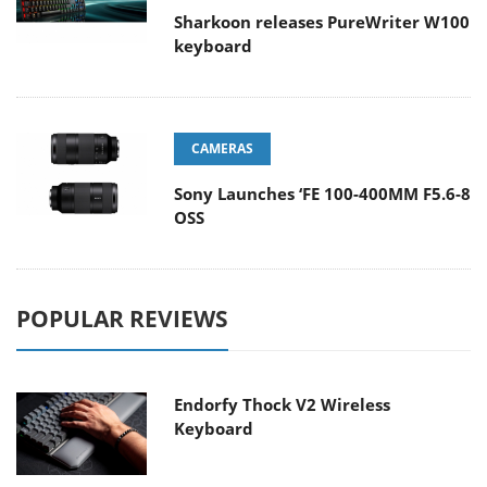
Sharkoon releases PureWriter W100
keyboard
CAMERAS
Sony Launches ‘FE 100-400MM F5.6-8
OSS
POPULAR REVIEWS
Endorfy Thock V2 Wireless
Keyboard