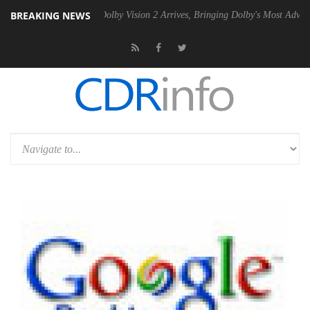
BREAKING NEWS
en2 PSU
Dolby Vision 2 Arrives, Bringing Dolby's Most Advanced Pictu