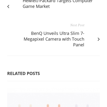
Hewlett-Packard Targets Computer
Game Market
Next Post
BenQ Unveils Ultra Slim 7-
Megapixel Camera with Touch
Panel
RELATED POSTS