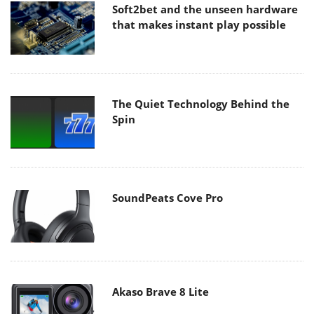
Soft2bet and the unseen hardware
that makes instant play possible
The Quiet Technology Behind the
Spin
SoundPeats Cove Pro
Akaso Brave 8 Lite