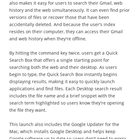
also makes it easy for users to search their Gmail, web
history and the web simultaneously. It can even find prior
versions of files or recover those that have been
accidentally deleted. And because the user's index
resides on their computer, they can access their Gmail
and web history when they're offline.
By hitting the command key twice, users get a Quick
Search Box that offers a single starting point for
searching both the web and their desktop. As users
begin to type, the Quick Search Box instantly begins
displaying results, making it easy to quickly launch
applications and find files. Each Desktop search result
includes the file name and a brief snippet with the
search term highlighted so users know they're opening
the file they want.
This launch also includes the Google Updater for the
Mac, which installs Google Desktop and helps keep
Google software up to date so users don't need to worry