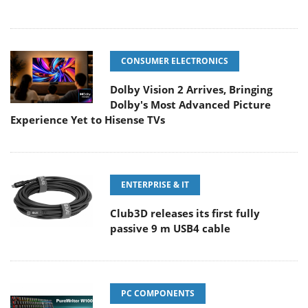
CONSUMER ELECTRONICS
Dolby Vision 2 Arrives, Bringing
Dolby's Most Advanced Picture
Experience Yet to Hisense TVs
ENTERPRISE & IT
Club3D releases its first fully
passive 9 m USB4 cable
PC COMPONENTS