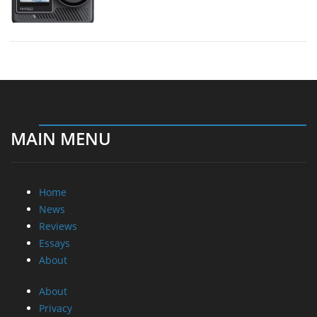
MAIN MENU
Home
News
Reviews
Essays
About
About
Privacy