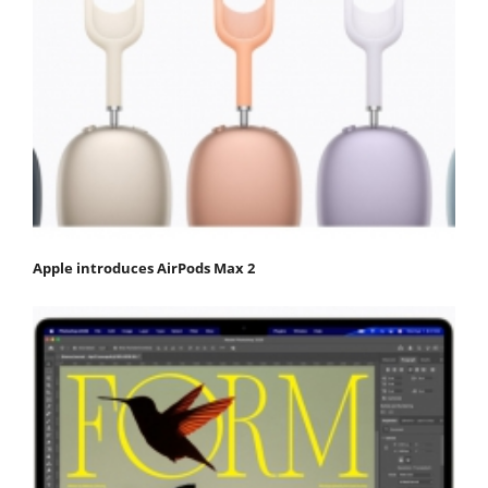
Apple introduces AirPods Max 2