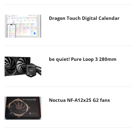
Dragon Touch Digital Calendar
be quiet! Pure Loop 3 280mm
Noctua NF-A12x25 G2 fans