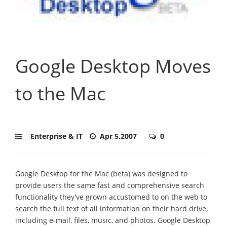
Google Desktop Moves
to the Mac
Enterprise & IT
Apr 5,2007
0
Google Desktop for the Mac (beta) was designed to
provide users the same fast and comprehensive search
functionality they've grown accustomed to on the web to
search the full text of all information on their hard drive,
including e-mail, files, music, and photos. Google Desktop