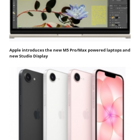
Apple introduces the new M5 Pro/Max powered laptops and
new Studio Display