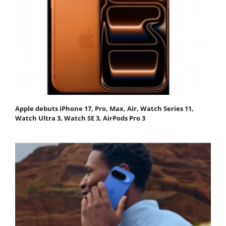
Apple debuts iPhone 17, Pro, Max, Air, Watch Series 11,
Watch Ultra 3, Watch SE 3, AirPods Pro 3