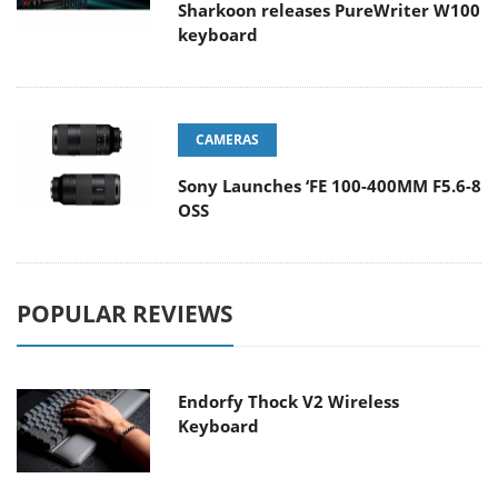
Sharkoon releases PureWriter W100
keyboard
CAMERAS
Sony Launches ‘FE 100-400MM F5.6-8
OSS
POPULAR REVIEWS
Endorfy Thock V2 Wireless
Keyboard