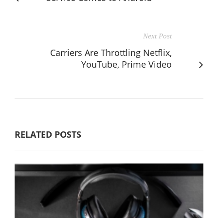
Next Post
Carriers Are Throttling Netflix,
YouTube, Prime Video
RELATED POSTS