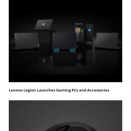
Lenovo Legion Launches Gaming PCs and Accessories