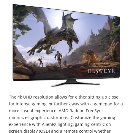
The 4k UHD resolution allows for either sitting up close
for intense gaming, or farther away with a gamepad for a
more casual experience. AMD Radeon FreeSync
minimizes graphic distortions. Customize the gaming
experience with AlienFX lighting, gaming-centric on-
screen display (OSD) and a remote control whether