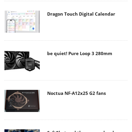
Dragon Touch Digital Calendar
be quiet! Pure Loop 3 280mm
Noctua NF-A12x25 G2 fans