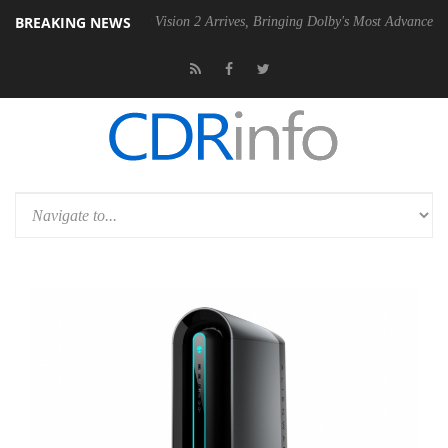
BREAKING NEWS
Dolby Vision 2 Arrives, Bringing Dolby's Most Advanced Picture Exper