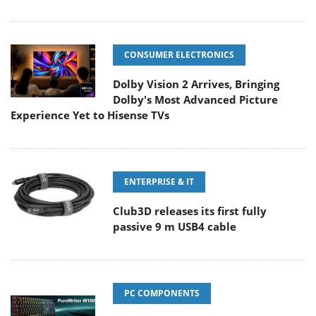
CONSUMER ELECTRONICS
Dolby Vision 2 Arrives, Bringing
Dolby's Most Advanced Picture
Experience Yet to Hisense TVs
ENTERPRISE & IT
Club3D releases its first fully
passive 9 m USB4 cable
PC COMPONENTS