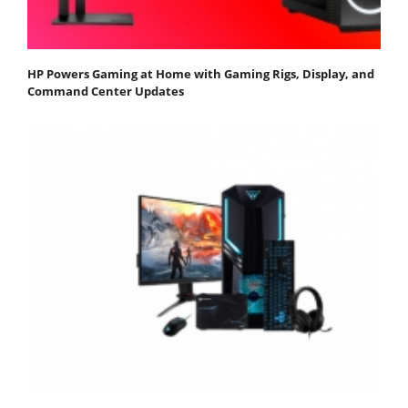
HP Powers Gaming at Home with Gaming Rigs, Display, and
Command Center Updates