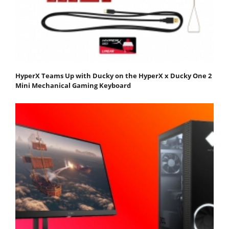
HyperX Teams Up with Ducky on the HyperX x Ducky One 2
Mini Mechanical Gaming Keyboard