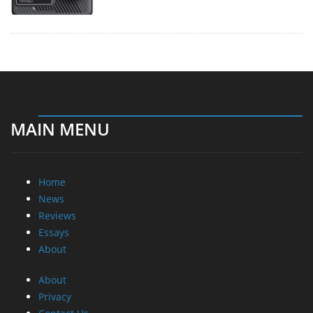
MAIN MENU
Home
News
Reviews
Essays
About
About
Privacy