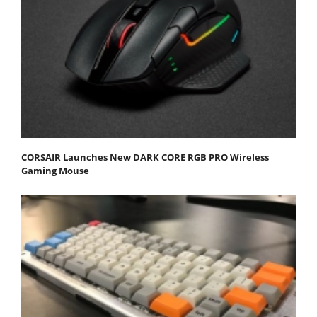
CORSAIR Launches New DARK CORE RGB PRO Wireless
Gaming Mouse