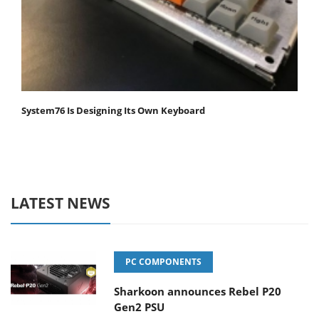
System76 Is Designing Its Own Keyboard
LATEST NEWS
PC COMPONENTS
Sharkoon announces Rebel P20
Gen2 PSU