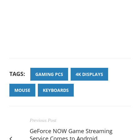
TAGS:
GAMING PCS
4K DISPLAYS
MOUSE
KEYBOARDS
Previous Post
GeForce NOW Game Streaming
Service Comes to Android