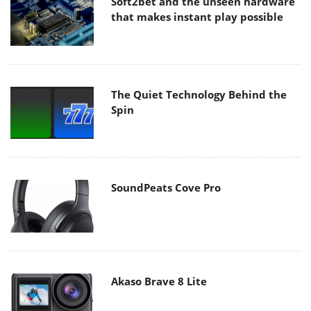
Soft2bet and the unseen hardware
that makes instant play possible
The Quiet Technology Behind the
Spin
SoundPeats Cove Pro
Akaso Brave 8 Lite