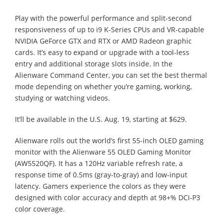
Play with the powerful performance and split-second
responsiveness of up to i9 K-Series CPUs and VR-capable
NVIDIA GeForce GTX and RTX or AMD Radeon graphic
cards. It’s easy to expand or upgrade with a tool-less
entry and additional storage slots inside. In the
Alienware Command Center, you can set the best thermal
mode depending on whether you’re gaming, working,
studying or watching videos.
It’ll be available in the U.S. Aug. 19, starting at $629.
Alienware rolls out the world’s first 55-inch OLED gaming
monitor with the Alienware 55 OLED Gaming Monitor
(AW5520QF). It has a 120Hz variable refresh rate, a
response time of 0.5ms (gray-to-gray) and low-input
latency. Gamers experience the colors as they were
designed with color accuracy and depth at 98+% DCI-P3
color coverage.