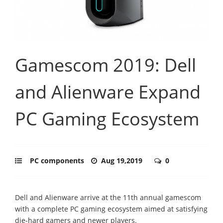
Gamescom 2019: Dell
and Alienware Expand
PC Gaming Ecosystem
PC components
Aug 19,2019
0
Dell and Alienware arrive at the 11th annual gamescom
with a complete PC gaming ecosystem aimed at satisfying
die-hard gamers and newer players.