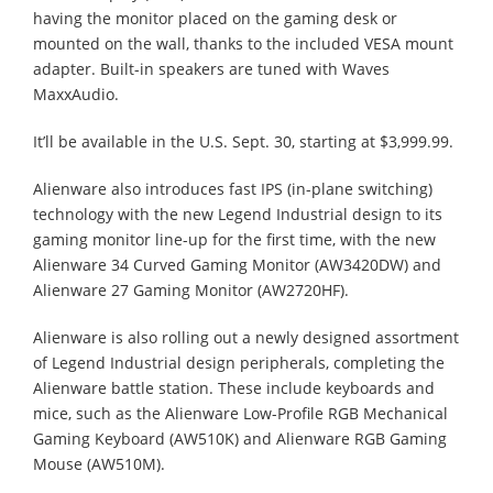
having the monitor placed on the gaming desk or
mounted on the wall, thanks to the included VESA mount
adapter. Built-in speakers are tuned with Waves
MaxxAudio.
It’ll be available in the U.S. Sept. 30, starting at $3,999.99.
Alienware also introduces fast IPS (in-plane switching)
technology with the new Legend Industrial design to its
gaming monitor line-up for the first time, with the new
Alienware 34 Curved Gaming Monitor (AW3420DW) and
Alienware 27 Gaming Monitor (AW2720HF).
Alienware is also rolling out a newly designed assortment
of Legend Industrial design peripherals, completing the
Alienware battle station. These include keyboards and
mice, such as the Alienware Low-Profile RGB Mechanical
Gaming Keyboard (AW510K) and Alienware RGB Gaming
Mouse (AW510M).