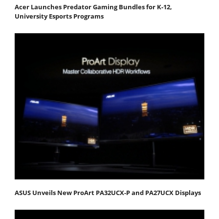
Acer Launches Predator Gaming Bundles for K-12,
University Esports Programs
ASUS Unveils New ProArt PA32UCX-P and PA27UCX Displays