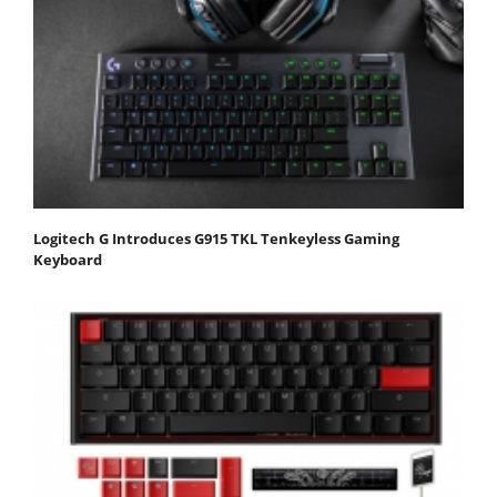
Logitech G Introduces G915 TKL Tenkeyless Gaming
Keyboard