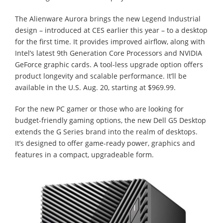
The Alienware Aurora brings the new Legend Industrial
design – introduced at CES earlier this year – to a desktop
for the first time. It provides improved airflow, along with
Intel’s latest 9th Generation Core Processors and NVIDIA
GeForce graphic cards. A tool-less upgrade option offers
product longevity and scalable performance. It’ll be
available in the U.S. Aug. 20, starting at $969.99.
For the new PC gamer or those who are looking for
budget-friendly gaming options, the new Dell G5 Desktop
extends the G Series brand into the realm of desktops.
It’s designed to offer game-ready power, graphics and
features in a compact, upgradeable form.